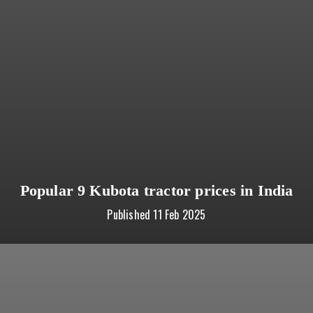
Popular 9 Kubota tractor prices in India
Published
11 Feb 2025