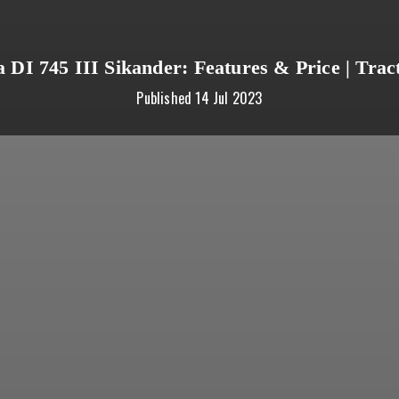
a DI 745 III Sikander: Features & Price | Tra
Published
14 Jul 2023