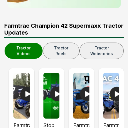
Farmtrac Champion 42 Supermaxx Tractor
Updates
Tractor
Tractor
Tractor
Videos
Reels
Webstories
Farmtrac
Stop
Farmtrac
Farmtrac