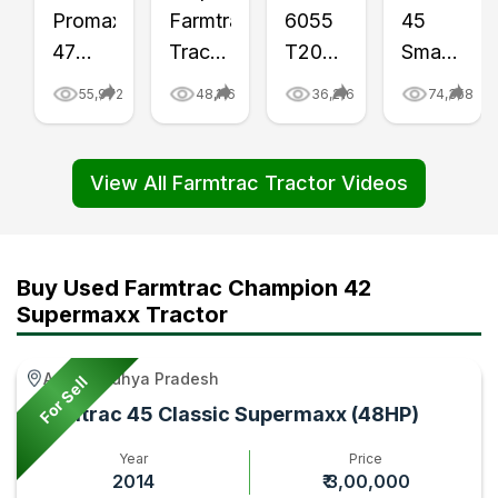
Promaxx
Farmtrac
6055
45
47
Tractor
T20
Smart
Tractor
at
Tractor
Price
55,972
48,116
36,216
74,358
Review
Right
Price
in
Video
Place
and
India
|
Game
Features
2024,
View All Farmtrac Tractor Videos
Tractor
Video
Review
Full
Gyan
|
Video
Features,
Tractor
|
Specificat
Buy Used Farmtrac Champion 42
Gyan
Tractor
Video
Supermaxx Tractor
Gyan
|
Tractor
Agar, Madhya Pradesh
For Sell
Gyan
Farmtrac 45 Classic Supermaxx (48HP)
Year
Price
2014
₹ 3,00,000