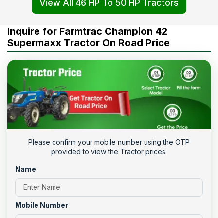
View All 46 HP To 50 HP Tractors
Inquire for Farmtrac Champion 42
Supermaxx Tractor On Road Price
Please confirm your mobile number using the OTP
provided to view the Tractor prices.
Name
Mobile Number