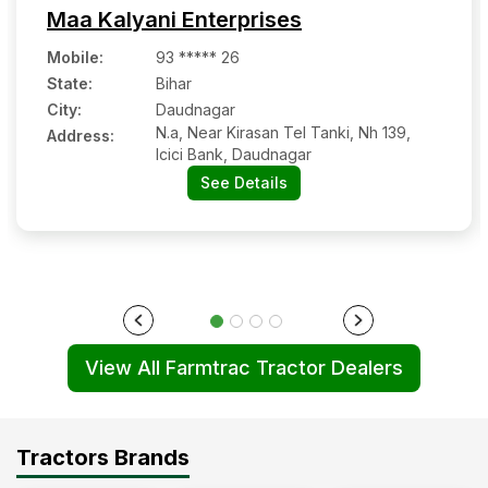
Maa Kalyani Enterprises
Mobile
:
93 ***** 26
State:
Bihar
City:
Daudnagar
N.a, Near Kirasan Tel Tanki, Nh 139,
Address:
Icici Bank, Daudnagar
See Details
View All Farmtrac Tractor Dealers
Tractors Brands