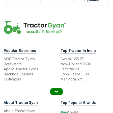
Implement
Popular Searches
Top Tractor In India
MRF Tractor Tyres
Swaraj 855 FE
Rotavators
New Holland 3630
Apollo Tractor Tyres
Farmtrac 60
Backhoe Loaders
John Deere 5310
Cultivators
Mahindra 575
About TractorGyan
Top Popular Brands
About TractorGyan
Swaraj