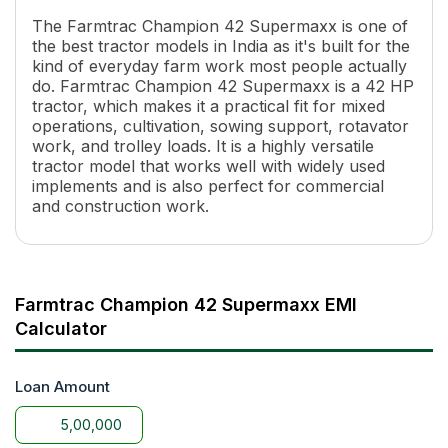
Engine Rated RPM
2200
The Farmtrac Champion 42 Supermaxx is one of
Transmission Name
Full Constant Mesh
the best tractor models in India as it's built for the
Number of Gears
8 Forward + 2 Reverse
kind of everyday farm work most people actually
Maximum Forward Speed
33.3 Kmph
do. Farmtrac Champion 42 Supermaxx is a 42 HP
Maximum Reverse Speed
14.7 Kmph
tractor, which makes it a practical fit for mixed
Clutch Type
Dual
operations, cultivation, sowing support, rotavator
work, and trolley loads. It is a highly versatile
PTO Type
Single 540 & Multi Speed reve
tractor model that works well with widely used
PTO Speed
540@1810 ERPM
implements and is also perfect for commercial
Brakes
Multi plate Oil Immersed Brake
and construction work.
Steering
Power
Turning Radius
3000 mm
Fuel Tank Capacity
50 Lit
Length
3315 MM
Farmtrac Champion 42 Supermaxx EMI
Width
1710 mm
Calculator
Wheel Base
2100 MM
Tractor Weight
1940 KG
Ground Clearance
Loan Amount
377 mm
Lifting Capacity
1800 kg
Hydraulic Control
ADDC