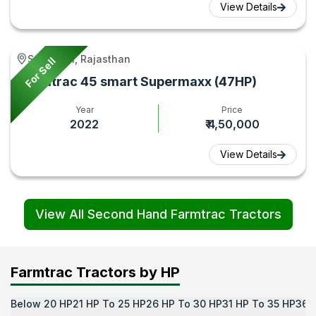
View Details
Sanganer, Rajasthan
For Sell
Farmtrac 45 smart Supermaxx (47HP)
Year
Price
2022
₹ 4,50,000
View Details
View All Second Hand Farmtrac Tractors
Farmtrac Tractors by HP
Below 20 HP
21 HP To 25 HP
26 HP To 30 HP
31 HP To 35 HP
36 