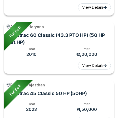
View Details
Adampur, Haryana
For Sell
Farmtrac 60 Classic (43.3 PTO HP) (50 HP
Cat.HP)
Year
Price
2010
₹ 2,00,000
View Details
Rupbas, Rajasthan
For Sell
Farmtrac 45 Classic 50 HP (50HP)
Year
Price
2023
₹ 4,50,000