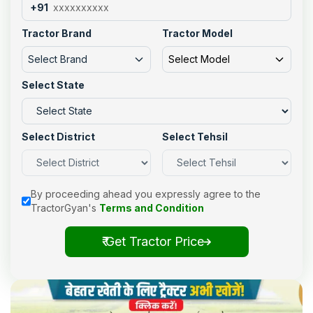
+91
Tractor Brand
Tractor Model
Select Brand
Select Model
Select State
Select District
Select Tehsil
By proceeding ahead you expressly agree to the
TractorGyan's
Terms and Condition
₹ Get Tractor Price