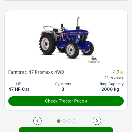
Farmtrac 47 Promaxx 4WD
4.7
14 reviews
HP
Cylinders
Lifting Capacity
47 HP Cat
3
2000 kg
Check Tractor Price