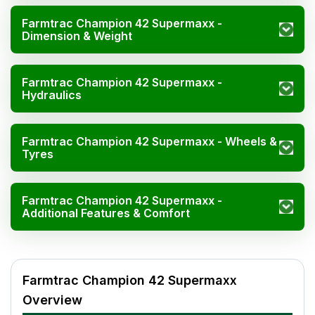
Farmtrac Champion 42 Supermaxx -
Dimension & Weight
Farmtrac Champion 42 Supermaxx -
Hydraulics
Farmtrac Champion 42 Supermaxx - Wheels &
Tyres
Farmtrac Champion 42 Supermaxx -
Additional Features & Comfort
Farmtrac Champion 42 Supermaxx Specifications
Specification
Value
Farmtrac Champion 42 Supermaxx
HP
42
Overview
Cylinders
3