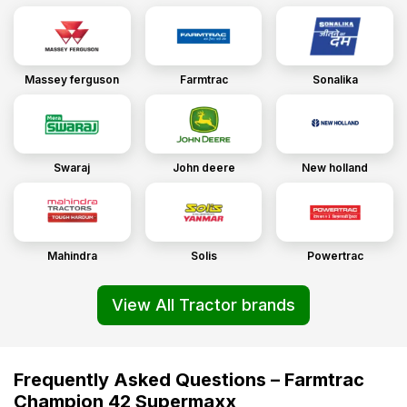
Massey ferguson
Farmtrac
Sonalika
Swaraj
John deere
New holland
Mahindra
Solis
Powertrac
View All Tractor brands
Frequently Asked Questions – Farmtrac
Champion 42 Supermaxx