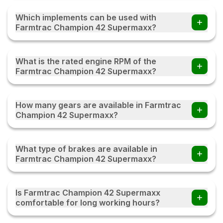
Which implements can be used with
Farmtrac Champion 42 Supermaxx?
Farmers can use the Farmtrac Champion 42 Supermaxx
tractor with multiple implements such as disc ploughs,
What is the rated engine RPM of the
cultivators, harrows, rotavators, seed drills, tipping trailers,
Farmtrac Champion 42 Supermaxx?
and other compatible farm equipment with this tractor.
The Farmtrac Champion 42 Supermaxx operates at a
rated engine speed of 2200. This engine RPM helps
How many gears are available in Farmtrac
deliver a balanced combination of power, fuel efficiency,
Champion 42 Supermaxx?
and performance, enabling the tractor to handle various
agricultural and transportation tasks effectively under
The Farmtrac Champion 42 Supermaxx comes with an 8
different working conditions.
Forward + 2 Reverse gearbox, providing multiple speed
What type of brakes are available in
options for different farming and transportation tasks. This
Farmtrac Champion 42 Supermaxx?
gear combination helps the tractor deliver better control,
smoother operation, and improved efficiency while
The Farmtrac Champion 42 Supermaxx is equipped with
working with various implements and field conditions.
Multi plate Oil Immersed Brakes, which provide effective
Is Farmtrac Champion 42 Supermaxx
stopping power and enhanced safety during operation.
comfortable for long working hours?
These brakes are designed for durability and consistent
performance, helping reduce wear and ensuring reliable
Yes, the Farmtrac Champion 42 Supermaxx is designed to