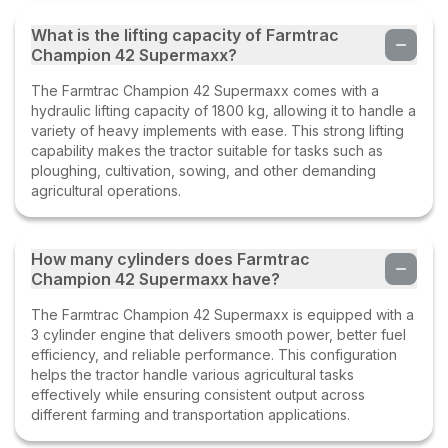
What is the lifting capacity of Farmtrac
Champion 42 Supermaxx?
The Farmtrac Champion 42 Supermaxx comes with a
hydraulic lifting capacity of 1800 kg, allowing it to handle a
variety of heavy implements with ease. This strong lifting
capability makes the tractor suitable for tasks such as
ploughing, cultivation, sowing, and other demanding
agricultural operations.
How many cylinders does Farmtrac
Champion 42 Supermaxx have?
The Farmtrac Champion 42 Supermaxx is equipped with a
3 cylinder engine that delivers smooth power, better fuel
efficiency, and reliable performance. This configuration
helps the tractor handle various agricultural tasks
effectively while ensuring consistent output across
different farming and transportation applications.