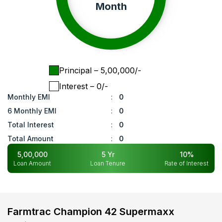
Month
Principal
– ₹
5,00,000
/-
Interest
– ₹
0
/-
Monthly EMI
:
0
6 Monthly EMI
:
0
Total Interest
:
0
Total Amount
:
0
5,00,000
5
Yr
10
%
Loan Amount
Loan Tenure
Rate of Interest
Farmtrac Champion 42 Supermaxx