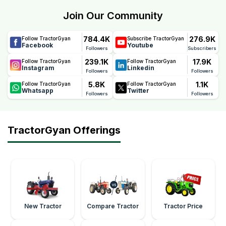
peace of mind. This warranty reflects Farmtrac's
Join Our Community
confidence in the tractor's quality, durability, and
performance, helping farmers reduce maintenance
784.4K
276.9K
Follow TractorGyan
Subscribe TractorGyan
concerns and ownership costs.
Facebook
Youtube
Followers
Subscribers
239.1K
17.9K
Follow TractorGyan
Follow TractorGyan
Instagram
Linkedin
Followers
Followers
5.8K
1.1K
Follow TractorGyan
Follow TractorGyan
Whatsapp
Twitter
Followers
Followers
TractorGyan Offerings
New Tractor
Compare Tractor
Tractor Price