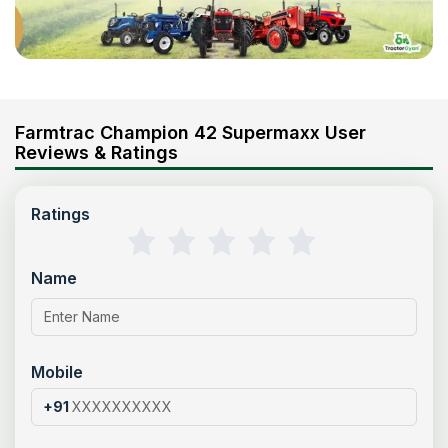
Farmtrac Champion 42 Supermaxx User
Reviews & Ratings
Ratings
Name
Mobile
+91