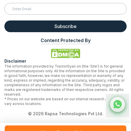
Subscribe
Content Protected By
Disclaimer
The information provided by TractorGyan on (the 'Site') is for general
informational purposes only. All the information on the Site is provided
in good faith, however, we make no representation or warranty of any
kind, express or implied, regarding the accuracy, adequacy, validity, or
completeness of any information on the Site. Third party logos and
marks are registered trademarks of their respective owners. All rights
reserved.
* Prices on our website are based on our internal research and may
vary across locations.
©
2026
Rapsa Technologies Pvt Ltd.