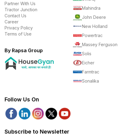
Partner With Us
Mahindra
Tractor Junction
Contact Us
John Deere
Career
New Holland
Privacy Policy
Terms of Use
Powertrac
Massey Ferguson
By Rapsa Group
Solis
Eicher
Farmtrac
Sonalika
Follow Us On
Subscribe to Newsletter