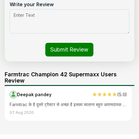
Write your Review
Submit Review
Farmtrac Champion 42 Supermaxx Users
Review
Deepak pandey
(
5
.0)
Farmtrac के है दूसरे ट्रैक्टर से अच्छा है इसका चालाना बहुत आरामदायक है ताक़त भार है और फीचर कंप्लीट है इसमें। अब मांगने वाले तो क्या क्या ढूंढते है पर हमारी जरूरतों को पूरा किया है सही कीमत में इसने और आगे भी बचत ही होनी है
07 Aug 2020