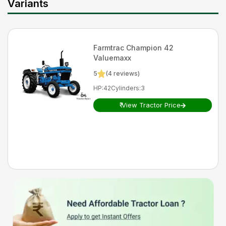
Variants
Farmtrac
Champion 42
Valuemaxx
5
(
4
reviews)
HP
:
42
Cylinders
:
3
₹
View Tractor Price