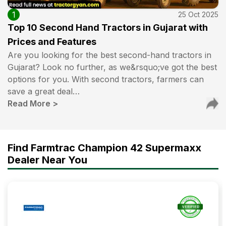
1
25 Oct 2025
Top 10 Second Hand Tractors in Gujarat with
Prices and Features
Are you looking for the best second-hand tractors in
Gujarat? Look no further, as we&rsquo;ve got the best
options for you. With second tractors, farmers can
save a great deal…
Read More
>
Find Farmtrac Champion 42 Supermaxx
Dealer Near You