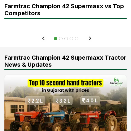
Farmtrac Champion 42 Supermaxx vs Top
Competitors
Farmtrac Champion 42 Supermaxx Tractor
News & Updates