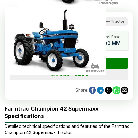
5
(
1
reviews
)
Review Tractor
HP Range
Cylinders
Wheel Base
42
3
2100 MM
₹
Check Tractor Price
Compare Tractors
Share
:
Farmtrac Champion 42 Supermaxx
Specifications
Detailed technical specifications and features of the
Farmtrac
Champion 42 Supermaxx
Tractor
.