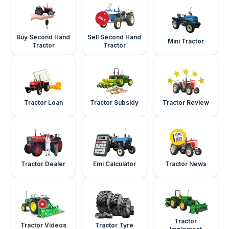
Buy Second Hand
Sell Second Hand
Mini Tractor
Tractor
Tractor
Tractor Loan
Tractor Subsidy
Tractor Review
Tractor Dealer
Emi Calculator
Tractor News
Tractor
Tractor Videos
Tractor Tyre