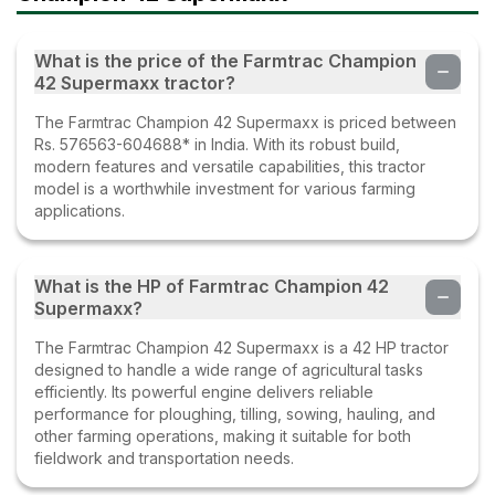
What is the price of the Farmtrac Champion
42 Supermaxx tractor?
The Farmtrac Champion 42 Supermaxx is priced between
Rs. 576563-604688* in India. With its robust build,
modern features and versatile capabilities, this tractor
model is a worthwhile investment for various farming
applications.
What is the HP of Farmtrac Champion 42
Supermaxx?
The Farmtrac Champion 42 Supermaxx is a 42 HP tractor
designed to handle a wide range of agricultural tasks
efficiently. Its powerful engine delivers reliable
performance for ploughing, tilling, sowing, hauling, and
other farming operations, making it suitable for both
fieldwork and transportation needs.