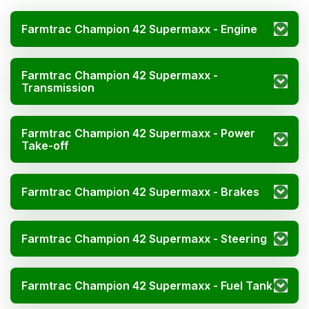
Farmtrac Champion 42 Supermaxx - Engine
Farmtrac Champion 42 Supermaxx -
Transmission
Farmtrac Champion 42 Supermaxx - Power
Take-off
Farmtrac Champion 42 Supermaxx - Brakes
Farmtrac Champion 42 Supermaxx - Steering
Farmtrac Champion 42 Supermaxx - Fuel Tank