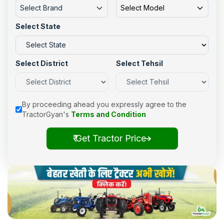
Select Brand
Select Model
Select State
Select District
Select Tehsil
By proceeding ahead you expressly agree to the
TractorGyan's
Terms and Condition
₹ Get Tractor Price