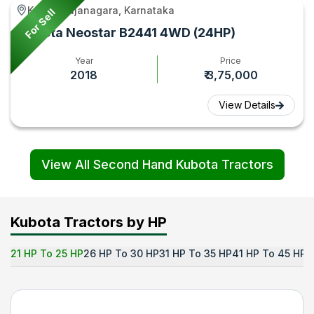
Krishnarajanagara, Karnataka
For Sell
Kubota Neostar B2441 4WD (24HP)
Year
Price
2018
₹ 3,75,000
View Details
View All Second Hand Kubota Tractors
Kubota Tractors by HP
21 HP To 25 HP
26 HP To 30 HP
31 HP To 35 HP
41 HP To 45 HP
5