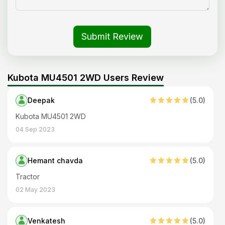
Submit Review
Kubota MU4501 2WD Users Review
Deepak
(
5
.0)
Kubota MU4501 2WD
04 Sep 2023
Hemant chavda
(
5
.0)
Tractor
02 May 2023
Venkatesh
(
5
.0)