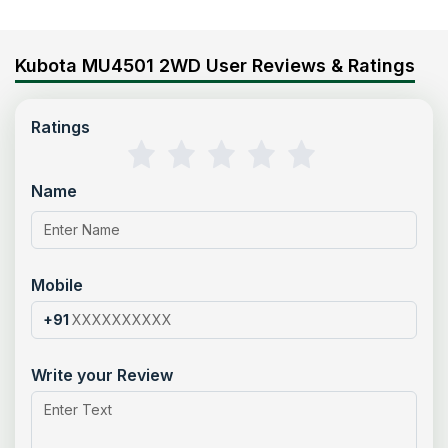
Kubota MU4501 2WD User Reviews & Ratings
Ratings
Name
Mobile
+91
Write your Review