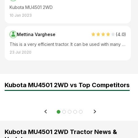
Kubota MU4501 2WD
10 Jan 2023
Mettina Varghese
(
4
.0)
This is a very efficient tractor. It can be used with many implements. It is very good for big farms. It has excellent lifting capacity. Fuel tank capacity is also good.
23 Jul 2020
Kubota MU4501 2WD vs Top Competitors
Kubota MU4501 2WD Tractor News &