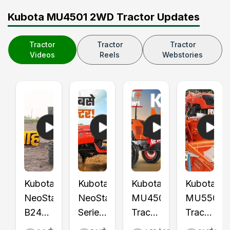
Kubota MU4501 2WD Tractor Updates
Tractor
Tractor
Tractor
Videos
Reels
Webstories
Kubota
Kubota
Kubota
Kubota
NeoStar
NeoStar
MU4501
MU5501
B2441
Series
Tractor
Tractor
S Mini
Launch
Price,
with