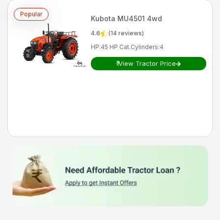
Popular
Kubota
MU4501 4wd
4.6
(
14
reviews)
HP
:
45 HP Cat.
Cylinders
:
4
₹
View Tractor Price