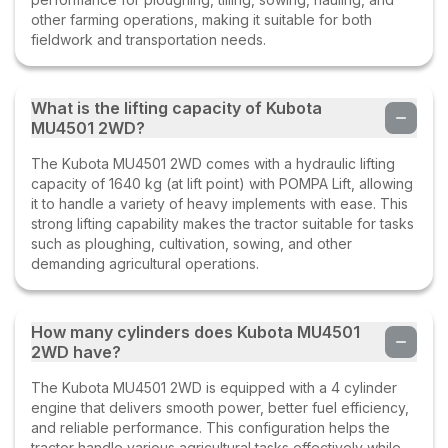
other farming operations, making it suitable for both
fieldwork and transportation needs.
What is the lifting capacity of Kubota
MU4501 2WD?
The Kubota MU4501 2WD comes with a hydraulic lifting
capacity of 1640 kg (at lift point) with POMPA Lift, allowing
it to handle a variety of heavy implements with ease. This
strong lifting capability makes the tractor suitable for tasks
such as ploughing, cultivation, sowing, and other
demanding agricultural operations.
How many cylinders does Kubota MU4501
2WD have?
The Kubota MU4501 2WD is equipped with a 4 cylinder
engine that delivers smooth power, better fuel efficiency,
and reliable performance. This configuration helps the
tractor handle various agricultural tasks effectively while