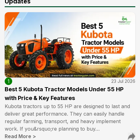
Updates
1
23 Jul 2026
Best 5 Kubota Tractor Models Under 55 HP
with Price & Key Features
Kubota tractors up to 55 HP are designed to last and
deliver great performance. They can easily handle
regular farming, transport, and heavy implement
work. If you&rsquo;re planning to buy…
Read More
>