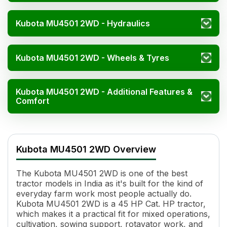
Kubota MU4501 2WD - Hydraulics
Kubota MU4501 2WD - Wheels & Tyres
Kubota MU4501 2WD - Additional Features &
Comfort
Kubota MU4501 2WD Spe
Specification
Kubota MU4501 2WD Overview
Engine Name
V2403-M-DI, Inline FIP
HP
45 HP Cat.
The Kubota MU4501 2WD is one of the best
Power (kW)
33.6 kW Cat.
tractor models in India as it's built for the kind of
Cylinders
4
everyday farm work most people actually do.
Displacement
2434 cc
Kubota MU4501 2WD is a 45 HP Cat. HP tractor,
Cooling System
Liquid Cooled
which makes it a practical fit for mixed operations,
cultivation, sowing support, rotavator work, and
Transmission Name
Syschromesh