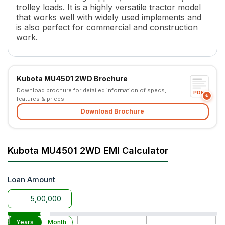
trolley loads. It is a highly versatile tractor model
Number of Gears
8 Forward + 4 Reverse
that works well with widely used implements and
Maximum Forward Speed
3.0 - 30.8 kmph
is also perfect for commercial and construction
Maximum Reverse Speed
3.9 - 13.8 Kmph
work.
Clutch Type
Double Clutch
PTO Type
Independent, Dual PTO
PTO Speed
STD - 540 @2484 ERPM, ECO
Kubota MU4501 2WD Brochure
Brakes
Oil Immersed Disc Brakes
Download brochure for detailed information of specs,
Steering
Power Steering (Hydraulic Dou
PDF
features & prices.
Steering Adjustment
No
Download Brochure
Turning Radius
2.8 m
Fuel Tank Capacity
60 L
Pump Flow
Inline
Kubota MU4501 2WD EMI Calculator
Length
3100 mm (Without 3P)
Width
1865 mm
Wheel Base
1990 mm
Loan Amount
Tractor Weight
1850 kg
Ground Clearance
405 mm
Lifting Capacity
1640 kg (at lift point) with POM
|
|
|
|
Years
Month