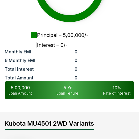
Principal
– ₹
5,00,000
/-
Interest
– ₹
0
/-
Monthly EMI
:
0
6 Monthly EMI
:
0
Total Interest
:
0
Total Amount
:
0
5,00,000
5
Yr
10
%
Loan Amount
Loan Tenure
Rate of Interest
Kubota MU4501 2WD Variants