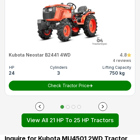
Kubota Neostar B2441 4WD
4.8
4 reviews
HP
Cylinders
Lifting Capacity
24
3
750 kg
Check Tractor Price
View All 21 HP To 25 HP Tractors
Inquire for Kubota MU4501 2WD Tractor