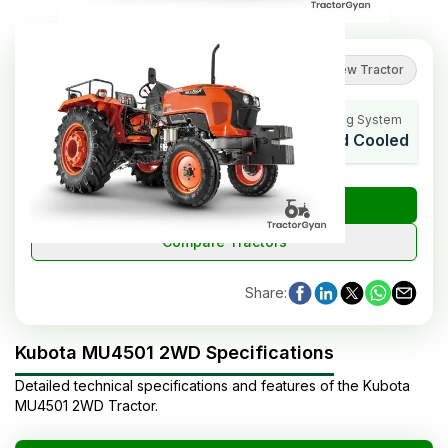
4.9
(
7
reviews
)
Review Tractor
HP Range
Cylinders
Cooling System
45 HP Cat.
4
Liquid Cooled
₹
Check Tractor Price
Compare Tractors
Share
:
Kubota MU4501 2WD Specifications
Detailed technical specifications and features of the
Kubota
MU4501 2WD
Tractor
.