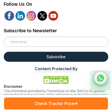
Follow Us On
Subscribe to Newsletter
Subscribe
Content Protected By
Disclaimer
The information provided by TractorGyan on (the 'Site') is for general
informational purposes only. All the information on the Site is provided
in good faith, however, we make no representation or warranty of any
Check Tractor Price
kind, express or implied, regarding the accuracy, adequacy, validity, or
completeness of any information on the Site. Third party logos and
marks are registered trademarks of their respective owners. All rights