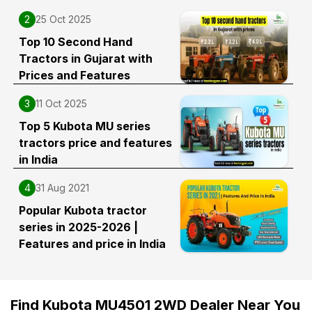
2
25 Oct 2025
Top 10 Second Hand
Tractors in Gujarat with
Prices and Features
3
11 Oct 2025
Top 5 Kubota MU series
tractors price and features
in India
4
31 Aug 2021
Popular Kubota tractor
series in 2025-2026 |
Features and price in India
Find Kubota MU4501 2WD Dealer Near You