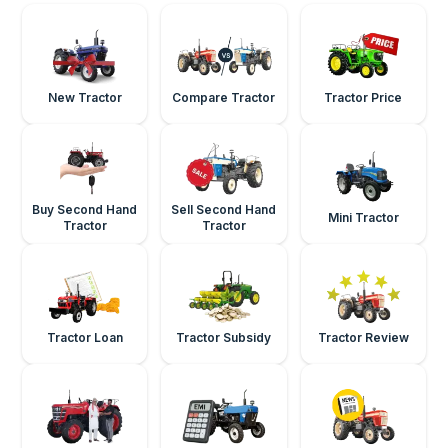
New Tractor
Compare Tractor
Tractor Price
Buy Second Hand
Sell Second Hand
Mini Tractor
Tractor
Tractor
Tractor Loan
Tractor Subsidy
Tractor Review