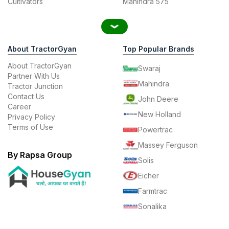
Cultivators
Mahindra 575
About TractorGyan
Top Popular Brands
About TractorGyan
Swaraj
Partner With Us
Mahindra
Tractor Junction
Contact Us
John Deere
Career
New Holland
Privacy Policy
Terms of Use
Powertrac
Massey Ferguson
By Rapsa Group
Solis
Eicher
Farmtrac
Sonalika