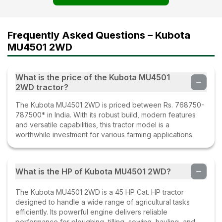
Frequently Asked Questions – Kubota
MU4501 2WD
What is the price of the Kubota MU4501
2WD tractor?
The Kubota MU4501 2WD is priced between Rs. 768750-
787500* in India. With its robust build, modern features
and versatile capabilities, this tractor model is a
worthwhile investment for various farming applications.
What is the HP of Kubota MU4501 2WD?
The Kubota MU4501 2WD is a 45 HP Cat. HP tractor
designed to handle a wide range of agricultural tasks
efficiently. Its powerful engine delivers reliable
performance for ploughing, tilling, sowing, hauling, and