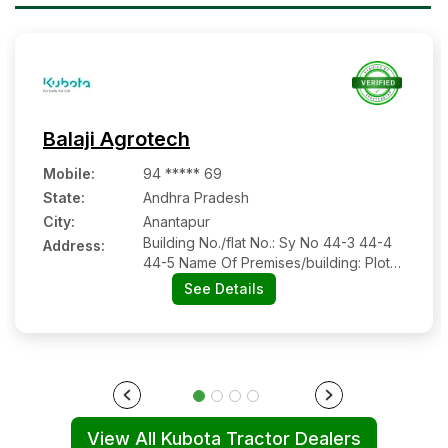
Balaji Agrotech
Mobile
:
94 ***** 69
State:
Andhra Pradesh
City:
Anantapur
Building No./flat No.: Sy No 44-3 44-4
Address:
44-5 Name Of Premises/building: Plot
No 19 Road/street: Parigi Road Nearby
See Details
Landmark: Beside Viswanath Rice Mill
Parigi Road City/town/village: Hindupur
District: Sri Sathyasai State: Andhra
Pradesh Pin Code: 515201
View All Kubota Tractor Dealers