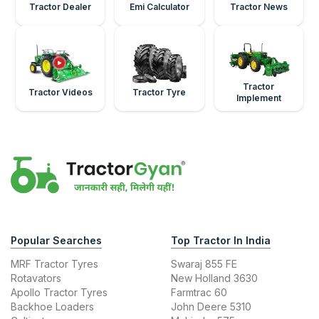
Tractor Dealer
Emi Calculator
Tractor News
Tractor
Tractor Videos
Tractor Tyre
Implement
Popular Searches
Top Tractor In India
MRF Tractor Tyres
Swaraj 855 FE
Rotavators
New Holland 3630
Apollo Tractor Tyres
Farmtrac 60
Backhoe Loaders
John Deere 5310