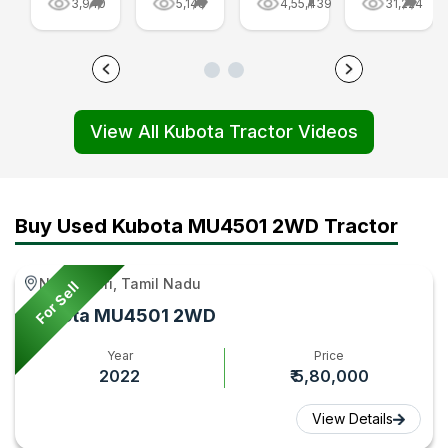
3,940
5,148
4,55,439
31,224
Tractor
Video
Features,
Combine
Full
-
and
Harvester
Review
Tractor
Warranty,
at Agri
Video
Gyan
Review
Intex
View All Kubota Tractor Videos
-
Video
Codissia,
Tractor
|
India
Gyan
Tractor
Video
Gyan
|
Buy Used Kubota MU4501 2WD Tractor
Tractor
Gyan
Nanguneri, Tamil Nadu
For Sell
Kubota MU4501 2WD
Year
Price
2022
₹ 5,80,000
View Details