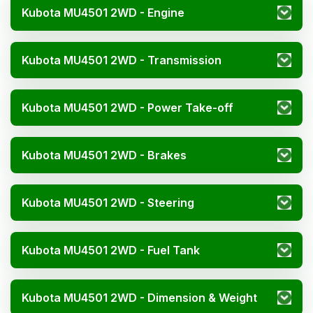
Kubota MU4501 2WD - Engine
Kubota MU4501 2WD - Transmission
Kubota MU4501 2WD - Power Take-off
Kubota MU4501 2WD - Brakes
Kubota MU4501 2WD - Steering
Kubota MU4501 2WD - Fuel Tank
Kubota MU4501 2WD - Dimension & Weight