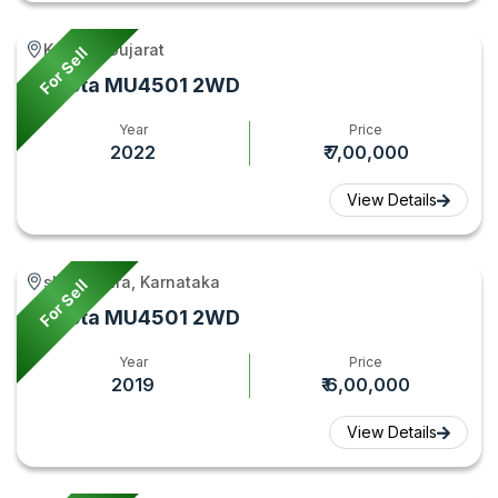
Kathlal, Gujarat
For Sell
Kubota MU4501 2WD
Year
Price
2022
₹ 7,00,000
View Details
shikaripura, Karnataka
For Sell
Kubota MU4501 2WD
Year
Price
2019
₹ 6,00,000
View Details