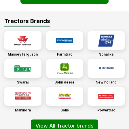
Tractors Brands
Massey ferguson
Farmtrac
Sonalika
Swaraj
John deere
New holland
Mahindra
Solis
Powertrac
View All Tractor brands