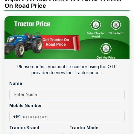
On Road Price
Please confirm your mobile number using the OTP
provided to view the Tractor prices.
Name
Mobile Number
+91
Tractor Brand
Tractor Model