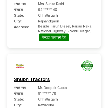
संपर्क नाम
:
Mrs. Sunita Rathi
मोबाइल
:
94 ***** 40
State:
Chhattisgarh
City:
Rajnandgaon
Beside Tarun Diesel, Raipur Naka,
Address:
National Highway 6 Nehru Nagar,
Rajnandgaon, Chhattisgarh Pin
विस्तृत जानकारी देखें
Code – 491441
Shubh Tractors
संपर्क नाम
:
Mr. Deepak Gupta
मोबाइल
:
91 ***** 78
State:
Chhattisgarh
City:
Kawardha