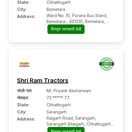
State:
Chhattisgarh
City:
Bemetara
Ward No. 10, Purana Bus Stand,
Address:
Bemetara:- 491335, Bemetara,
Chhattisgarh
विस्तृत जानकारी देखें
Shri Ram Tractors
संपर्क नाम
:
Mr. Priyank Kesharwani
मोबाइल
:
72 ***** 77
State:
Chhattisgarh
City:
Sarangarh
Raigarh Road, Sarangarh,
Address:
Sarangarh Bilaigarh, Chhattisgarh,
496445
विस्तृत जानकारी देखें