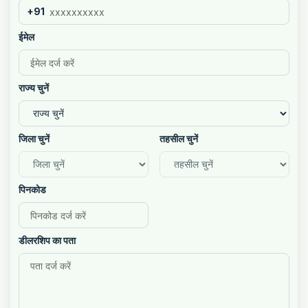
+91
ईमेल
राज्य चुनें
जिला चुनें
तहसील चुनें
पिनकोड
डीलरशिप का पता