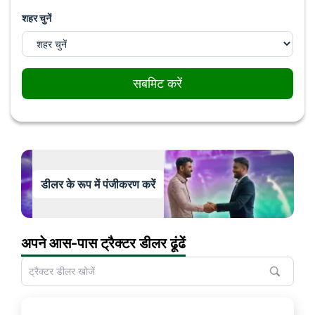
शहर चुनें
सबमिट करें
डीलर के रूप में पंजीकरण करें
अपने आस-पास ट्रैक्टर डीलर ढूंढें