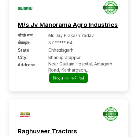
M/s Jv Manorama Agro Industries
संपर्क नाम
:
Mr. Jay Prakash Yadav
मोबाइल
:
87 ***** 64
State:
Chhattisgarh
City:
Bhanupratappur
Near Gautam Hospital, Antagarh
Address:
Road, Kanhargaon,
Bhanupratappur:- 494669, North
विस्तृत जानकारी देखें
Bastar Kanker, Chhattisgarh
Raghuveer Tractors