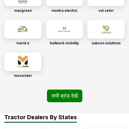
maxgreen
montra electric
vst zetor
marut e
bullwork mobility
sukoon solutions
moonrider
सभी ब्रांड देखें
Tractor Dealers By States