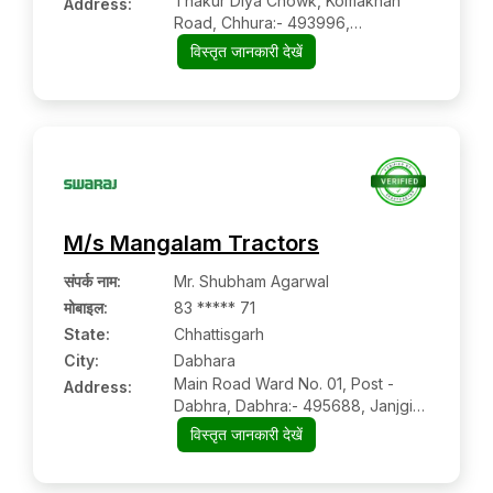
Thakur Diya Chowk, Komakhan
Address:
Road, Chhura:- 493996,
Gariyaband, Chhattisgarh
विस्तृत जानकारी देखें
M/s Mangalam Tractors
संपर्क नाम
:
Mr. Shubham Agarwal
मोबाइल
:
83 ***** 71
State:
Chhattisgarh
City:
Dabhara
Main Road Ward No. 01, Post -
Address:
Dabhra, Dabhra:- 495688, Janjgir
Champa, Chhattisgarh
विस्तृत जानकारी देखें