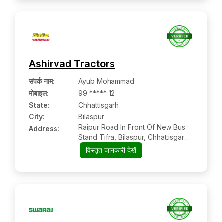
Ashirvad Tractors
संपर्क नाम
:
Ayub Mohammad
मोबाइल
:
99 ***** 12
State:
Chhattisgarh
City:
Bilaspur
Raipur Road In Front Of New Bus
Address:
Stand Tifra, Bilaspur, Chhattisgarh
Pin: 495001
विस्तृत जानकारी देखें