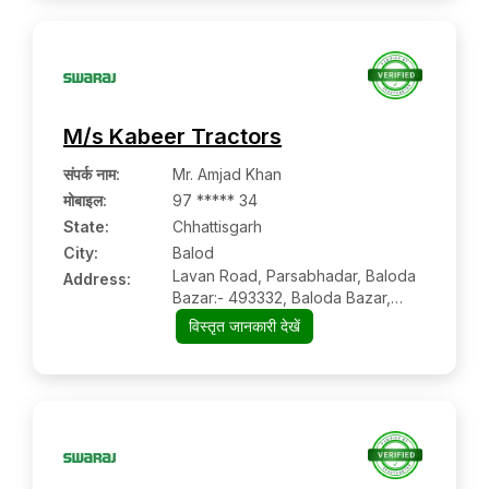
M/s Kabeer Tractors
संपर्क नाम
:
Mr. Amjad Khan
मोबाइल
:
97 ***** 34
State:
Chhattisgarh
City:
Balod
Lavan Road, Parsabhadar, Baloda
Address:
Bazar:- 493332, Baloda Bazar,
Chhattisgarh
विस्तृत जानकारी देखें