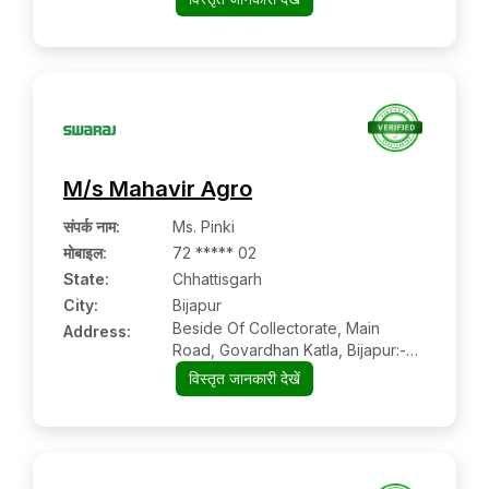
M/s Mahavir Agro
संपर्क नाम
:
Ms. Pinki
मोबाइल
:
72 ***** 02
State:
Chhattisgarh
City:
Bijapur
Beside Of Collectorate, Main
Address:
Road, Govardhan Katla, Bijapur:-
494444, Bijapur, Chhattisgarh
विस्तृत जानकारी देखें