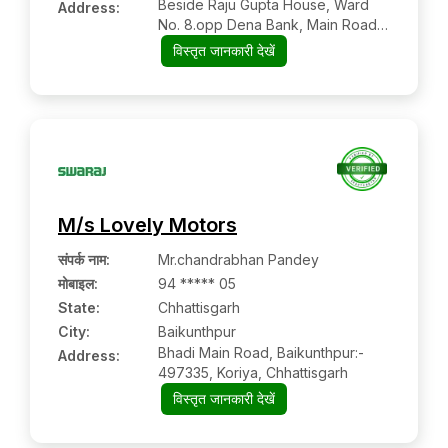
Beside Raju Gupta House, Ward
Address:
No. 8.opp Dena Bank, Main Road,
Baghbahara:- 493445,
विस्तृत जानकारी देखें
Mahasamund, Chhattisgarh
M/s Lovely Motors
संपर्क नाम
:
Mr.chandrabhan Pandey
मोबाइल
:
94 ***** 05
State:
Chhattisgarh
City:
Baikunthpur
Bhadi Main Road, Baikunthpur:-
Address:
497335, Koriya, Chhattisgarh
विस्तृत जानकारी देखें