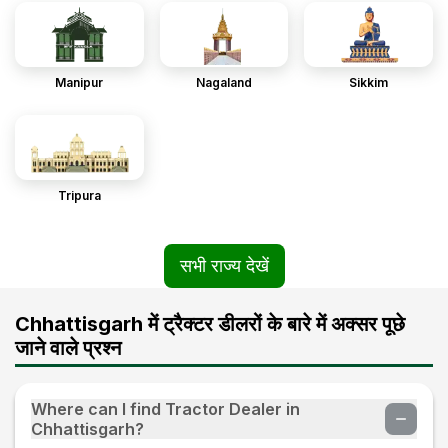
Manipur
Nagaland
Sikkim
Tripura
सभी राज्य देखें
Chhattisgarh में ट्रैक्टर डीलरों के बारे में अक्सर पूछे
जाने वाले प्रश्न
Where can I find Tractor Dealer in
Chhattisgarh?