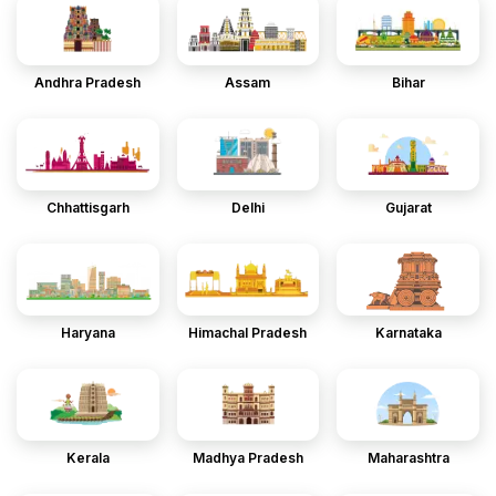
Andhra Pradesh
Assam
Bihar
Chhattisgarh
Delhi
Gujarat
Haryana
Himachal Pradesh
Karnataka
Kerala
Madhya Pradesh
Maharashtra