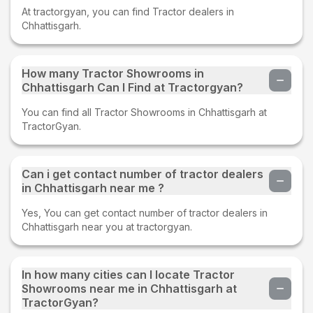
At tractorgyan, you can find Tractor dealers in
Chhattisgarh.
How many Tractor Showrooms in
Chhattisgarh Can I Find at Tractorgyan?
You can find all Tractor Showrooms in Chhattisgarh at
TractorGyan.
Can i get contact number of tractor dealers
in Chhattisgarh near me ?
Yes, You can get contact number of tractor dealers in
Chhattisgarh near you at tractorgyan.
In how many cities can I locate Tractor
Showrooms near me in Chhattisgarh at
TractorGyan?