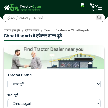
Hindi
ट्रैक्टर ज्ञान होम
/
ट्रैक्टर डीलर्स
/
Tractor Dealers in Chhattisgarh
Chhattisgarh में ट्रैक्टर डीलर ढूंढें
Tractor Brand
राज्य चुनें