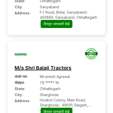
State:
Chhattisgarh
City:
Gariyaband
F.f. Road, Bhilai, Gariyaband:-
Address:
493889, Gariyaband, Chhattisgarh
विस्तृत जानकारी देखें
M/s Shri Balaji Tractors
संपर्क नाम
:
Mr.umesh Agrawal
मोबाइल
:
79 ***** 19
State:
Chhattisgarh
City:
Gharghoda
Hookmi Colony, Main Road,
Address:
Gharghoda:- 496111, Raigarh,
Chhattisgarh
विस्तृत जानकारी देखें