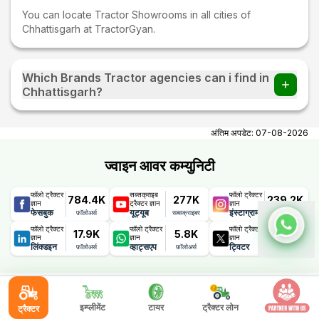
You can locate Tractor Showrooms in all cities of
Chhattisgarh at TractorGyan.
Which Brands Tractor agencies can i find in
Chhattisgarh?
You can find Tractor agencies of all tractor brands in
Chhattisgarh.
अंतिम अपडेट:
07-08-2026
ज्वाइन आवर कम्युनिटी
फॉलो ट्रैक्टर
सब्सक्राइब
फॉलो ट्रैक्टर
784.4K
277K
239.2K
ज्ञान
ट्रैक्टर ज्ञान
ज्ञान
फेसबुक
यूट्यूब
इंस्टाग्राम
फ़ॉलोअर्स
सब्सक्राइबर
फ़ॉलोअर्स
फॉलो ट्रैक्टर
फॉलो ट्रैक्टर
फॉलो ट्रैक्टर
17.9K
5.8K
1.1K
ज्ञान
ज्ञान
ज्ञान
लिंक्डइन
व्हाट्सएप
ट्विटर
फ़ॉलोअर्स
फ़ॉलोअर्स
फ़ॉलोअर्स
ट्रेक्टरज्ञान ऑफरिंग्स
इम्प्लीमेंट
टायर
ट्रैक्टर लोन
ट्रैक्टर