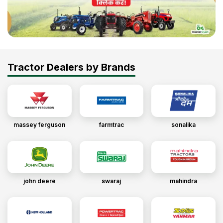
Tractor Dealers by Brands
massey ferguson
farmtrac
sonalika
john deere
swaraj
mahindra