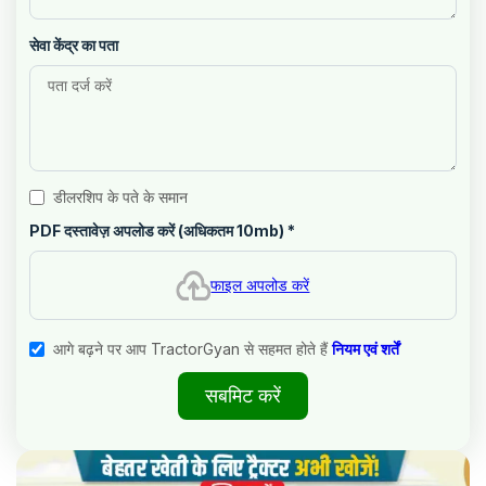
सेवा केंद्र का पता
डीलरशिप के पते के समान
PDF दस्तावेज़ अपलोड करें (अधिकतम 10mb)
*
फाइल अपलोड करें
आगे बढ़ने पर आप TractorGyan से सहमत होते हैं
नियम एवं शर्तें
सबमिट करें