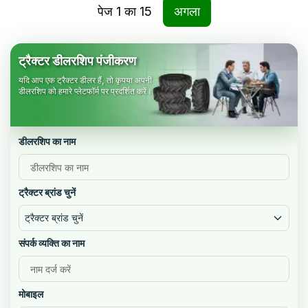
पेज
1
का
15
अगला
ट्रैक्टर डीलरशिप पंजीकरण
यदि आप एक ट्रैक्टर डीलर हैं, तो कृपया अपनी
डीलरशिप को हमारे प्लेटफॉर्म पर प्रदर्शित करें।
डीलरशिप का नाम
ट्रैक्टर ब्रांड चुनें
ट्रैक्टर ब्रांड चुनें
संपर्क व्यक्ति का नाम
मोबाइल