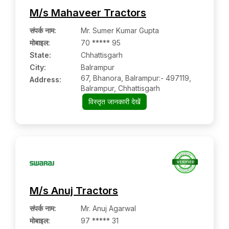
M/s Mahaveer Tractors
संपर्क नाम
:
Mr. Sumer Kumar Gupta
मोबाइल
:
70 ***** 95
State:
Chhattisgarh
City:
Balrampur
67, Bhanora, Balrampur:- 497119,
Address:
Balrampur, Chhattisgarh
विस्तृत जानकारी देखें
M/s Anuj Tractors
संपर्क नाम
:
Mr. Anuj Agarwal
मोबाइल
:
97 ***** 31