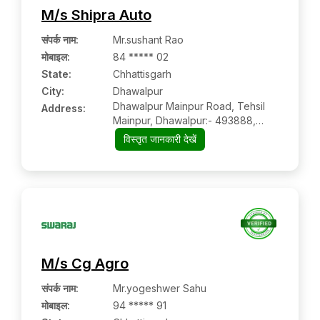
M/s Shipra Auto
संपर्क नाम
:
Mr.sushant Rao
मोबाइल
:
84 ***** 02
State:
Chhattisgarh
City:
Dhawalpur
Dhawalpur Mainpur Road, Tehsil
Address:
Mainpur, Dhawalpur:- 493888,
Gariyaband, Chhattisgarh
विस्तृत जानकारी देखें
M/s Cg Agro
संपर्क नाम
:
Mr.yogeshwer Sahu
मोबाइल
:
94 ***** 91