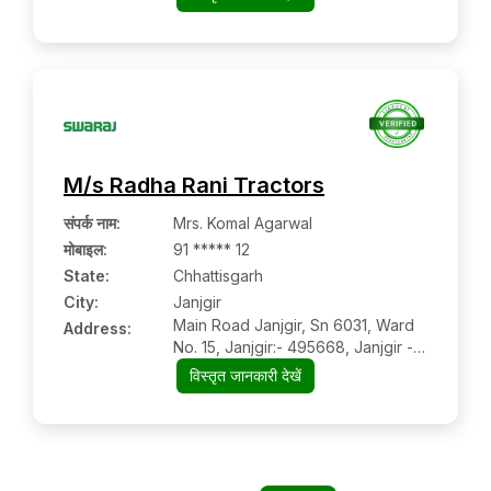
M/s Radha Rani Tractors
संपर्क नाम
:
Mrs. Komal Agarwal
मोबाइल
:
91 ***** 12
State:
Chhattisgarh
City:
Janjgir
Main Road Janjgir, Sn 6031, Ward
Address:
No. 15, Janjgir:- 495668, Janjgir -
Champa, Chhattisgarh
विस्तृत जानकारी देखें