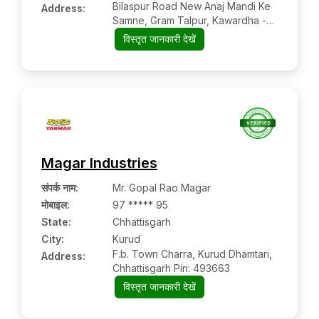
Bilaspur Road New Anaj Mandi Ke
Address:
Samne, Gram Talpur, Kawardha -
Jabalpur Nh Road, Kawardha,
विस्तृत जानकारी देखें
Kabirdham-kawardha,
Chhattisgarh, 491995
Magar Industries
संपर्क नाम
:
Mr. Gopal Rao Magar
मोबाइल
:
97 ***** 95
State:
Chhattisgarh
City:
Kurud
F.b. Town Charra, Kurud Dhamtari,
Address:
Chhattisgarh Pin: 493663
विस्तृत जानकारी देखें