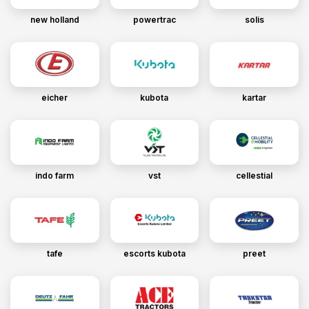
new holland
powertrac
solis
eicher
kubota
kartar
indo farm
vst
cellestial
tafe
escorts kubota
preet