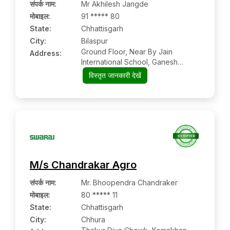
संपर्क नाम
:
Mr Akhilesh Jangde
मोबाइल
:
91 ***** 80
State:
Chhattisgarh
City:
Bilaspur
Ground Floor, Near By Jain
Address:
International School, Ganesh
Vatika Compound, Ward No 01,
विस्तृत जानकारी देखें
Takhatpur- Bilaspur Road,
Bilaspur:- 495001, Bilaspur,
Chhattisgarh
M/s Chandrakar Agro
संपर्क नाम
:
Mr. Bhoopendra Chandraker
मोबाइल
:
80 ***** 11
State:
Chhattisgarh
City:
Chhura