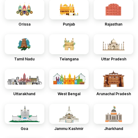
Orissa
Punjab
Rajasthan
Tamil Nadu
Telangana
Uttar Pradesh
Uttarakhand
West Bengal
Arunachal Pradesh
Goa
Jammu Kashmir
Jharkhand