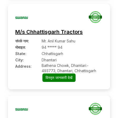
M/s Chhattisgarh Tractors
संपर्क नाम
:
Mr. Anil Kumar Sahu
मोबाइल
:
94 ***** 94
State:
Chhattisgarh
City:
Dhamtari
Bathena Chowk, Dhamtari:-
Address:
493773, Dhamtari, Chhattisgarh
विस्तृत जानकारी देखें