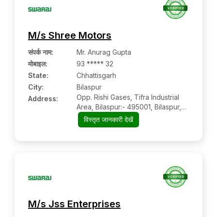
M/s Shree Motors
संपर्क नाम
:
Mr. Anurag Gupta
मोबाइल
:
93 ***** 32
State:
Chhattisgarh
City:
Bilaspur
Opp. Rishi Gases, Tifra Industrial
Address:
Area, Bilaspur:- 495001, Bilaspur,
Chhattisgarh
विस्तृत जानकारी देखें
M/s Jss Enterprises