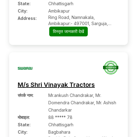
State:
Chhattisgarh
City:
Ambikapur
Ring Road, Namnakala,
Address:
Ambikapur:- 497001, Sarguja,
Chhattisgarh
विस्तृत जानकारी देखें
M/s Shri Vinayak Tractors
संपर्क नाम
:
Mr.ankush Chandrakar, Mr.
Domendra Chandrakar, Mr. Ashish
Chandarkar
मोबाइल
:
88 ***** 78
State:
Chhattisgarh
City:
Bagbahara