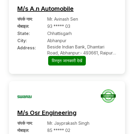
M/s A.n Automobile
संपर्क नाम
:
Mr. Avinash Sen
मोबाइल
:
93 ***** 03
State:
Chhattisgarh
City:
Abhanpur
Beside Indian Bank, Dhamtari
Address:
Road, Abhanpur:- 493661, Raipur,
Chhattisgarh
विस्तृत जानकारी देखें
M/s Osr Engineering
संपर्क नाम
:
Mr. Jayprakash Singh
मोबाइल
:
85 ***** 02