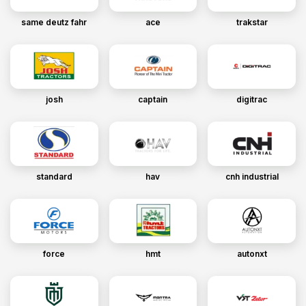
same deutz fahr
ace
trakstar
josh
captain
digitrac
standard
hav
cnh industrial
force
hmt
autonxt