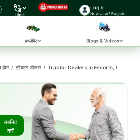
Login
New User? Register
Hindi
इम्प्लीमेंट
Blogs & Videos
ान होम
/
ट्रैक्टर डीलर्स
/
Tractor Dealers in Escorts, Karnatak
सबमिट
करें