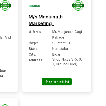
M/s Manjunath
Marketing, ,
संपर्क नाम
:
Mr. Manjunath Gogi
ar And
Kakade
मोबाइल
:
98 ***** 51
State:
Karnataka
City:
Bidar
Shop No.22/2-5, 6,
Address:
7, Ground Floor,
Sapna Apartment,
Near
Gumpa Road, Bidar-
na
585401(karnataka),
Road,
विस्तृत जानकारी देखें
Bidar:- 585401,
ynagar,
Bidar, Karnataka
n Code