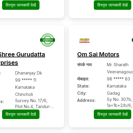
Davangere,
विस्तृत जानकारी देखें
विस्तृत जानकारी देखें
Karnataka
Shree Gurudatta
Om Sai Motors
rprises
संपर्क नाम
:
Mr. Sharath
Veeranagoud
:
Dhananjay Dk
मोबाइल
:
98 ***** 83
99 ***** 11
State:
Karnataka
Karnataka
City:
Gadag
Chincholi
Sy No. 307b,
Address:
Survey No. 17/6,
s:
1a+1b+2/b/6,
Plot No.4, Tandur-
Road, Gadag
Chincholi Main
विस्तृत जानकारी देखें
विस्तृत जानकारी देखें
Karnataka Pi
Road, Beside Sbi
– 582101
Bank, Chincholi:-
585307, Kalaburagi,