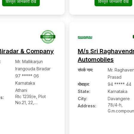
विस्तृत जानकारी देखें
विस्तृत जानकारी देखें
577522,
577501, Chit
Chitradurga,
Karnataka
Karnataka
Biradar & Company
M/s Sri Raghavend
Automobiles
:
Mr. Mallikarjun
Irangouda Biradar
संपर्क नाम
:
Mr. Raghave
97 ***** 06
Prasad
Karnataka
मोबाइल
:
94 ***** 44
Athani
State:
Karnataka
Rtc 1239/e, Plot
s:
City:
Davangere
No.21, 22,
78/4-h,
Address:
Shantinagar, Athani:-
G.m.compoun
591304, Belagavi,
Poona Bangl
Karnataka
Road, Davan
577002,