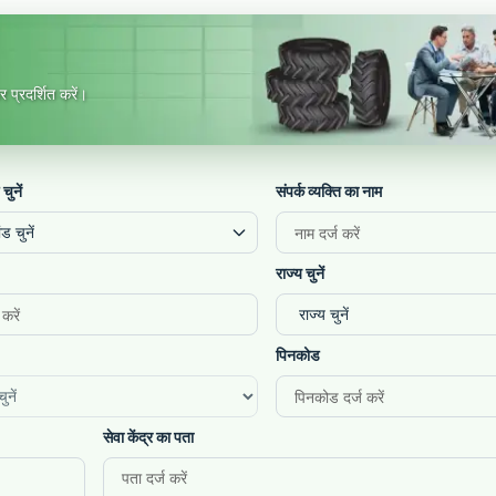
 प्रदर्शित करें।
 चुनें
संपर्क व्यक्ति का नाम
ंड चुनें
राज्य चुनें
पिनकोड
सेवा केंद्र का पता