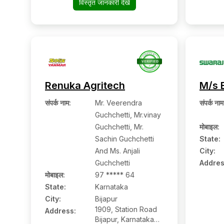
विस्तृत जानकारी देखें
573201, Hassan,
Karnataka
Renuka Agritech
M/s 
संपर्क नाम
:
Mr. Veerendra
संपर्क नाम
Guchchetti, Mr.vinay
Guchchetti, Mr.
मोबाइल
:
Sachin Guchchetti
State:
And Ms. Anjali
City:
Guchchetti
Addres
मोबाइल
:
97 ***** 64
State:
Karnataka
City:
Bijapur
1909, Station Road
Address:
Bijapur, Karnataka