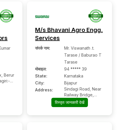
M/s Bhavani Agro Engg.
ors
Services
Kumar
संपर्क नाम
:
Mr. Viswanath .t.
Tarase / Baburao T
Tarase
मोबाइल
:
94 ***** 39
x, Berur
State:
Karnataka
giri:-
City:
Bijapur
angere,
Sindagi Road, Near
Address:
Railway Bridge,
Bijapur:- 586104,
विस्तृत जानकारी देखें
Bijapur, Karnataka