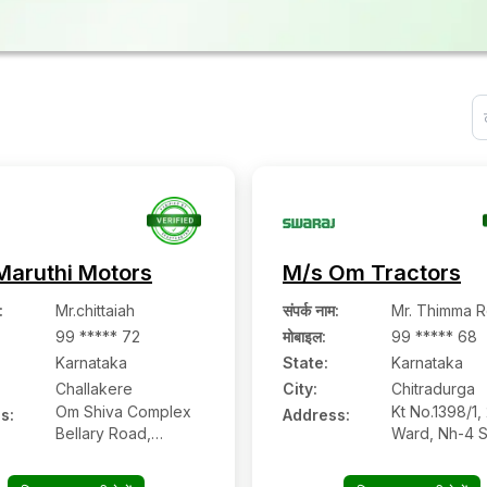
Maruthi Motors
M/s Om Tractors
:
Mr.chittaiah
संपर्क नाम
:
Mr. Thimma 
99 ***** 72
मोबाइल
:
99 ***** 68
Karnataka
State:
Karnataka
Challakere
City:
Chitradurga
Om Shiva Complex
Kt No.1398/1,
s:
Address:
Bellary Road,
Ward, Nh-4 S
Challakere,
Road Vijayan
Challakere:-
Chitradurga:-