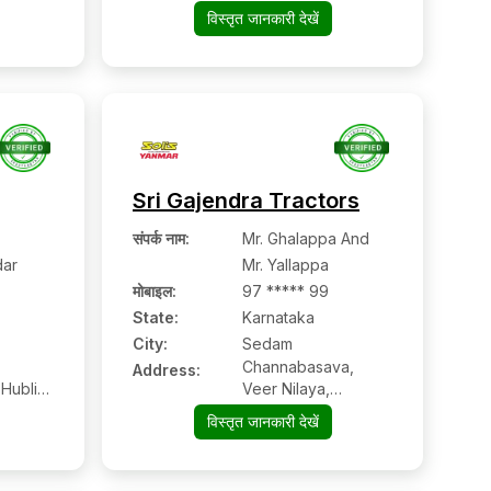
विस्तृत जानकारी देखें
Sri Gajendra Tractors
संपर्क नाम
:
Mr. Ghalappa And
ar
Mr. Yallappa
मोबाइल
:
97 ***** 99
State:
Karnataka
City:
Sedam
Channabasava,
Address:
 Hubli
Veer Nilaya,
,
Kalaburgi Road,
विस्तृत जानकारी देखें
n Code
Sedam, Dist.
Gulbarga, Karnataka
Pin Code – 585222