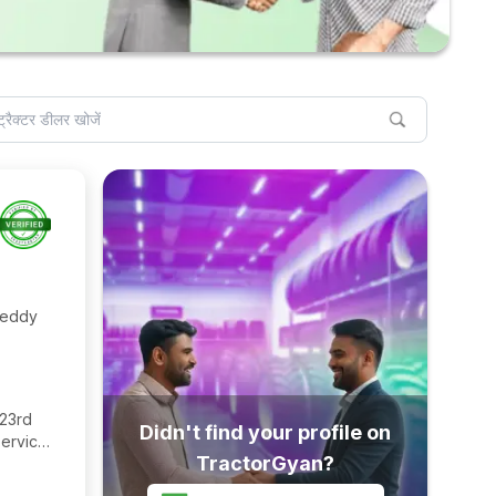
Reddy
 23rd
Didn't find your profile on
ervice
TractorGyan?
agara,