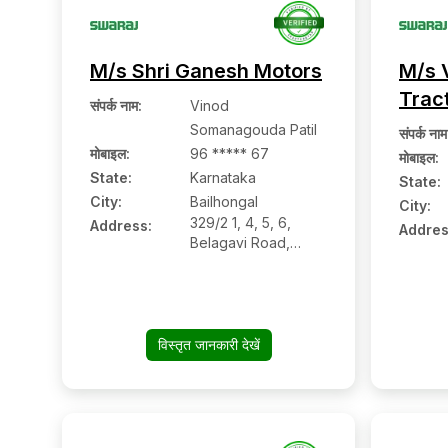
M/s Shri Ganesh Motors
M/s 
Trac
संपर्क नाम
:
Vinod
Somanagouda Patil
संपर्क नाम
मोबाइल
:
96 ***** 67
मोबाइल
:
State:
Karnataka
State:
City:
Bailhongal
City:
329/2 1, 4, 5, 6,
Address:
Addres
Belagavi Road,
Bailhongal:- 591102,
Belagavi, Karnataka
विस्तृत जानकारी देखें