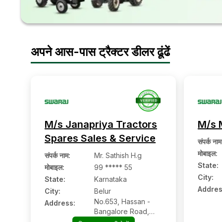
अपने आस-पास ट्रैक्टर डीलर ढूंढें
M/s Janapriya Tractors
M/s 
Spares Sales & Service
संपर्क नाम
मोबाइल
:
संपर्क नाम
:
Mr. Sathish H.g
State:
मोबाइल
:
99 ***** 55
City:
State:
Karnataka
Addres
City:
Belur
No.653, Hassan -
Address:
Bangalore Road,
Nehrunagar, Belur:-