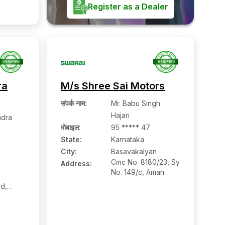
radurga,
Register as a Dealer
ra
M/s Shree Sai Motors
संपर्क नाम
:
Mr. Babu Singh
Hajari
ndra
मोबाइल
:
95 ***** 47
State:
Karnataka
City:
Basavakalyan
Cmc No. 8180/23, Sy
Address:
No. 149/c, Aman
Nagar, Narayanpur
d,
Road,
ore
Basavakalyan:-
gere:-
585327, Bidar,
Karnataka