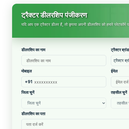
ट्रैक्टर डीलरशिप पंजीकरण
यदि आप एक ट्रैक्टर डीलर हैं, तो कृपया अपनी डीलरशिप को हमारे प्लेटफॉर्म पर
डीलरशिप का नाम
ट्रैक्टर ब्रांड
ट्रैक्टर ब्रा
मोबाइल
ईमेल
+91
जिला चुनें
तहसील चुनें
डीलरशिप का पता