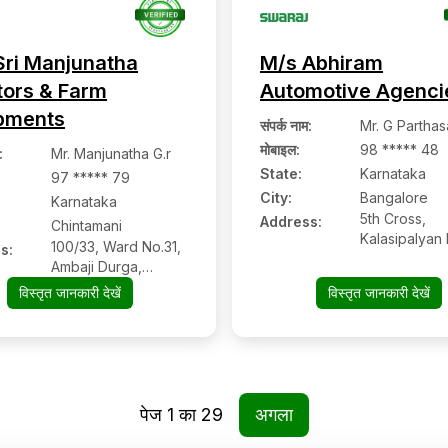
Sri Manjunatha
M/s Abhiram
tors & Farm
Automotive Agenci
pments
संपर्क नाम
:
Mr. G Parthas
मोबाइल
:
98 ***** 48
:
Mr. Manjunatha G.r
State:
Karnataka
97 ***** 79
City:
Bangalore
Karnataka
5th Cross,
Address:
Chintamani
Kalasipalyan
100/33, Ward No.31,
s:
Extn, Bangalo
Ambaji Durga,
560078, Ban
Shidlaghatta Main
विस्तृत जानकारी देखें
विस्तृत जानकारी देखें
Karnataka
Road, Hobli
Thimmasandra,
Chintamani:- 563125,
Chikkaballapur,
Karnataka
पेज
1
का
29
अगला