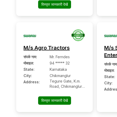
Pin: 586102
विस्तृत जानकारी देखें
M/s Agro Tractors
M/s 
Ente
संपर्क नाम
:
Mr. Ferndes
मोबाइल
:
94 ***** 32
संपर्क नाम
State:
Karnataka
मोबाइल
:
City:
Chikmanglur
State:
Tegure Gate, K.m.
Address:
City:
Road, Chikmanglur:-
Addres
577101, Chikmanglur,
Karnataka
विस्तृत जानकारी देखें