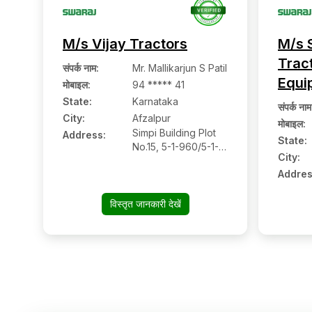
M/s Vijay Tractors
M/s 
Trac
संपर्क नाम
:
Mr. Mallikarjun S Patil
Equi
मोबाइल
:
94 ***** 41
State:
Karnataka
संपर्क नाम
City:
Afzalpur
मोबाइल
:
Simpi Building Plot
Address:
State:
No.15, 5-1-960/5-1-
City:
959, Ward No.16,
Addres
Revansiddeshwara
Colony, Near
Siddivinayak
विस्तृत जानकारी देखें
Temple, Dudani
Road, Afzalpur:-
585301, Gulbarga,
Karnataka