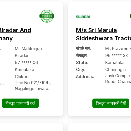
Karnataka
Biradar And
M/s Sri Marula
pany
Siddeshwara Tract
:
Mr. Mallikarjun
संपर्क नाम
:
Mr. Praveen 
Biradar
मोबाइल
:
96 ***** 33
97 ***** 06
State:
Karnataka
Karnataka
City:
Channagiri
Javli Comple
Chikodi
Address:
Road, Channa
Tmc No 921/710/b,
s:
577213, Dav
Nagalingeshwara
Karnataka
Temple, Miraj
Chikodi Road,
विस्तृत जानकारी देखें
विस्तृत जानकारी देखें
Chikodi:- 591201,
Belagavi, Karnataka