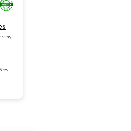
es
arathy
 New
re:-
galore,