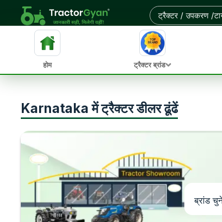
होम
ट्रैक्टर ब्रांड
Karnataka में ट्रैक्टर डीलर ढूंढें