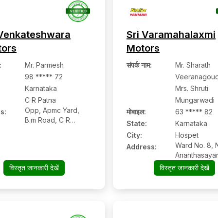
Venkateshwara
Sri Varamahalaxmi
tors
Motors
:
Mr. Parmesh
संपर्क नाम
:
Mr. Sharath
98 ***** 72
Veeranagoud
Karnataka
Mrs. Shruti
C R Patna
Mungarwadi
Opp, Apmc Yard,
s:
मोबाइल
:
63 ***** 82
B.m Road, C R
State:
Karnataka
Patna:- 573116,
City:
Hospet
Hassan, Karnataka
Ward No. 8, 
Address:
Ananthasaya
Gudi, Hampi 
विस्तृत जानकारी देखें
विस्तृत जानकारी देखें
Hospet, Viya
Karnataka Pi
– 583201