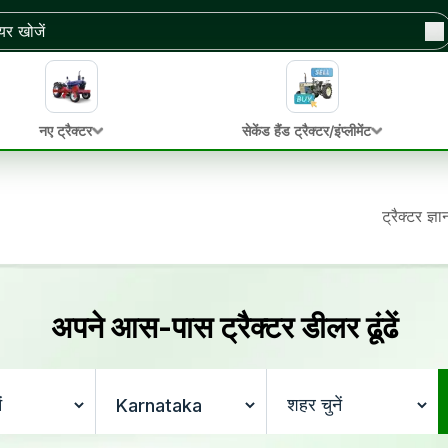
नए ट्रैक्टर
सेकेंड हैंड ट्रैक्टर/इंप्लीमेंट
ट्रैक्टर ज्ञ
अपने आस-पास ट्रैक्टर डीलर ढूंढें