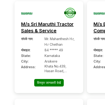
M/s Sri Maruthi Tractor
M/s 
Sales & Service
Com
संपर्क नाम
:
Mr. Mahanthesh H.r,
संपर्क नाम
H.r Chethan
मोबाइल
:
84 ***** 49
मोबाइल
:
State:
Karnataka
State:
City:
Arsikere
City:
Khata No.439,
Address:
Addres
Hasan Road,
Arsikere:- 573103,
Hassan, Karnataka
विस्तृत जानकारी देखें