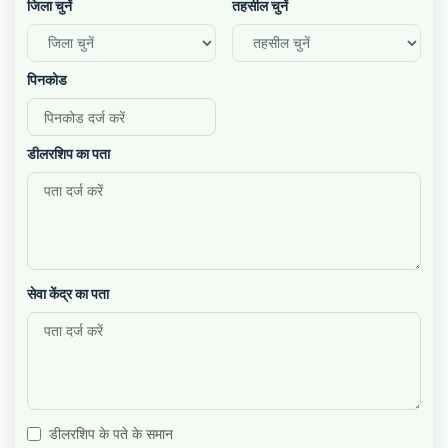
जिला चुनें
तहसील चुनें
पिनकोड
डीलरशिप का पता
सेवा केंद्र का पता
डीलरशिप के पते के समान