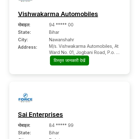
Vishwakarma Automobiles
मोबाइल
:
94 ***** 00
State:
Bihar
City:
Nawanshahr
M/s. Vishwakarma Automobiles, At
Address:
Ward No. 01, Jogbani Road, P.o. +
P.s.
विस्तृत जानकारी देखें
Sai Enterprises
मोबाइल
:
84 ***** 99
State:
Bihar