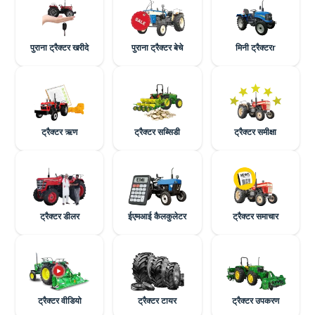
पुराना ट्रैक्टर खरीदे
पुराना ट्रैक्टर बेचे
मिनी ट्रैक्टरr
ट्रैक्टर ऋण
ट्रैक्टर सब्सिडी
ट्रैक्टर समीक्षा
ट्रैक्टर डीलर
ईएमआई कैलकुलेटर
ट्रैक्टर समाचार
ट्रैक्टर वीडियो
ट्रैक्टर टायर
ट्रैक्टर उपकरण