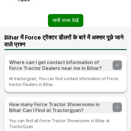
सभी राज्य देखें
Bihar में Force ट्रैक्टर डीलरों के बारे में अक्सर पूछे जाने
वाले प्रश्न
Where can I get contact information of
Force Tractor Dealers near me in Bihar?
At tractorgyan, You can find contact information of Force
tractor Dealers in Bihar.
How many Force Tractor Showrooms in
Bihar Can I Find at Tractorgyan?
You can find all Force Tractor Showrooms in Bihar at
TractorGyan.