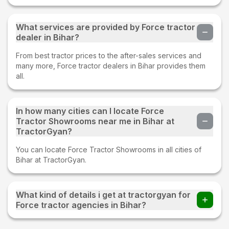
What services are provided by Force tractor
dealer in Bihar?
From best tractor prices to the after-sales services and
many more, Force tractor dealers in Bihar provides them
all.
In how many cities can I locate Force
Tractor Showrooms near me in Bihar at
TractorGyan?
You can locate Force Tractor Showrooms in all cities of
Bihar at TractorGyan.
What kind of details i get at tractorgyan for
Force tractor agencies in Bihar?
At tractorgyan get Force tractor showrooms in Bihar