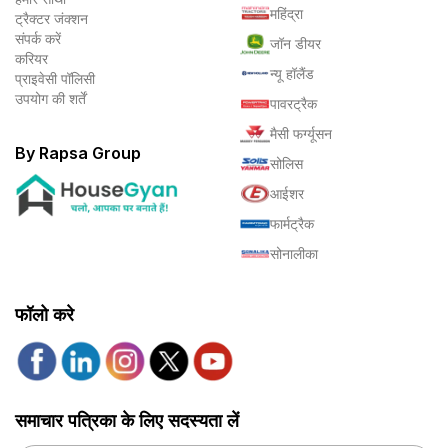
महिंद्रा
ट्रैक्टर जंक्शन
संपर्क करें
जॉन डीयर
करियर
न्यू हॉलैंड
प्राइवेसी पॉलिसी
उपयोग की शर्तें
पावरट्रैक
मैसी फर्ग्यूसन
By Rapsa Group
सोलिस
आईशर
फार्मट्रैक
सोनालीका
फॉलो करे
समाचार पत्रिका के लिए सदस्यता लें