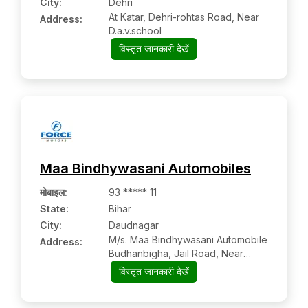
City:
Dehri
At Katar, Dehri-rohtas Road, Near
Address:
D.a.v.school
विस्तृत जानकारी देखें
Maa Bindhywasani Automobiles
मोबाइल
:
93 ***** 11
State:
Bihar
City:
Daudnagar
M/s. Maa Bindhywasani Automobile
Address:
Budhanbigha, Jail Road, Near
Teachers Training College
विस्तृत जानकारी देखें