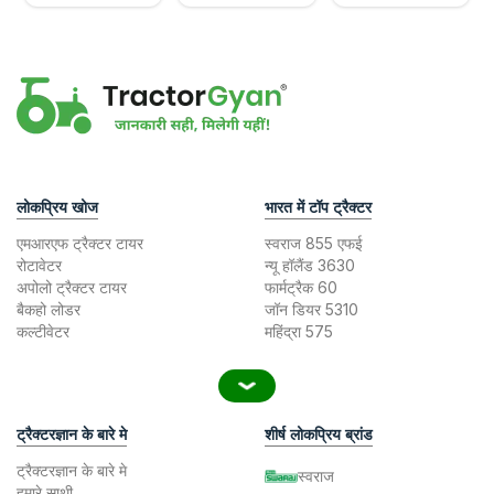
लोकप्रिय खोज
भारत में टॉप ट्रैक्टर
एमआरएफ ट्रैक्टर टायर
स्वराज 855 एफई
रोटावेटर
न्यू हॉलैंड 3630
अपोलो ट्रैक्टर टायर
फार्मट्रैक 60
बैकहो लोडर
जॉन डियर 5310
कल्टीवेटर
महिंद्रा 575
ट्रैक्टरज्ञान के बारे मे
शीर्ष लोकप्रिय ब्रांड
ट्रैक्टरज्ञान के बारे मे
स्वराज
हमारे साथी