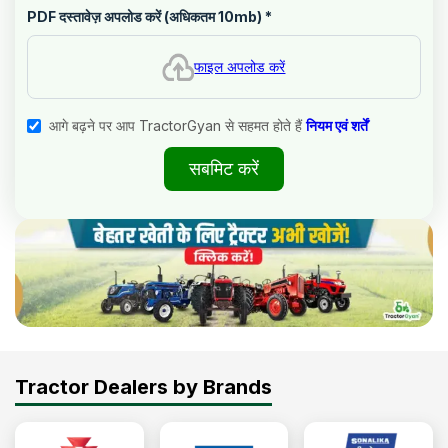
PDF दस्तावेज़ अपलोड करें (अधिकतम 10mb)
*
फाइल अपलोड करें
आगे बढ़ने पर आप TractorGyan से सहमत होते हैं
नियम एवं शर्तें
सबमिट करें
Tractor Dealers by Brands