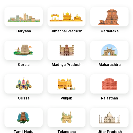
Haryana
Himachal Pradesh
Karnataka
Kerala
Madhya Pradesh
Maharashtra
Orissa
Punjab
Rajasthan
Tamil Nadu
Telangana
Uttar Pradesh