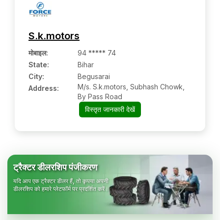
S.k.motors
मोबाइल
:
94 ***** 74
State:
Bihar
City:
Begusarai
M/s. S.k.motors, Subhash Chowk,
Address:
By Pass Road
विस्तृत जानकारी देखें
ट्रैक्टर डीलरशिप पंजीकरण
यदि आप एक ट्रैक्टर डीलर हैं, तो कृपया अपनी
डीलरशिप को हमारे प्लेटफॉर्म पर प्रदर्शित करें।