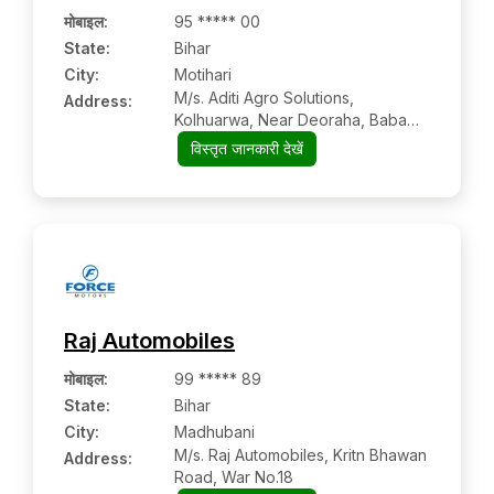
मोबाइल
:
95 ***** 00
State:
Bihar
City:
Motihari
M/s. Aditi Agro Solutions,
Address:
Kolhuarwa, Near Deoraha, Baba
Chaowk, Nh-28
विस्तृत जानकारी देखें
Raj Automobiles
मोबाइल
:
99 ***** 89
State:
Bihar
City:
Madhubani
M/s. Raj Automobiles, Kritn Bhawan
Address:
Road, War No.18