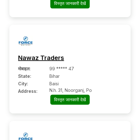
विस्तृत जानकारी देखें
Nawaz Traders
मोबाइल
:
99 ***** 47
State:
Bihar
City:
Baisi
N.h. 31, Noorganj, Po
Address:
विस्तृत जानकारी देखें