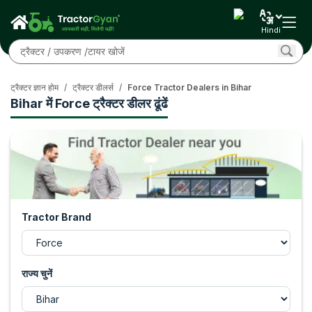
Hindi
ट्रैक्टर ज्ञान होम
/
ट्रैक्टर डीलर्स
/
Force Tractor Dealers in Bihar
Bihar में Force ट्रैक्टर डीलर ढूंढें
Tractor Brand
राज्य चुनें