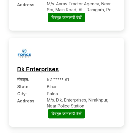
M/s. Aarav Tractor Agency, Near
Address:
Sbi, Main Road, At - Ramgarh, Po +
Ps
विस्तृत जानकारी देखें
Dk Enterprises
मोबाइल
:
92 ***** 81
State:
Bihar
City:
Patna
M/s. D.k. Enterprises, Nirakhpur,
Address:
Near Police Station
विस्तृत जानकारी देखें