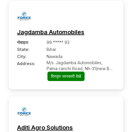
Jagdamba Automobiles
मोबाइल
:
99 ***** 93
State:
Bihar
City:
Nawada
M/s. Jagdamba Automobiles,
Address:
Patna-ranchi Road, Nh-31(new Bus
Stand Budhol), Infront Of
विस्तृत जानकारी देखें
Jeevandeep Public School
Aditi Agro Solutions