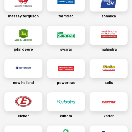
massey ferguson
farmtrac
sonalika
john deere
swaraj
mahindra
new holland
powertrac
solis
eicher
kubota
kartar