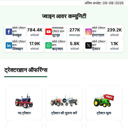
contact number, email, city, pincode, address.
अंतिम अपडेट:
09-08-2026
ज्वाइन आवर कम्युनिटी
फॉलो ट्रैक्टर
सब्सक्राइब
फॉलो ट्रैक्टर
784.4K
277K
239.2K
ज्ञान
ट्रैक्टर ज्ञान
ज्ञान
फेसबुक
यूट्यूब
इंस्टाग्राम
फ़ॉलोअर्स
सब्सक्राइबर
फ़ॉलोअर्स
फॉलो ट्रैक्टर
फॉलो ट्रैक्टर
फॉलो ट्रैक्टर
17.9K
5.8K
1.1K
ज्ञान
ज्ञान
ज्ञान
लिंक्डइन
व्हाट्सएप
ट्विटर
फ़ॉलोअर्स
फ़ॉलोअर्स
फ़ॉलोअर्स
ट्रेक्टरज्ञान ऑफरिंग्स
नए ट्रैक्टर
ट्रैक्टर की तुलना करें
ट्रैक्टर मूल्य