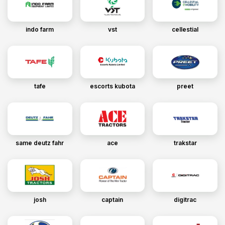
indo farm
vst
cellestial
tafe
escorts kubota
preet
same deutz fahr
ace
trakstar
josh
captain
digitrac