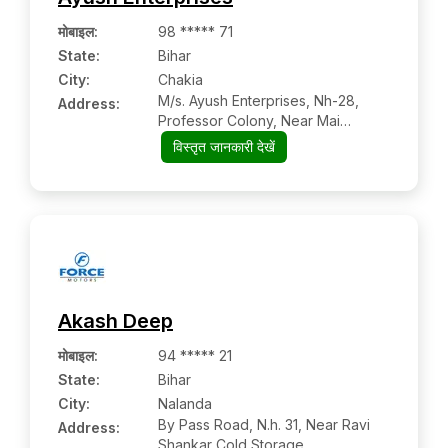
मोबाइल
:
98 ***** 71
State:
Bihar
City:
Chakia
M/s. Ayush Enterprises, Nh-28,
Address:
Professor Colony, Near Mai
Asthan, Po &
विस्तृत जानकारी देखें
Akash Deep
मोबाइल
:
94 ***** 21
State:
Bihar
City:
Nalanda
By Pass Road, N.h. 31, Near Ravi
Address:
Shankar Cold Storage