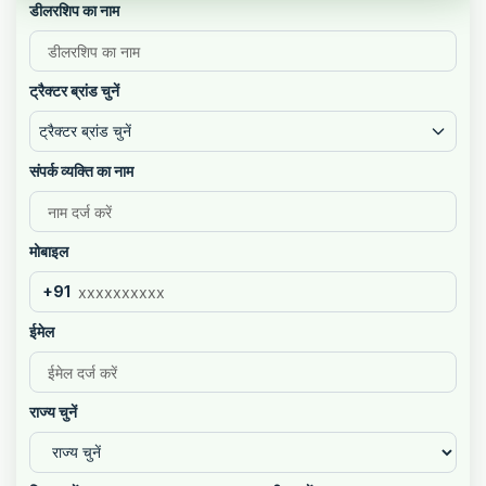
डीलरशिप का नाम
ट्रैक्टर ब्रांड चुनें
ट्रैक्टर ब्रांड चुनें
संपर्क व्यक्ति का नाम
मोबाइल
+91
ईमेल
राज्य चुनें