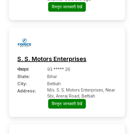
विस्तृत जानकारी देखें
S. S. Motors Enterprises
मोबाइल
:
93 ***** 26
State:
Bihar
City:
Bettiah
M/s. S. S. Motors Enterprises, Near
Address:
Sbi, Areraj Road, Bettiah
विस्तृत जानकारी देखें