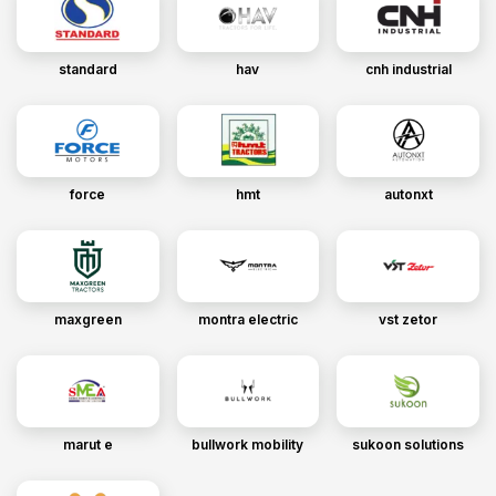
standard
hav
cnh industrial
force
hmt
autonxt
maxgreen
montra electric
vst zetor
marut e
bullwork mobility
sukoon solutions