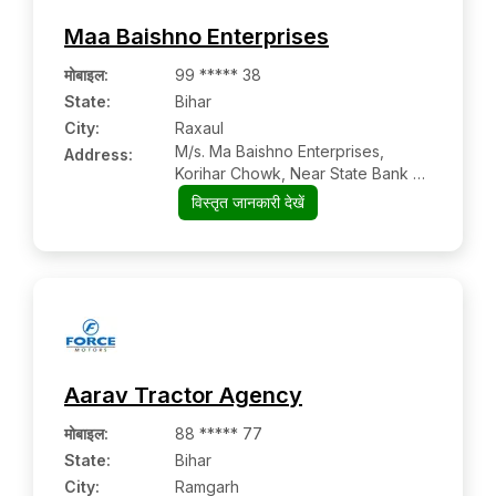
Maa Baishno Enterprises
मोबाइल
:
99 ***** 38
State:
Bihar
City:
Raxaul
M/s. Ma Baishno Enterprises,
Address:
Korihar Chowk, Near State Bank Of
India
विस्तृत जानकारी देखें
Aarav Tractor Agency
मोबाइल
:
88 ***** 77
State:
Bihar
City:
Ramgarh