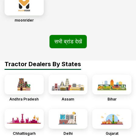
moonrider
सभी ब्रांड देखें
Tractor Dealers By States
Andhra Pradesh
Assam
Bihar
Chhattisgarh
Delhi
Gujarat