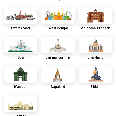
Uttarakhand
West Bengal
Arunachal Pradesh
Goa
Jammu Kashmir
Jharkhand
Manipur
Nagaland
Sikkim
Tripura