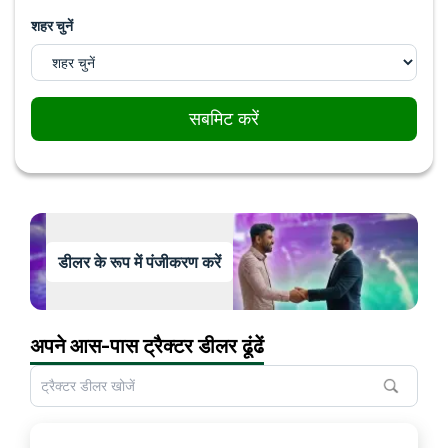
शहर चुनें
सबमिट करें
डीलर के रूप में पंजीकरण करें
अपने आस-पास ट्रैक्टर डीलर ढूंढें