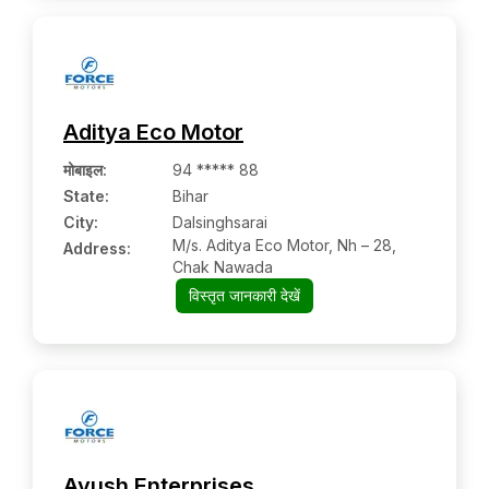
Aditya Eco Motor
मोबाइल
:
94 ***** 88
State:
Bihar
City:
Dalsinghsarai
M/s. Aditya Eco Motor, Nh – 28,
Address:
Chak Nawada
विस्तृत जानकारी देखें
Ayush Enterprises