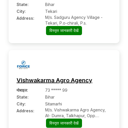
State:
Bihar
City:
Tekari
M/s. Sadguru Agency Village -
Address:
Tekari, P.o-chirali, P.s.
विस्तृत जानकारी देखें
Vishwakarma Agro Agency
मोबाइल
:
73 ***** 99
State:
Bihar
City:
Sitamarhi
M/s. Vishwakarma Agro Agency,
Address:
At- Dumra, Talkhapur, Opp.
Bagmati Office, P.s
विस्तृत जानकारी देखें