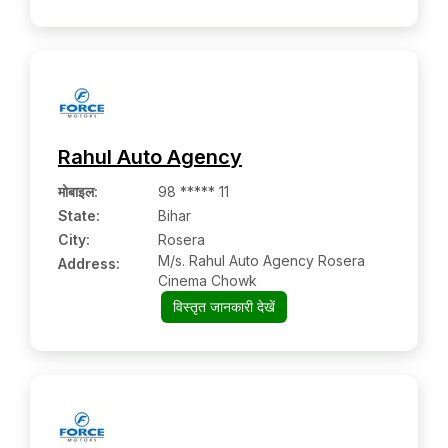
Rahul Auto Agency
मोबाइल
:
98 ***** 11
State:
Bihar
City:
Rosera
M/s. Rahul Auto Agency Rosera
Address:
Cinema Chowk
विस्तृत जानकारी देखें