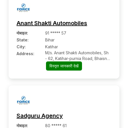
Anant Shakti Automobiles
मोबाइल
:
91 ***** 57
State:
Bihar
City:
Katihar
M/s. Anant Shakti Automobiles, Sh
Address:
- 62, Katihar-purnia Road, Bhaisna
Chowk, Katihar, Near Ambe
विस्तृत जानकारी देखें
Bhawani Petrol Pump
Sadguru Agency
मोबाइल
:
80 ***** 61