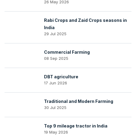
26 May 2026
Rabi Crops and Zaid Crops seasons in
India
29 Jul 2025
Commercial Farming
08 Sep 2025
DBT agriculture
17 Jun 2026
Traditional and Modern Farming
30 Jul 2025
Top 9 mileage tractor in India
19 May 2026