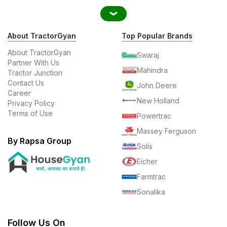
About TractorGyan
Top Popular Brands
About TractorGyan
Swaraj
Partner With Us
Mahindra
Tractor Junction
Contact Us
John Deere
Career
New Holland
Privacy Policy
Terms of Use
Powertrac
Massey Ferguson
By Rapsa Group
Solis
Eicher
Farmtrac
Sonalika
Follow Us On