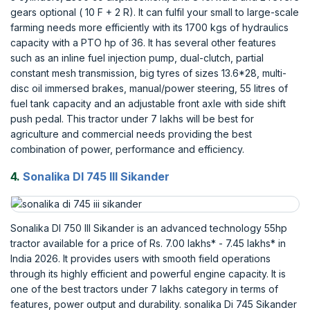
gears optional ( 10 F + 2 R). It can fulfil your small to large-scale
farming needs more efficiently with its 1700 kgs of hydraulics
capacity with a PTO hp of 36. It has several other features
such as an inline fuel injection pump, dual-clutch, partial
constant mesh transmission, big tyres of sizes 13.6*28, multi-
disc oil immersed brakes, manual/power steering, 55 litres of
fuel tank capacity and an adjustable front axle with side shift
push pedal. This tractor under 7 lakhs will be best for
agriculture and commercial needs providing the best
combination of power, performance and efficiency.
4.
Sonalika DI 745 III Sikander
Sonalika DI 750 III Sikander is an advanced technology 55hp
tractor available for a price of Rs. 7.00 lakhs* - 7.45 lakhs* in
India 2026. It provides users with smooth field operations
through its highly efficient and powerful engine capacity. It is
one of the best tractors under 7 lakhs category in terms of
features, power output and durability. sonalika Di 745 Sikander