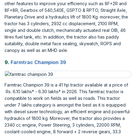
other features to improve your efficiency such as 8F+2R and
8F+8R, Gearbox of 540,540E, GSPTO & RPTO, Straight Axle,
Planetary Drive and a hydraulics lift of 1800 Kg. moreover, the
tractor has 3 cylinders, 2932 cc displacement, 2100 RPM,
single and double clutch, mechanically actuated real OIB, 46
litres fuel tank, etc. In addition, the tractor also has paddy
suitability, double metal face sealing, skywatch, ROPS and
canopy as well as an MHD axle.
9.
Farmtrac Champion 39
Farmtrac Champion 39 is a 41 hp tractor available at a price of
Rs. 6.10 lakhs* - 6.30 lakhs* in 2026. This farmtrac tractor is
compatible to work on fields as well as roads. This tractor
under 7 lakhs category is amongst the best as it is equipped
with diesel saver technology, an efficient engine and powerful
hydraulics of 1800 kg. Moreover, the tractor also provides a
2340 cc engine, Power Steering, 3 cylinders, 22000 RPM,
coolant-cooled engine, 8 forward + 2 reverse gears, 33.3