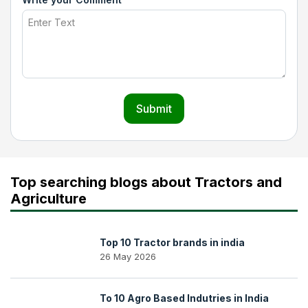
Submit
Top searching blogs about Tractors and
Agriculture
Top 10 Tractor brands in india
26 May 2026
To 10 Agro Based Indutries in India