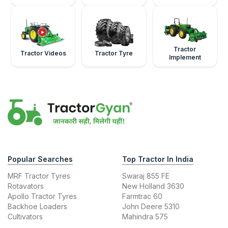
Tractor
Tractor Videos
Tractor Tyre
Implement
Popular Searches
Top Tractor In India
MRF Tractor Tyres
Swaraj 855 FE
Rotavators
New Holland 3630
Apollo Tractor Tyres
Farmtrac 60
Backhoe Loaders
John Deere 5310
Cultivators
Mahindra 575