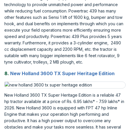
technology to provide unmatched power and performance
while reducing fuel consumption. Powertrac 439 has many
other features such as Sensi 1 lift of 1600 kg, bumper and tow
hook, and dual benefits on implements through which you can
execute your field operations more efficiently ensuring more
speed and productivity. Powertrac 439 Plus provides 5 years
warranty. Furthermore, it provides a 3-cylinder engine, 2490
cc displacement capacity and 2200 RPM, etc. the tractor is
suitable with many bigger implements like 6 feet rotavator, 9
tyne cultivator, trolleys, 2 MB plough, etc.
8.
New Holland 3600 TX Super Heritage Edition
New Holland 3600 TX Super Heritage Edition is a reliable 47
hp tractor available at a price of Rs. 6.95 lakhs* - 7.59 lakhs* in
2026. New Holland 3600 is equipped with FPT 47 hp Inline
Engine that makes your operation high performing and
productive. It has a high power output to overcome any
obstacles and make your tasks more seamless. It has several