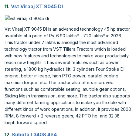
11.
Vst Viraaj XT 9045 DI
Vst Viraaj XT 9045 DI is an advanced technology 45 hp tractor
available at a price of Rs. 6.90 lakhs* - 7.20 lakhs* in 2026.
This tractor under 7 lakhs is amongst the most advanced
technology tractor from VST Tillers Tractors which is loaded
with new features and technologies to make your productivity
reach new heights. It has several features such as power
steering, a 1800 kg hydraulics lift, 3 cylinders Four Stroke DI
engine, better mileage, high PTO power, parallel cooling,
maximum torque, etc. The tractor also offers improved
functions such as comfortable seating, multiple gear options,
Sliding Mesh transmission, and more. The tractor also supports
many different farming applications to make you flexible with
different kinds of work operations. In addition, it provides 2000
RPM, 8 forward + 2 reverse gears, 42 PTO hp, and 32.38
kmph forward speed.
12.
Kubota L3408 4x4