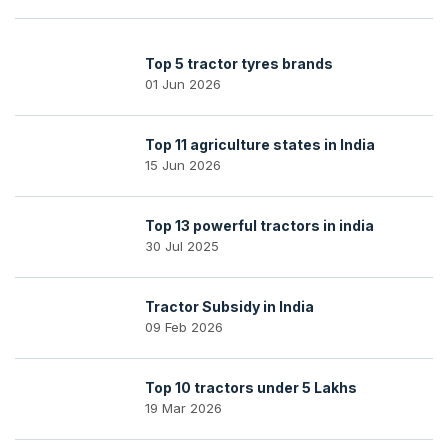
Top 5 tractor tyres brands
01 Jun 2026
Top 11 agriculture states in India
15 Jun 2026
Top 13 powerful tractors in india
30 Jul 2025
Tractor Subsidy in India
09 Feb 2026
Top 10 tractors under 5 Lakhs
19 Mar 2026