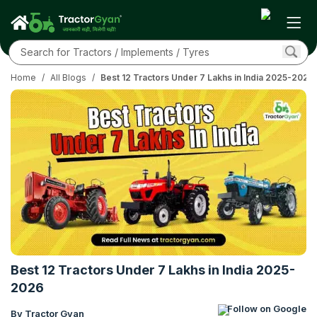
Home
/
All Blogs
/
Best 12 Tractors Under 7 Lakhs in India 2025-2026
Best 12 Tractors Under 7 Lakhs in India 2025-
2026
Follow on Google
By Tractor Gyan