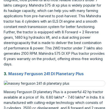
lakhs category. Mahindra 575 di xp plus is widely popular for
its haulage capacity, which can help you with many farming
applications from pre-harvest to post-harvest. This Mahindra
tractor has 4 cylinders with an ELS DI engine and a smooth
constant mesh transmission system for better functioning.
Further, the tractor is equipped with 8 Forward + 2 Reverse
gears, 1480 kg hydraulics lift, and a dual acting power
steeringcapacity that is made to deliver the best combination
of performance & power. This 2WD tractor under 7 lakhs also
generates 2100 RPM. Mahindra 575 DI XP Plus tractor provides
6 years warranty on the product, offering stress-free working
days.
3.
Massey Ferguson 241 DI Planetary Plus
Massey Ferguson DI planetary Plus is a powerful 42 hp tractor
available at a price of Rs. 6.80 lakhs* - 7.40 lakhs* in India. It is
manufactured with cutting-edge technology which consists of
3 cylinders, 2500 cc displacement, and 8 forward and 2 revere