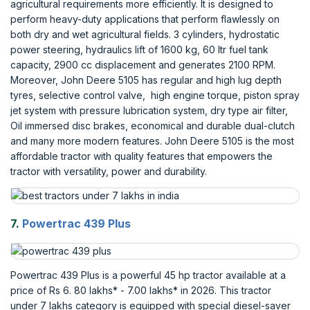
agricultural requirements more efficiently. It is designed to
perform heavy-duty applications that perform flawlessly on
both dry and wet agricultural fields. 3 cylinders, hydrostatic
power steering, hydraulics lift of 1600 kg, 60 ltr fuel tank
capacity, 2900 cc displacement and generates 2100 RPM.
Moreover, John Deere 5105 has regular and high lug depth
tyres, selective control valve, high engine torque, piston spray
jet system with pressure lubrication system, dry type air filter,
Oil immersed disc brakes, economical and durable dual-clutch
and many more modern features. John Deere 5105 is the most
affordable tractor with quality features that empowers the
tractor with versatility, power and durability.
7.
Powertrac 439 Plus
Powertrac 439 Plus is a powerful 45 hp tractor available at a
price of Rs 6. 80 lakhs* - 7.00 lakhs* in 2026. This tractor
under 7 lakhs category is equipped with special diesel-saver