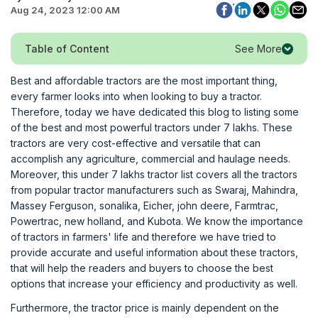
Aug 24, 2023 12:00 AM
See More
Table of Content
Best and affordable tractors are the most important thing,
every farmer looks into when looking to buy a tractor.
Therefore, today we have dedicated this blog to listing some
of the best and most powerful tractors under 7 lakhs. These
tractors are very cost-effective and versatile that can
accomplish any agriculture, commercial and haulage needs.
Moreover, this under 7 lakhs tractor list covers all the tractors
from popular tractor manufacturers such as Swaraj, Mahindra,
Massey Ferguson, sonalika, Eicher, john deere, Farmtrac,
Powertrac, new holland, and Kubota. We know the importance
of tractors in farmers' life and therefore we have tried to
provide accurate and useful information about these tractors,
that will help the readers and buyers to choose the best
options that increase your efficiency and productivity as well.
Furthermore, the tractor price is mainly dependent on the