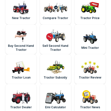
New Tractor
Compare Tractor
Tractor Price
Buy Second Hand
Sell Second Hand
Mini Tractor
Tractor
Tractor
Tractor Loan
Tractor Subsidy
Tractor Review
Tractor Dealer
Emi Calculator
Tractor News