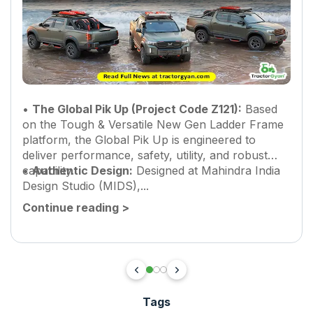
•
The Global Pik Up (Project Code Z121):
Based
on the Tough & Versatile New Gen Ladder Frame
platform, the Global Pik Up is engineered to
deliver performance, safety, utility, and robust
capability.
•
Authentic Design:
Designed at Mahindra India
Design Studio (MIDS),...
Continue reading
>
Tags