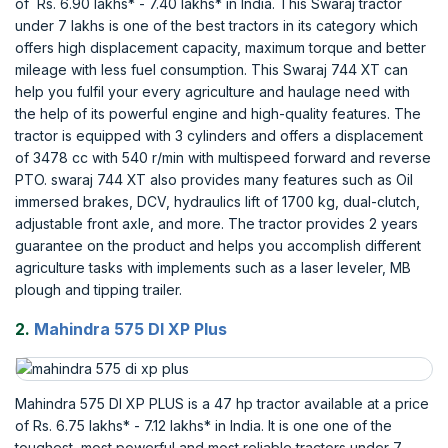
of Rs. 6.90 lakhs* - 7.40 lakhs* in India. This Swaraj tractor
under 7 lakhs is one of the best tractors in its category which
offers high displacement capacity, maximum torque and better
mileage with less fuel consumption. This Swaraj 744 XT can
help you fulfil your every agriculture and haulage need with
the help of its powerful engine and high-quality features. The
tractor is equipped with 3 cylinders and offers a displacement
of 3478 cc with 540 r/min with multispeed forward and reverse
PTO. swaraj 744 XT also provides many features such as Oil
immersed brakes, DCV, hydraulics lift of 1700 kg, dual-clutch,
adjustable front axle, and more. The tractor provides 2 years
guarantee on the product and helps you accomplish different
agriculture tasks with implements such as a laser leveler, MB
plough and tipping trailer.
2.
Mahindra 575 DI XP Plus
Mahindra 575 DI XP PLUS is a 47 hp tractor available at a price
of Rs. 6.75 lakhs* - 7.12 lakhs* in India. It is one one of the
toughest, most powerful and most reliable tractors under 7