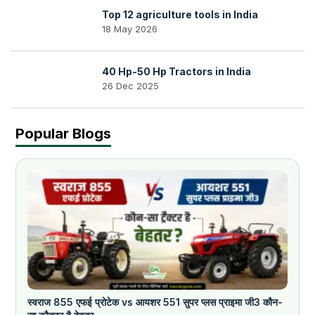
Top 12 agriculture tools in India
18 May 2026
40 Hp-50 Hp Tractors in India
26 Dec 2025
Popular Blogs
स्वराज 855 एफई प्रोटेक vs आयशर 551 सुपर प्लस प्राइमा जी3 कौन-
क