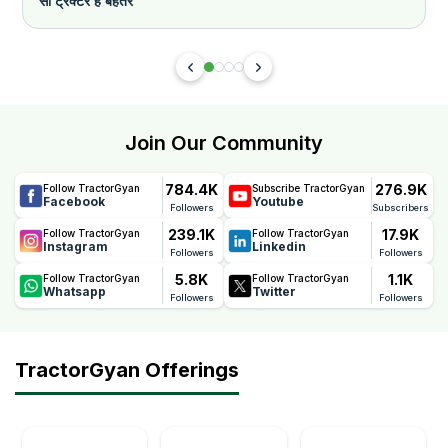
सा ट्रैक्टर है बेहतर
Join Our Community
784.4K
276.9K
Follow TractorGyan
Subscribe TractorGyan
Facebook
Youtube
Followers
Subscribers
239.1K
17.9K
Follow TractorGyan
Follow TractorGyan
Instagram
Linkedin
Followers
Followers
5.8K
1.1K
Follow TractorGyan
Follow TractorGyan
Whatsapp
Twitter
Followers
Followers
TractorGyan Offerings