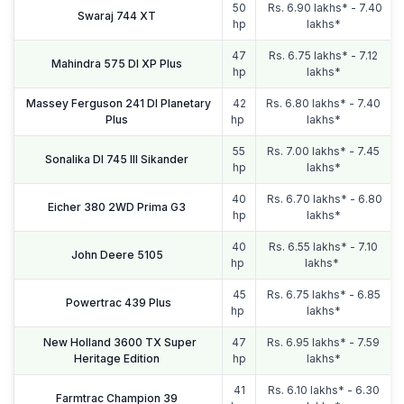
50
Rs. 6.90 lakhs* - 7.40
Swaraj 744 XT
hp
lakhs*
47
Rs. 6.75 lakhs* - 7.12
Mahindra 575 DI XP Plus
hp
lakhs*
Massey Ferguson 241 DI Planetary
42
Rs. 6.80 lakhs* - 7.40
Plus
hp
lakhs*
55
Rs. 7.00 lakhs* - 7.45
Sonalika DI 745 III Sikander
hp
lakhs*
40
Rs. 6.70 lakhs* - 6.80
Eicher 380 2WD Prima G3
hp
lakhs*
40
Rs. 6.55 lakhs* - 7.10
John Deere 5105
hp
lakhs*
45
Rs. 6.75 lakhs* - 6.85
Powertrac 439 Plus
hp
lakhs*
New Holland 3600 TX Super
47
Rs. 6.95 lakhs* - 7.59
Heritage Edition
hp
lakhs*
41
Rs. 6.10 lakhs* - 6.30
Farmtrac Champion 39