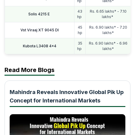
hp
lakhs*
43
Rs. 6.65 lakhs* - 7.10
Solis 4215 E
hp
lakhs*
45
Rs. 6.90 lakhs* - 7.20
Vst Viraaj XT 9045 DI
hp
lakhs*
35
Rs. 6.90 lakhs* - 6.96
Kubota L3408 4x4
hp
lakhs*
Read More Blogs
Mahindra Reveals Innovative Global Pik Up
Concept for International Markets