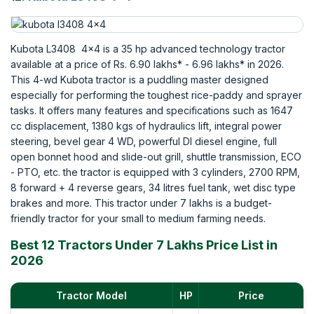
Kubota L3408 4x4 is a 35 hp advanced technology tractor
available at a price of Rs. 6.90 lakhs* - 6.96 lakhs* in 2026.
This 4-wd Kubota tractor is a puddling master designed
especially for performing the toughest rice-paddy and sprayer
tasks. It offers many features and specifications such as 1647
cc displacement, 1380 kgs of hydraulics lift, integral power
steering, bevel gear 4 WD, powerful DI diesel engine, full
open bonnet hood and slide-out grill, shuttle transmission, ECO
- PTO, etc. the tractor is equipped with 3 cylinders, 2700 RPM,
8 forward + 4 reverse gears, 34 litres fuel tank, wet disc type
brakes and more. This tractor under 7 lakhs is a budget-
friendly tractor for your small to medium farming needs.
Best 12 Tractors Under 7 Lakhs Price List in
2026
Tractor Model
HP
Price