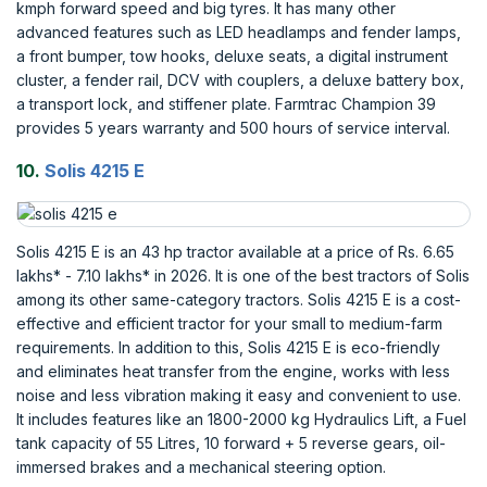
kmph forward speed and big tyres. It has many other
advanced features such as LED headlamps and fender lamps,
a front bumper, tow hooks, deluxe seats, a digital instrument
cluster, a fender rail, DCV with couplers, a deluxe battery box,
a transport lock, and stiffener plate. Farmtrac Champion 39
provides 5 years warranty and 500 hours of service interval.
10.
Solis 4215 E
Solis 4215 E is an 43 hp tractor available at a price of Rs. 6.65
lakhs* - 7.10 lakhs* in 2026. It is one of the best tractors of Solis
among its other same-category tractors. Solis 4215 E is a cost-
effective and efficient tractor for your small to medium-farm
requirements. In addition to this, Solis 4215 E is eco-friendly
and eliminates heat transfer from the engine, works with less
noise and less vibration making it easy and convenient to use.
It includes features like an 1800-2000 kg Hydraulics Lift, a Fuel
tank capacity of 55 Litres, 10 forward + 5 reverse gears, oil-
immersed brakes and a mechanical steering option.