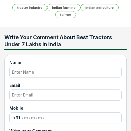
tractor industry
Indian farming
indian agriculture
farmer
Write Your Comment About
Best Tractors
Under 7 Lakhs In India
Name
Email
Mobile
+91
Write your Comment