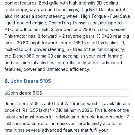
bonnet features, Bold grille with high-intensity 3D cooling
technology, wrap-around headlamps, Digi NXT Dashboard. it
also includes a sporty steering wheel, High Torque - Fuel Save
liquid-cooled engine, CombiTorq Transmission, multispeed
PTO, etc. It comes with 3 cylinders and 2500 cc displacement.
This tractor has 8 forward + 2 reverse gears, 13.6*28 rear big
tyres, 30.80 kmph forward speed, 1650 kgs of hydraulics lift,
multi-disc OIB, power steering, 57 litres of fuel tank capacity,
etc. Eicher 380 prima G3 can accomplish your each farming
and commercial activities more efficiently with its advanced
features, power and unmatched efficiency.
6.
John Deere 5105
John Deere 5105 is a 40 hp 4 WD tractor which is available at a
price of Rs. 6.55 lakhs* - 7.10 lakhs* in 2026. This is one of the
latest and most powerful, reliable and durable tractors under 7
lakhs manufactured to increase your productivity at a faster
rate. It has several advanced features that fulfil your