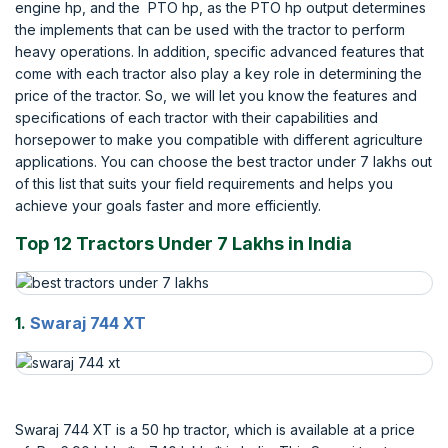
engine hp, and the PTO hp, as the PTO hp output determines
the implements that can be used with the tractor to perform
heavy operations. In addition, specific advanced features that
come with each tractor also play a key role in determining the
price of the tractor. So, we will let you know the features and
specifications of each tractor with their capabilities and
horsepower to make you compatible with different agriculture
applications. You can choose the best tractor under 7 lakhs out
of this list that suits your field requirements and helps you
achieve your goals faster and more efficiently.
Top 12 Tractors Under 7 Lakhs in India
1.
Swaraj 744 XT
Swaraj 744 XT is a 50 hp tractor, which is available at a price