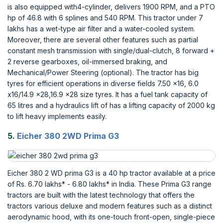
is also equipped with4-cylinder, delivers 1900 RPM, and a PTO
hp of 46.8 with 6 splines and 540 RPM. This tractor under 7
lakhs has a wet-type air filter and a water-cooled system.
Moreover, there are several other features such as partial
constant mesh transmission with single/dual-clutch, 8 forward +
2 reverse gearboxes, oil-immersed braking, and
Mechanical/Power Steering (optional). The tractor has big
tyres for efficient operations in diverse fields 7.50 x16, 6.0
x16/14.9 x28,16.9 x28 size tyres. It has a fuel tank capacity of
65 litres and a hydraulics lift of has a lifting capacity of 2000 kg
to lift heavy implements easily.
5.
Eicher 380 2WD Prima G3
Eicher 380 2 WD prima G3 is a 40 hp tractor available at a price
of Rs. 6.70 lakhs* - 6.80 lakhs* in India. These Prima G3 range
tractors are built with the latest technology that offers the
tractors various deluxe and modern features such as a distinct
aerodynamic hood, with its one-touch front-open, single-piece