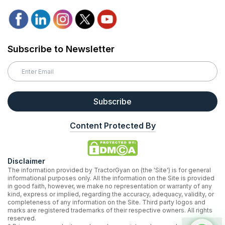
Subscribe to Newsletter
Subscribe
Content Protected By
Disclaimer
The information provided by TractorGyan on (the 'Site') is for general
informational purposes only. All the information on the Site is provided
in good faith, however, we make no representation or warranty of any
kind, express or implied, regarding the accuracy, adequacy, validity, or
completeness of any information on the Site. Third party logos and
marks are registered trademarks of their respective owners. All rights
reserved.