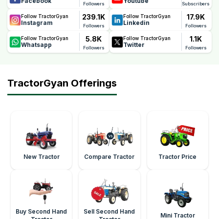
Facebook
Youtube
maintain optimum fuel efficiency
Followers
Subscribers
239.1K
17.9K
Follow TractorGyan
Follow TractorGyan
Instagram
Linkedin
Followers
Followers
5.8K
1.1K
Follow TractorGyan
Follow TractorGyan
Whatsapp
Twitter
Followers
Followers
TractorGyan Offerings
New Tractor
Compare Tractor
Tractor Price
Buy Second Hand
Sell Second Hand
Mini Tractor