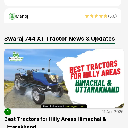
Manoj
(
5
.0)
Best ट्रैक्टर
26 Oct 2025
Swaraj 744 XT Tractor News & Updates
Ram pal
(
5
.0)
Good
22 Sep 2025
Arjun Singh
(
4
.0)
Good
15 Sep 2025
1
11 Apr 2026
Best Tractors for Hilly Areas Himachal &
Satish Kumar
(
5
.0)
Uttarakhand