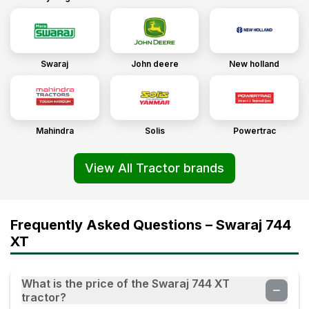
04 Sep 2023
JAYHIND
(
5
.0)
Swaraj
John deere
New holland
Swaraj 744 XT
02 Sep 2023
Vishwanath
(
5
.0)
Mahindra
Solis
Powertrac
Goood
View All Tractor brands
21 Aug 2023
Japalay
(
5
.0)
Frequently Asked Questions – Swaraj 744
Swaraj 744 XT
XT
22 Jul 2023
What is the price of the Swaraj 744 XT
Thamman patel
(
5
.0)
tractor?