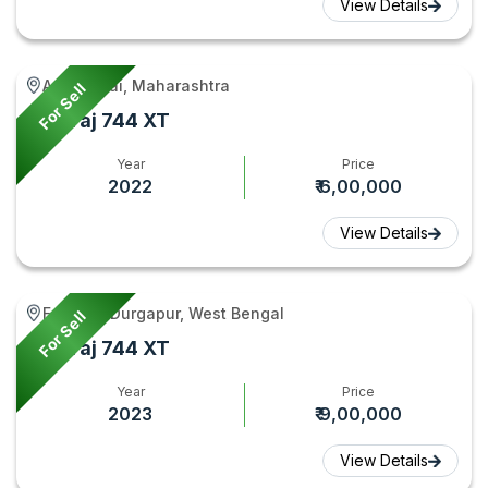
View Details
Ambejogai, Maharashtra
For Sell
Swaraj 744 XT
Year
Price
2022
₹ 6,00,000
View Details
Faridpur Durgapur, West Bengal
For Sell
Swaraj 744 XT
Year
Price
2023
₹ 9,00,000
View Details