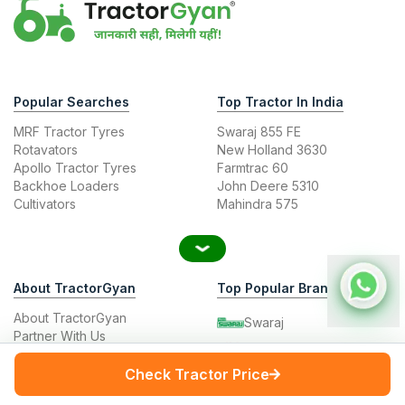
Popular Searches
Top Tractor In India
MRF Tractor Tyres
Swaraj 855 FE
Rotavators
New Holland 3630
Apollo Tractor Tyres
Farmtrac 60
Backhoe Loaders
John Deere 5310
Cultivators
Mahindra 575
About TractorGyan
Top Popular Brands
About TractorGyan
Swaraj
Partner With Us
Mahindra
Tractor Junction
Contact Us
Check Tractor Price
John Deere
Career
New Holland