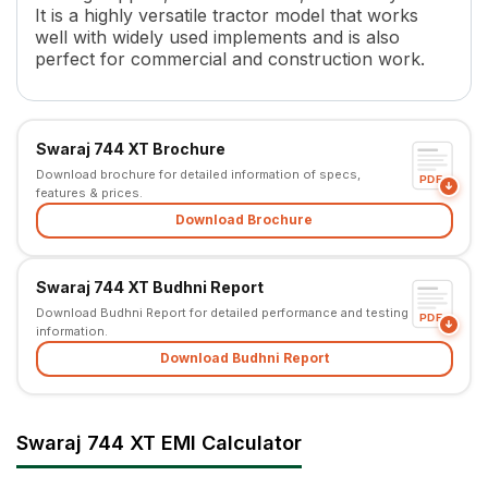
It is a highly versatile tractor model that works
Transmission Name
Sliding Mesh/Partial Constant 
well with widely used implements and is also
Number of Gears
8 F + 2 R / 12 F + 3 R
perfect for commercial and construction work.
Clutch Type
Dula Clutch /IPTO
PTO HP
33.8 kW
PTO Type
4 Multispeed Forward and 1 
Swaraj 744 XT Brochure
PTO Speed
540
Download brochure for detailed information of specs,
Brakes
Oil immersed brakes
PDF
features & prices.
Steering
Power/Mechanical
Download Brochure
Steering Adjustment
No
Fuel Tank Capacity
56 L
Length
3575 mm
Swaraj 744 XT Budhni Report
Height
2295 mm
Download Budhni Report for detailed performance and testing
PDF
information.
Width
1845 mm
Wheel Base
Download Budhni Report
2250 mm
Tractor Weight
2060 kg
Ground Clearance
437 mm
Lifting Capacity
2000 kg
Swaraj 744 XT EMI Calculator
Point Linkage
3 Point Linkage