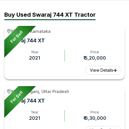
Video
Tractor
Tractorgyan
744
|
Video
FE
Buy Used Swaraj 744 XT Tractor
Tractor
|
Video
Gyan
Tractor
|
Mandya, Karnataka
For Sell
Gyan
Tractorgy
Swaraj 744 XT
Year
Price
2021
₹ 5,20,000
View Details
Mohanlalganj, Uttar Pradesh
For Sell
Swaraj 744 XT
Year
Price
2021
₹ 6,30,000