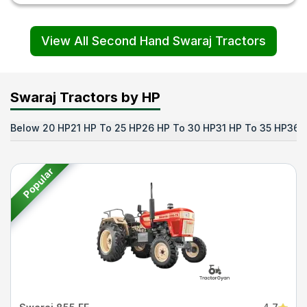
View All Second Hand Swaraj Tractors
Swaraj Tractors by HP
Below 20 HP
21 HP To 25 HP
26 HP To 30 HP
31 HP To 35 HP
36 
Popular