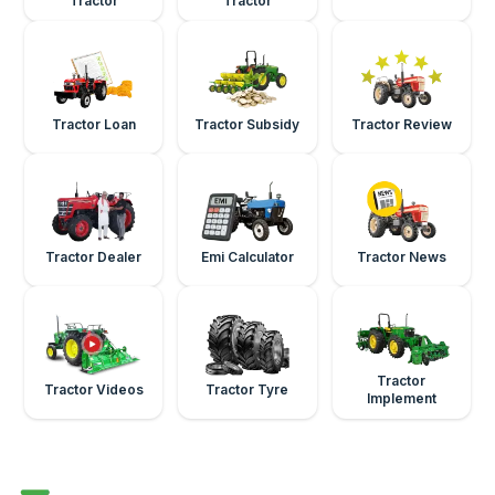
Tractor
Tractor
Tractor Loan
Tractor Subsidy
Tractor Review
Tractor Dealer
Emi Calculator
Tractor News
Tractor
Tractor Videos
Tractor Tyre
Implement