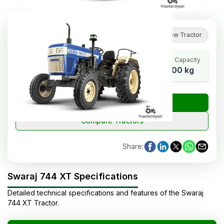
4.8
(
82
reviews
)
Review Tractor
Cylinders
Wheel Base
Lifting Capacity
3
2250 mm
2000 kg
₹
Check Tractor Price
Compare Tractors
Share
:
Swaraj 744 XT Specifications
Detailed technical specifications and features of the
Swaraj
744 XT
Tractor
.