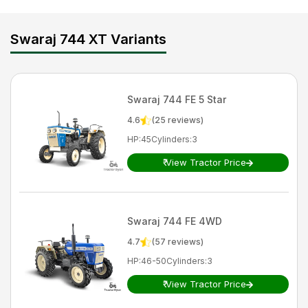
Swaraj 744 XT Variants
Swaraj
744 FE 5 Star
4.6
(
25
reviews)
HP
:
45
Cylinders
:
3
₹
View Tractor Price
Swaraj
744 FE 4WD
4.7
(
57
reviews)
HP
:
46-50
Cylinders
:
3
₹
View Tractor Price