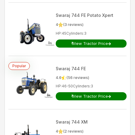
Swaraj
744 FE Potato Xpert
4
(
3
reviews)
HP
:
45
Cylinders
:
3
₹
View Tractor Price
Popular
Swaraj
744 FE
4.6
(
56
reviews)
HP
:
46-50
Cylinders
:
3
₹
View Tractor Price
Swaraj
744 XM
4
(
2
reviews)