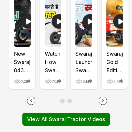
New
Watch
Swaraj
Swaraj
Swaraj
How
Launched
Gold
843
Swaraj
Swaraj
Edition
XT
Tractors
855
Tractors
7,261
701
6,140
2,742
Tractor
Are
FE
-
Price
Made:
Golden
Swaraj
and
From
Edition
855
Features
Parts
Tractor
FE
View All Swaraj Tractor Videos
First
to
Video
and
Impression,
Final
|
Swaraj