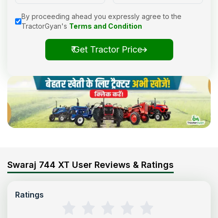
By proceeding ahead you expressly agree to the
TractorGyan's
Terms and Condition
₹ Get Tractor Price
Swaraj 744 XT User Reviews & Ratings
Ratings