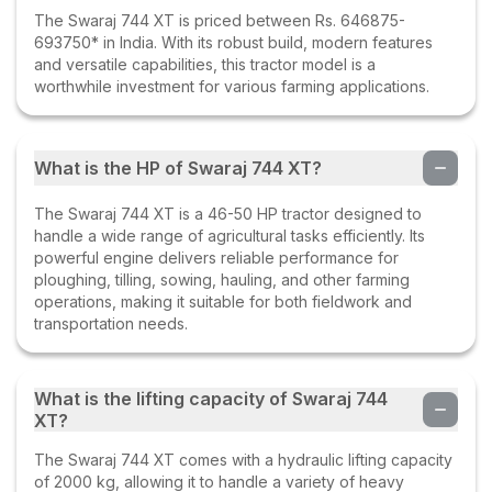
Swaraj 744 XT
The Swaraj 744 XT is priced between Rs. 646875-
23 Jun 2023
693750* in India. With its robust build, modern features
and versatile capabilities, this tractor model is a
worthwhile investment for various farming applications.
Hari Gurjar
(
5
.0)
Swaraj Xt best tractor
What is the HP of Swaraj 744 XT?
04 Jun 2023
The Swaraj 744 XT is a 46-50 HP tractor designed to
handle a wide range of agricultural tasks efficiently. Its
Rajkumar yadav
(
5
.0)
powerful engine delivers reliable performance for
Swaraj 744 XT
ploughing, tilling, sowing, hauling, and other farming
operations, making it suitable for both fieldwork and
30 May 2023
transportation needs.
Satyapal yadav
(
5
.0)
What is the lifting capacity of Swaraj 744
Swaraj 744 XT
XT?
23 Apr 2023
The Swaraj 744 XT comes with a hydraulic lifting capacity
of 2000 kg, allowing it to handle a variety of heavy