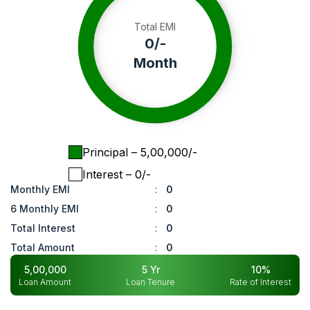
Total EMI
0
/-
Month
Principal
– ₹
5,00,000
/-
Interest
– ₹
0
/-
Monthly EMI
:
0
6 Monthly EMI
:
0
Total Interest
:
0
Total Amount
:
0
5,00,000
5
Yr
10
%
Loan Amount
Loan Tenure
Rate of Interest