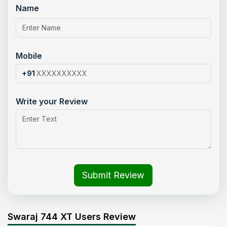
Name
Mobile
+91
Write your Review
Submit Review
Swaraj 744 XT Users Review