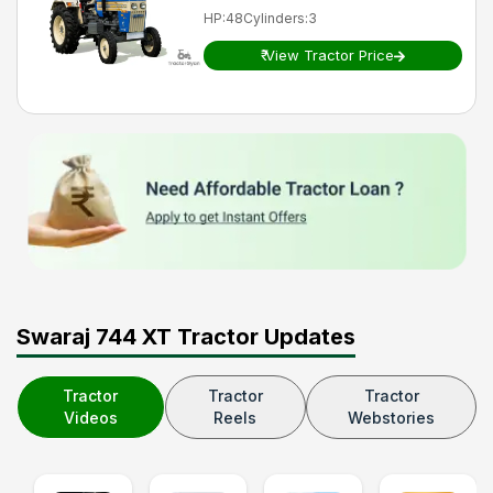
HP
:
48
Cylinders
:
3
₹
View Tractor Price
Swaraj 744 XT Tractor Updates
Tractor
Tractor
Tractor
Videos
Reels
Webstories