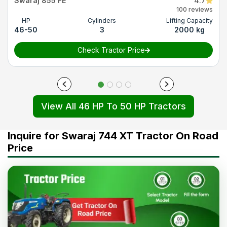
Swaraj 855 FE
4.7
100 reviews
HP
Cylinders
Lifting Capacity
46-50
3
2000 kg
Check Tractor Price
View All 46 HP To 50 HP Tractors
Inquire for Swaraj 744 XT Tractor On Road
Price