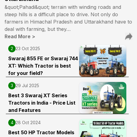
Swraj 744 xt 50 hp best
&quot;Pahadi&quot; terrain with winding roads and
21 Jun 2025
steep hills is a difficult place to drive. Not only do
farmers in Himachal Pradesh and Uttarakhand have to
Sangam Pratap
(
5
.0)
deal with farming, but they…
Read More
>
Tractor is top
27 Aug 2024
2
23 Oct 2025
Swaraj 855 FE or Swaraj 744
Ajay yadav
(
5
.0)
XT: Which Tractor is best
for your field?
Good at work
21 May 2024
3
29 Jul 2025
Best 3 Swaraj XT Series
Deepak yadav
(
5
.0)
Tractors in India - Price List
and Features
Swaraj 744 XT
26 Jan 2024
4
28 Oct 2024
Best 50 HP Tractor Models