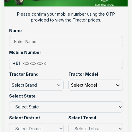
Please confirm your mobile number using the OTP
provided to view the Tractor prices.
Name
Mobile Number
+91
Tractor Brand
Tractor Model
Select Brand
Select Model
Select State
Select District
Select Tehsil