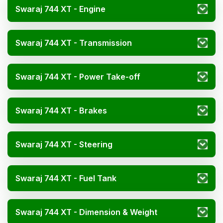
Swaraj 744 XT - Engine
Swaraj 744 XT - Transmission
Swaraj 744 XT - Power Take-off
Swaraj 744 XT - Brakes
Swaraj 744 XT - Steering
Swaraj 744 XT - Fuel Tank
Swaraj 744 XT - Dimension & Weight