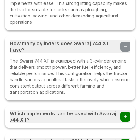
Abhi
(
5
.0)
implements with ease. This strong lifting capability makes
the tractor suitable for tasks such as ploughing,
Swaraj 744 XT
cultivation, sowing, and other demanding agricultural
23 Apr 2023
operations.
Ramprakash
(
5
.0)
How many cylinders does Swaraj 744 XT
have?
Swaraj 744 xt
10 Mar 2023
The Swaraj 744 XT is equipped with a 3-cylinder engine
that delivers smooth power, better fuel efficiency, and
reliable performance. This configuration helps the tractor
Ravi
(
5
.0)
handle various agricultural tasks effectively while ensuring
consistent output across different farming and
Swaraj 744 XT
transportation applications.
15 Feb 2023
Which implements can be used with Swaraj
Mukesh pastor
(
3
.0)
744 XT?
Swaraj 744XT
Farmers can use the Swaraj 744 XT tractor with multiple
05 Feb 2023
implements such as disc ploughs, cultivators, harrows,