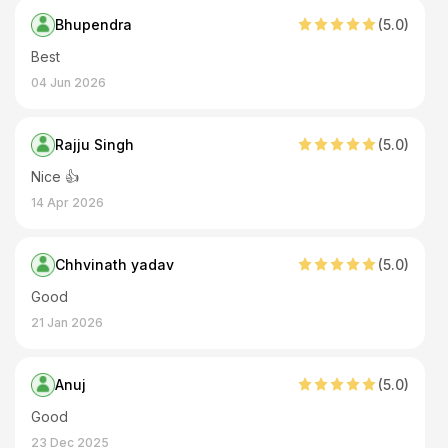
Bhupendra
(
5
.0)
Best
04 Jun 2026
Rajju Singh
(
5
.0)
Nice 👍
14 Apr 2026
Chhvinath yadav
(
5
.0)
Good
21 Jan 2026
Anuj
(
5
.0)
Good
23 Dec 2025