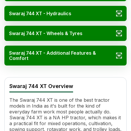
Swaraj 744 XT - Hydraulics
Swaraj 744 XT - Wheels & Tyres
Swaraj 744 XT - Additional Features &
Comfort
Swaraj 744 XT Specification
Specification
Va
Swaraj 744 XT Overview
Engine Name
RB33TR1
Power (kW)
33.56-37.28 kW
The Swaraj 744 XT is one of the best tractor
Cylinders
3
models in India as it's built for the kind of
Displacement
3478
everyday farm work most people actually do.
Engine Rated RPM
2000
Swaraj 744 XT is a NA HP tractor, which makes it
Specific Fuel Consumption
245 g/kWh
a practical fit for mixed operations, cultivation,
sowing support, rotavator work, and trolley loads.
Torque
208.4 Nm, (Backup Torque 2