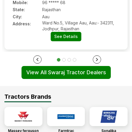
Mobile
:
96 ***** 68
State:
Rajasthan
Ramveer singh
(
5
.0)
City:
Aau
Swaraj 744 5 star
Ward No.5, Village Aau, Aau:- 342311,
Address:
20 Sep 2023
Jodhpur, Rajasthan
See Details
Shankar lal gurjar
(
5
.0)
Sawraj 744 XT
13 Sep 2023
View All Swaraj Tractor Dealers
Tejinder
(
5
.0)
Swaraj 744 XT
Tractors Brands
12 Sep 2023
Salim
(
5
.0)
Swaraj 744 XT
Massey ferguson
Farmtrac
Sonalika