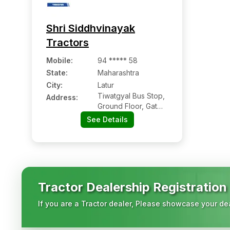
Shri Siddhvinayak
Tractors
Mobile
:
94 ***** 58
State:
Maharashtra
City:
Latur
Tiwatgyal Bus Stop,
Address:
Ground Floor, Gat
Number 18/3, Plot
See Details
No- 26, 27, Nh-63,
Tiwatgyal
Tractor Dealership Registration
If you are a Tractor dealer, Please showcase your dea