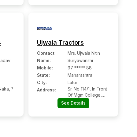
413512
s
Ujwala Tractors
Contact
Mrs. Ujwala Nitin
Yadav
Name
:
Suryawanshi
Mobile
:
97 ***** 88
State:
Maharashtra
City:
Latur
aka, ?
Sr. No 114/1, In Front
Address:
Of Mgm College,
Latur Nanded Road
See Details