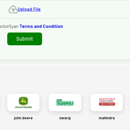
Upload File
actorGyan
Terms and Condition
Submit
john deere
swaraj
mahindra