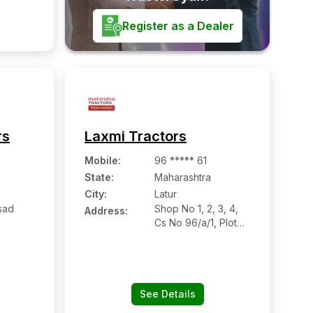
 450001
Register as a Dealer
rs
Laxmi Tractors
Mobile
:
96 ***** 61
State:
Maharashtra
City:
Latur
sad
Shop No 1, 2, 3, 4,
Address:
Cs No 96/a/1, Plot
Chowk,
No 55, Ring Road,
oad
Nanded Road, Near
Gramin Police
Station, Babhulgaon
Naka, Latur,
See Details
Maharashtra -