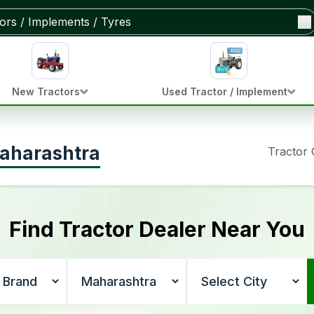
New Tractors
Used Tractor / Implement
Maharashtra
Tractor
Find Tractor Dealer Near You