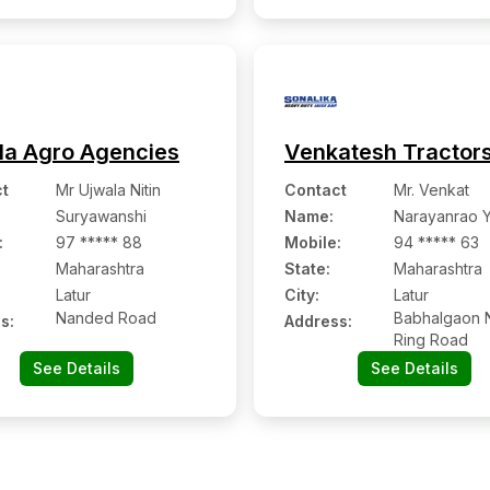
Latur:- 413512, Latur,
Maharashtra
la Agro Agencies
Venkatesh Tractor
t
Mr Ujwala Nitin
Contact
Mr. Venkat
Suryawanshi
Name
:
Narayanrao 
:
97 ***** 88
Mobile
:
94 ***** 63
Maharashtra
State:
Maharashtra
Latur
City:
Latur
Nanded Road
Babhalgaon N
s:
Address:
Ring Road
See Details
See Details