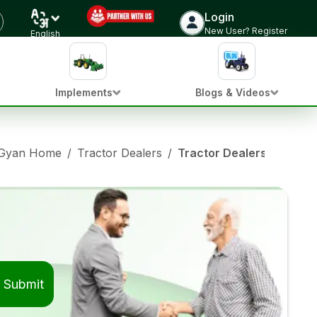
Login
New User? Register
English
Implements
Blogs & Videos
 Gyan Home
/
Tractor Dealers
/
Tractor Dealers in Latur
Submit