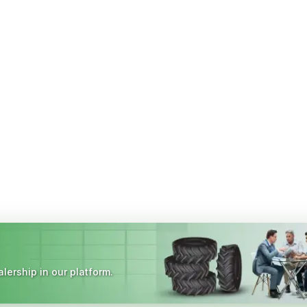
lership in our platform.