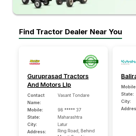
Find Tractor Dealer Near You
Guruprasad Tractors
Balir
And Motors Llp
Mobile
State:
Contact
Vasant Tondare
City:
Name
:
Addres
Mobile
:
98 ***** 37
State:
Maharashtra
City:
Latur
Ring Road, Behind
Address: