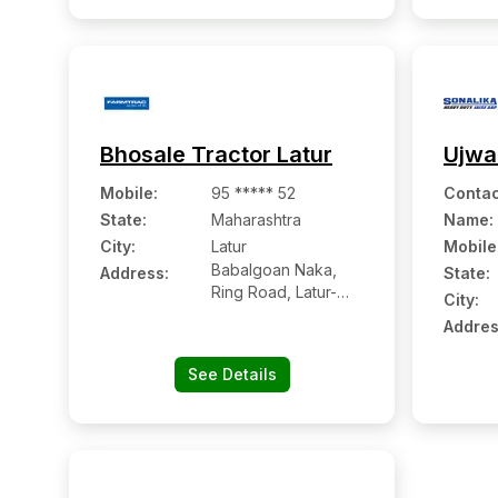
Bhosale Tractor Latur
Ujwa
Mobile
:
95 ***** 52
Contac
State:
Maharashtra
Name
:
City:
Latur
Mobile
Babalgoan Naka,
Address:
State:
Ring Road, Latur-
City:
413531
Addres
See Details