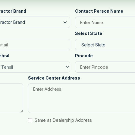
ractor Brand
Contact Person Name
Tractor Brand
Select State
ehsil
Pincode
Service Center Address
Same as Dealership Address