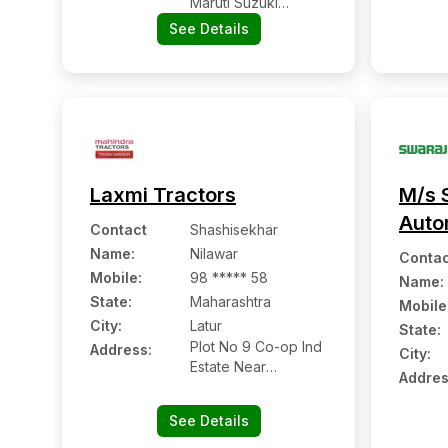
Maruti Suzuki
Showroom, Latur,
See Details
Maharashtra Pin
Code – 413512
Laxmi Tractors
M/s 
Auto
Contact
Shashisekhar
Name
:
Nilawar
Contac
Mobile
:
98 ***** 58
Name
:
State:
Maharashtra
Mobile
City:
Latur
State:
Plot No 9 Co-op Ind
Address:
City:
Estate Near
Addres
Ashtavinayak Mandir
See Details