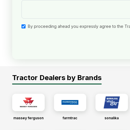
By proceeding ahead you expressly agree to the Tr
Tractor Dealers by Brands
massey ferguson
farmtrac
sonalika