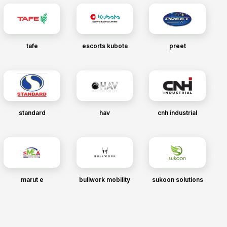
tafe
escorts kubota
preet
standard
hav
cnh industrial
marut e
bullwork mobility
sukoon solutions