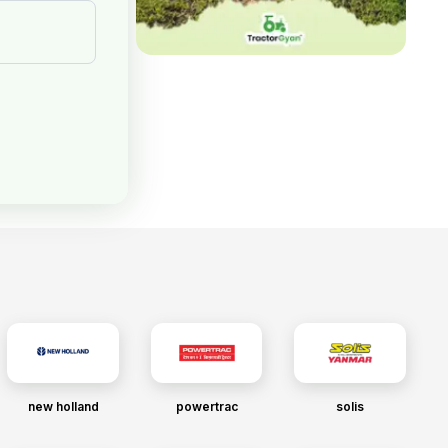
new holland
powertrac
solis