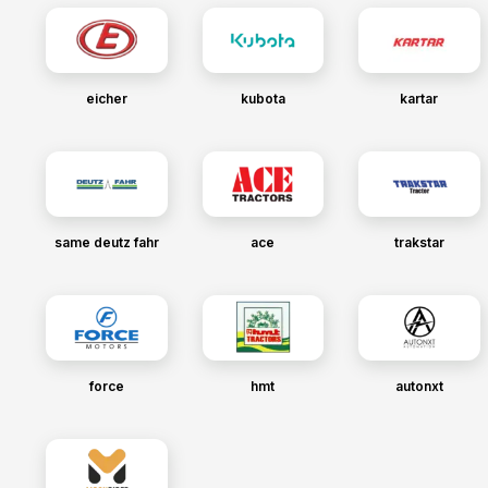
eicher
kubota
kartar
same deutz fahr
ace
trakstar
force
hmt
autonxt