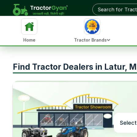
Home
Tractor Brands
Find Tractor Dealers in Latur, 