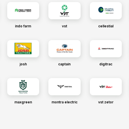
indo farm
vst
cellestial
josh
captain
digitrac
maxgreen
montra electric
vst zetor