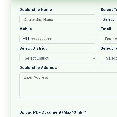
Dealership Name
Select T
Select 
Mobile
Email
+91
Select District
Select T
Dealership Address
Upload PDF Document (Max 10mb)
*