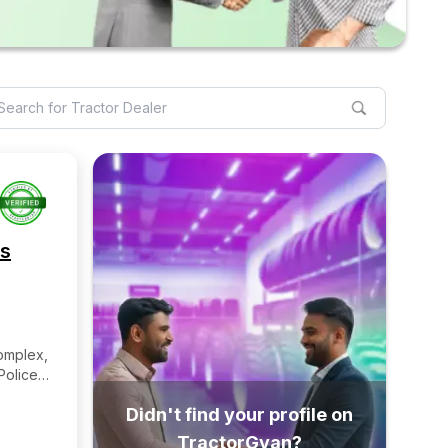
es
mplex,
Police
algaon
Didn't find your profile on
Pin-
TractorGyan?