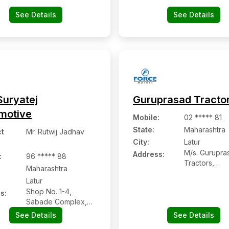
413512, Pin-
See Details
See Details
Suryatej
Guruprasad Tracto
motive
Mobile
:
02 ***** 81
State:
Maharashtra
t
Mr. Rutwij Jadhav
City:
Latur
M/s. Gurupra
Address:
:
96 ***** 88
Tractors,
Maharashtra
Vivekanand 
Latur
Babulgaon R
Shop No. 1-4,
s:
Sabade Complex,
Near Babhalgaon
See Details
See Details
Naka, Ring Road,