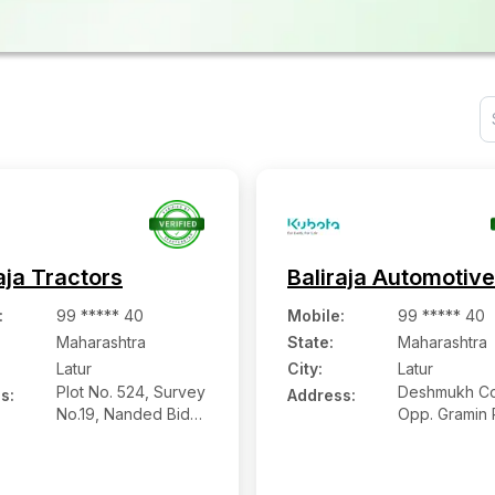
aja Tractors
Baliraja Automotiv
:
99 ***** 40
Mobile
:
99 ***** 40
Maharashtra
State:
Maharashtra
Latur
City:
Latur
Plot No. 524, Survey
Deshmukh Co
s:
Address:
No.19, Nanded Bidar
Opp. Gramin 
Road, Udgir, Latur -
Station, Bab
413517, Maharashtra
Road, Latur
Maharashtra 