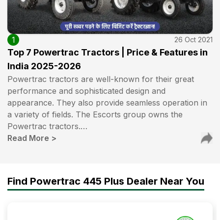
1
26 Oct 2021
Top 7 Powertrac Tractors | Price & Features in
India 2025-2026
Powertrac tractors are well-known for their great
performance and sophisticated design and
appearance. They also provide seamless operation in
a variety of fields. The Escorts group owns the
Powertrac tractors.…
Read More
>
Find Powertrac 445 Plus Dealer Near You