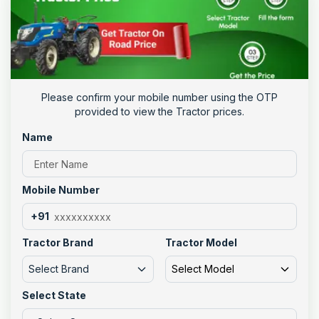
Please confirm your mobile number using the OTP
provided to view the Tractor prices.
Name
Mobile Number
+91
Tractor Brand
Tractor Model
Select Brand
Select Model
Select State