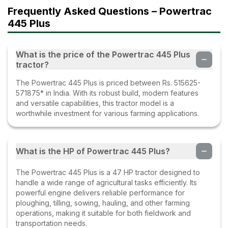
Frequently Asked Questions – Powertrac
445 Plus
What is the price of the Powertrac 445 Plus
tractor?
The Powertrac 445 Plus is priced between Rs. 515625-
571875* in India. With its robust build, modern features
and versatile capabilities, this tractor model is a
worthwhile investment for various farming applications.
What is the HP of Powertrac 445 Plus?
The Powertrac 445 Plus is a 47 HP tractor designed to
handle a wide range of agricultural tasks efficiently. Its
powerful engine delivers reliable performance for
ploughing, tilling, sowing, hauling, and other farming
operations, making it suitable for both fieldwork and
transportation needs.