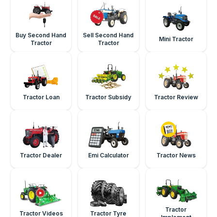
Buy Second Hand
Sell Second Hand
Mini Tractor
Tractor
Tractor
Tractor Loan
Tractor Subsidy
Tractor Review
Tractor Dealer
Emi Calculator
Tractor News
Tractor
Tractor Videos
Tractor Tyre