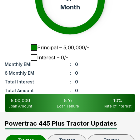
Month
Principal
– ₹
5,00,000
/-
Interest
– ₹
0
/-
Monthly EMI
:
0
6 Monthly EMI
:
0
Total Interest
:
0
Total Amount
:
0
5,00,000
5
Yr
10
%
Loan Amount
Loan Tenure
Rate of Interest
Powertrac 445 Plus Tractor Updates