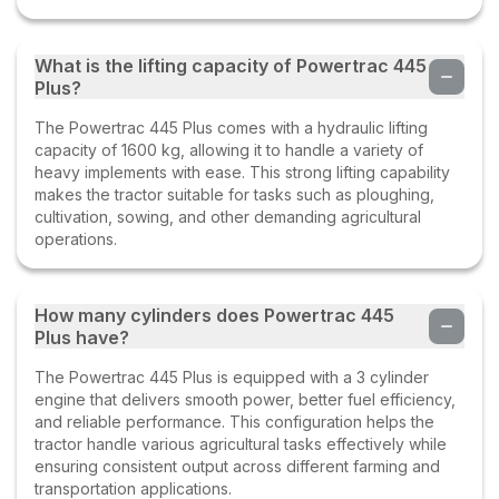
What is the lifting capacity of Powertrac 445
Plus?
The Powertrac 445 Plus comes with a hydraulic lifting
capacity of 1600 kg, allowing it to handle a variety of
heavy implements with ease. This strong lifting capability
makes the tractor suitable for tasks such as ploughing,
cultivation, sowing, and other demanding agricultural
operations.
How many cylinders does Powertrac 445
Plus have?
The Powertrac 445 Plus is equipped with a 3 cylinder
engine that delivers smooth power, better fuel efficiency,
and reliable performance. This configuration helps the
tractor handle various agricultural tasks effectively while
ensuring consistent output across different farming and
transportation applications.