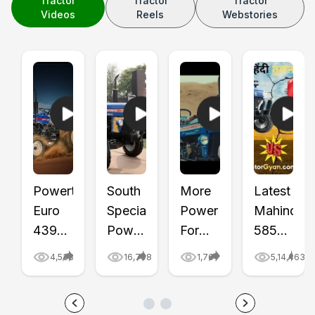
Tractor
Tractor
Tractor
Videos
Reels
Webstories
Powertrac
South
More
Latest
Euro
Special
Power
Mahindra
439
Powertrac
For
585
Shaurya
Euro
Haulage
DI
4,533
16,798
1,761
5,14,463
Full
50
—
Bhoomiput
Review
Shaurya
Powertrac
vs
| Price
Series
Haulage
Powertrac