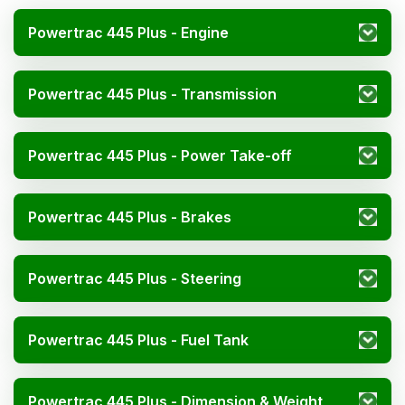
Powertrac 445 Plus - Engine
Powertrac 445 Plus - Transmission
Powertrac 445 Plus - Power Take-off
Powertrac 445 Plus - Brakes
Powertrac 445 Plus - Steering
Powertrac 445 Plus - Fuel Tank
Powertrac 445 Plus - Dimension & Weight