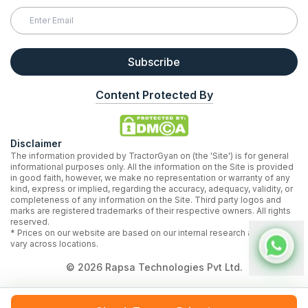
Subscribe
Content Protected By
Disclaimer
The information provided by TractorGyan on (the 'Site') is for general
informational purposes only. All the information on the Site is provided
in good faith, however, we make no representation or warranty of any
kind, express or implied, regarding the accuracy, adequacy, validity, or
completeness of any information on the Site. Third party logos and
marks are registered trademarks of their respective owners. All rights
reserved.
* Prices on our website are based on our internal research and may
vary across locations.
©
2026
Rapsa Technologies Pvt Ltd.