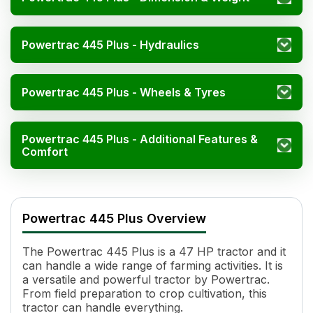
Powertrac 445 Plus - Hydraulics
Powertrac 445 Plus - Wheels & Tyres
Powertrac 445 Plus - Additional Features &
Comfort
Powertrac 445 Plus Specifications
Specification
Value
Powertrac 445 Plus Overview
HP
47
Cylinders
3
The Powertrac 445 Plus is a 47 HP tractor and it
Displacement
2761CC
can handle a wide range of farming activities. It is
Engine Rated RPM
2000
a versatile and powerful tractor by Powertrac.
Cooling System
Water Cooled
From field preparation to crop cultivation, this
Transmission Name
Center Shift / side shift option
tractor can handle everything.