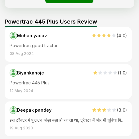
Powertrac 445 Plus Users Review
Mohan yadav
(
4
.0)
Powertrac good tractor
08 Aug 2024
Biyankanoje
(
1
.0)
Powertrac 445 Plus
12 May 2024
Deepak pandey
(
3
.0)
इस ट्रैक्टर में फुलटन थोड़ा बड़ा हो सकता था, ट्रैक्टर में और भी सुविधा मिल जानी चाहिए थी। स्टेरिंग मैकेनिकल है पावर नहीं है। ट्रैक्टर का इंजन बढ़िया है किफायती है इसलिए ट्रैक्टर और काम सारे हो जाते हैं।
19 Aug 2020