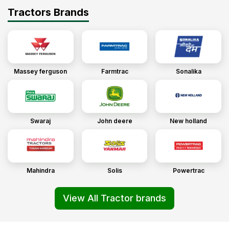
Tractors Brands
Massey ferguson
Farmtrac
Sonalika
Swaraj
John deere
New holland
Mahindra
Solis
Powertrac
View All Tractor brands