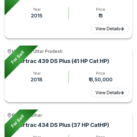
Year
Price
2015
₹ 3
View Details
Hamirpur, Uttar Pradesh
For Sell
Powertrac 439 DS Plus (41 HP Cat HP)
Year
Price
2018
₹ 3,50,000
View Details
Bagaha, Bihar
For Sell
Powertrac 434 DS Plus (37 HP CatHP)