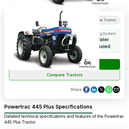
2.7
(
3
reviews
)
Review Tractor
Cooling System
HP Range
Cylinders
Water
47
3
Cooled
₹
Check Tractor Price
Compare Tractors
Share
:
Powertrac 445 Plus Specifications
Detailed technical specifications and features of the
Powertrac
445 Plus
Tractor
.