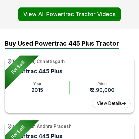
&
Tractor
Series
Euro 5
View All Powertrac Tractor Videos
Features
Review
Tractors
Video0:
Explained
Video
Video
Features
Video
|
|
&
–
Price,
Tractor
Price
Buy Used Powertrac 445 Plus Tractor
Tractor
Mileage
Gyan
Comparis
Gyan
&
in
Takhatpur, Chhattisgarh
For Sell
Features
India |
Powertrac 445 Plus
2026
Tractor
–
Gyan
Year
Price
2015
₹ 2,90,000
Tractor
Gyan
View Details
anantapur, Andhra Pradesh
For Sell
Powertrac 445 Plus