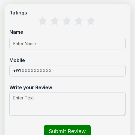
Ratings
Name
Mobile
+91
Write your Review
Submit Review