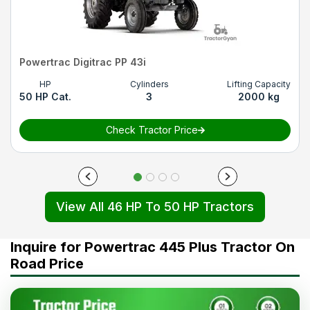
Powertrac Digitrac PP 43i
HP
Cylinders
Lifting Capacity
50 HP Cat.
3
2000 kg
Check Tractor Price
View All 46 HP To 50 HP Tractors
Inquire for Powertrac 445 Plus Tractor On
Road Price