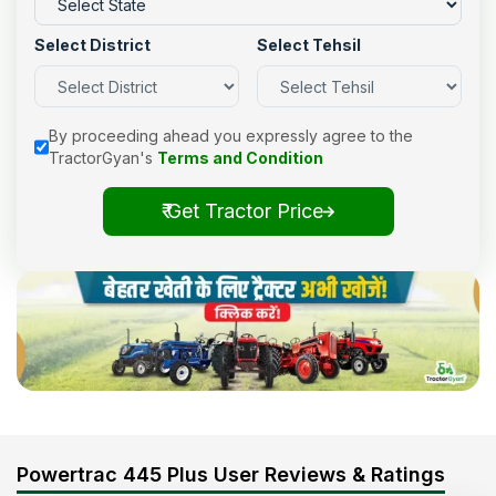
Select District
Select Tehsil
By proceeding ahead you expressly agree to the
TractorGyan's
Terms and Condition
₹ Get Tractor Price
Powertrac 445 Plus User Reviews & Ratings