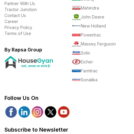
Partner With Us
Mahindra
Tractor Junction
Contact Us
John Deere
Career
New Holland
Privacy Policy
Terms of Use
Powertrac
Massey Ferguson
By Rapsa Group
Solis
Eicher
Farmtrac
Sonalika
Follow Us On
Subscribe to Newsletter