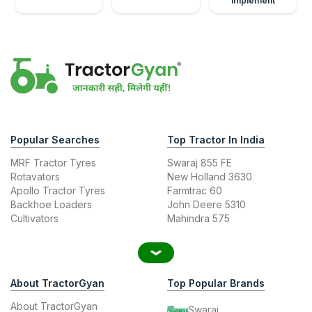
Implement
Popular Searches
Top Tractor In India
MRF Tractor Tyres
Swaraj 855 FE
Rotavators
New Holland 3630
Apollo Tractor Tyres
Farmtrac 60
Backhoe Loaders
John Deere 5310
Cultivators
Mahindra 575
About TractorGyan
Top Popular Brands
About TractorGyan
Swaraj