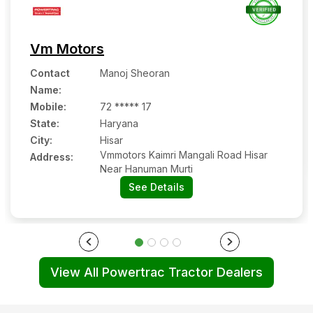
Vm Motors
Contact
Manoj Sheoran
Name
:
Mobile
:
72 ***** 17
State:
Haryana
City:
Hisar
Vmmotors Kaimri Mangali Road Hisar
Address:
Near Hanuman Murti
See Details
View All Powertrac Tractor Dealers