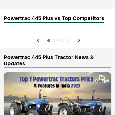
Powertrac 445 Plus vs Top Competitors
Powertrac 445 Plus Tractor News &
Updates