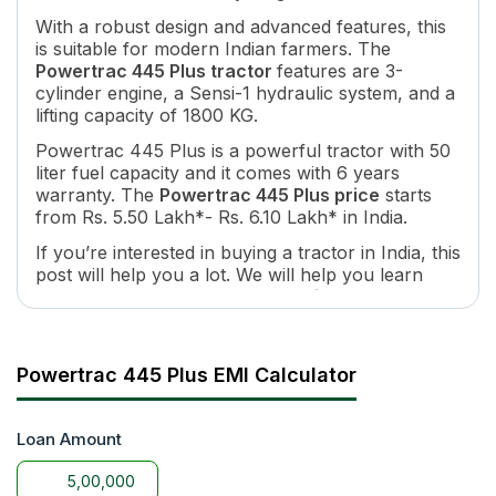
Number of Gears
8 Forward + 2 Reverse
With a robust design and advanced features, this
Maximum Forward Speed
32.5 Kmph
is suitable for modern Indian farmers. The
Maximum Reverse Speed
10.8 Kmph
Powertrac 445 Plus tractor
features are 3-
cylinder engine, a Sensi-1 hydraulic system, and a
Clutch Type
Singal / Dual
lifting capacity of 1800 KG.
PTO HP
40
PTO Type
Single
Powertrac 445 Plus is a powerful tractor with 50
liter fuel capacity and it comes with 6 years
PTO Speed
540@1800 ERPM
warranty. The
Powertrac 445 Plus price
starts
Brakes
Multi-Plate Oil Immersed Disc 
from Rs. 5.50 Lakh*- Rs. 6.10 Lakh* in India.
Steering
Power Steering / Mechanical S
If you’re interested in buying a tractor in India, this
Fuel Tank Capacity
50Lit
post will help you a lot. We will help you learn
Length
3540 MM
about the
Powertrac 445 Plus price on road
and
Wheel Base
2060MM
features in India. You can learn about Powertrac
Tractor Weight
1980KG
445 Plus models and specifications at
Lifting Capacity
1600 kg
tractorgyan.
Powertrac 445 Plus EMI Calculator
Tyre Size
6.0 x 16 / 6.5 X 16,13.6X28 / 14
Loan Amount