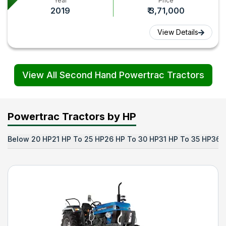
Year
Price
2019
₹ 3,71,000
View Details
View All Second Hand Powertrac Tractors
Powertrac Tractors by HP
Below 20 HP
21 HP To 25 HP
26 HP To 30 HP
31 HP To 35 HP
36 