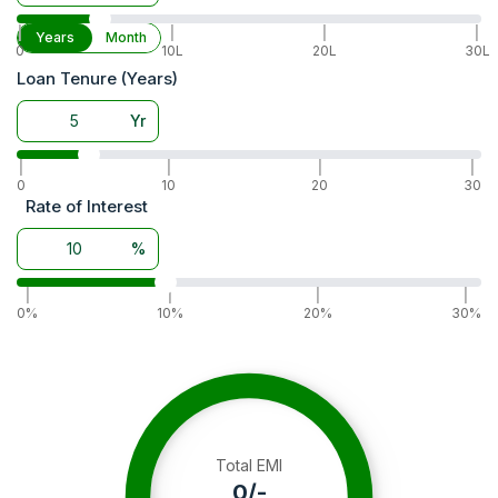
|
|
|
|
Years
Month
0
10L
20L
30L
Loan Tenure (Years)
Yr
|
|
|
|
0
10
20
30
Rate of Interest
%
|
|
|
|
0%
10%
20%
30%
Total EMI
0
/-