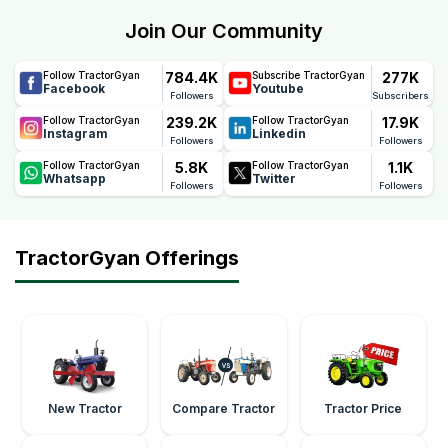
Powertrac's confidence in the tractor's quality, durability,
Join Our Community
and performance, helping farmers reduce maintenance
concerns and ownership costs.
784.4K
277K
Follow TractorGyan
Subscribe TractorGyan
Facebook
Youtube
Followers
Subscribers
239.2K
17.9K
Follow TractorGyan
Follow TractorGyan
Instagram
Linkedin
Followers
Followers
5.8K
1.1K
Follow TractorGyan
Follow TractorGyan
Whatsapp
Twitter
Followers
Followers
TractorGyan Offerings
New Tractor
Compare Tractor
Tractor Price