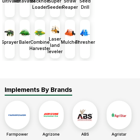
Cultivator
Rotavator
Backhoe
Super
Straw
Seed
Loader
Seeder
Reaper
Drill
Laser
Sprayer
Baler
Combine
Mulcher
Thresher
land
Harvester
leveler
Implements By Brands
Farmpower
Agrizone
ABS
Agristar