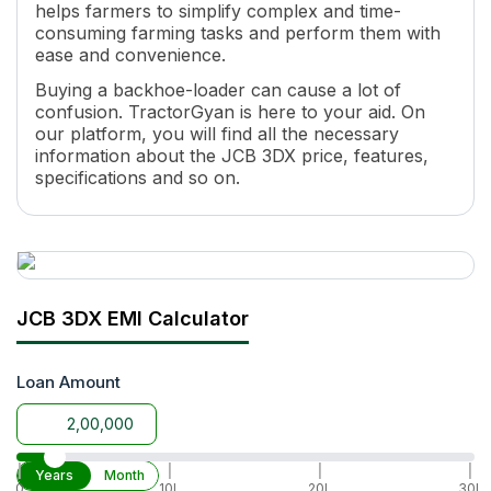
helps farmers to simplify complex and time-
consuming farming tasks and perform them with
ease and convenience.
Buying a backhoe-loader can cause a lot of
confusion. TractorGyan is here to your aid. On
our platform, you will find all the necessary
information about the JCB 3DX price, features,
specifications and so on.
Why is the JCB 3DX one of the Best
backhoe-loaders in India?
It is a lightweight backhoe-loader with
universal attachability to all tractors.
JCB 3DX EMI Calculator
It is suitable for all land types and improves
farming productivity.
Loan Amount
It is perfect for all types of farmlands,
vegetable crops, fruit yards, and vineyards.
The JCB 3DX price in India in 2026 is hard
to match as it's highly affordable.
|
|
|
|
Years
Month
0
10L
20L
30L