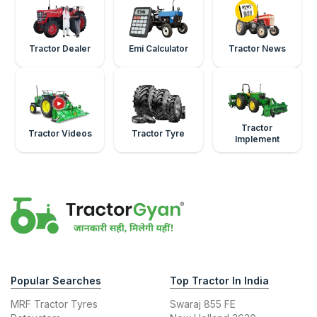
Tractor Dealer
Emi Calculator
Tractor News
Tractor
Tractor Videos
Tractor Tyre
Implement
Popular Searches
Top Tractor In India
MRF Tractor Tyres
Swaraj 855 FE