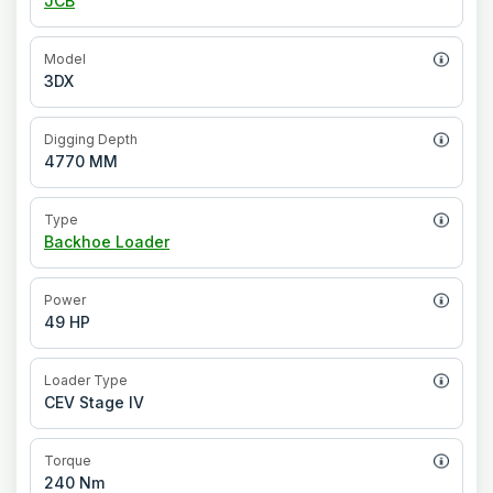
JCB
Model
3DX
Digging Depth
4770 MM
Type
Backhoe Loader
Power
49 HP
Loader Type
CEV Stage IV
Torque
240 Nm