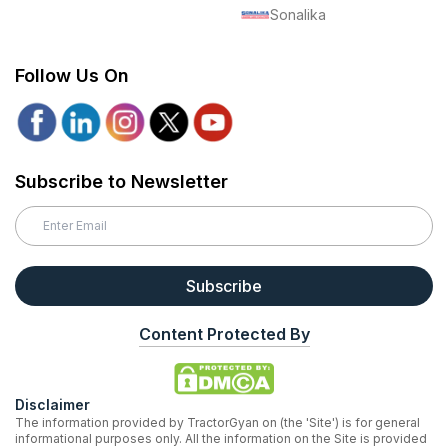
Sonalika
Follow Us On
Subscribe to Newsletter
Subscribe
Content Protected By
Disclaimer
The information provided by TractorGyan on (the 'Site') is for general
informational purposes only. All the information on the Site is provided