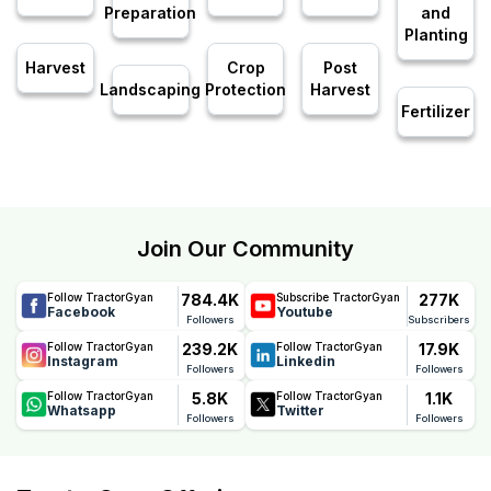
Preparation
and
Planting
Harvest
Crop
Post
Landscaping
Protection
Harvest
Fertilizer
Join Our Community
784.4K
277K
Follow TractorGyan
Subscribe TractorGyan
Facebook
Youtube
Followers
Subscribers
239.2K
17.9K
Follow TractorGyan
Follow TractorGyan
Instagram
Linkedin
Followers
Followers
5.8K
1.1K
Follow TractorGyan
Follow TractorGyan
Whatsapp
Twitter
Followers
Followers