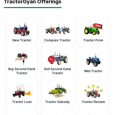
TractorGyan Offerings
New Tractor
Compare Tractor
Tractor Price
Buy Second Hand
Sell Second Hand
Mini Tractor
Tractor
Tractor
Tractor Loan
Tractor Subsidy
Tractor Review