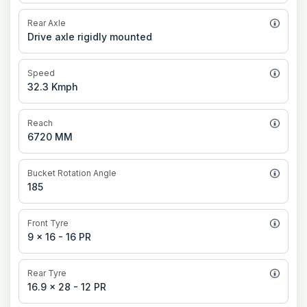
Rear Axle
Drive axle rigidly mounted
Speed
32.3 Kmph
Reach
6720 MM
Bucket Rotation Angle
185
Front Tyre
9 x 16 - 16 PR
Rear Tyre
16.9 x 28 - 12 PR