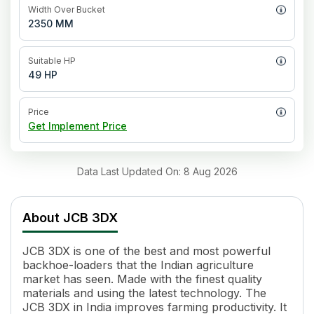
Width Over Bucket
2350 MM
Suitable HP
49 HP
Price
Get Implement Price
Data Last Updated On
:
8 Aug 2026
About
JCB 3DX
JCB 3DX is one of the best and most powerful
backhoe-loaders that the Indian agriculture
market has seen. Made with the finest quality
materials and using the latest technology. The
JCB 3DX in India improves farming productivity. It