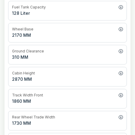
Fuel Tank Capacity
128 Liter
Wheel Base
2170 MM
Ground Clearance
310 MM
Cabin Height
2870 MM
Track Width Front
1860 MM
Rear Wheel Trade Width
1730 MM