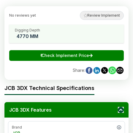
No reviews yet
Review Implement
Digging Depth
4770 MM
₹
Check Implement Price
Share
:
JCB 3DX Technical Specifications
JCB 3DX Features
Brand