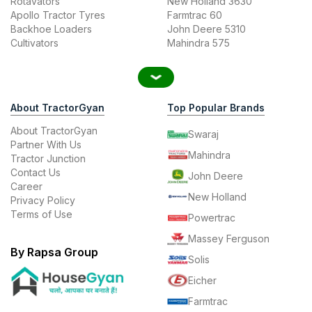
Rotavators
New Holland 3630
Apollo Tractor Tyres
Farmtrac 60
Backhoe Loaders
John Deere 5310
Cultivators
Mahindra 575
About TractorGyan
Top Popular Brands
About TractorGyan
Swaraj
Partner With Us
Mahindra
Tractor Junction
Contact Us
John Deere
Career
New Holland
Privacy Policy
Terms of Use
Powertrac
Massey Ferguson
By Rapsa Group
Solis
Eicher
Farmtrac