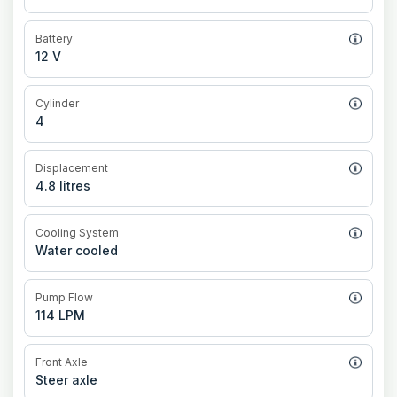
Battery
12 V
Cylinder
4
Displacement
4.8 litres
Cooling System
Water cooled
Pump Flow
114 LPM
Front Axle
Steer axle