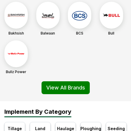
Bakhsish
Balwaan
BCS
Bull
Bullz Power
View All Brands
Implement By Category
Tillage
Land
Haulage
Ploughing
Seeding