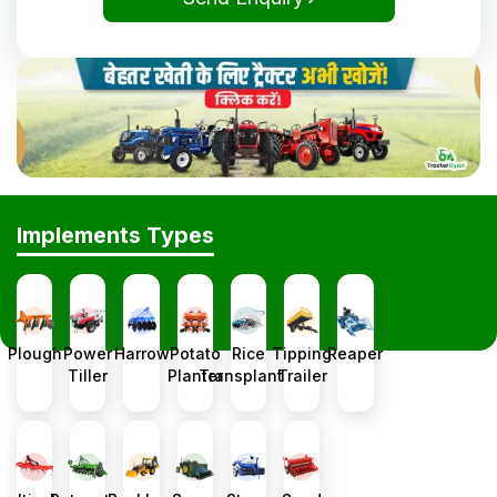
Implements Types
Plough
Power
Harrow
Potato
Rice
Tipping
Reaper
Tiller
Planter
Transplanter
Trailer