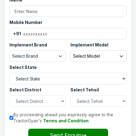
Mobile Number
+91
Implement Brand
Implement Model
Select Brand
Select Model
Select State
Select District
Select Tehsil
By proceeding ahead you expressly agree to the
TractorGyan's
Terms and Condition
Send Enquiry