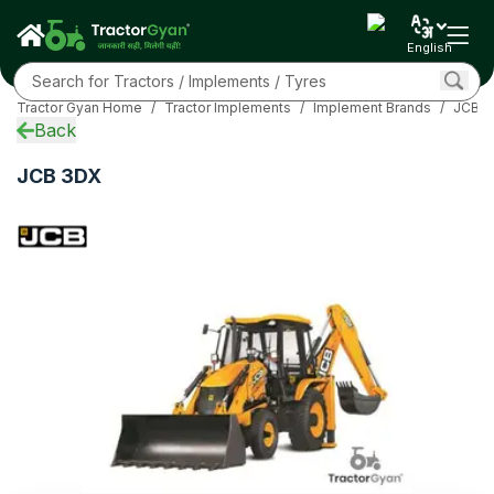
Specifications
Overview
English
EMI Calculator
Related
Tractor Gyan Home
/
Tractor Implements
/
Implement Brands
/
JCB I
FAQs
Back
Community
More
JCB 3DX