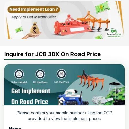
Inquire for JCB 3DX On Road Price
Please confirm your mobile number using the OTP
provided to view the Implement prices.
Name