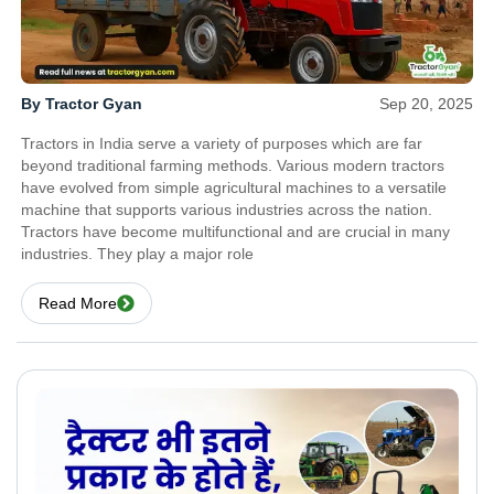
By Tractor Gyan
Sep 20, 2025
Tractors in India serve a variety of purposes which are far
beyond traditional farming methods. Various modern tractors
have evolved from simple agricultural machines to a versatile
machine that supports various industries across the nation.
Tractors have become multifunctional and are crucial in many
industries. They play a major role
Read More