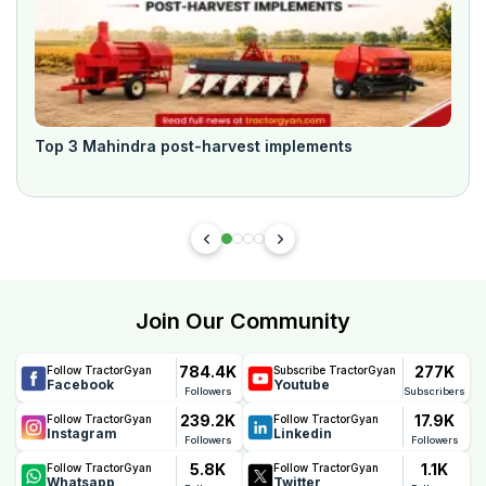
Top 3 Mahindra post-harvest implements
Join Our Community
784.4K
277K
Follow TractorGyan
Subscribe TractorGyan
Facebook
Youtube
Followers
Subscribers
239.2K
17.9K
Follow TractorGyan
Follow TractorGyan
Instagram
Linkedin
Followers
Followers
5.8K
1.1K
Follow TractorGyan
Follow TractorGyan
Whatsapp
Twitter