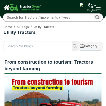
English
Home
/
All Blogs
/
Utility Tractors
Utility Tractors
Category
From construction to tourism: Tractors
beyond farming