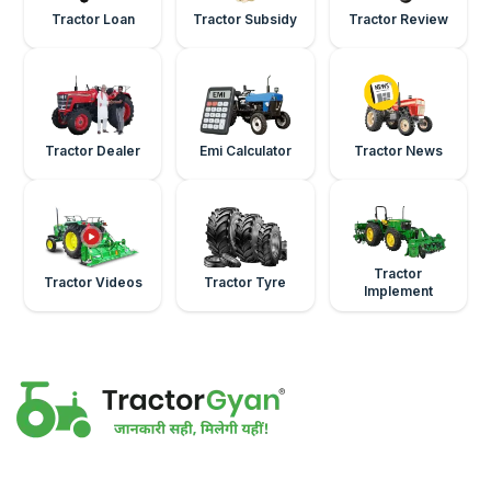
Tractor Loan
Tractor Subsidy
Tractor Review
Tractor Dealer
Emi Calculator
Tractor News
Tractor
Tractor Videos
Tractor Tyre
Implement