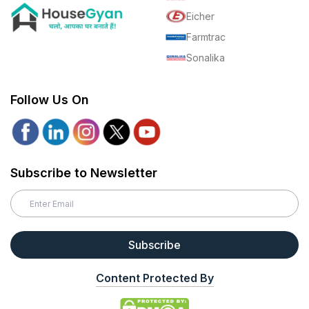
Eicher
Farmtrac
Sonalika
Follow Us On
Subscribe to Newsletter
Subscribe
Content Protected By