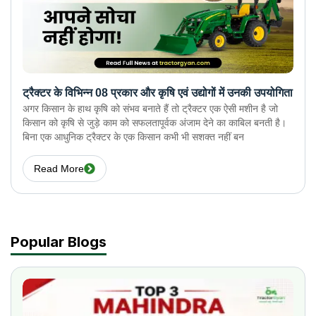
ट्रैक्टर के विभिन्न 08 प्रकार और कृषि एवं उद्योगों में उनकी उपयोगिता
अगर किसान के हाथ कृषि को संभव बनाते हैं तो ट्रैक्टर एक ऐसी मशीन है जो
किसान को कृषि से जुड़े काम को सफलतापूर्वक अंजाम देने का काबिल बनती है।
बिना एक आधुनिक ट्रैक्टर के एक किसान कभी भी सशक्त नहीं बन
Read More
Popular Blogs