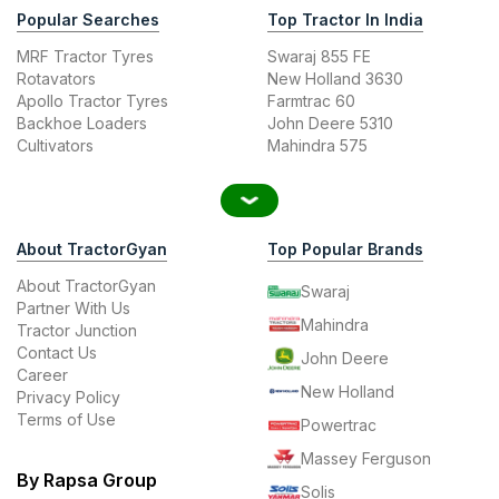
Popular Searches
Top Tractor In India
MRF Tractor Tyres
Swaraj 855 FE
Rotavators
New Holland 3630
Apollo Tractor Tyres
Farmtrac 60
Backhoe Loaders
John Deere 5310
Cultivators
Mahindra 575
About TractorGyan
Top Popular Brands
About TractorGyan
Swaraj
Partner With Us
Mahindra
Tractor Junction
Contact Us
John Deere
Career
New Holland
Privacy Policy
Terms of Use
Powertrac
Massey Ferguson
By Rapsa Group
Solis