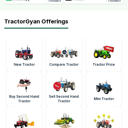
Followers
Followers
TractorGyan Offerings
New Tractor
Compare Tractor
Tractor Price
Buy Second Hand
Sell Second Hand
Mini Tractor
Tractor
Tractor