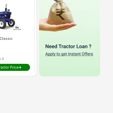
Classic
Farmtrac
45 Ultramaxx
)
5
(
1
reviews)
s
:
3
HP
:
47
Cylinders
:
3
actor Price
₹
View Tractor Price