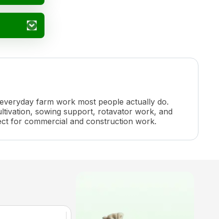
f everyday farm work most people actually do.
ltivation, sowing support, rotavator work, and
rfect for commercial and construction work.