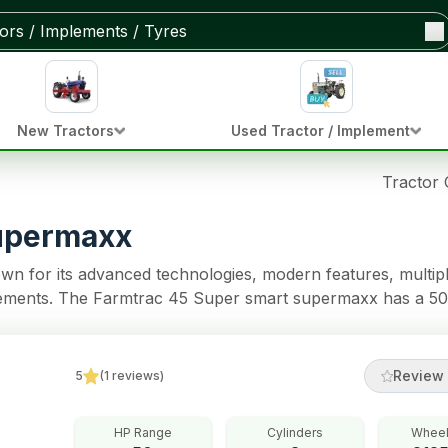
New Tractors
Used Tractor / Implement
Tractor
supermaxx
n for its advanced technologies, modern features, multip
implements. The Farmtrac 45 Super smart supermaxx has a 50
ons. The tractor model comes with 8 Forward + 2 Reverse 
ractor also has Multi Plate Oil Immersed Brakes brakes, Ba
Review 
5
(
1
reviews
)
HP Range
Cylinders
Wheel