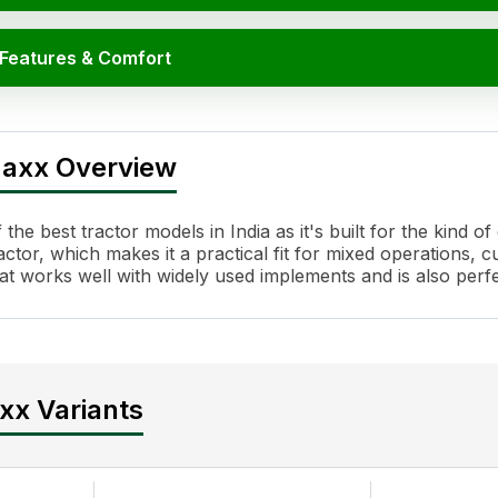
 Features & Comfort
tions
maxx Overview
e best tractor models in India as it's built for the kind o
or, which makes it a practical fit for mixed operations, cu
l that works well with widely used implements and is also pe
everse PTO
xx Variants
akes