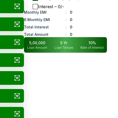
Interest
– ₹
0
/-
Monthly EMI
:
0
6 Monthly EMI
:
0
Total Interest
:
0
Total Amount
:
0
5,00,000
5
Yr
10
%
Loan Amount
Loan Tenure
Rate of Interest