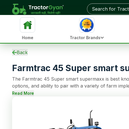
Get on-road price & best deals from dealers near you
Home
Tractor Brands
Specifications
Back
EMI Calculator
Farmtrac 45 Super smart 
Overview
Variants
The Farmtrac 45 Super smart supermaxx is best know
Updates
options, and ability to pair with a variety of farm 
Used Tractors
cylinder engine that can support continuous operati
Tractors by HP
Read More
and a Dual clutch, making farming tasks easy. This t
Reviews
Power Steering steering, 1800 Kg of lifting capacity.
Compare
News
Dealer
FAQs