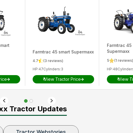
smart
Farmtrac
45 
Supermaxx
Farmtrac
45 smart Supermaxx
5
(
1
reviews
4.7
(
3
reviews)
HP
:
47
Cylinders
:
3
HP
:
48
Cylinder
rice
₹
View Tractor Price
₹
View Tr
xx Tractor Updates
Tractor Webstories