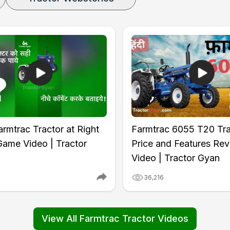
rmtrac Tractor at Right
Farmtrac 6055 T20 Tra
Game Video | Tractor
Price and Features Re
Video | Tractor Gyan
6
36,216
View All Farmtrac Tractor Videos