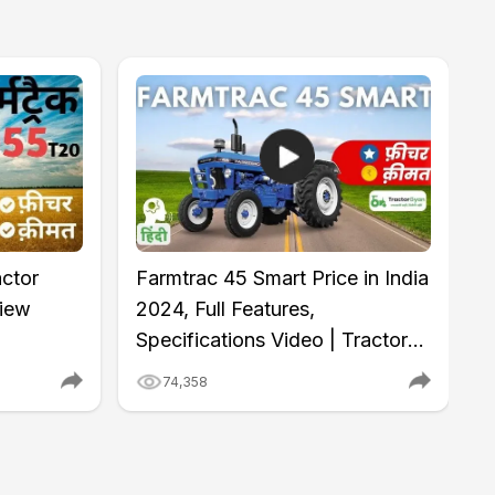
ctor
Farmtrac 45 Smart Price in India
view
2024, Full Features,
Specifications Video | Tractor
Gyan
74,358