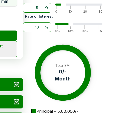
5 mm
Yr
|
|
|
|
0
10
20
30
Rate of Interest
%
|
|
|
|
0%
10%
20%
30%
rt
Total EMI
0
/-
Month
Principal
– ₹
5,00,000
/-