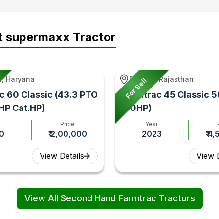
t supermaxx Tractor
, Haryana
Rupbas, Rajasthan
For Sell
c 60 Classic (43.3 PTO
Farmtrac 45 Classic 5
 HP Cat.HP)
(50HP)
r
Price
Year
0
₹ 2,00,000
2023
₹ 4
View Details
View D
View All Second Hand Farmtrac Tractors