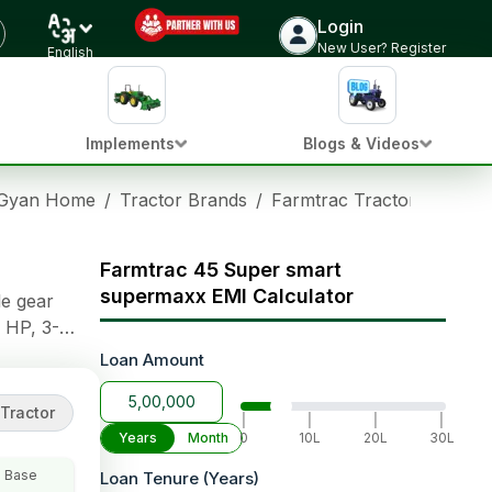
Login
Check Tractor Price
New User? Register
English
Implements
Blogs & Videos
 Gyan Home
/
Tractor Brands
/
Farmtrac Tractors
/
Farm
Farmtrac 45 Super smart
supermaxx EMI Calculator
le gear
 HP, 3-
gear options
Loan Amount
lanced
Tractor
|
|
|
|
Years
Month
0
10L
20L
30L
 Base
Loan Tenure (Years)