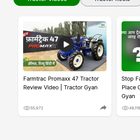
Farmtrac Promaxx 47 Tractor
Stop Fa
Review Video | Tractor Gyan
Place 
Gyan
55,972
48,11