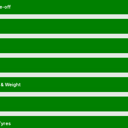
e-off
 & Weight
Tyres