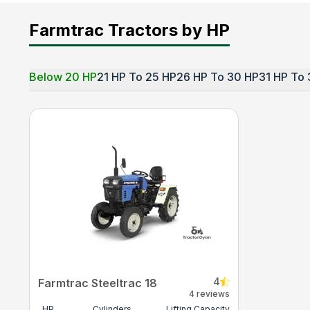
Farmtrac Tractors by HP
Below 20 HP
21 HP To 25 HP
26 HP To 30 HP
31 HP To 
4
Farmtrac Steeltrac 18
4 reviews
HP
Cylinders
Lifting Capacity