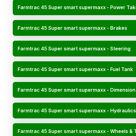
Farmtrac 45 Super smart supermaxx - Power Tak
Farmtrac 45 Super smart supermaxx - Brakes
Farmtrac 45 Super smart supermaxx - Steering
Farmtrac 45 Super smart supermaxx - Fuel Tank
Farmtrac 45 Super smart supermaxx - Dimension
Farmtrac 45 Super smart supermaxx - Hydraulics
Farmtrac 45 Super smart supermaxx - Wheels & 