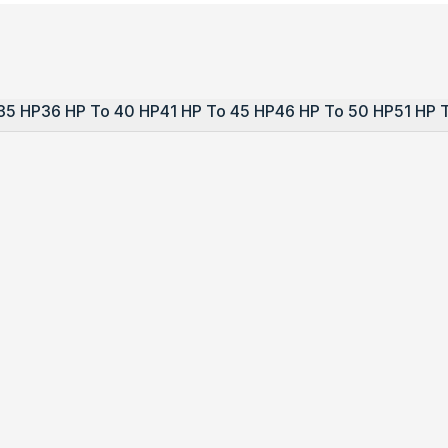
35 HP
36 HP To 40 HP
41 HP To 45 HP
46 HP To 50 HP
51 HP 