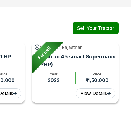
Sell Your Tractor
Sanganer, Rajasthan
For Sell
0 HP
Farmtrac 45 smart Supermaxx
(47HP)
Price
Year
Price
,50,000
2022
₹ 4,50,000
etails
View Details