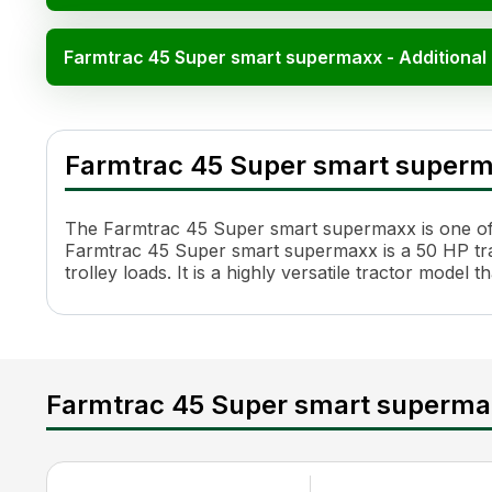
Farmtrac 45 Super smart supermaxx - Additional
Farmtrac 45 Super smart supermaxx Specifica
Specification
Value
Farmtrac 45 Super smart super
HP
50
Cylinders
3
Engine Rated RPM
2200 rpm
The Farmtrac 45 Super smart supermaxx is one of th
Transmission Name
Full Constant Mesh
Farmtrac 45 Super smart supermaxx is a 50 HP tract
trolley loads. It is a highly versatile tractor mode
Number of Gears
8 Forward + 2 Reverse
Maximum Forward Speed
32.8 Kmph
Maximum Reverse Speed
15.4 kmph
Clutch Type
Dual
PTO Type
Single 540 & Multi speed r
Farmtrac 45 Super smart superma
PTO Speed
540@1810
Brakes
Multi Plate Oil Immersed Br
Steering
Balanced Power Steering
Steering Adjustment
No