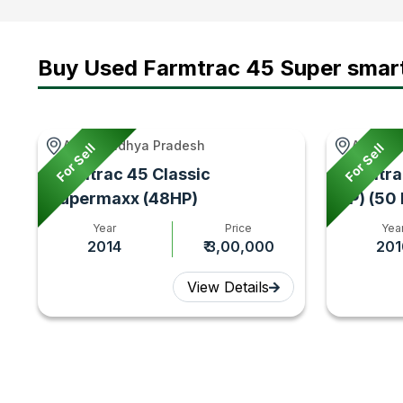
Buy Used Farmtrac 45 Super smar
Agar, Madhya Pradesh
Adampur
For Sell
For Sell
Farmtrac 45 Classic
Farmtra
Supermaxx (48HP)
HP) (50
Year
Price
Yea
2014
₹ 3,00,000
201
View Details