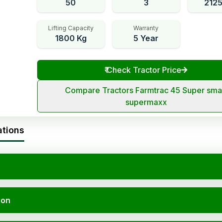
50
3
212
Lifting Capacity
Warranty
1800 Kg
5 Year
₹
Check Tractor Price
Compare Tractors Farmtrac 45 Super sma
supermaxx
ations
ion