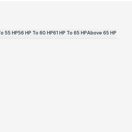
To 55 HP
56 HP To 60 HP
61 HP To 65 HP
Above 65 HP