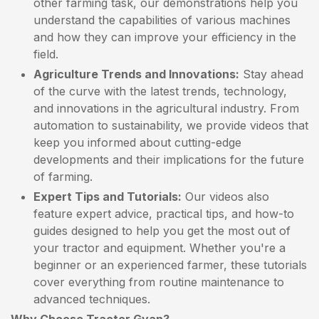
other farming task, our demonstrations help you
understand the capabilities of various machines
and how they can improve your efficiency in the
field.
Agriculture Trends and Innovations:
Stay ahead
of the curve with the latest trends, technology,
and innovations in the agricultural industry. From
automation to sustainability, we provide videos that
keep you informed about cutting-edge
developments and their implications for the future
of farming.
Expert Tips and Tutorials:
Our videos also
feature expert advice, practical tips, and how-to
guides designed to help you get the most out of
your tractor and equipment. Whether you're a
beginner or an experienced farmer, these tutorials
cover everything from routine maintenance to
advanced techniques.