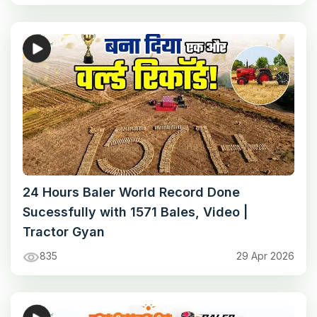
24 Hours Baler World Record Done
Sucessfully with 1571 Bales, Video |
Tractor Gyan
835
29 Apr 2026