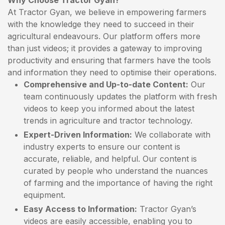
Why Choose Tractor Gyan?
At Tractor Gyan, we believe in empowering farmers
with the knowledge they need to succeed in their
agricultural endeavours. Our platform offers more
than just videos; it provides a gateway to improving
productivity and ensuring that farmers have the tools
and information they need to optimise their operations.
Comprehensive and Up-to-date Content:
Our
team continuously updates the platform with fresh
videos to keep you informed about the latest
trends in agriculture and tractor technology.
Expert-Driven Information:
We collaborate with
industry experts to ensure our content is
accurate, reliable, and helpful. Our content is
curated by people who understand the nuances
of farming and the importance of having the right
equipment.
Easy Access to Information:
Tractor Gyan’s
videos are easily accessible, enabling you to