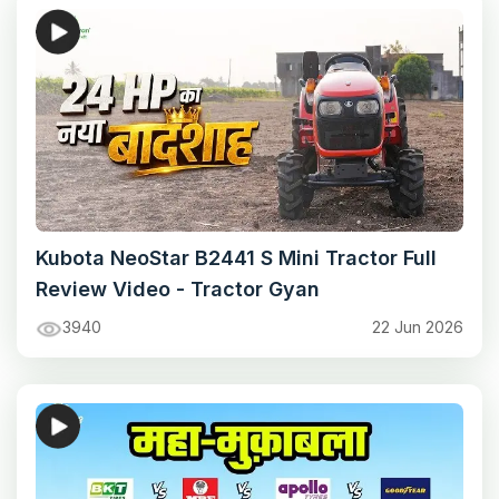
Kubota NeoStar B2441 S Mini Tractor Full
Review Video - Tractor Gyan
3940
22 Jun 2026