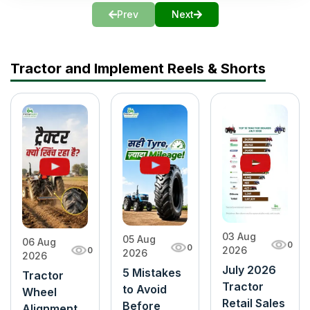
Prev
Next
Tractor and Implement Reels & Shorts
03 Aug
05 Aug
06 Aug
0
0
2026
0
2026
2026
July 2026
5 Mistakes
Tractor
Tractor
to Avoid
Wheel
Retail Sales
Before
Alignment