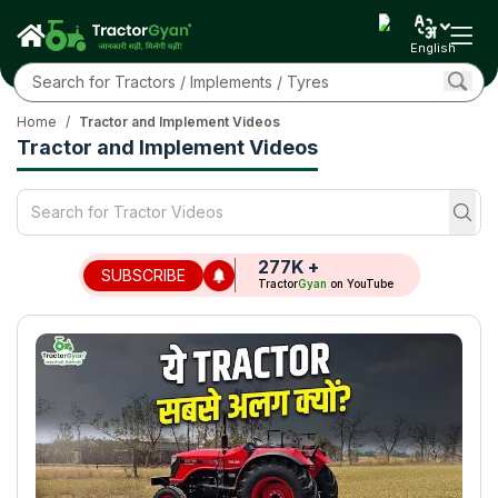
English
Home
/
Tractor and Implement Videos
Tractor and Implement Videos
277K
+
SUBSCRIBE
Tractor
Gyan
on YouTube