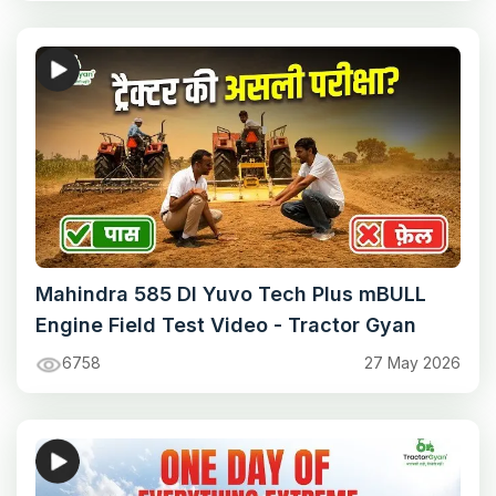
Mahindra 585 DI Yuvo Tech Plus mBULL
Engine Field Test Video - Tractor Gyan
6758
27 May 2026