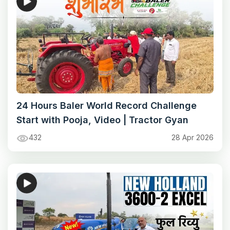
24 Hours Baler World Record Challenge
Start with Pooja, Video | Tractor Gyan
432
28 Apr 2026