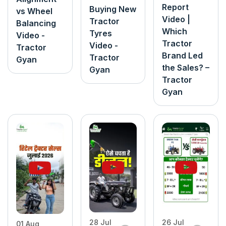
Report
Buying New
vs Wheel
Video |
Tractor
Balancing
Which
Tyres
Video -
Tractor
Video -
Tractor
Brand Led
Tractor
Gyan
the Sales? –
Gyan
Tractor
Gyan
26 Jul
28 Jul
01 Aug