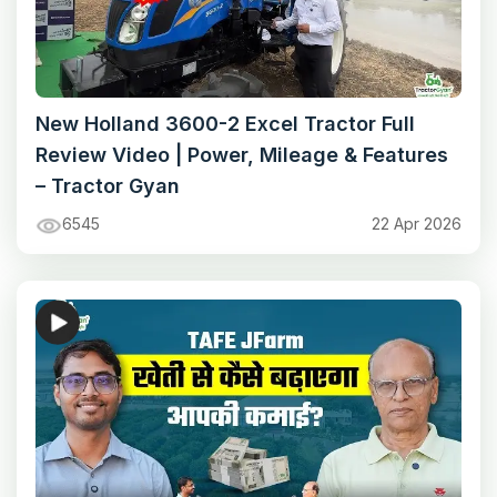
New Holland 3600-2 Excel Tractor Full
Review Video | Power, Mileage & Features
– Tractor Gyan
6545
22 Apr 2026