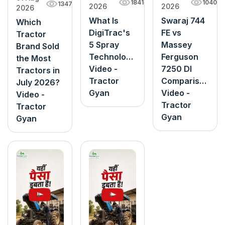
1040
1841
1347
2026
2026
2026
Swaraj 744
What Is
Which
FE vs
DigiTrac's
Tractor
Massey
5 Spray
Brand Sold
Ferguson
Technology?
the Most
7250 DI
Video -
Tractors in
Comparison
Tractor
July 2026?
Video -
Gyan
Video -
Tractor
Tractor
Gyan
Gyan