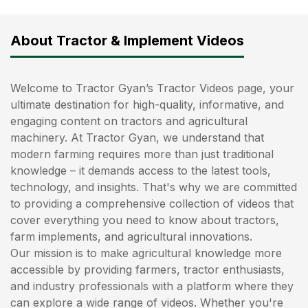
About Tractor & Implement Videos
Welcome to Tractor Gyan’s Tractor Videos page, your
ultimate destination for high-quality, informative, and
engaging content on tractors and agricultural
machinery. At Tractor Gyan, we understand that
modern farming requires more than just traditional
knowledge – it demands access to the latest tools,
technology, and insights. That's why we are committed
to providing a comprehensive collection of videos that
cover everything you need to know about tractors,
farm implements, and agricultural innovations.
Our mission is to make agricultural knowledge more
accessible by providing farmers, tractor enthusiasts,
and industry professionals with a platform where they
can explore a wide range of videos. Whether you're