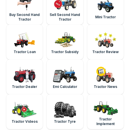
Buy Second Hand
Sell Second Hand
Mini Tractor
Tractor
Tractor
Tractor Loan
Tractor Subsidy
Tractor Review
Tractor Dealer
Emi Calculator
Tractor News
Tractor
Tractor Videos
Tractor Tyre
Implement