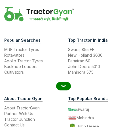
Popular Searches
Top Tractor In India
MRF Tractor Tyres
Swaraj 855 FE
Rotavators
New Holland 3630
Apollo Tractor Tyres
Farmtrac 60
Backhoe Loaders
John Deere 5310
Cultivators
Mahindra 575
About TractorGyan
Top Popular Brands
About TractorGyan
Swaraj
Partner With Us
Mahindra
Tractor Junction
Contact Us
John Deere