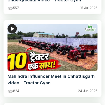
557
15 Jul 2026
Mahindra Influencer Meet in Chhattisgarh
video - Tractor Gyan
824
24 Jun 2026