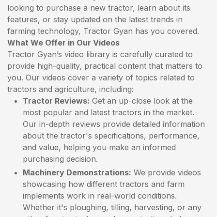
looking to purchase a new tractor, learn about its
features, or stay updated on the latest trends in
farming technology, Tractor Gyan has you covered.
What We Offer in Our Videos
Tractor Gyan’s video library is carefully curated to
provide high-quality, practical content that matters to
you. Our videos cover a variety of topics related to
tractors and agriculture, including:
Tractor Reviews:
Get an up-close look at the
most popular and latest tractors in the market.
Our in-depth reviews provide detailed information
about the tractor's specifications, performance,
and value, helping you make an informed
purchasing decision.
Machinery Demonstrations:
We provide videos
showcasing how different tractors and farm
implements work in real-world conditions.
Whether it's ploughing, tilling, harvesting, or any