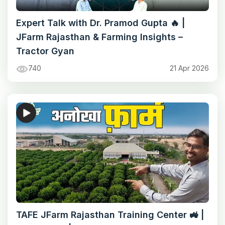
Expert Talk with Dr. Pramod Gupta 🔥 |
JFarm Rajasthan & Farming Insights –
Tractor Gyan
740
21 Apr 2026
TAFE JFarm Rajasthan Training Center 🚜 |