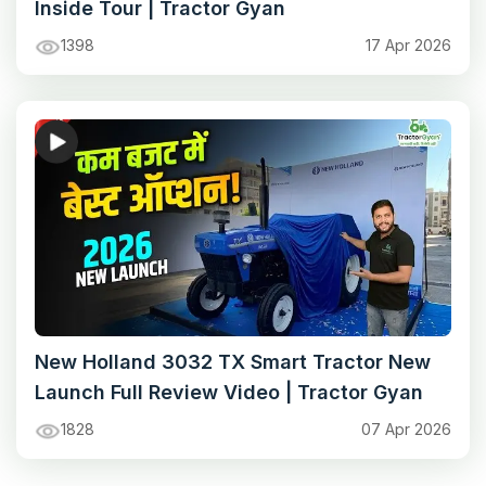
Inside Tour | Tractor Gyan
1398
17 Apr 2026
New Holland 3032 TX Smart Tractor New
Launch Full Review Video | Tractor Gyan
1828
07 Apr 2026