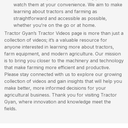
watch them at your convenience. We aim to make
learning about tractors and farming as
straightforward and accessible as possible,
whether you’re on the go or at home.
Tractor Gyan’s Tractor Videos page is more than just a
collection of videos; it’s a valuable resource for
anyone interested in learning more about tractors,
farm equipment, and modern agriculture. Our mission
is to bring you closer to the machinery and technology
that make farming more efficient and productive.
Please stay connected with us to explore our growing
collection of videos and gain insights that will help you
make better, more informed decisions for your
agricultural business. Thank you for visiting Tractor
Gyan, where innovation and knowledge meet the
fields.