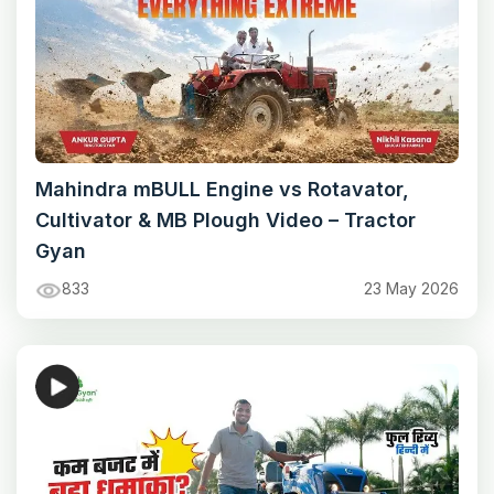
Mahindra mBULL Engine vs Rotavator,
Cultivator & MB Plough Video – Tractor
Gyan
833
23 May 2026