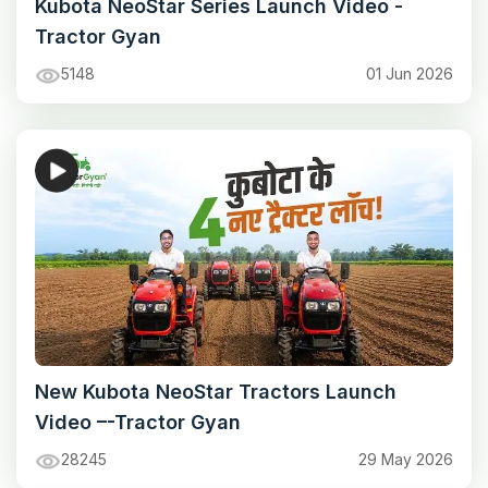
Kubota NeoStar Series Launch Video -
Tractor Gyan
5148
01 Jun 2026
New Kubota NeoStar Tractors Launch
Video –-Tractor Gyan
28245
29 May 2026