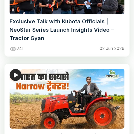
Exclusive Talk with Kubota Officials |
NeoStar Series Launch Insights Video –
Tractor Gyan
741
02 Jun 2026