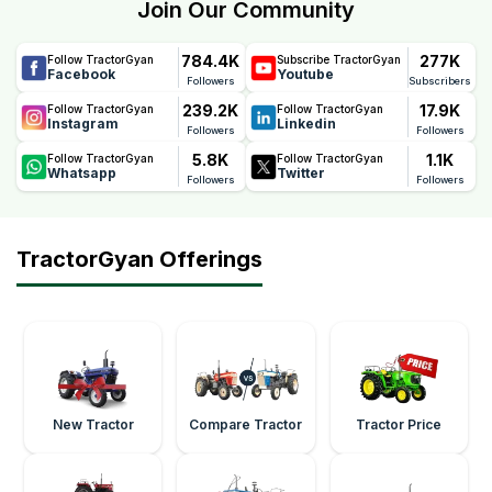
Join Our Community
784.4K
277K
Follow TractorGyan
Subscribe TractorGyan
Facebook
Youtube
Followers
Subscribers
239.2K
17.9K
Follow TractorGyan
Follow TractorGyan
Instagram
Linkedin
Followers
Followers
5.8K
1.1K
Follow TractorGyan
Follow TractorGyan
Whatsapp
Twitter
Followers
Followers
TractorGyan Offerings
New Tractor
Compare Tractor
Tractor Price