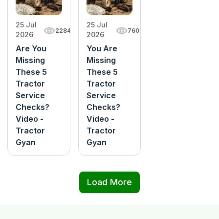
25 Jul
25 Jul
760
2284
2026
2026
You Are
Are You
Missing
Missing
These 5
These 5
Tractor
Tractor
Service
Service
Checks?
Checks?
Video -
Video -
Tractor
Tractor
Gyan
Gyan
Load More