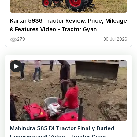
Kartar 5936 Tractor Review: Price, Mileage
& Features Video - Tractor Gyan
279
30 Jul 2026
Mahindra 585 DI Tractor Finally Buried
Underground! Video - Tractor Gyan