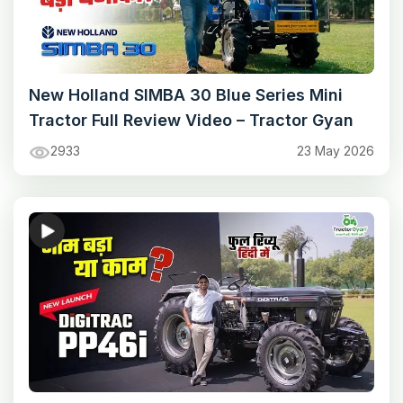
New Holland SIMBA 30 Blue Series Mini
Tractor Full Review Video – Tractor Gyan
2933
23 May 2026