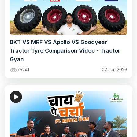
BKT VS MRF VS Apollo VS Goodyear
Tractor Tyre Comparison Video - Tractor
Gyan
75241
02 Jun 2026