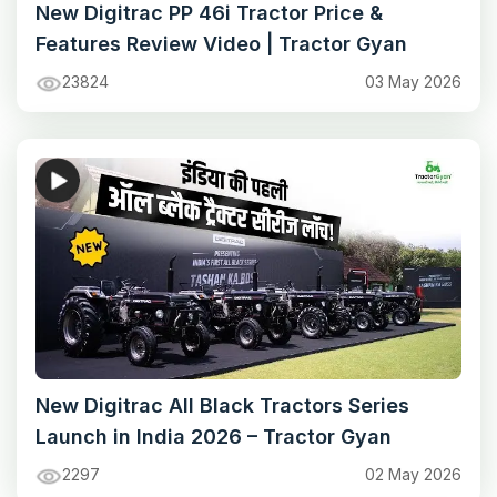
New Digitrac PP 46i Tractor Price &
Features Review Video | Tractor Gyan
23824
03 May 2026
New Digitrac All Black Tractors Series
Launch in India 2026 – Tractor Gyan
2297
02 May 2026