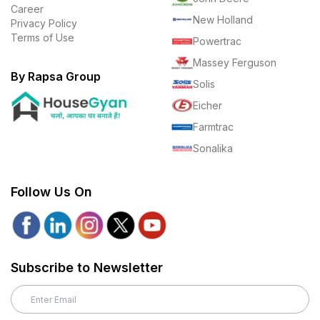
Career
New Holland
Privacy Policy
Terms of Use
Powertrac
Massey Ferguson
By Rapsa Group
Solis
Eicher
Farmtrac
Sonalika
Follow Us On
Subscribe to Newsletter