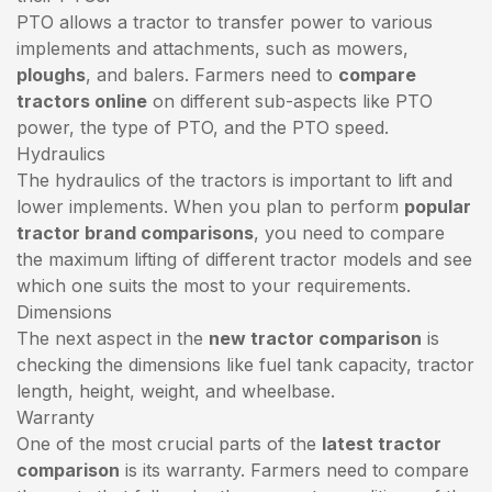
PTO allows a tractor to transfer power to various
implements and attachments, such as mowers,
ploughs
, and balers. Farmers need to
compare
tractors online
on different sub-aspects like PTO
power, the type of PTO, and the PTO speed.
Hydraulics
The hydraulics of the tractors is important to lift and
lower implements. When you plan to perform
popular
tractor brand comparisons
, you need to compare
the maximum lifting of different tractor models and see
which one suits the most to your requirements.
Dimensions
The next aspect in the
new tractor comparison
is
checking the dimensions like fuel tank capacity, tractor
length, height, weight, and wheelbase.
Warranty
One of the most crucial parts of the
latest tractor
comparison
is its warranty. Farmers need to compare