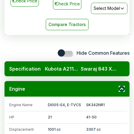
₹
Check Price
₹
Check Price
Select Model
Compare Tractors
Hide Common Features
Specification
Kubota A211N OP
Swaraj 843 XM 4WD
Engine
Engine Name
DI005-E4, E-TVCS
SK342NR1
HP
21
41-50
Displacement
1001 cc
3307 cc