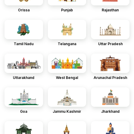
Orissa
Punjab
Rajasthan
Tamil Nadu
Telangana
Uttar Pradesh
Uttarakhand
West Bengal
Arunachal Pradesh
Goa
Jammu Kashmir
Jharkhand