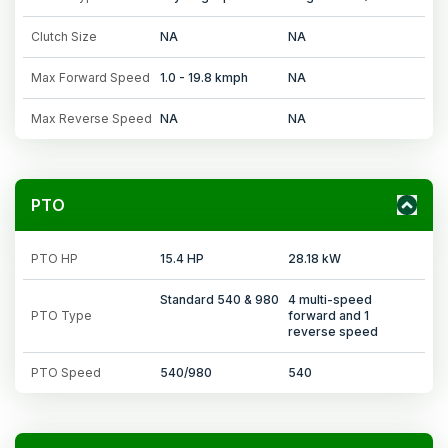
Clutch Size
NA
NA
Max Forward Speed
1.0 - 19.8 kmph
NA
Max Reverse Speed
NA
NA
PTO
PTO HP
15.4 HP
28.18 kW
Standard 540 & 980
4 multi-speed
PTO Type
forward and 1
reverse speed
PTO Speed
540/980
540