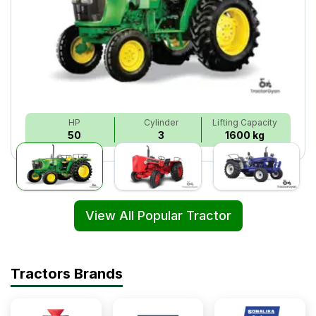
HP
Cylinder
Lifting Capacity
50
3
1600 kg
View All Popular Tractor
Tractors Brands