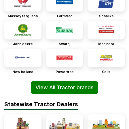
Massey ferguson
Farmtrac
Sonalika
John deere
Swaraj
Mahindra
New holland
Powertrac
Solis
View All Tractor brands
Statewise Tractor Dealers