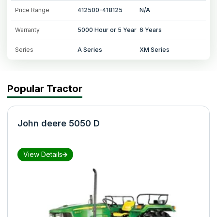
Price Range
412500-418125
N/A
Warranty
5000 Hour or 5 Year
6 Years
Series
A Series
XM Series
Popular Tractor
John deere 5050 D
View Details