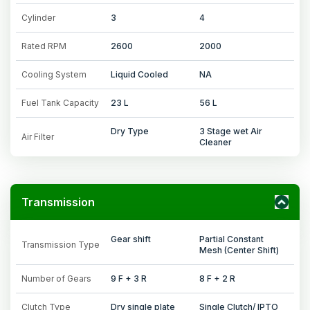
Cylinder
3
4
Rated RPM
2600
2000
Cooling System
Liquid Cooled
NA
Fuel Tank Capacity
23 L
56 L
Dry Type
3 Stage wet Air
Air Filter
Cleaner
Transmission
Gear shift
Partial Constant
Transmission Type
Mesh (Center Shift)
Number of Gears
9 F + 3 R
8 F + 2 R
Clutch Type
Dry single plate
Single Clutch/ IPTO