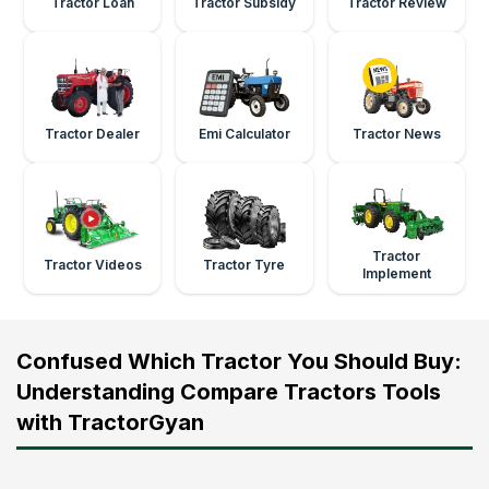
Tractor Loan
Tractor Subsidy
Tractor Review
Tractor Dealer
Emi Calculator
Tractor News
Tractor
Tractor Videos
Tractor Tyre
Implement
Confused Which Tractor You Should Buy:
Understanding Compare Tractors Tools
with TractorGyan