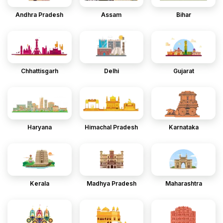
Andhra Pradesh
Assam
Bihar
Chhattisgarh
Delhi
Gujarat
Haryana
Himachal Pradesh
Karnataka
Kerala
Madhya Pradesh
Maharashtra