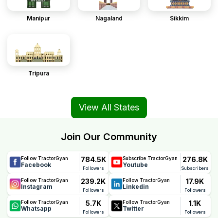
Manipur
Nagaland
Sikkim
Tripura
View All States
Join Our Community
784.5K
276.8K
Follow TractorGyan
Subscribe TractorGyan
Facebook
Youtube
Followers
Subscribers
239.2K
17.9K
Follow TractorGyan
Follow TractorGyan
Instagram
Linkedin
Followers
Followers
5.7K
1.1K
Follow TractorGyan
Follow TractorGyan
Whatsapp
Twitter
Followers
Followers