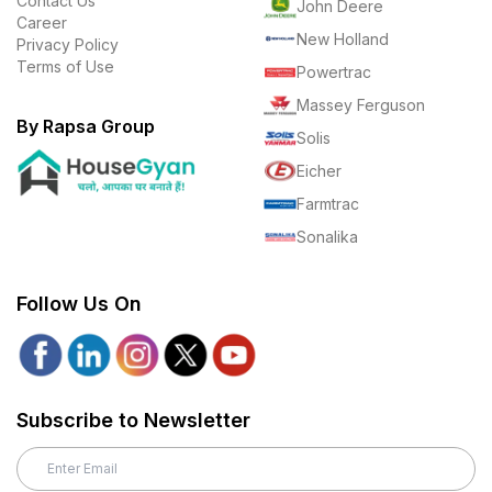
Contact Us
John Deere
Career
New Holland
Privacy Policy
Terms of Use
Powertrac
Massey Ferguson
By Rapsa Group
Solis
Eicher
Farmtrac
Sonalika
Follow Us On
Subscribe to Newsletter