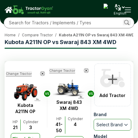
English
Home
/
Compare Tractor
/
Kubota A211N OP vs Swaraj 843 XM 4WD
Kubota A211N OP vs Swaraj 843 XM 4WD
Change Tractor
Change Tractor
VS
VS
Add Tractor
Swaraj 843
Kubota
XM 4WD
A211N OP
Brand
HP
Cylinder
HP
Cylinder
41-
4
Select Brand
21
3
50
Model