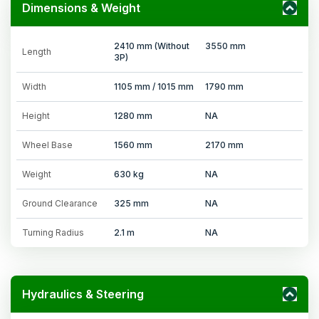
Dimensions & Weight
2410 mm (Without
3550 mm
Length
3P)
Width
1105 mm / 1015 mm
1790 mm
Height
1280 mm
NA
Wheel Base
1560 mm
2170 mm
Weight
630 kg
NA
Ground Clearance
325 mm
NA
Turning Radius
2.1 m
NA
Hydraulics & Steering