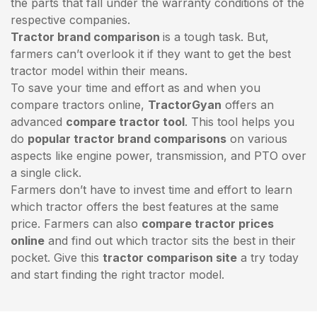
the parts that fall under the warranty conditions of the
respective companies.
Tractor brand comparison
is a tough task. But,
farmers can’t overlook it if they want to get the best
tractor model within their means.
To save your time and effort as and when you
compare tractors online,
TractorGyan
offers an
advanced
compare tractor tool
. This tool helps you
do
popular tractor brand comparisons
on various
aspects like engine power, transmission, and PTO over
a single click.
Farmers don’t have to invest time and effort to learn
which tractor offers the best features at the same
price. Farmers can also
compare tractor prices
online
and find out which tractor sits the best in their
pocket. Give this
tractor comparison site
a try today
and start finding the right tractor model.