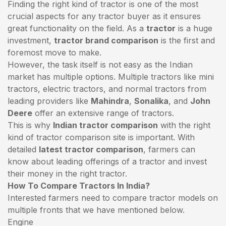
Finding the right kind of tractor is one of the most
crucial aspects for any tractor buyer as it ensures
great functionality on the field. As a
tractor
is a huge
investment,
tractor brand comparison
is the first and
foremost move to make.
However, the task itself is not easy as the Indian
market has multiple options. Multiple tractors like mini
tractors,
electric tractors
, and normal tractors from
leading providers like
Mahindra
,
Sonalika
, and
John
Deere
offer an extensive range of tractors.
This is why
Indian tractor comparison
with the right
kind of tractor comparison site is important. With
detailed
latest tractor comparison
, farmers can
know about leading offerings of a tractor and invest
their money in the right tractor.
How To Compare Tractors In India?
Interested farmers need to compare tractor models on
multiple fronts that we have mentioned below.
Engine