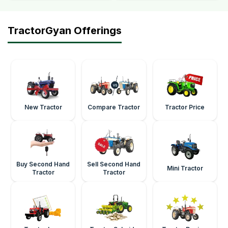
TractorGyan Offerings
New Tractor
Compare Tractor
Tractor Price
Buy Second Hand
Sell Second Hand
Mini Tractor
Tractor
Tractor