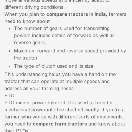
different driving conditions.
When you plan to
compare tractors in India
, farmers
need to know about:
The number of gears used for transmitting
powers includes details of forward as well as
reverse gears.
Maximum forward and reverse speed provided by
the tractor.
The type of clutch used and its size.
This understanding helps you have a hand on the
tractor that can operate at multiple speeds and
address all your farming needs.
PTO
PTO means power take-off. It is used to transfer
mechanical power into the shaft efficiently. If you’re a
farmer who works with different sorts of implements,
you need to
compare farm tractors
and know about
their PTOs.