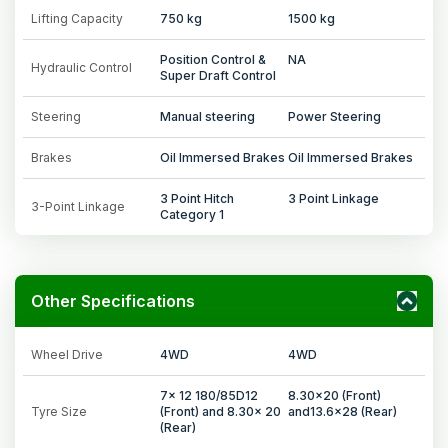
Lifting Capacity
750 kg
1500 kg
Position Control &
NA
Hydraulic Control
Super Draft Control
Steering
Manual steering
Power Steering
Brakes
Oil Immersed Brakes
Oil Immersed Brakes
3 Point Hitch
3 Point Linkage
3-Point Linkage
Category 1
Other Specifications
Wheel Drive
4WD
4WD
7x 12 180/85D12
8.30x20 (Front)
Tyre Size
(Front) and 8.30x 20
and13.6x28 (Rear)
(Rear)