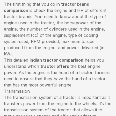
The first thing that you do in
tractor brand
comparison
is check the engine and HP of different
tractor brands. You need to know about the type of
engine used in the tractor, the horsepower of the
engine, the number of cylinders used in the engine,
displacement (cc) of the engine, type of cooling
system used, RPM provided, maximum torque
produced from the engine, and power delivered (in
kW).
This detailed
Indian tractor comparison
helps you
understand which
tractor offers
the best engine
power. As the engine is the heart of a tractor, farmers
need to ensure that they have the hand of a tractor
that has the most powerful engine.
Transmission
The transmission system of a tractor is important as it
transfers power from the engine to the wheels. It’s the
transmission system of the tractor that allows it to
move at various speeds and efficiently adapt to