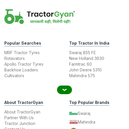
Popular Searches
Top Tractor In India
MRF Tractor Tyres
Swaraj 855 FE
Rotavators
New Holland 3630
Apollo Tractor Tyres
Farmtrac 60
Backhoe Loaders
John Deere 5310
Cultivators
Mahindra 575
About TractorGyan
Top Popular Brands
About TractorGyan
Swaraj
Partner With Us
Mahindra
Tractor Junction