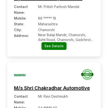
Contact
Mr. Pritish Paritosh Mandal
Name
:
Mobile
:
86 ***** 18
State:
Maharashtra
City:
Chamorshi
Near Balaji Mandir, Chamorshi,
Address:
Ashti Road, Chamorshi, Gadchiroli,
Maharashtra, 442603
See Details
M/s Shri Chakradhar Automotive
Contact
Mr. Ravi Deshmukh
Name
:
Mobile
:
94 ***** 90