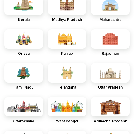
Kerala
Madhya Pradesh
Maharashtra
Orissa
Punjab
Rajasthan
Tamil Nadu
Telangana
Uttar Pradesh
Uttarakhand
West Bengal
Arunachal Pradesh