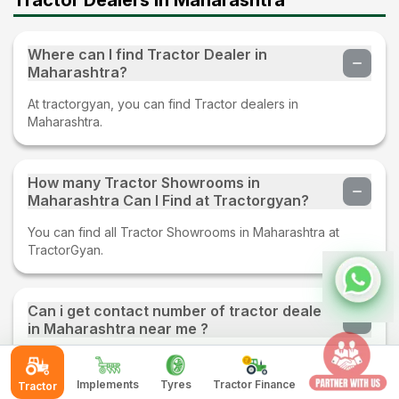
Where can I find Tractor Dealer in
Maharashtra?
At tractorgyan, you can find Tractor dealers in
Maharashtra.
How many Tractor Showrooms in
Maharashtra Can I Find at Tractorgyan?
You can find all Tractor Showrooms in Maharashtra at
TractorGyan.
Can i get contact number of tractor dealers
in Maharashtra near me ?
Yes, You can get contact number of tractor dealers in
Maharashtra near you at tractorgyan.
Implements
Tyres
Tractor Finance
Tractor