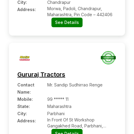
City:
Chandrapur
Morwa, Padoli, Chandrapur,
Address:
Maharashtra, Pin Code – 442406
See Details
Gururaj Tractors
Contact
Mr. Sandip Sudhirrao Renge
Name
:
Mobile
:
99 ***** 11
State:
Maharashtra
City:
Parbhani
In Front Of St Workshop
Address:
Gangakhed Road, Parbhani,
Maharashtra Pin Code – 431401
See Details