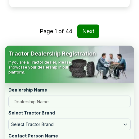
Page
1
of
44
Next
Tractor Dealership Registration
If you are a Tractor dealer, Please
showcase your dealership in our
platform.
Dealership Name
Select Tractor Brand
Select Tractor Brand
Contact Person Name