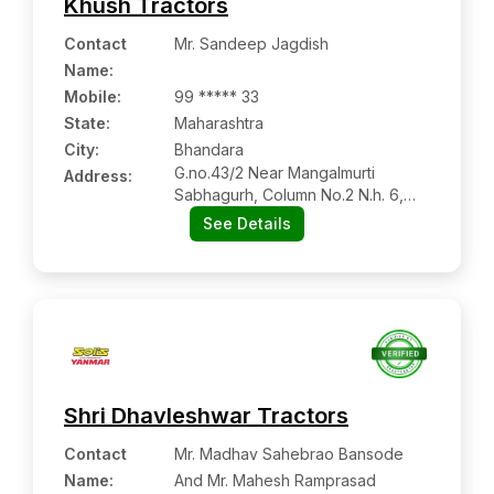
Khush Tractors
Contact
Mr. Sandeep Jagdish
Name
:
Mobile
:
99 ***** 33
State:
Maharashtra
City:
Bhandara
G.no.43/2 Near Mangalmurti
Address:
Sabhagurh, Column No.2 N.h. 6,
Manin Road Sakoli, Dist -bhandara,
See Details
Maharashtra Pin Code – 441802
Shri Dhavleshwar Tractors
Contact
Mr. Madhav Sahebrao Bansode
Name
:
And Mr. Mahesh Ramprasad