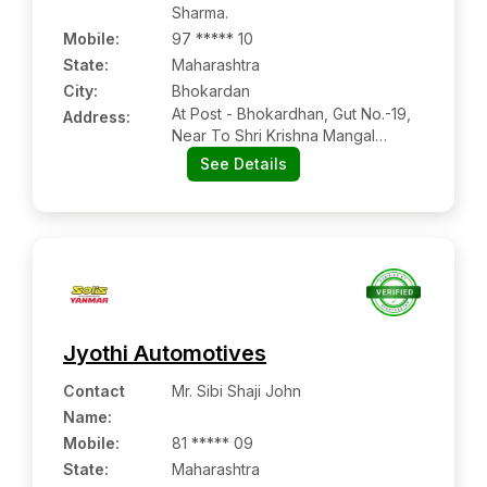
Sharma.
Mobile
:
97 ***** 10
State:
Maharashtra
City:
Bhokardan
At Post - Bhokardhan, Gut No.-19,
Address:
Near To Shri Krishna Mangal
Karyalay, Bhokardhan, Dist -jalna,
See Details
Maharashtra Pin Code – 431114
Jyothi Automotives
Contact
Mr. Sibi Shaji John
Name
:
Mobile
:
81 ***** 09
State:
Maharashtra