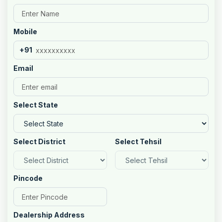
Mobile
+91
Email
Select State
Select District
Select Tehsil
Pincode
Dealership Address