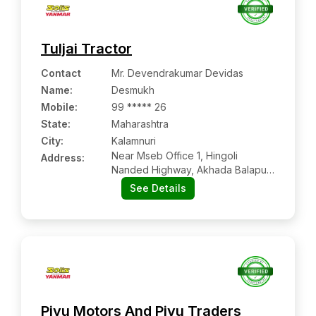
Tuljai Tractor
Contact
Mr. Devendrakumar Devidas
Name
:
Desmukh
Mobile
:
99 ***** 26
State:
Maharashtra
City:
Kalamnuri
Near Mseb Office 1, Hingoli
Address:
Nanded Highway, Akhada Balapur,
Tal. Kalmnuri, Dist. Hingoli-431701
See Details
Piyu Motors And Piyu Traders