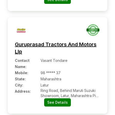
Guruprasad Tractors And Motors
Llp
Contact
Vasant Tondare
Name
:
Mobile
:
98 ***** 37
State:
Maharashtra
City:
Latur
Ring Road, Behind Maruti Suzuki
Address:
Showroom, Latur, Maharashtra Pin
Code – 413512
See Details