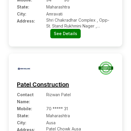
State:
Maharashtra
City:
Amravati
Shri Chakradhar Complex , Opp-
Address:
St. Stand Rukhmini Nager ,
Amravati, Amravati:- 444606,
See Details
Amravati, Maharashtra
Patel Construction
Contact
Rizwan Patel
Name
:
Mobile
:
70 ***** 31
State:
Maharashtra
City:
Ausa
Patel Chowk Ausa
Address: