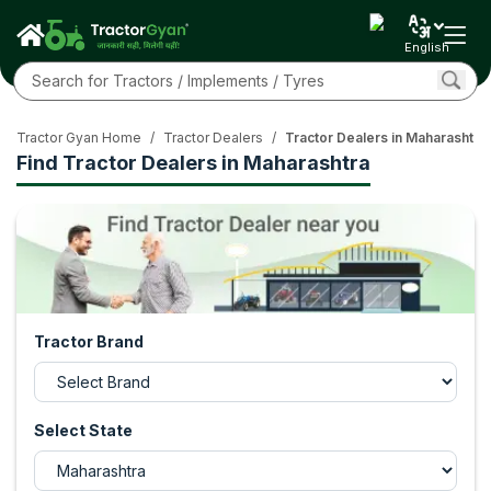
English
Tractor Gyan Home
/
Tractor Dealers
/
Tractor Dealers in Maharashtra
Find Tractor Dealers in Maharashtra
Tractor Brand
Select State