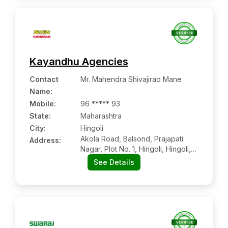
Kayandhu Agencies
Contact
Mr. Mahendra Shivajirao Mane
Name
:
Mobile
:
96 ***** 93
State:
Maharashtra
City:
Hingoli
Akola Road, Balsond, Prajapati
Address:
Nagar, Plot No. 1, Hingoli, Hingoli,
Maharashtra, 431513
See Details