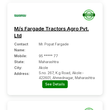
M/s Fargade Tractors Agro Pvt.
Ltd
Contact
Mr. Popat Fargade
Name
:
Mobile
:
95 ***** 77
State:
Maharashtra
City:
Akole
S.no. 267, K.g Road, Akole:-
Address:
422601, Ahmednagar, Maharashtra
See Details