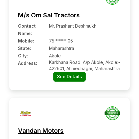
M/s Om Sai Tractors
Contact
Mr. Prashant Deshmukh
Name
:
Mobile
:
75 ***** 05
State:
Maharashtra
City:
Akole
Karkhana Road, A/p Akole, Akole:-
Address:
422601, Ahmednagar, Maharashtra
See Details
Vandan Motors