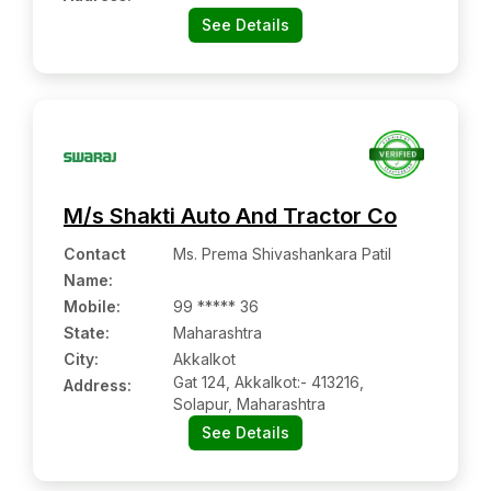
See Details
M/s Shakti Auto And Tractor Co
Contact
Ms. Prema Shivashankara Patil
Name
:
Mobile
:
99 ***** 36
State:
Maharashtra
City:
Akkalkot
Gat 124, Akkalkot:- 413216,
Address:
Solapur, Maharashtra
See Details