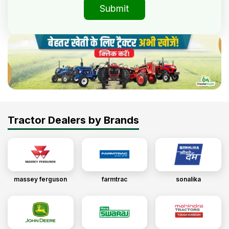
Submit
Tractor Dealers by Brands
massey ferguson
farmtrac
sonalika