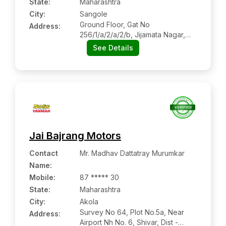
State:
Maharashtra
City:
Sangole
Ground Floor, Gat No
Address:
256/1/a/2/a/2/b, Jijamata Nagar,
Miraj Road, Hotel Jotirling
See Details
Executive, Jijamata Nagar,
Sangole, Solapur, Maharashtra,
413307
Jai Bajrang Motors
Contact
Mr. Madhav Dattatray Murumkar
Name
:
Mobile
:
87 ***** 30
State:
Maharashtra
City:
Akola
Survey No 64, Plot No.5a, Near
Address:
Airport Nh No. 6, Shivar, Dist -