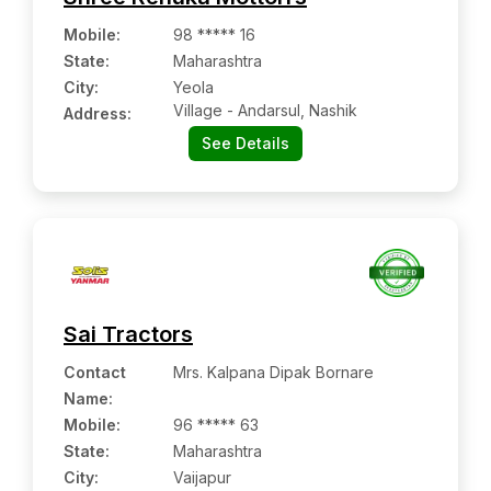
Mobile
:
98 ***** 16
State:
Maharashtra
City:
Yeola
Village - Andarsul, Nashik
Address:
See Details
Sai Tractors
Contact
Mrs. Kalpana Dipak Bornare
Name
:
Mobile
:
96 ***** 63
State:
Maharashtra
City:
Vaijapur