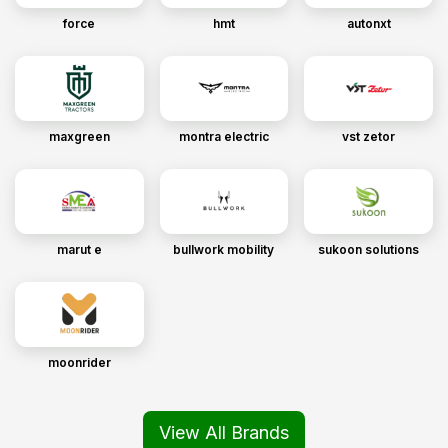
force
hmt
autonxt
maxgreen
montra electric
vst zetor
marut e
bullwork mobility
sukoon solutions
moonrider
View All Brands