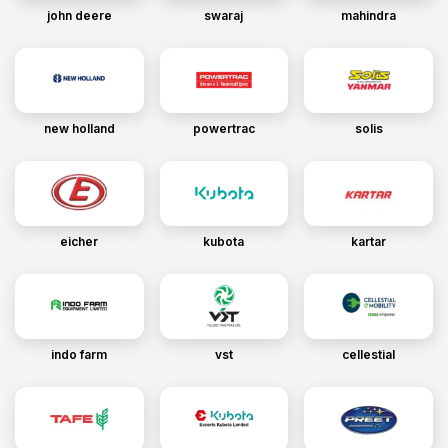
john deere
swaraj
mahindra
new holland
powertrac
solis
eicher
kubota
kartar
indo farm
vst
cellestial