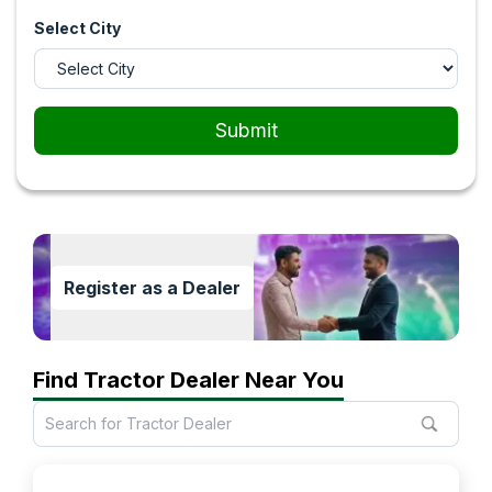
Select City
Submit
Register as a Dealer
Find Tractor Dealer Near You