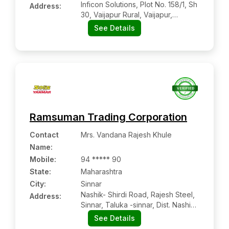
Inficon Solutions, Plot No. 158/1, Sh
Address:
30, Vaijapur Rural, Vaijapur,
Aurangabad, Maharashtra, 423701
See Details
Ramsuman Trading Corporation
Contact
Mrs. Vandana Rajesh Khule
Name
:
Mobile
:
94 ***** 90
State:
Maharashtra
City:
Sinnar
Nashik- Shirdi Road, Rajesh Steel,
Address:
Sinnar, Taluka -sinnar, Dist. Nashik,
Maharashtra Pin Code – 422103
See Details