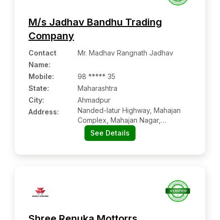
M/s Jadhav Bandhu Trading
Company
Contact
Mr. Madhav Rangnath Jadhav
Name
:
Mobile
:
98 ***** 35
State:
Maharashtra
City:
Ahmadpur
Nanded-latur Highway, Mahajan
Address:
Complex, Mahajan Nagar,
Ahmadpur:- 413515, Latur,
See Details
Maharashtra
Shree Renuka Mottorrs