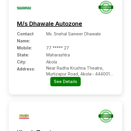
M/s Dhawale Autozone
Contact
Ms. Snehal Sameer Dhawale
Name
:
Mobile
:
77 ***** 27
State:
Maharashtra
City:
Akola
Near Radha Krushna Theatre,
Address:
Murtizapur Road, Akola:- 444001,
Akola, Maharashtra
See Details