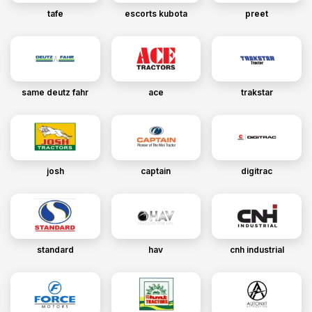
tafe
escorts kubota
preet
same deutz fahr
ace
trakstar
josh
captain
digitrac
standard
hav
cnh industrial