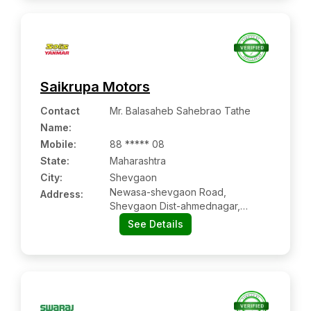
Saikrupa Motors
Contact
Mr. Balasaheb Sahebrao Tathe
Name
:
Mobile
:
88 ***** 08
State:
Maharashtra
City:
Shevgaon
Newasa-shevgaon Road,
Address:
Shevgaon Dist-ahmednagar,
Maharashtra Pin Code – 414502
See Details