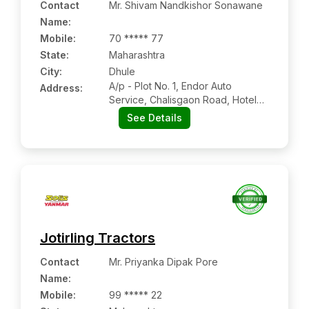
Contact
Mr. Shivam Nandkishor Sonawane
Name
:
Mobile
:
70 ***** 77
State:
Maharashtra
City:
Dhule
A/p - Plot No. 1, Endor Auto
Address:
Service, Chalisgaon Road, Hotel
Amrapali, Dhule, Dist -dhule,
See Details
Maharashtra Pin Code – 424001
Jotirling Tractors
Contact
Mr. Priyanka Dipak Pore
Name
:
Mobile
:
99 ***** 22