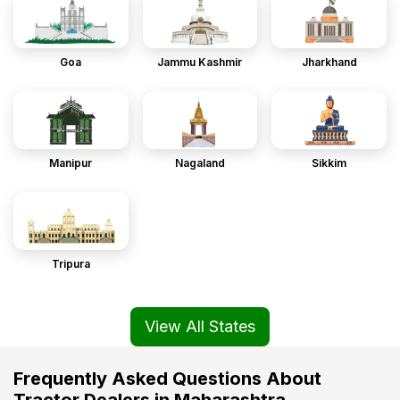
Goa
Jammu Kashmir
Jharkhand
Manipur
Nagaland
Sikkim
Tripura
View All States
Frequently Asked Questions About
Tractor Dealers in Maharashtra