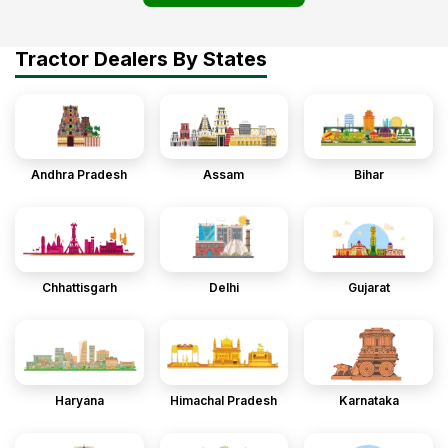
Tractor Dealers By States
Andhra Pradesh
Assam
Bihar
Chhattisgarh
Delhi
Gujarat
Haryana
Himachal Pradesh
Karnataka