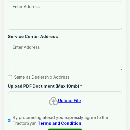
Service Center Address
Same as Dealership Address
Upload PDF Document (Max 10mb)
*
Upload File
By proceeding ahead you expressly agree to the
TractorGyan
Terms and Condition