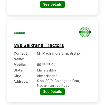
akola, Maharashtra Pin Code –
See Details
444104
M/s Saikranti Tractors
Contact
Mr. Machhindra Shirpati Bhor
Name
:
Mobile
:
99 ***** 04
State:
Maharashtra
City:
Ahmednagar
S.no. 30/9, Bolhegaon Fata,
Address:
Nagar-manmad Road,
Ahmednagar:- 413705,
See Details
Ahmednagar, Maharashtra