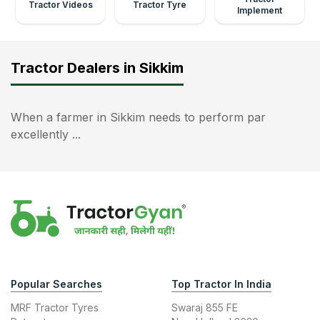
Tractor Videos
Tractor Tyre
Implement
Tractor Dealers in Sikkim
When a farmer in Sikkim needs to perform par
excellently ...
Popular Searches
Top Tractor In India
MRF Tractor Tyres
Swaraj 855 FE