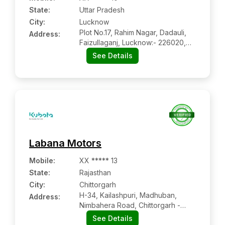
State:
Uttar Pradesh
City:
Lucknow
Plot No.17, Rahim Nagar, Dadauli,
Address:
Faizullaganj, Lucknow:- 226020,
Lucknow, Uttar Pradesh
See Details
Labana Motors
Mobile
:
XX ***** 13
State:
Rajasthan
City:
Chittorgarh
H-34, Kailashpuri, Madhuban,
Address:
Nimbahera Road, Chittorgarh -
312001, Rajasthan
See Details