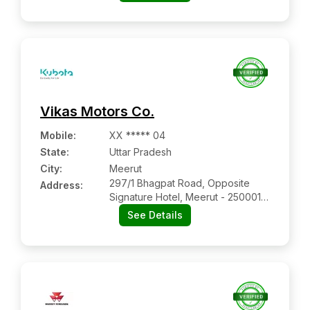
Rajasthan
Vikas Motors Co.
Mobile
:
XX ***** 04
State:
Uttar Pradesh
City:
Meerut
297/1 Bhagpat Road, Opposite
Address:
Signature Hotel, Meerut - 250001,
Uttar Pradesh
See Details