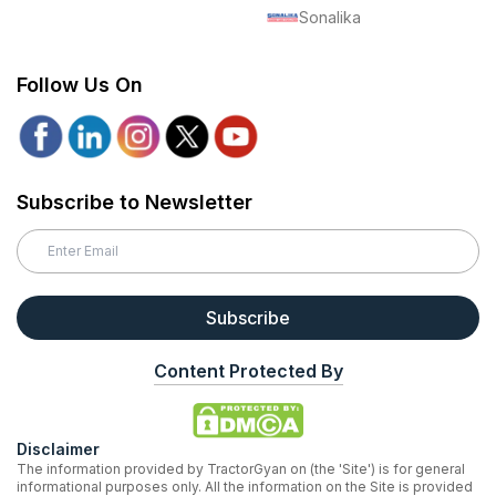
Sonalika
Follow Us On
Subscribe to Newsletter
Subscribe
Content Protected By
Disclaimer
The information provided by TractorGyan on (the 'Site') is for general
informational purposes only. All the information on the Site is provided