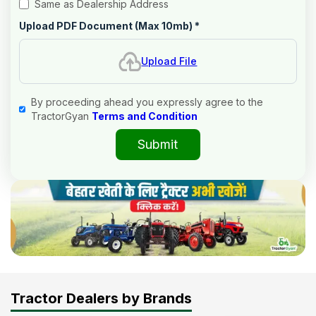
Same as Dealership Address
Upload PDF Document (Max 10mb)
*
Upload File
By proceeding ahead you expressly agree to the
TractorGyan
Terms and Condition
Submit
Tractor Dealers by Brands