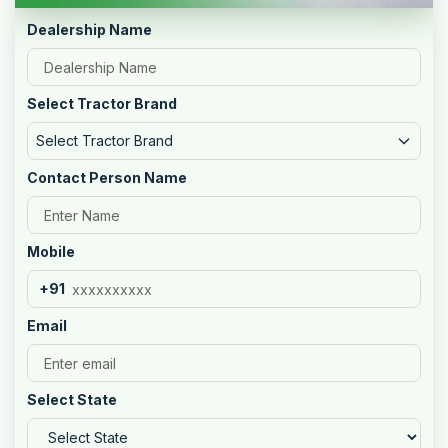
Dealership Name
Select Tractor Brand
Select Tractor Brand
Contact Person Name
Mobile
+91
Email
Select State