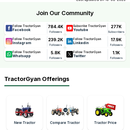
Join Our Community
784.4K
277K
Follow TractorGyan
Subscribe TractorGyan
Facebook
Youtube
Followers
Subscribers
239.2K
17.9K
Follow TractorGyan
Follow TractorGyan
Instagram
Linkedin
Followers
Followers
5.8K
1.1K
Follow TractorGyan
Follow TractorGyan
Whatsapp
Twitter
Followers
Followers
TractorGyan Offerings
New Tractor
Compare Tractor
Tractor Price