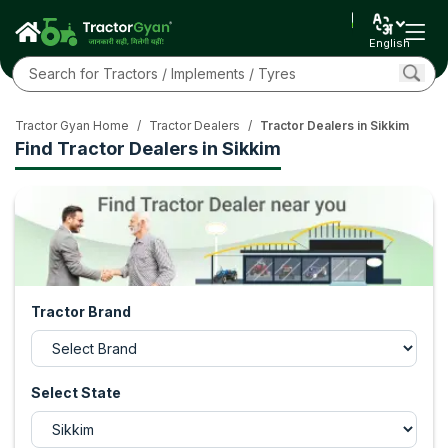
English
Tractor Gyan Home
/
Tractor Dealers
/
Tractor Dealers in Sikkim
Find Tractor Dealers in Sikkim
Tractor Brand
Select State