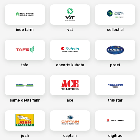
indo farm
vst
cellestial
tafe
escorts kubota
preet
same deutz fahr
ace
trakstar
josh
captain
digitrac