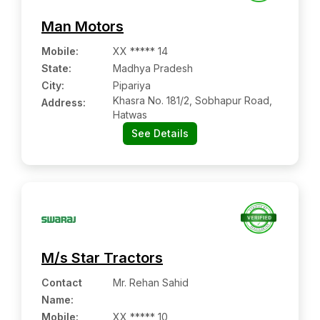
Man Motors
Mobile
:
XX ***** 14
State:
Madhya Pradesh
City:
Pipariya
Khasra No. 181/2, Sobhapur Road,
Address:
Hatwas
See Details
M/s Star Tractors
Contact
Mr. Rehan Sahid
Name
:
Mobile
:
XX ***** 10