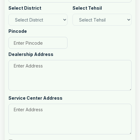
Select District
Select Tehsil
Pincode
Dealership Address
Service Center Address