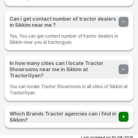
Can i get contact number of tractor dealers
in Sikkim near me ?
Yes, You can get contact number of tractor dealers in
Sikkim near you at tractorgyan.
In how many cities can I locate Tractor
Showrooms near me in Sikkim at
TractorGyan?
You can locate Tractor Showrooms in all cities of Sikkim at
TractorGyan.
Which Brands Tractor agencies can i find in
Sikkim?
You can find Tractor agencies of all tractor brands in
Sikkim.
Last updated on
10-08-2026