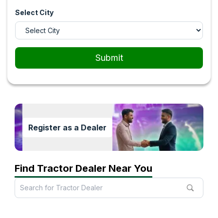
Select City
Submit
Register as a Dealer
Find Tractor Dealer Near You