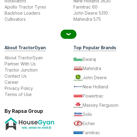
Rotavators
New Holland 3630
Apollo Tractor Tyres
Farmtrac 60
Backhoe Loaders
John Deere 5310
Cultivators
Mahindra 575
About TractorGyan
Top Popular Brands
About TractorGyan
Swaraj
Partner With Us
Mahindra
Tractor Junction
Contact Us
John Deere
Career
New Holland
Privacy Policy
Terms of Use
Powertrac
Massey Ferguson
By Rapsa Group
Solis
Eicher
Farmtrac