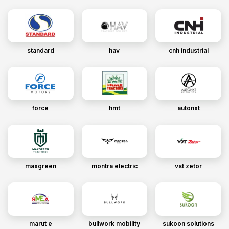
standard
hav
cnh industrial
force
hmt
autonxt
maxgreen
montra electric
vst zetor
marut e
bullwork mobility
sukoon solutions