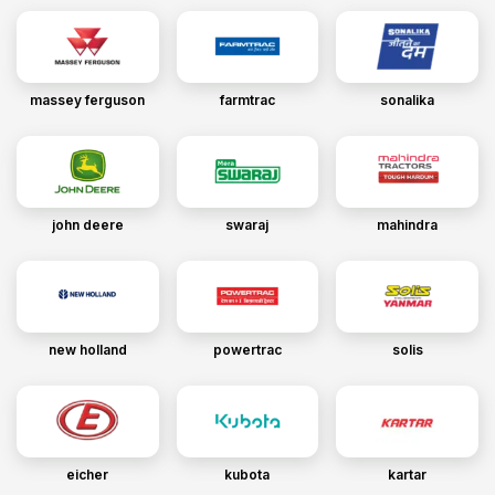
massey ferguson
farmtrac
sonalika
john deere
swaraj
mahindra
new holland
powertrac
solis
eicher
kubota
kartar