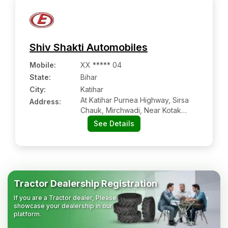
Shiv Shakti Automobiles
Mobile
:
XX ***** 04
State:
Bihar
City:
Katihar
At Katihar Purnea Highway, Sirsa
Address:
Chauk, Mirchwadi, Near Kotak
Mahindra Bank
See Details
Tractor Dealership Registration
If you are a Tractor dealer, Please
showcase your dealership in our
platform.