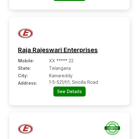
Raja Rajeswari Enterprises
Mobile
:
XX ***** 22
State:
Telangana
City:
Kamareddy
1-5-521/f/1, Siricilla Road
Address:
See Details