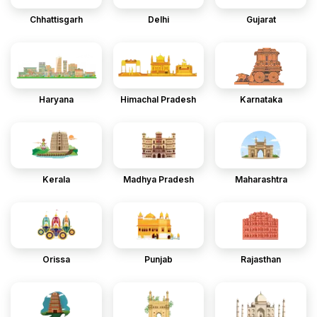
Chhattisgarh
Delhi
Gujarat
Haryana
Himachal Pradesh
Karnataka
Kerala
Madhya Pradesh
Maharashtra
Orissa
Punjab
Rajasthan