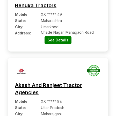
Renuka Tractors
Mobile
:
XX ***** 49
State:
Maharashtra
City:
Umarkhed
Chade Nagar, Mahagaon Road
Address:
See Details
Akash And Ranjeet Tractor
Agencies
Mobile
:
XX ***** 88
State:
Uttar Pradesh
City:
Maharajganj