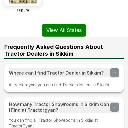
Tripura
View All States
Frequently Asked Questions About
Tractor Dealers in Sikkim
Where can I find Tractor Dealer in Sikkim?
At tractorgyan, you can find Tractor dealers in Sikkim.
How many Tractor Showrooms in Sikkim Can
I Find at Tractorgyan?
You can find all Tractor Showrooms in Sikkim at
TractorGyan.