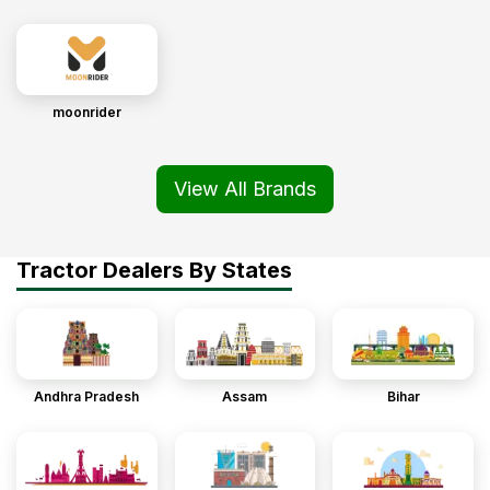
moonrider
View All Brands
Tractor Dealers By States
Andhra Pradesh
Assam
Bihar