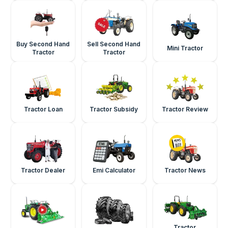
Buy Second Hand
Sell Second Hand
Mini Tractor
Tractor
Tractor
Tractor Loan
Tractor Subsidy
Tractor Review
Tractor Dealer
Emi Calculator
Tractor News
Tractor