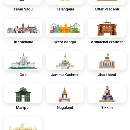
Tamil Nadu
Telangana
Uttar Pradesh
Uttarakhand
West Bengal
Arunachal Pradesh
Goa
Jammu Kashmir
Jharkhand
Manipur
Nagaland
Sikkim