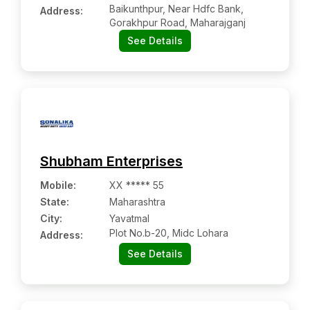
Baikunthpur, Near Hdfc Bank,
Address:
Gorakhpur Road, Maharajganj
See Details
Shubham Enterprises
Mobile
:
XX ***** 55
State:
Maharashtra
City:
Yavatmal
Plot No.b-20, Midc Lohara
Address:
See Details