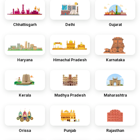
Chhattisgarh
Delhi
Gujarat
Haryana
Himachal Pradesh
Karnataka
Kerala
Madhya Pradesh
Maharashtra
Orissa
Punjab
Rajasthan