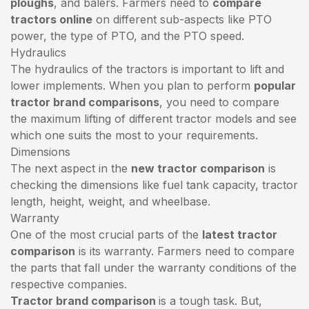
ploughs
, and balers. Farmers need to
compare
tractors online
on different sub-aspects like PTO
power, the type of PTO, and the PTO speed.
Hydraulics
The hydraulics of the tractors is important to lift and
lower implements. When you plan to perform
popular
tractor brand comparisons
, you need to compare
the maximum lifting of different tractor models and see
which one suits the most to your requirements.
Dimensions
The next aspect in the
new tractor comparison
is
checking the dimensions like fuel tank capacity, tractor
length, height, weight, and wheelbase.
Warranty
One of the most crucial parts of the
latest tractor
comparison
is its warranty. Farmers need to compare
the parts that fall under the warranty conditions of the
respective companies.
Tractor brand comparison
is a tough task. But,