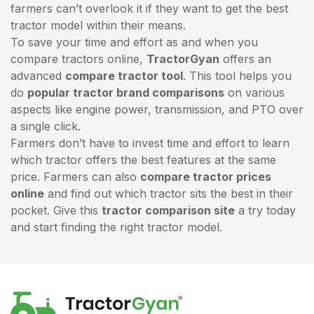
farmers can’t overlook it if they want to get the best
tractor model within their means.
To save your time and effort as and when you
compare tractors online,
TractorGyan
offers an
advanced
compare tractor tool
. This tool helps you
do
popular tractor brand comparisons
on various
aspects like engine power, transmission, and PTO over
a single click.
Farmers don’t have to invest time and effort to learn
which tractor offers the best features at the same
price. Farmers can also
compare tractor prices
online
and find out which tractor sits the best in their
pocket. Give this
tractor comparison site
a try today
and start finding the right tractor model.