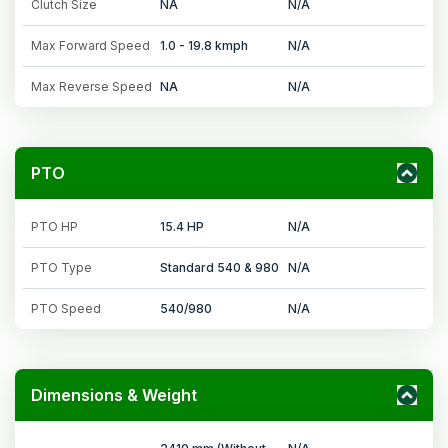
Clutch Size
NA
N/A
Max Forward Speed
1.0 - 19.8 kmph
N/A
Max Reverse Speed
NA
N/A
PTO
PTO HP
15.4 HP
N/A
PTO Type
Standard 540 & 980
N/A
PTO Speed
540/980
N/A
Dimensions & Weight