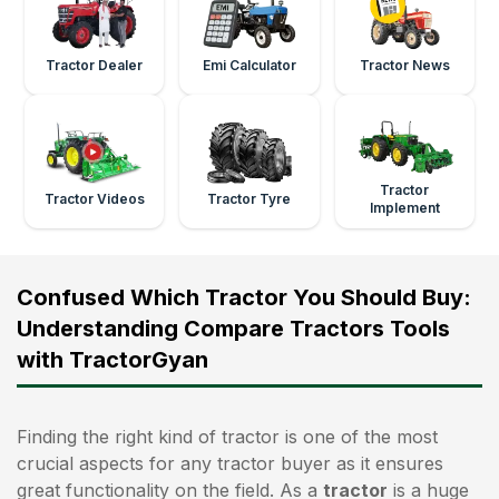
Tractor Dealer
Emi Calculator
Tractor News
Tractor
Tractor Videos
Tractor Tyre
Implement
Confused Which Tractor You Should Buy:
Understanding Compare Tractors Tools
with TractorGyan
Finding the right kind of tractor is one of the most
crucial aspects for any tractor buyer as it ensures
great functionality on the field. As a
tractor
is a huge