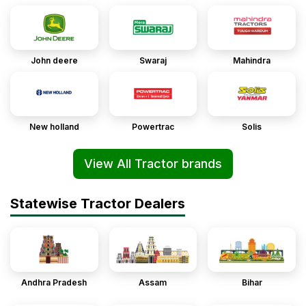
John deere
Swaraj
Mahindra
New holland
Powertrac
Solis
View All Tractor brands
Statewise Tractor Dealers
Andhra Pradesh
Assam
Bihar