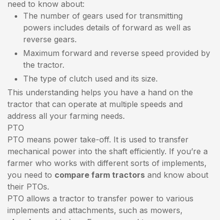
need to know about:
The number of gears used for transmitting
powers includes details of forward as well as
reverse gears.
Maximum forward and reverse speed provided by
the tractor.
The type of clutch used and its size.
This understanding helps you have a hand on the
tractor that can operate at multiple speeds and
address all your farming needs.
PTO
PTO means power take-off. It is used to transfer
mechanical power into the shaft efficiently. If you’re a
farmer who works with different sorts of implements,
you need to
compare farm tractors
and know about
their PTOs.
PTO allows a tractor to transfer power to various
implements and attachments, such as mowers,