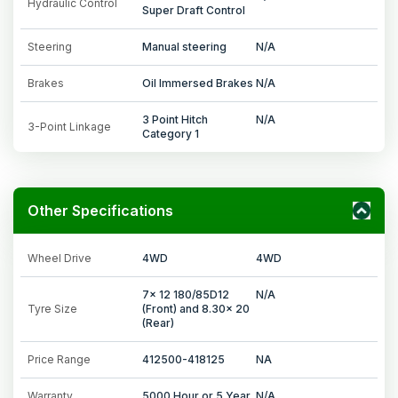
Hydraulic Control
Super Draft Control
Steering
Manual steering
N/A
Brakes
Oil Immersed Brakes
N/A
3 Point Hitch
N/A
3-Point Linkage
Category 1
Other Specifications
Wheel Drive
4WD
4WD
7x 12 180/85D12
N/A
Tyre Size
(Front) and 8.30x 20
(Rear)
Price Range
412500-418125
NA
Warranty
5000 Hour or 5 Year
N/A