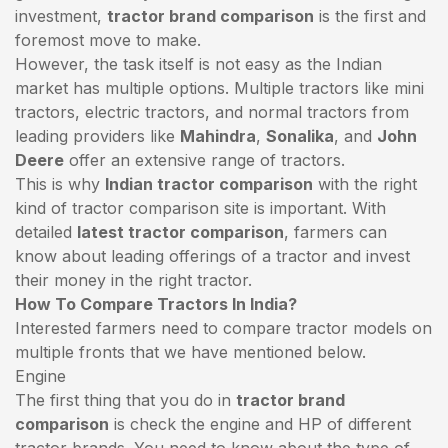
investment,
tractor brand comparison
is the first and
foremost move to make.
However, the task itself is not easy as the Indian
market has multiple options. Multiple tractors like mini
tractors,
electric tractors
, and normal tractors from
leading providers like
Mahindra
,
Sonalika
, and
John
Deere
offer an extensive range of tractors.
This is why
Indian tractor comparison
with the right
kind of tractor comparison site is important. With
detailed
latest tractor comparison
, farmers can
know about leading offerings of a tractor and invest
their money in the right tractor.
How To Compare Tractors In India?
Interested farmers need to compare tractor models on
multiple fronts that we have mentioned below.
Engine
The first thing that you do in
tractor brand
comparison
is check the engine and HP of different
tractor brands. You need to know about the type of