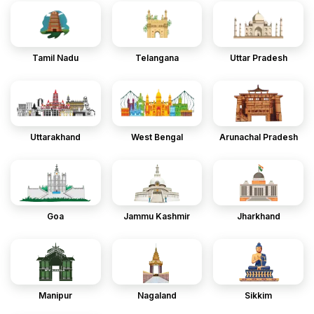
Tamil Nadu
Telangana
Uttar Pradesh
Uttarakhand
West Bengal
Arunachal Pradesh
Goa
Jammu Kashmir
Jharkhand
Manipur
Nagaland
Sikkim