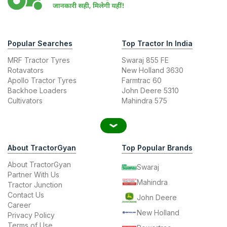
Popular Searches
Top Tractor In India
MRF Tractor Tyres
Swaraj 855 FE
Rotavators
New Holland 3630
Apollo Tractor Tyres
Farmtrac 60
Backhoe Loaders
John Deere 5310
Cultivators
Mahindra 575
About TractorGyan
Top Popular Brands
About TractorGyan
Swaraj
Partner With Us
Mahindra
Tractor Junction
Contact Us
John Deere
Career
New Holland
Privacy Policy
Terms of Use