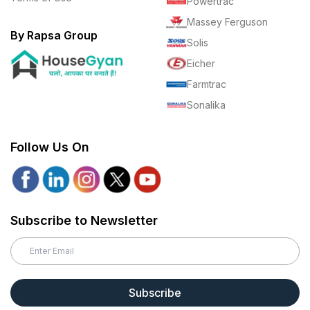
Powertrac
Massey Ferguson
By Rapsa Group
Solis
Eicher
Farmtrac
Sonalika
Follow Us On
Subscribe to Newsletter
Subscribe