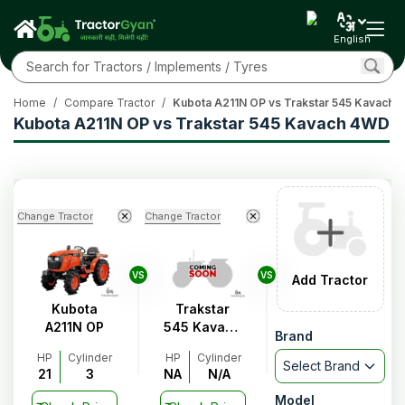
English
Home
/
Compare Tractor
/
Kubota A211N OP vs Trakstar 545 Kavach
Kubota A211N OP vs Trakstar 545 Kavach 4WD
Change Tractor
Change Tractor
VS
VS
Add Tractor
Kubota
Trakstar
A211N OP
545 Kavach
Brand
4WD
HP
Cylinder
HP
Cylinder
Select Brand
21
3
NA
N/A
Model