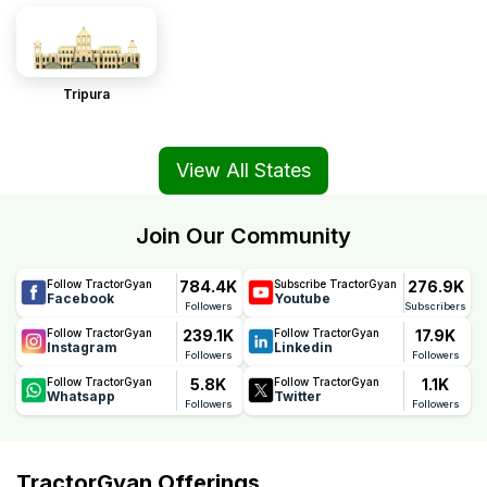
Tripura
View All States
Join Our Community
784.4K
276.9K
Follow TractorGyan
Subscribe TractorGyan
Facebook
Youtube
Followers
Subscribers
239.1K
17.9K
Follow TractorGyan
Follow TractorGyan
Instagram
Linkedin
Followers
Followers
5.8K
1.1K
Follow TractorGyan
Follow TractorGyan
Whatsapp
Twitter
Followers
Followers
TractorGyan Offerings