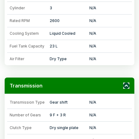
Cylinder
3
N/A
Rated RPM
2600
N/A
Cooling System
Liquid Cooled
N/A
Fuel Tank Capacity
23 L
N/A
Air Filter
Dry Type
N/A
Transmission
Transmission Type
Gear shift
N/A
Number of Gears
9 F + 3 R
N/A
Clutch Type
Dry single plate
N/A