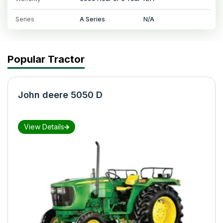
Series
A Series
N/A
Popular Tractor
John deere 5050 D
View Details