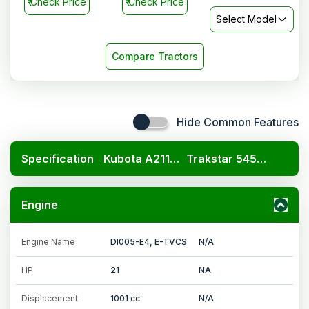
₹
Check Price
₹
Check Price
Select Model
Compare Tractors
Hide Common Features
Specification
Kubota A211N OP
Trakstar 545 Kavach 4WD
Engine
Engine Name
DI005-E4, E-TVCS
N/A
HP
21
NA
Displacement
1001 cc
N/A