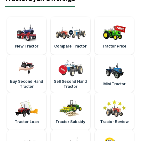
New Tractor
Compare Tractor
Tractor Price
Buy Second Hand
Sell Second Hand
Mini Tractor
Tractor
Tractor
Tractor Loan
Tractor Subsidy
Tractor Review