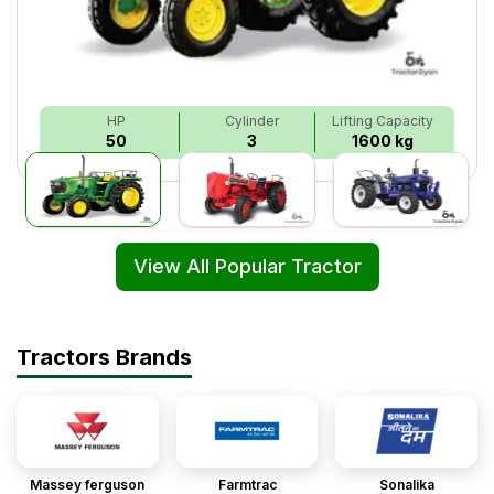
HP
Cylinder
Lifting Capacity
50
3
1600 kg
View All Popular Tractor
Tractors Brands
Massey ferguson
Farmtrac
Sonalika