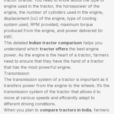
engine used in the tractor, the horsepower of the
engine, the number of cylinders used in the engine,
displacement (cc) of the engine, type of cooling
system used, RPM provided, maximum torque
produced from the engine, and power delivered (in
kW).
This detailed
Indian tractor comparison
helps you
understand which
tractor offers
the best engine
power. As the engine is the heart of a tractor, farmers
need to ensure that they have the hand of a tractor
that has the most powerful engine.
Transmission
The transmission system of a tractor is important as it
transfers power from the engine to the wheels. It’s the
transmission system of the tractor that allows it to
move at various speeds and efficiently adapt to
different driving conditions.
When you plan to
compare tractors in India
, farmers