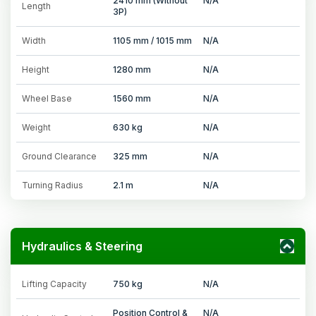
2410 mm (Without
N/A
Length
3P)
Width
1105 mm / 1015 mm
N/A
Height
1280 mm
N/A
Wheel Base
1560 mm
N/A
Weight
630 kg
N/A
Ground Clearance
325 mm
N/A
Turning Radius
2.1 m
N/A
Hydraulics & Steering
Lifting Capacity
750 kg
N/A
Position Control &
N/A