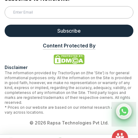
Subscribe
Content Protected By
Disclaimer
The information provided by TractorGyan on (the 'Site') is for general
informational purposes only. All the information on the Site is provided
in good faith, however, we make no representation or warranty of any
kind, express or implied, regarding the accuracy, adequacy, validity, or
completeness of any information on the Site. Third party logos and
marks are registered trademarks of their respective owners. All rights
reserved.
* Prices on our website are based on our internal research and may
vary across locations.
©
2026
Rapsa Technologies Pvt Ltd.