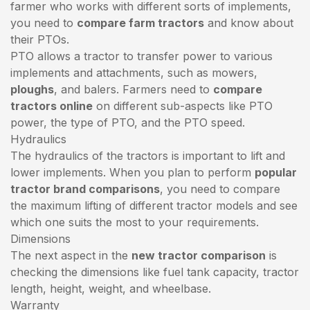
farmer who works with different sorts of implements,
you need to
compare farm tractors
and know about
their PTOs.
PTO allows a tractor to transfer power to various
implements and attachments, such as mowers,
ploughs
, and balers. Farmers need to
compare
tractors online
on different sub-aspects like PTO
power, the type of PTO, and the PTO speed.
Hydraulics
The hydraulics of the tractors is important to lift and
lower implements. When you plan to perform
popular
tractor brand comparisons
, you need to compare
the maximum lifting of different tractor models and see
which one suits the most to your requirements.
Dimensions
The next aspect in the
new tractor comparison
is
checking the dimensions like fuel tank capacity, tractor
length, height, weight, and wheelbase.
Warranty