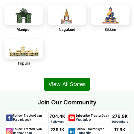
Manipur
Nagaland
Sikkim
Tripura
View All States
Join Our Community
784.4K
276.9K
Follow TractorGyan
Subscribe TractorGyan
Facebook
Youtube
Followers
Subscribers
239.1K
17.9K
Follow TractorGyan
Follow TractorGyan
Instagram
Linkedin