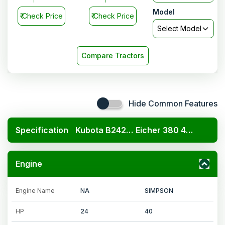
Model
₹
Check Price
₹
Check Price
Select Model
Compare Tractors
Hide Common Features
Specification
Kubota B2420 4x4
Eicher 380 4WD Prima G3
Engine
Engine Name
NA
SIMPSON
HP
24
40