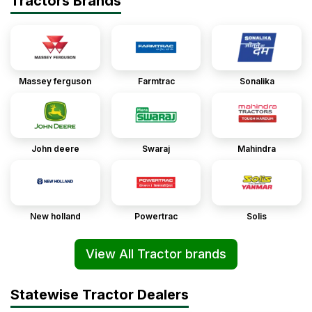
Tractors Brands
Massey ferguson
Farmtrac
Sonalika
John deere
Swaraj
Mahindra
New holland
Powertrac
Solis
View All Tractor brands
Statewise Tractor Dealers