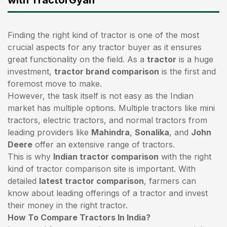
Finding the right kind of tractor is one of the most
crucial aspects for any tractor buyer as it ensures
great functionality on the field. As a
tractor
is a huge
investment,
tractor brand comparison
is the first and
foremost move to make.
However, the task itself is not easy as the Indian
market has multiple options. Multiple tractors like mini
tractors,
electric tractors
, and normal tractors from
leading providers like
Mahindra
,
Sonalika
, and
John
Deere
offer an extensive range of tractors.
This is why
Indian tractor comparison
with the right
kind of tractor comparison site is important. With
detailed
latest tractor comparison
, farmers can
know about leading offerings of a tractor and invest
their money in the right tractor.
How To Compare Tractors In India?