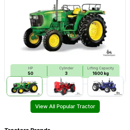
HP
Cylinder
Lifting Capacity
50
3
1600 kg
View All Popular Tractor