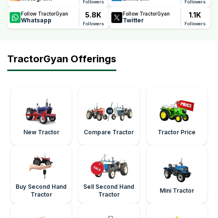
Followers
Followers
5.8K
1.1K
Follow TractorGyan
Follow TractorGyan
Whatsapp
Twitter
Followers
Followers
TractorGyan Offerings
New Tractor
Compare Tractor
Tractor Price
Buy Second Hand
Sell Second Hand
Mini Tractor
Tractor
Tractor