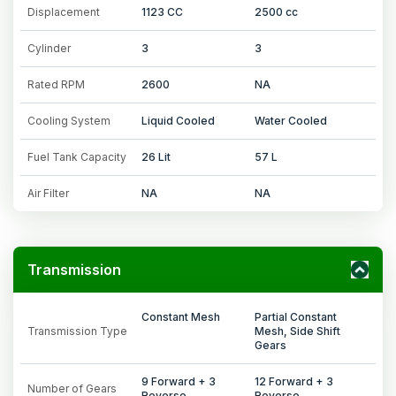
Displacement
1123 CC
2500 cc
Cylinder
3
3
Rated RPM
2600
NA
Cooling System
Liquid Cooled
Water Cooled
Fuel Tank Capacity
26 Lit
57 L
Air Filter
NA
NA
Transmission
Constant Mesh
Partial Constant
Transmission Type
Mesh, Side Shift
Gears
9 Forward + 3
12 Forward + 3
Number of Gears
Reverse
Reverse