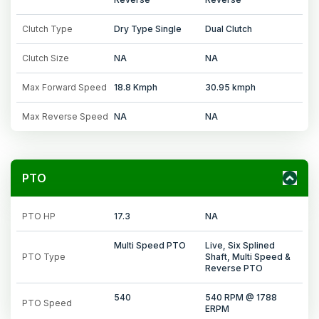
Clutch Type
Dry Type Single
Dual Clutch
Clutch Size
NA
NA
Max Forward Speed
18.8 Kmph
30.95 kmph
Max Reverse Speed
NA
NA
PTO
PTO HP
17.3
NA
Multi Speed PTO
Live, Six Splined
PTO Type
Shaft, Multi Speed &
Reverse PTO
540
540 RPM @ 1788
PTO Speed
ERPM