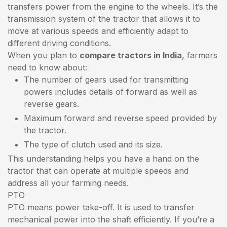
transfers power from the engine to the wheels. It’s the
transmission system of the tractor that allows it to
move at various speeds and efficiently adapt to
different driving conditions.
When you plan to
compare tractors in India
, farmers
need to know about:
The number of gears used for transmitting
powers includes details of forward as well as
reverse gears.
Maximum forward and reverse speed provided by
the tractor.
The type of clutch used and its size.
This understanding helps you have a hand on the
tractor that can operate at multiple speeds and
address all your farming needs.
PTO
PTO means power take-off. It is used to transfer
mechanical power into the shaft efficiently. If you’re a