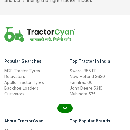
and start finding the right tractor model.
Popular Searches
Top Tractor In India
MRF Tractor Tyres
Swaraj 855 FE
Rotavators
New Holland 3630
Apollo Tractor Tyres
Farmtrac 60
Backhoe Loaders
John Deere 5310
Cultivators
Mahindra 575
About TractorGyan
Top Popular Brands