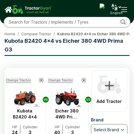
English
Home
/
Compare Tractor
/
Kubota B2420 4x4 vs Eicher 380 4WD Pri
Kubota B2420 4x4 vs Eicher 380 4WD Prima
G3
Change Tractor
Change Tractor
VS
VS
Add Tractor
Kubota
Eicher 380
B2420 4x4
4WD Prima
Brand
G3
HP
Cylinder
HP
Cylinder
Select Brand
24
3
40
3