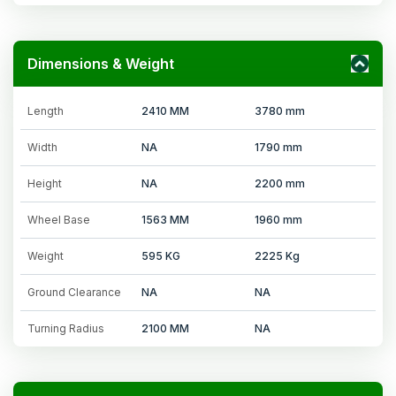
Dimensions & Weight
Length
2410 MM
3780 mm
Width
NA
1790 mm
Height
NA
2200 mm
Wheel Base
1563 MM
1960 mm
Weight
595 KG
2225 Kg
Ground Clearance
NA
NA
Turning Radius
2100 MM
NA