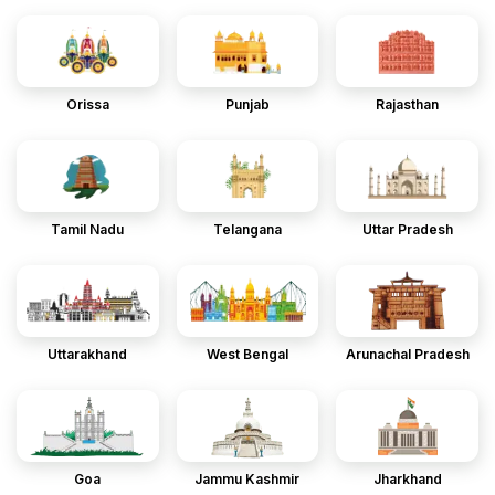
Orissa
Punjab
Rajasthan
Tamil Nadu
Telangana
Uttar Pradesh
Uttarakhand
West Bengal
Arunachal Pradesh
Goa
Jammu Kashmir
Jharkhand