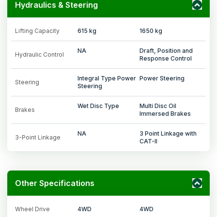
Hydraulics & Steering
Lifting Capacity
615 kg
1650 kg
NA
Draft, Position and
Hydraulic Control
Response Control
Integral Type Power
Power Steering
Steering
Steering
Wet Disc Type
Multi Disc Oil
Brakes
Immersed Brakes
NA
3 Point Linkage with
3-Point Linkage
CAT-II
Other Specifications
Wheel Drive
4WD
4WD