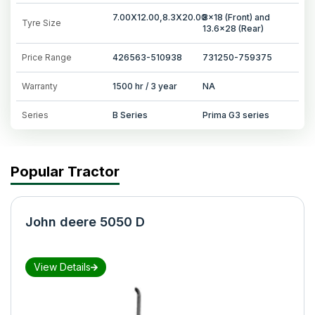
7.00X12.00,8.3X20.00
8x18 (Front) and
Tyre Size
13.6x28 (Rear)
Price Range
426563-510938
731250-759375
Warranty
1500 hr / 3 year
NA
Series
B Series
Prima G3 series
Popular Tractor
John deere 5050 D
View Details