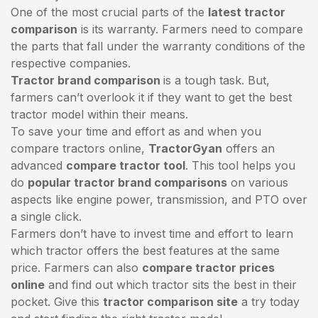
One of the most crucial parts of the
latest tractor
comparison
is its warranty. Farmers need to compare
the parts that fall under the warranty conditions of the
respective companies.
Tractor brand comparison
is a tough task. But,
farmers can’t overlook it if they want to get the best
tractor model within their means.
To save your time and effort as and when you
compare tractors online,
TractorGyan
offers an
advanced
compare tractor tool
. This tool helps you
do
popular tractor brand comparisons
on various
aspects like engine power, transmission, and PTO over
a single click.
Farmers don’t have to invest time and effort to learn
which tractor offers the best features at the same
price. Farmers can also
compare tractor prices
online
and find out which tractor sits the best in their
pocket. Give this
tractor comparison site
a try today