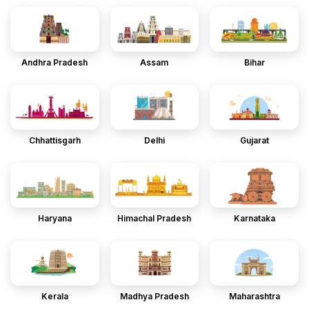
Andhra Pradesh
Assam
Bihar
Chhattisgarh
Delhi
Gujarat
Haryana
Himachal Pradesh
Karnataka
Kerala
Madhya Pradesh
Maharashtra