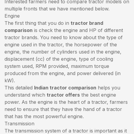
Interested farmers need to compare tractor models on
multiple fronts that we have mentioned below.
Engine
The first thing that you do in
tractor brand
comparison
is check the engine and HP of different
tractor brands. You need to know about the type of
engine used in the tractor, the horsepower of the
engine, the number of cylinders used in the engine,
displacement (cc) of the engine, type of cooling
system used, RPM provided, maximum torque
produced from the engine, and power delivered (in
kW).
This detailed
Indian tractor comparison
helps you
understand which
tractor offers
the best engine
power. As the engine is the heart of a tractor, farmers
need to ensure that they have the hand of a tractor
that has the most powerful engine.
Transmission
The transmission system of a tractor is important as it