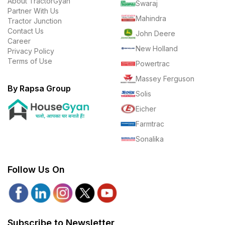
About TractorGyan
Swaraj
Partner With Us
Mahindra
Tractor Junction
Contact Us
John Deere
Career
New Holland
Privacy Policy
Terms of Use
Powertrac
Massey Ferguson
By Rapsa Group
Solis
Eicher
Farmtrac
Sonalika
Follow Us On
Subscribe to Newsletter