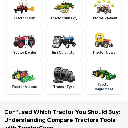
Tractor Loan
Tractor Subsidy
Tractor Review
Tractor Dealer
Emi Calculator
Tractor News
Tractor
Tractor Videos
Tractor Tyre
Implement
Confused Which Tractor You Should Buy:
Understanding Compare Tractors Tools
with TractorGyan