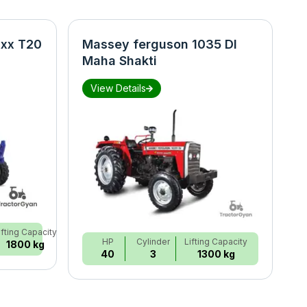
xx T20
Massey ferguson 1035 DI
N
Maha Shakti
S
View Details
ifting Capacity
HP
Cylinder
Lifting Capacity
1800 kg
40
3
1300 kg