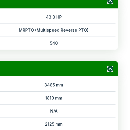
43.3 HP
MRPTO (Multispeed Reverse PTO)
540
3485 mm
1810 mm
N/A
2125 mm