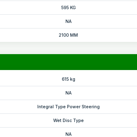
595 KG
NA
2100 MM
615 kg
NA
Integral Type Power Steering
Wet Disc Type
NA