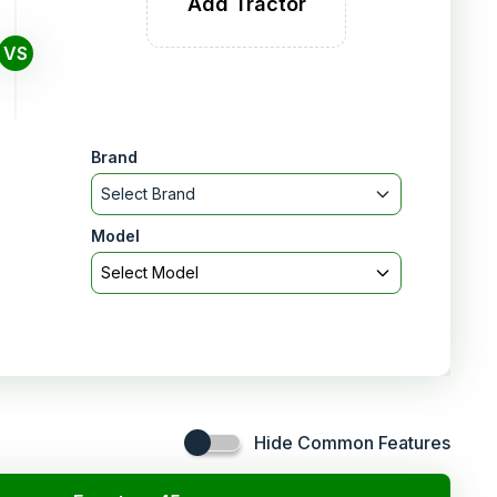
Add Tractor
VS
Brand
Select Brand
Model
Select Model
Hide Common Features