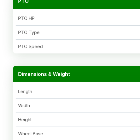
PTO
PTO HP
PTO Type
PTO Speed
Dimensions & Weight
Length
Width
Height
Wheel Base