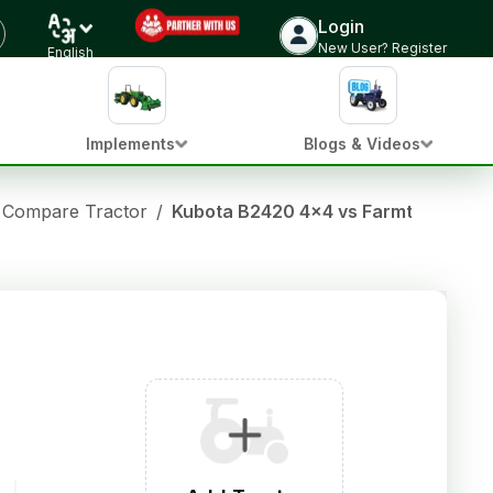
Login
New User? Register
English
Implements
Blogs & Videos
Compare Tractor
/
Kubota B2420 4x4 vs Farmtrac 45 