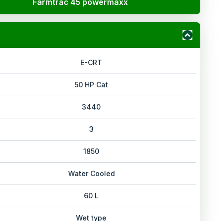
Farmtrac 45 powermaxx
E-CRT
50 HP Cat
3440
3
1850
Water Cooled
60 L
Wet type