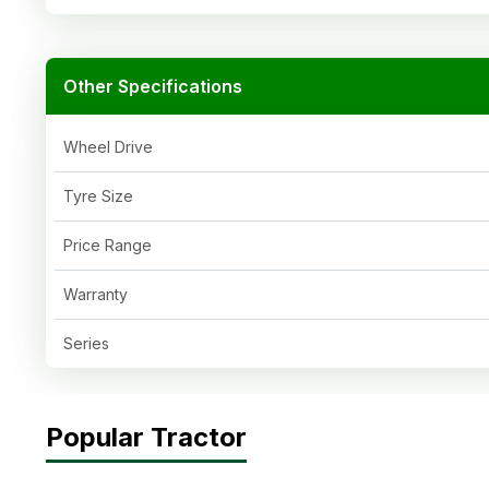
Other Specifications
Wheel Drive
Tyre Size
Price Range
Warranty
Series
Popular Tractor