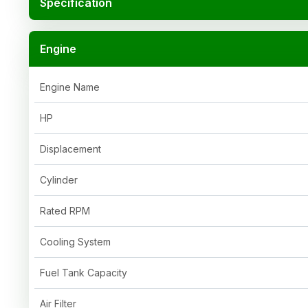
Specification
Engine
Engine Name
HP
Displacement
Cylinder
Rated RPM
Cooling System
Fuel Tank Capacity
Air Filter