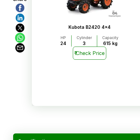
Kubota B2420 4x4
HP
Cylinder
Capacity
24
3
615 kg
₹
Check Price