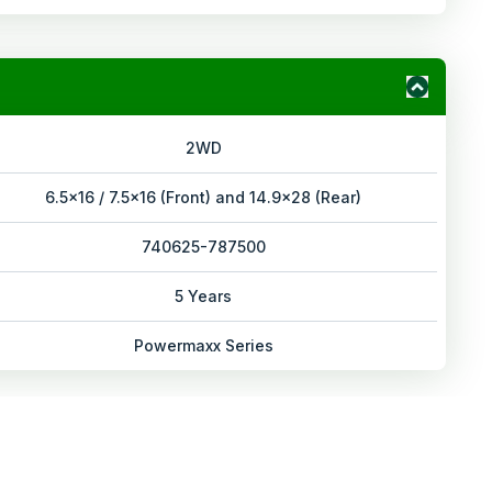
2WD
6.5x16 / 7.5x16 (Front) and 14.9x28 (Rear)
740625-787500
5 Years
Powermaxx Series