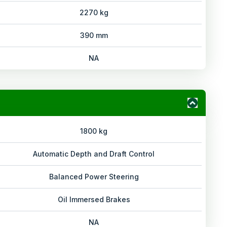
2270 kg
390 mm
NA
1800 kg
Automatic Depth and Draft Control
Balanced Power Steering
Oil Immersed Brakes
NA