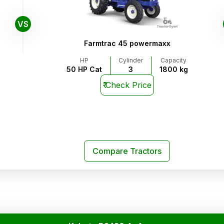
VS
Farmtrac 45 powermaxx
HP
Cylinder
Capacity
50 HP Cat
3
1800 kg
₹
Check Price
Compare Tractors