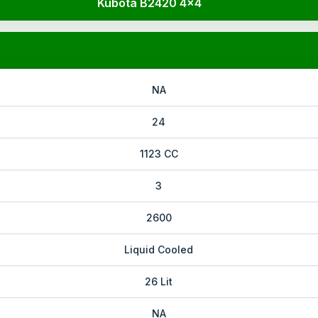
Kubota B2420 4x4
NA
24
1123 CC
3
2600
Liquid Cooled
26 Lit
NA