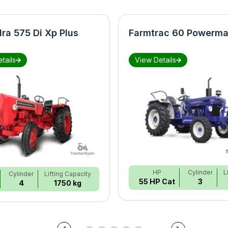
ra 575 Di Xp Plus
Farmtrac 60 Powerma
tails
View Details
HP
Cylinder
L
Cylinder
Lifting Capacity
55 HP Cat
3
4
1750 kg