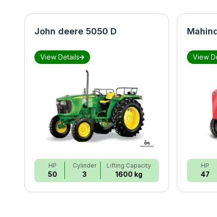
John deere 5050 D
Mahind
View Details
View De
HP
Cylinder
Lifting Capacity
HP
50
3
1600 kg
47