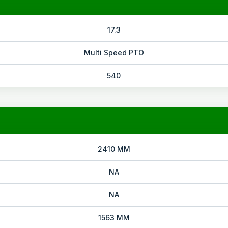
17.3
Multi Speed PTO
540
2410 MM
NA
NA
1563 MM