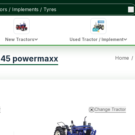
New Tractors
Used Tractor / Implement
c 45 powermaxx
Home
/
r
Change Tractor