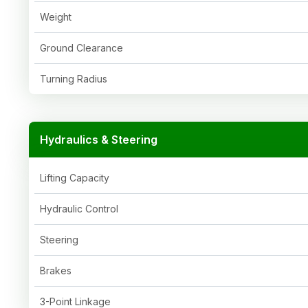
Weight
Ground Clearance
Turning Radius
Hydraulics & Steering
Lifting Capacity
Hydraulic Control
Steering
Brakes
3-Point Linkage