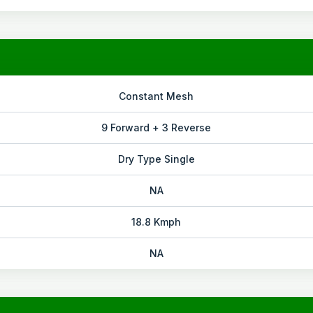
Constant Mesh
9 Forward + 3 Reverse
Dry Type Single
NA
18.8 Kmph
NA