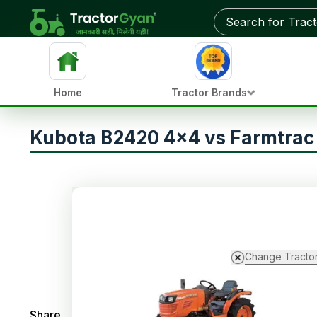
Home
Tractor Brands
Kubota B2420 4x4 vs Farmtra
Change Tracto
Share