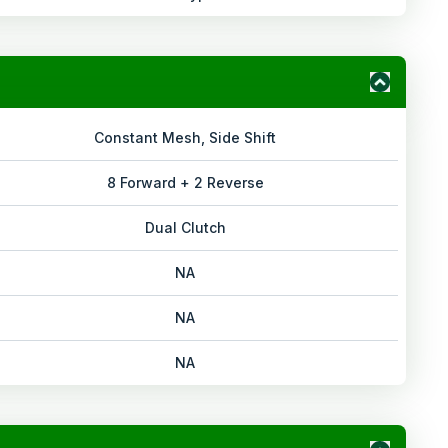
Constant Mesh, Side Shift
8 Forward + 2 Reverse
Dual Clutch
NA
NA
NA