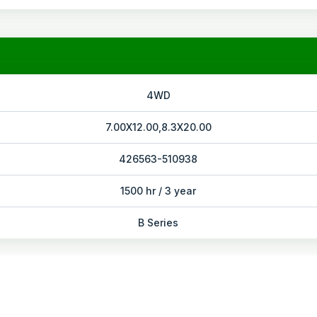
4WD
7.00X12.00,8.3X20.00
426563-510938
1500 hr / 3 year
B Series