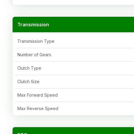
Transmission
Transmission Type
Number of Gears
Clutch Type
Clutch Size
Max Forward Speed
Max Reverse Speed