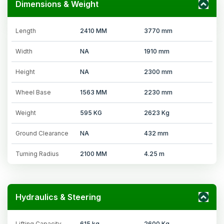
Dimensions & Weight
Length
2410 MM
3770 mm
Width
NA
1910 mm
Height
NA
2300 mm
Wheel Base
1563 MM
2230 mm
Weight
595 KG
2623 Kg
Ground Clearance
NA
432 mm
Turning Radius
2100 MM
4.25 m
Hydraulics & Steering
Lifting Capacity
615 kg
2600 Kg