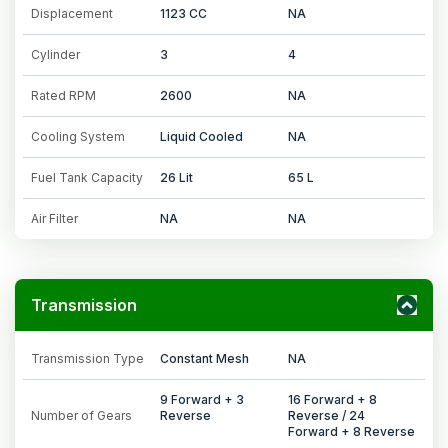
Displacement
1123 CC
NA
Cylinder
3
4
Rated RPM
2600
NA
Cooling System
Liquid Cooled
NA
Fuel Tank Capacity
26 Lit
65 L
Air Filter
NA
NA
Transmission
Transmission Type
Constant Mesh
NA
9 Forward + 3
16 Forward + 8
Number of Gears
Reverse
Reverse / 24
Forward + 8 Reverse