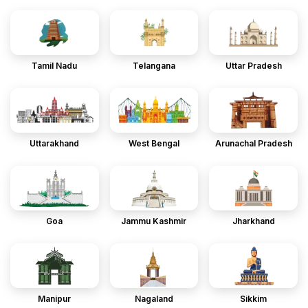
Tamil Nadu
Telangana
Uttar Pradesh
Uttarakhand
West Bengal
Arunachal Pradesh
Goa
Jammu Kashmir
Jharkhand
Manipur
Nagaland
Sikkim