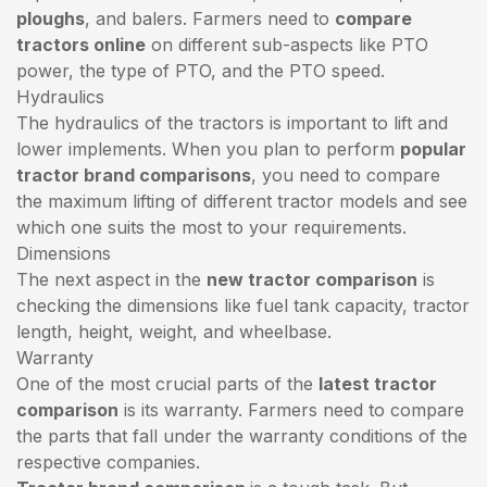
ploughs
, and balers. Farmers need to
compare
tractors online
on different sub-aspects like PTO
power, the type of PTO, and the PTO speed.
Hydraulics
The hydraulics of the tractors is important to lift and
lower implements. When you plan to perform
popular
tractor brand comparisons
, you need to compare
the maximum lifting of different tractor models and see
which one suits the most to your requirements.
Dimensions
The next aspect in the
new tractor comparison
is
checking the dimensions like fuel tank capacity, tractor
length, height, weight, and wheelbase.
Warranty
One of the most crucial parts of the
latest tractor
comparison
is its warranty. Farmers need to compare
the parts that fall under the warranty conditions of the
respective companies.