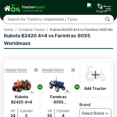
English
Home
/
Compare Tractor
/
Kubota B2420 4x4 vs Farmtrac 6055 Worl
Kubota B2420 4x4 vs Farmtrac 6055
Worldmaxx
Change Tractor
Change Tractor
VS
VS
Add Tractor
Kubota
Farmtrac
B2420 4x4
6055
Brand
Worldmaxx
HP
Cylinder
HP
Cylinder
Select Brand
24
3
55
4