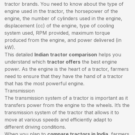
tractor brands. You need to know about the type of
engine used in the tractor, the horsepower of the
engine, the number of cylinders used in the engine,
displacement (cc) of the engine, type of cooling
system used, RPM provided, maximum torque
produced from the engine, and power delivered (in
kW).
This detailed
Indian tractor comparison
helps you
understand which
tractor offers
the best engine
power. As the engine is the heart of a tractor, farmers
need to ensure that they have the hand of a tractor
that has the most powerful engine.
Transmission
The transmission system of a tractor is important as it
transfers power from the engine to the wheels. It’s the
transmission system of the tractor that allows it to
move at various speeds and efficiently adapt to
different driving conditions.
When you plan to
compare tractors in India
, farmers