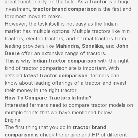
great functionality on the field. As a
tractor
is a huge
investment,
tractor brand comparison
is the first and
foremost move to make.
However, the task itself is not easy as the Indian
market has multiple options. Multiple tractors like mini
tractors,
electric tractors
, and normal tractors from
leading providers like
Mahindra
,
Sonalika
, and
John
Deere
offer an extensive range of tractors.
This is why
Indian tractor comparison
with the right
kind of tractor comparison site is important. With
detailed
latest tractor comparison
, farmers can
know about leading offerings of a tractor and invest
their money in the right tractor.
How To Compare Tractors In India?
Interested farmers need to compare tractor models on
multiple fronts that we have mentioned below.
Engine
The first thing that you do in
tractor brand
comparison
is check the engine and HP of different