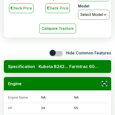
Model
₹
Check Price
₹
Check Price
Select Model
Compare Tractors
Hide Common Features
Specification
Kubota B2420 4x4
Farmtrac 6055 Worldmaxx
Engine
Engine Name
NA
NA
HP
24
55