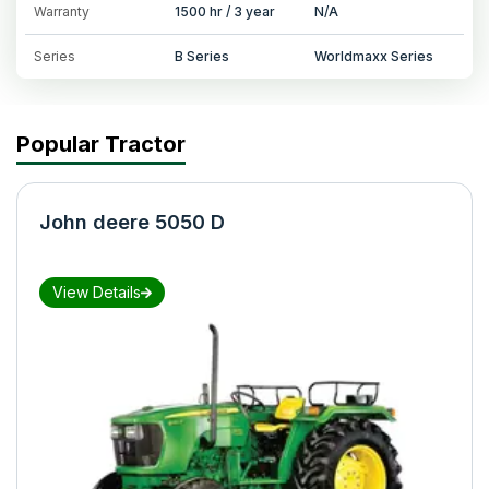
Warranty
1500 hr / 3 year
N/A
Series
B Series
Worldmaxx Series
Popular Tractor
John deere 5050 D
View Details