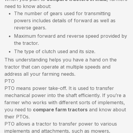
need to know about:
The number of gears used for transmitting
powers includes details of forward as well as
reverse gears.
Maximum forward and reverse speed provided by
the tractor.
The type of clutch used and its size.
This understanding helps you have a hand on the
tractor that can operate at multiple speeds and
address all your farming needs.
PTO
PTO means power take-off. It is used to transfer
mechanical power into the shaft efficiently. If you’re a
farmer who works with different sorts of implements,
you need to
compare farm tractors
and know about
their PTOs.
PTO allows a tractor to transfer power to various
implements and attachments, such as mowers,