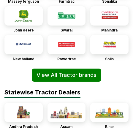
Massey ferguson
Farmtrac
Sonalika
John deere
Swaraj
Mahindra
New holland
Powertrac
Solis
View All Tractor brands
Statewise Tractor Dealers
Andhra Pradesh
Assam
Bihar