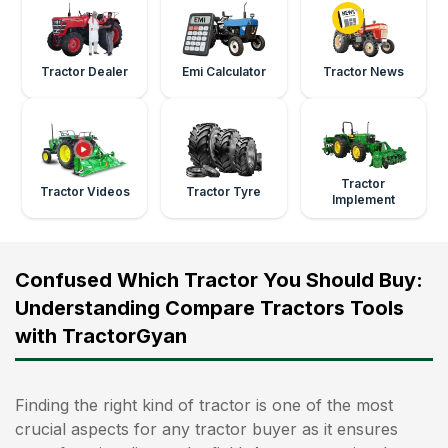
Tractor Dealer
Emi Calculator
Tractor News
Tractor
Tractor Videos
Tractor Tyre
Implement
Confused Which Tractor You Should Buy:
Understanding Compare Tractors Tools
with TractorGyan
Finding the right kind of tractor is one of the most
crucial aspects for any tractor buyer as it ensures