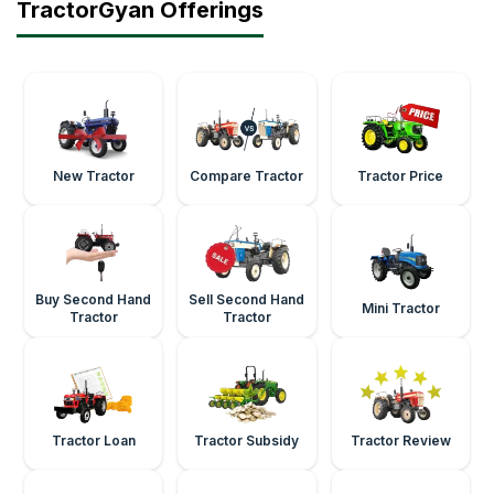
TractorGyan Offerings
New Tractor
Compare Tractor
Tractor Price
Buy Second Hand
Sell Second Hand
Mini Tractor
Tractor
Tractor
Tractor Loan
Tractor Subsidy
Tractor Review