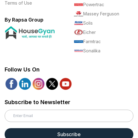
Terms of Use
Powertrac
Massey Ferguson
By Rapsa Group
Solis
Eicher
Farmtrac
Sonalika
Follow Us On
Subscribe to Newsletter
Subscribe