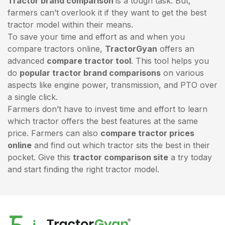
Tractor brand comparison
is a tough task. But,
farmers can’t overlook it if they want to get the best
tractor model within their means.
To save your time and effort as and when you
compare tractors online,
TractorGyan
offers an
advanced
compare tractor tool
. This tool helps you
do
popular tractor brand comparisons
on various
aspects like engine power, transmission, and PTO over
a single click.
Farmers don’t have to invest time and effort to learn
which tractor offers the best features at the same
price. Farmers can also
compare tractor prices
online
and find out which tractor sits the best in their
pocket. Give this
tractor comparison site
a try today
and start finding the right tractor model.