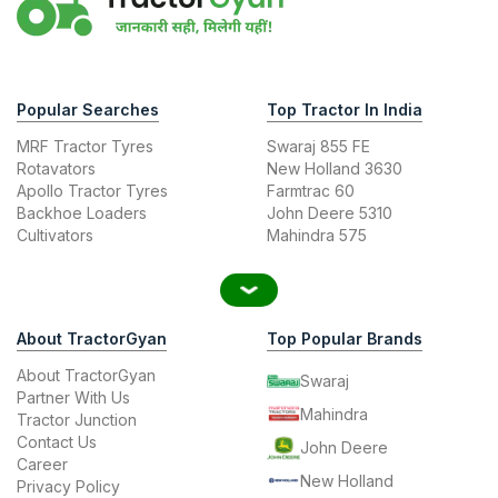
Popular Searches
Top Tractor In India
MRF Tractor Tyres
Swaraj 855 FE
Rotavators
New Holland 3630
Apollo Tractor Tyres
Farmtrac 60
Backhoe Loaders
John Deere 5310
Cultivators
Mahindra 575
About TractorGyan
Top Popular Brands
About TractorGyan
Swaraj
Partner With Us
Mahindra
Tractor Junction
Contact Us
John Deere
Career
New Holland
Privacy Policy