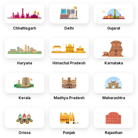
Chhattisgarh
Delhi
Gujarat
Haryana
Himachal Pradesh
Karnataka
Kerala
Madhya Pradesh
Maharashtra
Orissa
Punjab
Rajasthan