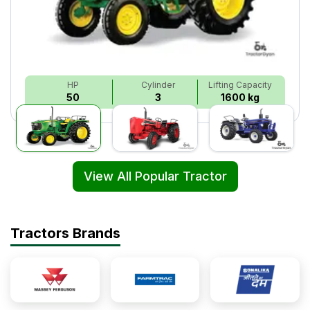
HP
Cylinder
Lifting Capacity
50
3
1600 kg
View All Popular Tractor
Tractors Brands