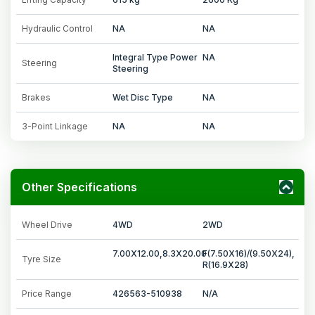
Hydraulic Control
NA
NA
Integral Type Power
NA
Steering
Steering
Brakes
Wet Disc Type
NA
3-Point Linkage
NA
NA
Other Specifications
Wheel Drive
4WD
2WD
7.00X12.00,8.3X20.00
F(7.50X16)/(9.50X24),
Tyre Size
R(16.9X28)
Price Range
426563-510938
N/A