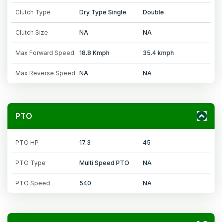
Clutch Type
Dry Type Single
Double
Clutch Size
NA
NA
Max Forward Speed
18.8 Kmph
35.4 kmph
Max Reverse Speed
NA
NA
PTO
PTO HP
17.3
45
PTO Type
Multi Speed PTO
NA
PTO Speed
540
NA