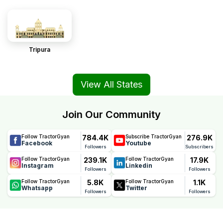
Tripura
View All States
Join Our Community
784.4K
276.9K
Follow TractorGyan
Subscribe TractorGyan
Facebook
Youtube
Followers
Subscribers
239.1K
17.9K
Follow TractorGyan
Follow TractorGyan
Instagram
Linkedin
Followers
Followers
5.8K
1.1K
Follow TractorGyan
Follow TractorGyan
Whatsapp
Twitter
Followers
Followers