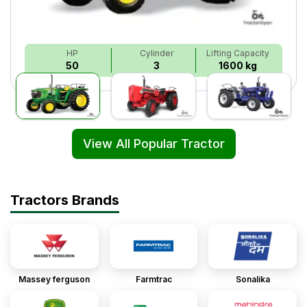
HP
Cylinder
Lifting Capacity
50
3
1600 kg
View All Popular Tractor
Tractors Brands
Massey ferguson
Farmtrac
Sonalika