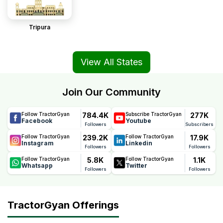
Tripura
View All States
Join Our Community
784.4K
277K
Follow TractorGyan
Subscribe TractorGyan
Facebook
Youtube
Followers
Subscribers
239.2K
17.9K
Follow TractorGyan
Follow TractorGyan
Instagram
Linkedin
Followers
Followers
5.8K
1.1K
Follow TractorGyan
Follow TractorGyan
Whatsapp
Twitter
Followers
Followers
TractorGyan Offerings