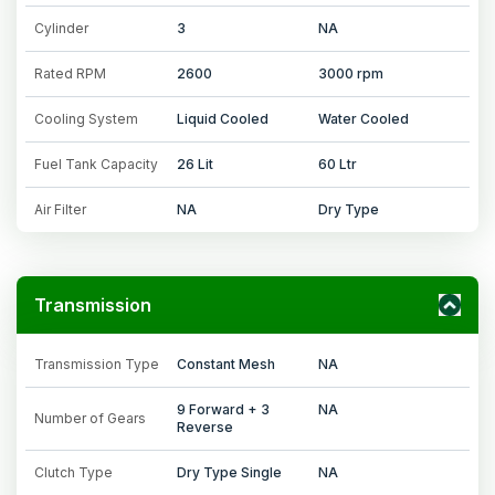
Cylinder
3
NA
Rated RPM
2600
3000 rpm
Cooling System
Liquid Cooled
Water Cooled
Fuel Tank Capacity
26 Lit
60 Ltr
Air Filter
NA
Dry Type
Transmission
Transmission Type
Constant Mesh
NA
9 Forward + 3
NA
Number of Gears
Reverse
Clutch Type
Dry Type Single
NA