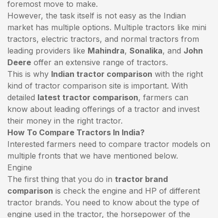
foremost move to make.
However, the task itself is not easy as the Indian
market has multiple options. Multiple tractors like mini
tractors,
electric tractors
, and normal tractors from
leading providers like
Mahindra
,
Sonalika
, and
John
Deere
offer an extensive range of tractors.
This is why
Indian tractor comparison
with the right
kind of tractor comparison site is important. With
detailed
latest tractor comparison
, farmers can
know about leading offerings of a tractor and invest
their money in the right tractor.
How To Compare Tractors In India?
Interested farmers need to compare tractor models on
multiple fronts that we have mentioned below.
Engine
The first thing that you do in
tractor brand
comparison
is check the engine and HP of different
tractor brands. You need to know about the type of
engine used in the tractor, the horsepower of the