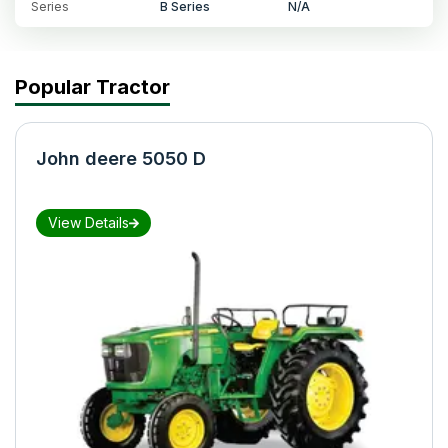
Series
B Series
N/A
Popular Tractor
John deere 5050 D
View Details