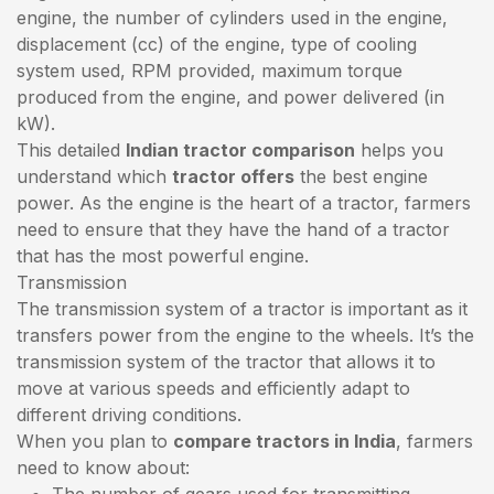
engine, the number of cylinders used in the engine,
displacement (cc) of the engine, type of cooling
system used, RPM provided, maximum torque
produced from the engine, and power delivered (in
kW).
This detailed
Indian tractor comparison
helps you
understand which
tractor offers
the best engine
power. As the engine is the heart of a tractor, farmers
need to ensure that they have the hand of a tractor
that has the most powerful engine.
Transmission
The transmission system of a tractor is important as it
transfers power from the engine to the wheels. It’s the
transmission system of the tractor that allows it to
move at various speeds and efficiently adapt to
different driving conditions.
When you plan to
compare tractors in India
, farmers
need to know about:
The number of gears used for transmitting