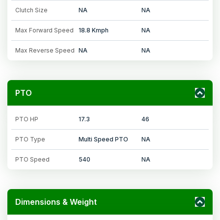
Clutch Size
NA
NA
Max Forward Speed
18.8 Kmph
NA
Max Reverse Speed
NA
NA
PTO
PTO HP
17.3
46
PTO Type
Multi Speed PTO
NA
PTO Speed
540
NA
Dimensions & Weight