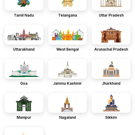
Tamil Nadu
Telangana
Uttar Pradesh
Uttarakhand
West Bengal
Arunachal Pradesh
Goa
Jammu Kashmir
Jharkhand
Manipur
Nagaland
Sikkim