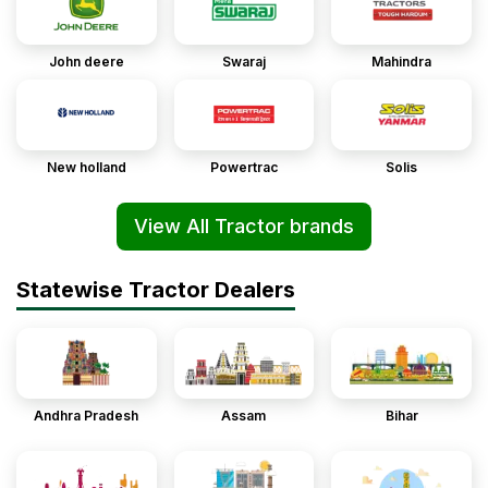
John deere
Swaraj
Mahindra
New holland
Powertrac
Solis
View All Tractor brands
Statewise Tractor Dealers
Andhra Pradesh
Assam
Bihar