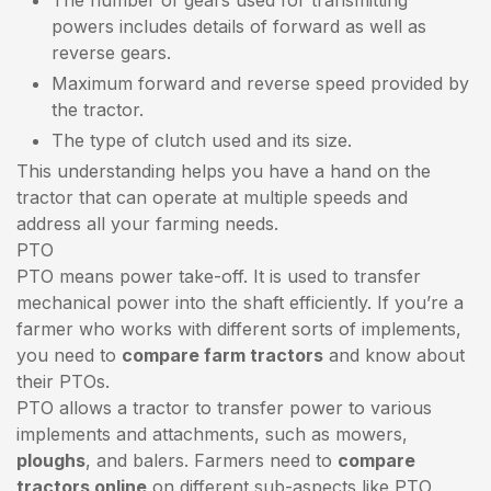
powers includes details of forward as well as
reverse gears.
Maximum forward and reverse speed provided by
the tractor.
The type of clutch used and its size.
This understanding helps you have a hand on the
tractor that can operate at multiple speeds and
address all your farming needs.
PTO
PTO means power take-off. It is used to transfer
mechanical power into the shaft efficiently. If you’re a
farmer who works with different sorts of implements,
you need to
compare farm tractors
and know about
their PTOs.
PTO allows a tractor to transfer power to various
implements and attachments, such as mowers,
ploughs
, and balers. Farmers need to
compare
tractors online
on different sub-aspects like PTO