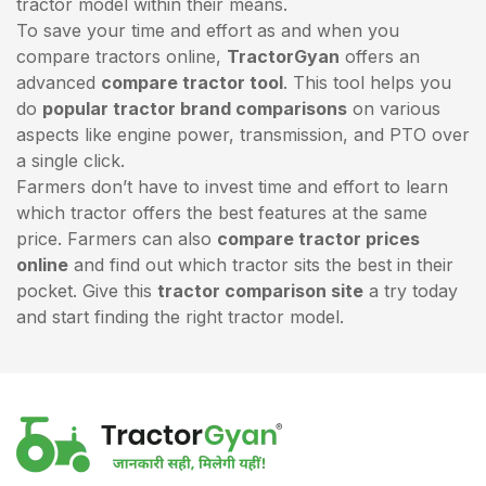
tractor model within their means.
To save your time and effort as and when you
compare tractors online,
TractorGyan
offers an
advanced
compare tractor tool
. This tool helps you
do
popular tractor brand comparisons
on various
aspects like engine power, transmission, and PTO over
a single click.
Farmers don’t have to invest time and effort to learn
which tractor offers the best features at the same
price. Farmers can also
compare tractor prices
online
and find out which tractor sits the best in their
pocket. Give this
tractor comparison site
a try today
and start finding the right tractor model.