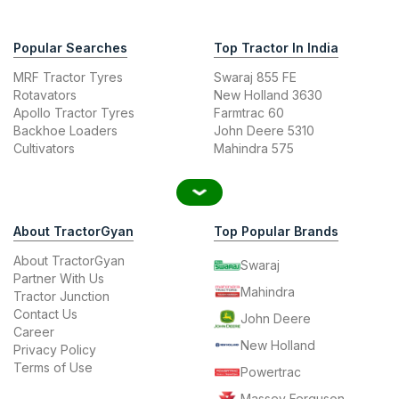
Popular Searches
Top Tractor In India
MRF Tractor Tyres
Swaraj 855 FE
Rotavators
New Holland 3630
Apollo Tractor Tyres
Farmtrac 60
Backhoe Loaders
John Deere 5310
Cultivators
Mahindra 575
About TractorGyan
Top Popular Brands
About TractorGyan
Swaraj
Partner With Us
Mahindra
Tractor Junction
Contact Us
John Deere
Career
New Holland
Privacy Policy
Terms of Use
Powertrac
Massey Ferguson