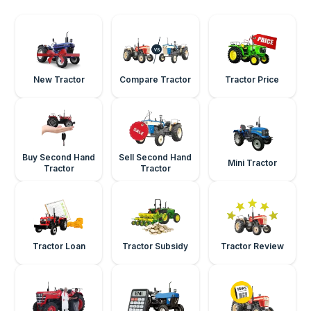
New Tractor
Compare Tractor
Tractor Price
Buy Second Hand
Sell Second Hand
Mini Tractor
Tractor
Tractor
Tractor Loan
Tractor Subsidy
Tractor Review