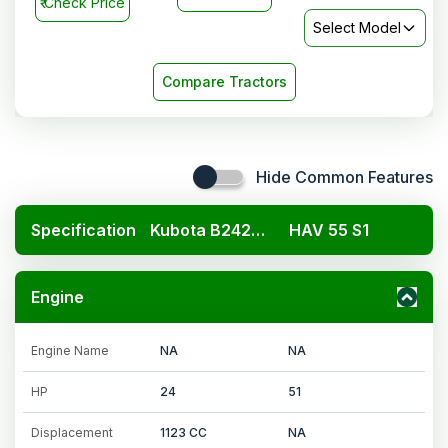
₹
Check Price
Select Model
Compare Tractors
Hide Common Features
Specification
Kubota B2420 4x4
HAV 55 S1
Engine
Engine Name
NA
NA
HP
24
51
Displacement
1123 CC
NA