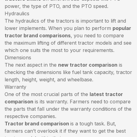
power, the type of PTO, and the PTO speed.
Hydraulics
The hydraulics of the tractors is important to lift and
lower implements. When you plan to perform
popular
tractor brand comparisons
, you need to compare
the maximum lifting of different tractor models and see
which one suits the most to your requirements.
Dimensions
The next aspect in the
new tractor comparison
is
checking the dimensions like fuel tank capacity, tractor
length, height, weight, and wheelbase.
Warranty
One of the most crucial parts of the
latest tractor
comparison
is its warranty. Farmers need to compare
the parts that fall under the warranty conditions of the
respective companies.
Tractor brand comparison
is a tough task. But,
farmers can’t overlook it if they want to get the best