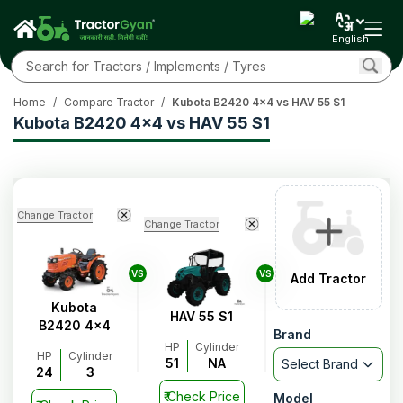
English
Home
/
Compare Tractor
/
Kubota B2420 4x4 vs HAV 55 S1
Kubota B2420 4x4 vs HAV 55 S1
Change Tractor
Change Tractor
VS
VS
Add Tractor
Kubota
HAV 55 S1
B2420 4x4
Brand
HP
Cylinder
HP
Cylinder
51
NA
Select Brand
24
3
₹
Check Price
Model