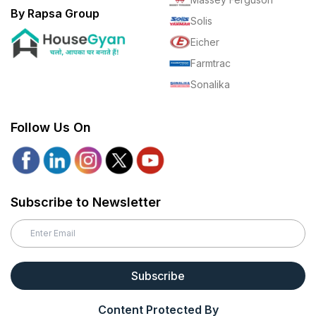
By Rapsa Group
Solis
Eicher
Farmtrac
Sonalika
Follow Us On
Subscribe to Newsletter
Subscribe
Content Protected By