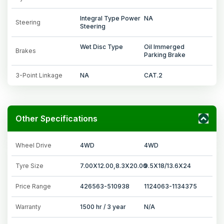
Integral Type Power
NA
Steering
Steering
Wet Disc Type
Oil Immerged
Brakes
Parking Brake
3-Point Linkage
NA
CAT.2
Other Specifications
Wheel Drive
4WD
4WD
Tyre Size
7.00X12.00,8.3X20.00
9.5X18/13.6X24
Price Range
426563-510938
1124063-1134375
Warranty
1500 hr / 3 year
N/A