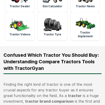
Tractor Dealer
Emi Calculator
Tractor News
Tractor
Tractor Videos
Tractor Tyre
Implement
Confused Which Tractor You Should Buy:
Understanding Compare Tractors Tools
with TractorGyan
Finding the right kind of tractor is one of the most
crucial aspects for any tractor buyer as it ensures
great functionality on the field. As a
tractor
is a huge
investment,
tractor brand comparison
is the first and