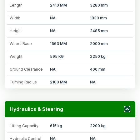
Length
2410 MM
3280 mm
Width
NA
1830 mm
Height
NA
2485 mm
Wheel Base
1563 MM
2000 mm
Weight
595 KG
2250 kg
Ground Clearance
NA
400 mm
Turning Radius
2100 MM
NA
Hydraulics & Steering
Lifting Capacity
615 kg
2200 kg
Hydraulic Control
NA
NA