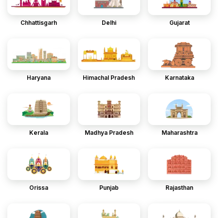
Chhattisgarh
Delhi
Gujarat
Haryana
Himachal Pradesh
Karnataka
Kerala
Madhya Pradesh
Maharashtra
Orissa
Punjab
Rajasthan