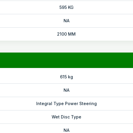
595 KG
NA
2100 MM
615 kg
NA
Integral Type Power Steering
Wet Disc Type
NA