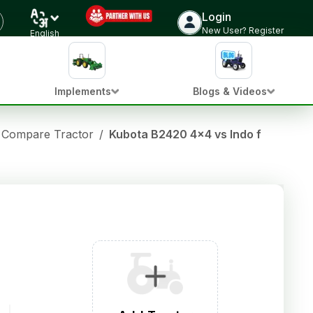
Login
New User? Register
English
Implements
Blogs & Videos
Compare Tractor
/
Kubota B2420 4x4 vs Indo farm 3040