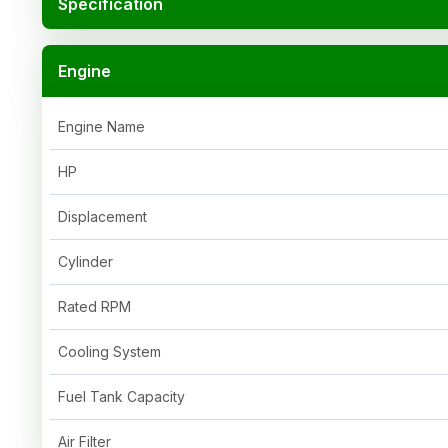
Specification
Engine
Engine Name
HP
Displacement
Cylinder
Rated RPM
Cooling System
Fuel Tank Capacity
Air Filter