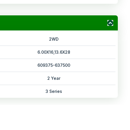
2WD
6.00X16,13.6X28
609375-637500
2 Year
3 Series