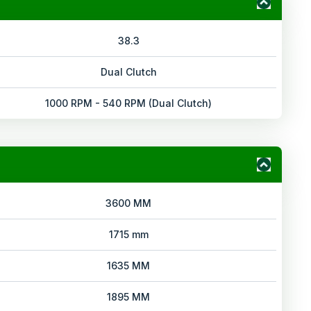
38.3
Dual Clutch
1000 RPM - 540 RPM (Dual Clutch)
3600 MM
1715 mm
1635 MM
1895 MM