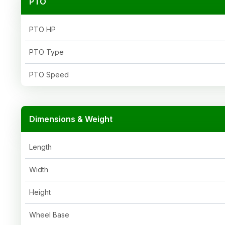
PTO
PTO HP
PTO Type
PTO Speed
Dimensions & Weight
Length
Width
Height
Wheel Base