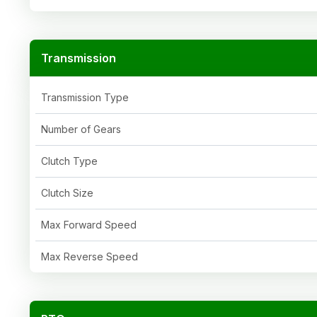
Transmission
Transmission Type
Number of Gears
Clutch Type
Clutch Size
Max Forward Speed
Max Reverse Speed