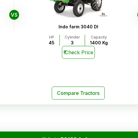
VS
Indo farm 3040 DI
HP
Cylinder
Capacity
45
3
1400 Kg
₹
Check Price
Compare Tractors