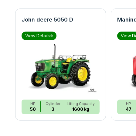
John deere 5050 D
Mahind
View Details
View De
HP
Cylinder
Lifting Capacity
HP
50
3
1600 kg
47