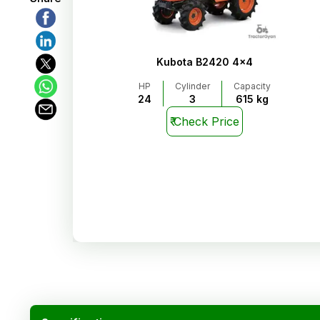
Kubota B2420 4x4
HP
Cylinder
Capacity
24
3
615 kg
₹
Check Price