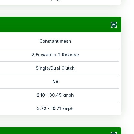
Constant mesh
8 Forward + 2 Reverse
Single/Dual Clutch
NA
2.18 - 30.45 kmph
2.72 - 10.71 kmph