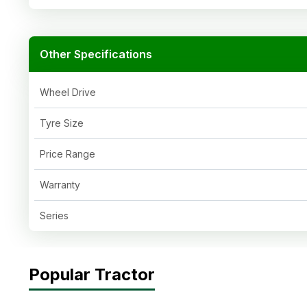
Other Specifications
Wheel Drive
Tyre Size
Price Range
Warranty
Series
Popular Tractor