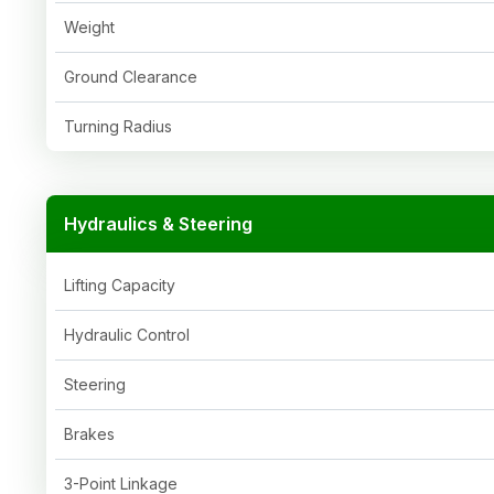
Weight
Ground Clearance
Turning Radius
Hydraulics & Steering
Lifting Capacity
Hydraulic Control
Steering
Brakes
3-Point Linkage