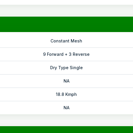
Constant Mesh
9 Forward + 3 Reverse
Dry Type Single
NA
18.8 Kmph
NA