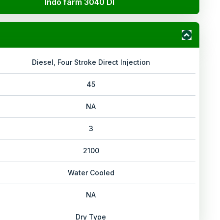
Indo farm 3040 DI
Diesel, Four Stroke Direct Injection
45
NA
3
2100
Water Cooled
NA
Dry Type