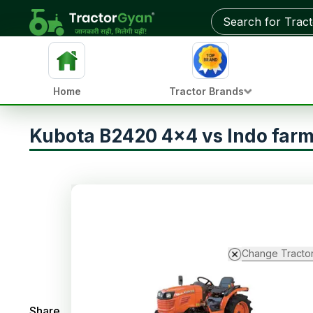
Home
Tractor Brands
Kubota B2420 4x4 vs Indo farm
Change Tracto
Share