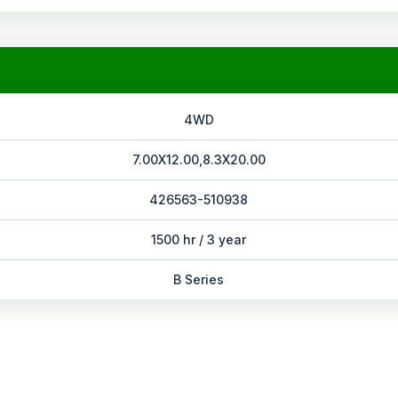
4WD
7.00X12.00,8.3X20.00
426563-510938
1500 hr / 3 year
B Series