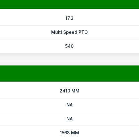
17.3
Multi Speed PTO
540
2410 MM
NA
NA
1563 MM