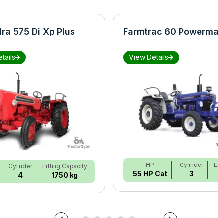
ra 575 Di Xp Plus
Farmtrac 60 Powerma
tails
View Details
HP
Cylinder
L
Cylinder
Lifting Capacity
55 HP Cat
3
4
1750 kg