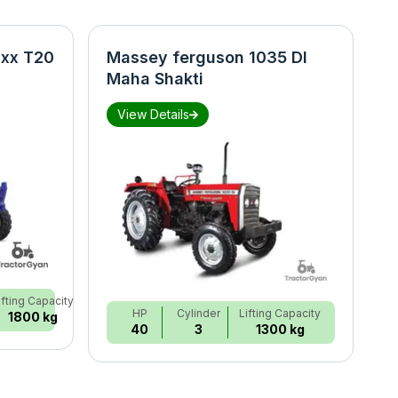
xx T20
Massey ferguson 1035 DI
N
Maha Shakti
S
View Details
ifting Capacity
HP
Cylinder
Lifting Capacity
1800 kg
40
3
1300 kg