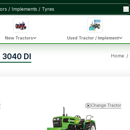
New Tractors
Used Tractor / Implement
 3040 DI
Home
/
r
Change Tractor