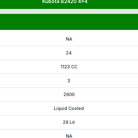
Kubota B2420 4x4
NA
24
1123 CC
3
2600
Liquid Cooled
26 Lit
NA