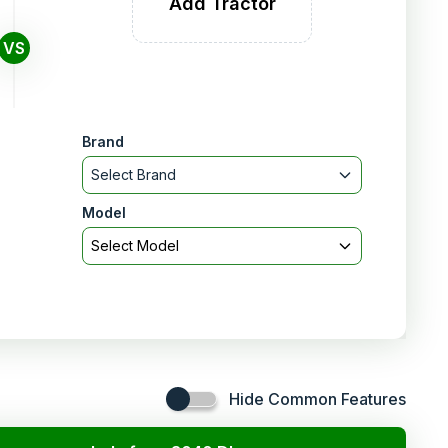
Add Tractor
VS
Brand
Select Brand
Model
Select Model
Hide Common Features