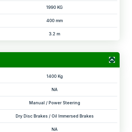
1990 KG
400 mm
3.2 m
1400 Kg
NA
Manual / Power Steering
Dry Disc Brakes / Oil Immersed Brakes
NA