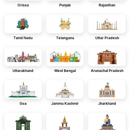
Orissa
Punjab
Rajasthan
Tamil Nadu
Telangana
Uttar Pradesh
Uttarakhand
West Bengal
Arunachal Pradesh
Goa
Jammu Kashmir
Jharkhand