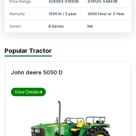
Price Range
426563-510938
478125-548438
Warranty
1500 hr / 3 year
3000 Hour or 3 Year
Series
B Series
NA
Popular Tractor
John deere 5050 D
View Details