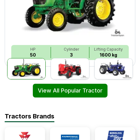
HP
Cylinder
Lifting Capacity
50
3
1600 kg
View All Popular Tractor
Tractors Brands