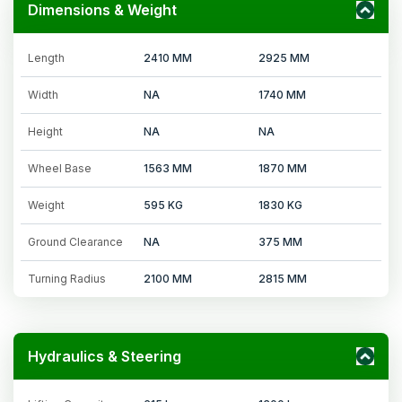
Dimensions & Weight
Length
2410 MM
2925 MM
Width
NA
1740 MM
Height
NA
NA
Wheel Base
1563 MM
1870 MM
Weight
595 KG
1830 KG
Ground Clearance
NA
375 MM
Turning Radius
2100 MM
2815 MM
Hydraulics & Steering