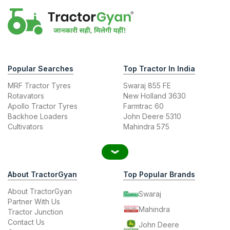
Popular Searches
Top Tractor In India
MRF Tractor Tyres
Swaraj 855 FE
Rotavators
New Holland 3630
Apollo Tractor Tyres
Farmtrac 60
Backhoe Loaders
John Deere 5310
Cultivators
Mahindra 575
About TractorGyan
Top Popular Brands
About TractorGyan
Swaraj
Partner With Us
Mahindra
Tractor Junction
Contact Us
John Deere