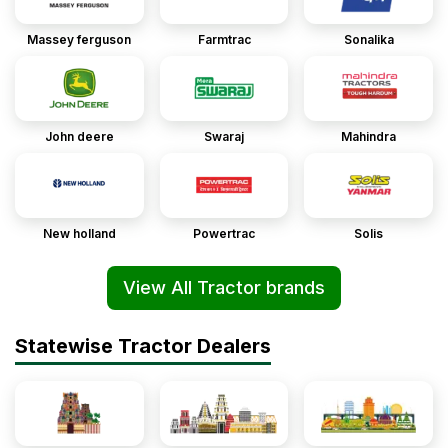
Massey ferguson
Farmtrac
Sonalika
John deere
Swaraj
Mahindra
New holland
Powertrac
Solis
View All Tractor brands
Statewise Tractor Dealers