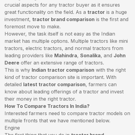
crucial aspects for any tractor buyer as it ensures
great functionality on the field. As a
tractor
is a huge
investment,
tractor brand comparison
is the first and
foremost move to make.
However, the task itself is not easy as the Indian
market has multiple options. Multiple tractors like mini
tractors,
electric tractors
, and normal tractors from
leading providers like
Mahindra
,
Sonalika
, and
John
Deere
offer an extensive range of tractors.
This is why
Indian tractor comparison
with the right
kind of tractor comparison site is important. With
detailed
latest tractor comparison
, farmers can
know about leading offerings of a tractor and invest
their money in the right tractor.
How To Compare Tractors In India?
Interested farmers need to compare tractor models on
multiple fronts that we have mentioned below.
Engine
The first thing that you do in
tractor brand