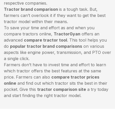
respective companies.
Tractor brand comparison
is a tough task. But,
farmers can’t overlook it if they want to get the best
tractor model within their means.
To save your time and effort as and when you
compare tractors online,
TractorGyan
offers an
advanced
compare tractor tool
. This tool helps you
do
popular tractor brand comparisons
on various
aspects like engine power, transmission, and PTO over
a single click.
Farmers don’t have to invest time and effort to learn
which tractor offers the best features at the same
price. Farmers can also
compare tractor prices
online
and find out which tractor sits the best in their
pocket. Give this
tractor comparison site
a try today
and start finding the right tractor model.