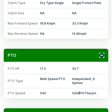
Clutch Type
Dry Type Single
Single Friction Plate
Clutch Size
NA
NA
Max Forward Speed
18.8 Kmph
33.3 Kmph
Max Reverse Speed
NA
14.4Kmph
PTO
PTO HP
17.3
35.7
Multi Speed PTO
Independent, 6
PTO Type
Splines
PTO Speed
540
540@1575erpm