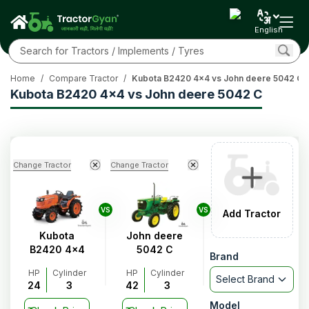
English
Home
/
Compare Tractor
/
Kubota B2420 4x4 vs John deere 5042 C
Kubota B2420 4x4 vs John deere 5042 C
Change Tractor
Change Tractor
VS
VS
Add Tractor
Kubota
John deere
B2420 4x4
5042 C
Brand
HP
Cylinder
HP
Cylinder
Select Brand
24
3
42
3
Model