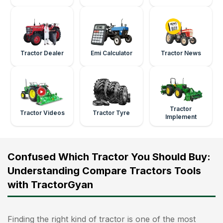
Tractor Dealer
Emi Calculator
Tractor News
Tractor
Tractor Videos
Tractor Tyre
Implement
Confused Which Tractor You Should Buy:
Understanding Compare Tractors Tools
with TractorGyan
Finding the right kind of tractor is one of the most