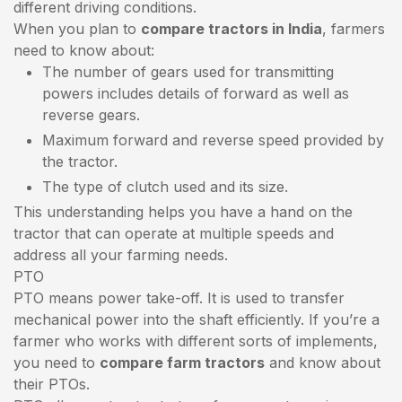
different driving conditions.
When you plan to
compare tractors in India
, farmers
need to know about:
The number of gears used for transmitting
powers includes details of forward as well as
reverse gears.
Maximum forward and reverse speed provided by
the tractor.
The type of clutch used and its size.
This understanding helps you have a hand on the
tractor that can operate at multiple speeds and
address all your farming needs.
PTO
PTO means power take-off. It is used to transfer
mechanical power into the shaft efficiently. If you’re a
farmer who works with different sorts of implements,
you need to
compare farm tractors
and know about
their PTOs.