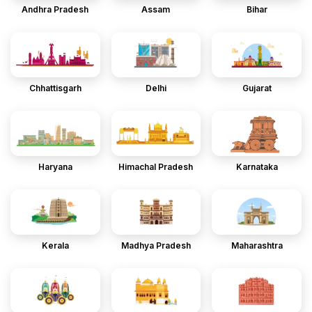
Andhra Pradesh
Assam
Bihar
Chhattisgarh
Delhi
Gujarat
Haryana
Himachal Pradesh
Karnataka
Kerala
Madhya Pradesh
Maharashtra