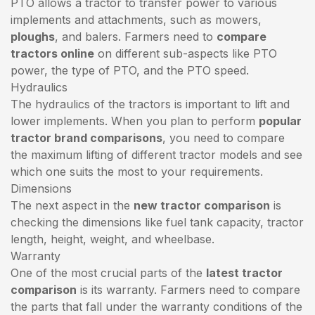
PTO allows a tractor to transfer power to various
implements and attachments, such as mowers,
ploughs
, and balers. Farmers need to
compare
tractors online
on different sub-aspects like PTO
power, the type of PTO, and the PTO speed.
Hydraulics
The hydraulics of the tractors is important to lift and
lower implements. When you plan to perform
popular
tractor brand comparisons
, you need to compare
the maximum lifting of different tractor models and see
which one suits the most to your requirements.
Dimensions
The next aspect in the
new tractor comparison
is
checking the dimensions like fuel tank capacity, tractor
length, height, weight, and wheelbase.
Warranty
One of the most crucial parts of the
latest tractor
comparison
is its warranty. Farmers need to compare
the parts that fall under the warranty conditions of the