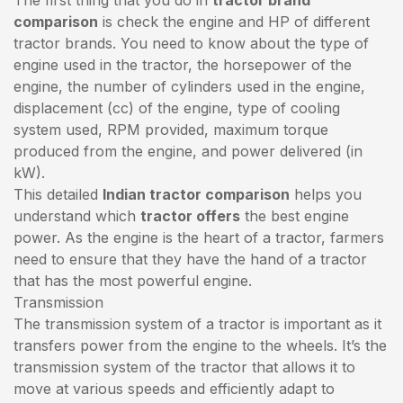
comparison
is check the engine and HP of different
tractor brands. You need to know about the type of
engine used in the tractor, the horsepower of the
engine, the number of cylinders used in the engine,
displacement (cc) of the engine, type of cooling
system used, RPM provided, maximum torque
produced from the engine, and power delivered (in
kW).
This detailed
Indian tractor comparison
helps you
understand which
tractor offers
the best engine
power. As the engine is the heart of a tractor, farmers
need to ensure that they have the hand of a tractor
that has the most powerful engine.
Transmission
The transmission system of a tractor is important as it
transfers power from the engine to the wheels. It’s the
transmission system of the tractor that allows it to
move at various speeds and efficiently adapt to