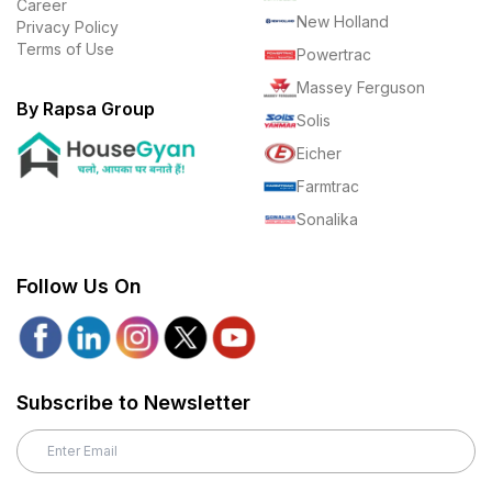
Career
New Holland
Privacy Policy
Terms of Use
Powertrac
Massey Ferguson
By Rapsa Group
Solis
Eicher
Farmtrac
Sonalika
Follow Us On
Subscribe to Newsletter