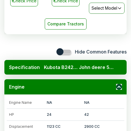
₹
Check Price
₹
Check Price
Select Model
Compare Tractors
Hide Common Features
Specification
Kubota B2420 4x4
John deere 5042 C
Engine
Engine Name
NA
NA
HP
24
42
Displacement
1123 CC
2900 CC