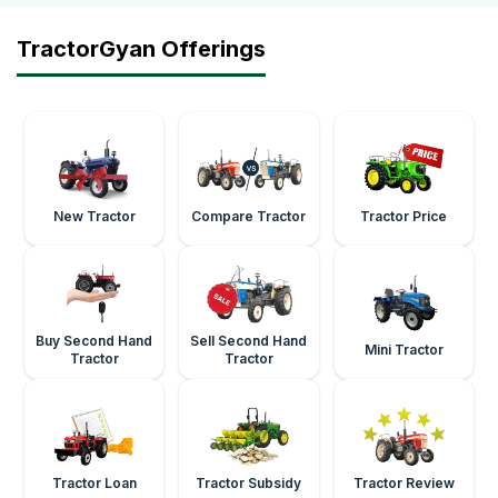
TractorGyan Offerings
New Tractor
Compare Tractor
Tractor Price
Buy Second Hand
Sell Second Hand
Mini Tractor
Tractor
Tractor
Tractor Loan
Tractor Subsidy
Tractor Review