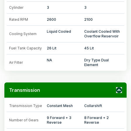
Cylinder
3
3
Rated RPM
2600
2100
Liquid Cooled
Coolant Cooled With
Cooling System
Overflow Reservoir
Fuel Tank Capacity
26 Lit
45 Lit
NA
Dry Type Dual
Air Filter
Element
Transmission
Transmission Type
Constant Mesh
Collarshift
9 Forward + 3
8 Forward + 2
Number of Gears
Reverse
Reverse