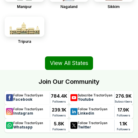
Manipur
Nagaland
Sikkim
Tripura
View All States
Join Our Community
784.4K
276.9K
Follow TractorGyan
Subscribe TractorGyan
Facebook
Youtube
Followers
Subscribers
239.1K
17.9K
Follow TractorGyan
Follow TractorGyan
Instagram
Linkedin
Followers
Followers
5.8K
1.1K
Follow TractorGyan
Follow TractorGyan
Whatsapp
Twitter
Followers
Followers