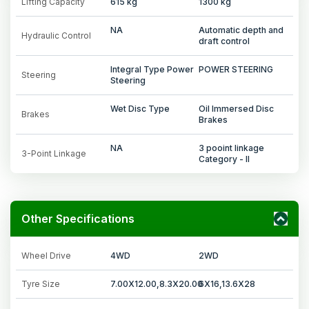
Lifting Capacity
615 kg
1300 kg
NA
Automatic depth and
Hydraulic Control
draft control
Integral Type Power
POWER STEERING
Steering
Steering
Wet Disc Type
Oil Immersed Disc
Brakes
Brakes
NA
3 pooint linkage
3-Point Linkage
Category - II
Other Specifications
Wheel Drive
4WD
2WD
Tyre Size
7.00X12.00,8.3X20.00
6X16,13.6X28