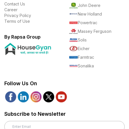
Contact Us
John Deere
Career
New Holland
Privacy Policy
Terms of Use
Powertrac
Massey Ferguson
By Rapsa Group
Solis
Eicher
Farmtrac
Sonalika
Follow Us On
Subscribe to Newsletter