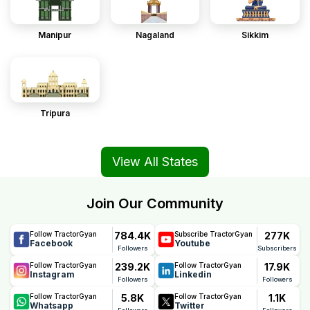
Manipur
Nagaland
Sikkim
Tripura
View All States
Join Our Community
784.4K
277K
Follow TractorGyan
Subscribe TractorGyan
Facebook
Youtube
Followers
Subscribers
239.2K
17.9K
Follow TractorGyan
Follow TractorGyan
Instagram
Linkedin
Followers
Followers
5.8K
1.1K
Follow TractorGyan
Follow TractorGyan
Whatsapp
Twitter