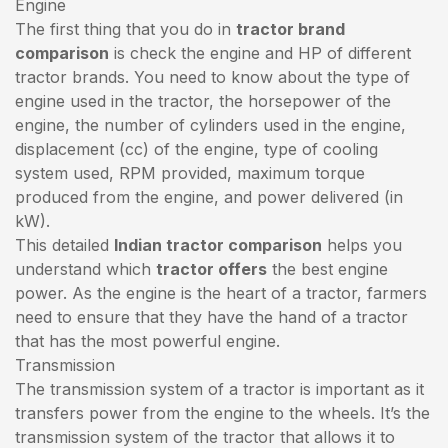
Engine
The first thing that you do in
tractor brand
comparison
is check the engine and HP of different
tractor brands. You need to know about the type of
engine used in the tractor, the horsepower of the
engine, the number of cylinders used in the engine,
displacement (cc) of the engine, type of cooling
system used, RPM provided, maximum torque
produced from the engine, and power delivered (in
kW).
This detailed
Indian tractor comparison
helps you
understand which
tractor offers
the best engine
power. As the engine is the heart of a tractor, farmers
need to ensure that they have the hand of a tractor
that has the most powerful engine.
Transmission
The transmission system of a tractor is important as it
transfers power from the engine to the wheels. It’s the
transmission system of the tractor that allows it to