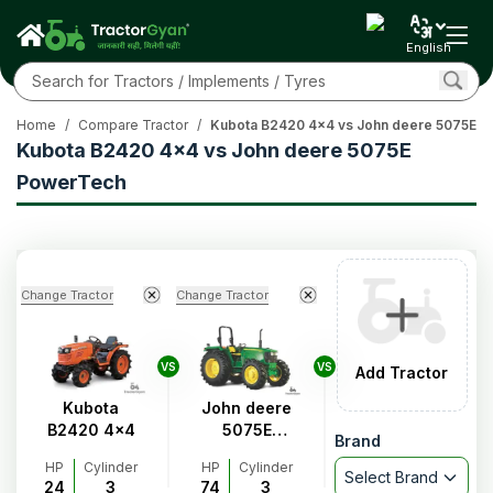
English
Home
/
Compare Tractor
/
Kubota B2420 4x4 vs John deere 5075E 
Kubota B2420 4x4 vs John deere 5075E
PowerTech
Change Tractor
Change Tractor
VS
VS
Add Tractor
Kubota
John deere
B2420 4x4
5075E
Brand
PowerTech
HP
Cylinder
HP
Cylinder
Select Brand
24
3
74
3