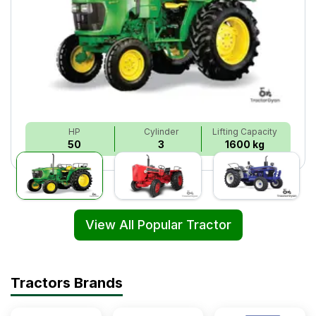
HP
Cylinder
Lifting Capacity
50
3
1600 kg
View All Popular Tractor
Tractors Brands