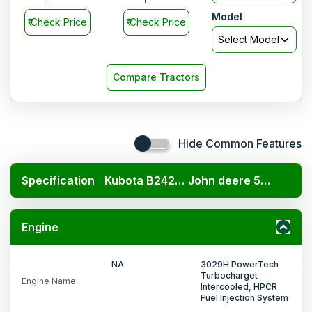
Model
₹
Check Price
₹
Check Price
Select Model
Compare Tractors
Hide Common Features
Specification
Kubota B2420 4x4
John deere 5075E PowerTech
Engine
NA
3029H PowerTech
Turbocharget
Engine Name
Intercooled, HPCR
Fuel Injection System