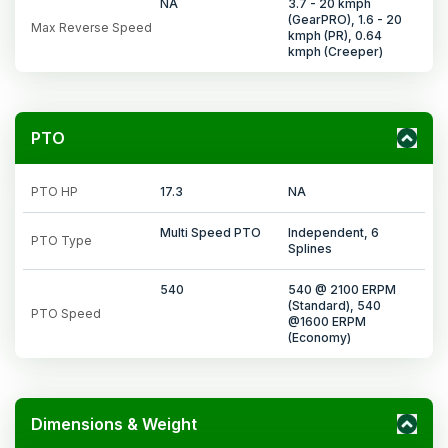
NA
3.7 - 20 kmph
(GearPRO), 1.6 - 20
Max Reverse Speed
kmph (PR), 0.64
kmph (Creeper)
PTO
PTO HP
17.3
NA
Multi Speed PTO
Independent, 6
PTO Type
Splines
540
540 @ 2100 ERPM
(Standard), 540
PTO Speed
@1600 ERPM
(Economy)
Dimensions & Weight