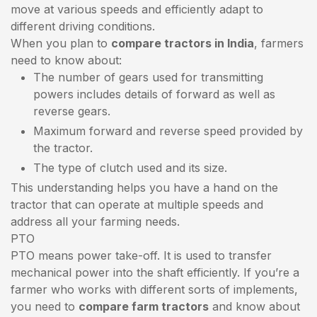
move at various speeds and efficiently adapt to
different driving conditions.
When you plan to
compare tractors in India
, farmers
need to know about:
The number of gears used for transmitting
powers includes details of forward as well as
reverse gears.
Maximum forward and reverse speed provided by
the tractor.
The type of clutch used and its size.
This understanding helps you have a hand on the
tractor that can operate at multiple speeds and
address all your farming needs.
PTO
PTO means power take-off. It is used to transfer
mechanical power into the shaft efficiently. If you’re a
farmer who works with different sorts of implements,
you need to
compare farm tractors
and know about