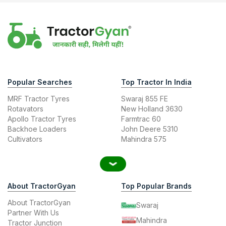
Popular Searches
Top Tractor In India
MRF Tractor Tyres
Swaraj 855 FE
Rotavators
New Holland 3630
Apollo Tractor Tyres
Farmtrac 60
Backhoe Loaders
John Deere 5310
Cultivators
Mahindra 575
About TractorGyan
Top Popular Brands
About TractorGyan
Swaraj
Partner With Us
Mahindra
Tractor Junction