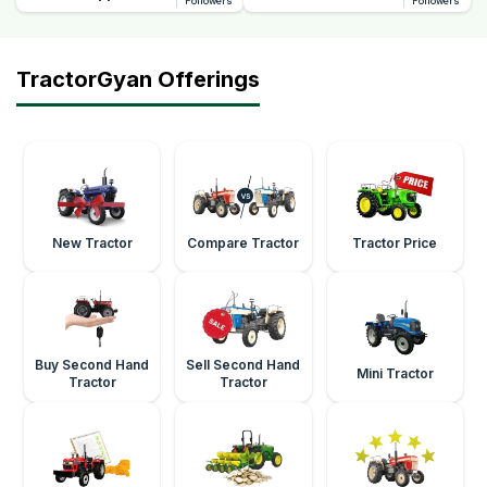
Followers
Followers
TractorGyan Offerings
New Tractor
Compare Tractor
Tractor Price
Buy Second Hand
Sell Second Hand
Mini Tractor
Tractor
Tractor