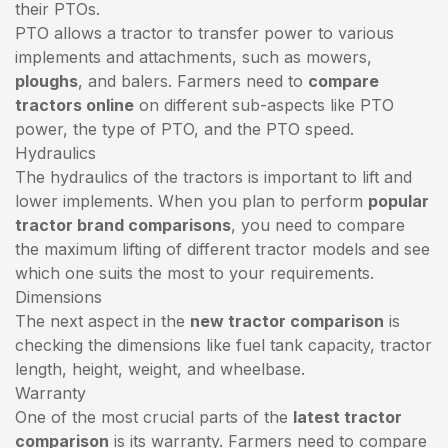
their PTOs.
PTO allows a tractor to transfer power to various
implements and attachments, such as mowers,
ploughs
, and balers. Farmers need to
compare
tractors online
on different sub-aspects like PTO
power, the type of PTO, and the PTO speed.
Hydraulics
The hydraulics of the tractors is important to lift and
lower implements. When you plan to perform
popular
tractor brand comparisons
, you need to compare
the maximum lifting of different tractor models and see
which one suits the most to your requirements.
Dimensions
The next aspect in the
new tractor comparison
is
checking the dimensions like fuel tank capacity, tractor
length, height, weight, and wheelbase.
Warranty
One of the most crucial parts of the
latest tractor
comparison
is its warranty. Farmers need to compare