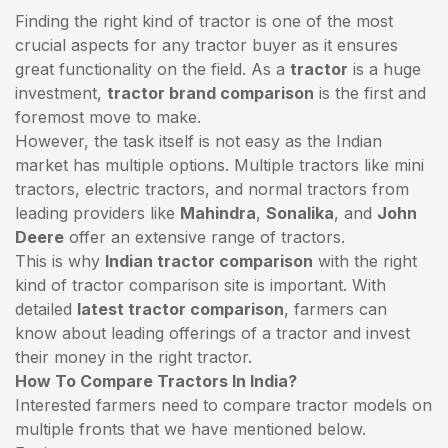
Finding the right kind of tractor is one of the most
crucial aspects for any tractor buyer as it ensures
great functionality on the field. As a
tractor
is a huge
investment,
tractor brand comparison
is the first and
foremost move to make.
However, the task itself is not easy as the Indian
market has multiple options. Multiple tractors like mini
tractors,
electric tractors
, and normal tractors from
leading providers like
Mahindra
,
Sonalika
, and
John
Deere
offer an extensive range of tractors.
This is why
Indian tractor comparison
with the right
kind of tractor comparison site is important. With
detailed
latest tractor comparison
, farmers can
know about leading offerings of a tractor and invest
their money in the right tractor.
How To Compare Tractors In India?
Interested farmers need to compare tractor models on
multiple fronts that we have mentioned below.