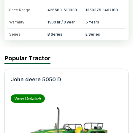
Price Range
426563-510938
1359375-1467188
Warranty
1500 hr / 3 year
5 Years
Series
B Series
E Series
Popular Tractor
John deere 5050 D
View Details