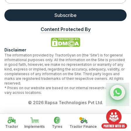
Subscribe
Content Protected By
Disclaimer
The information provided by TractorGyan on (the 'Site') is for general
informational purposes only. All the information on the Site is provided
in good faith, however, we make no representation or warranty of any
kind, express or implied, regarding the accuracy, adequacy, validity, or
completeness of any information on the Site. Third party logos and
marks are registered trademarks of their respective owners. All rights
reserved.
* Prices on our website are based on our internal research and may
vary across locations.
©
2026
Rapsa Technologies Pvt Ltd.
Tractor
Implements
Tyres
Tractor Finance