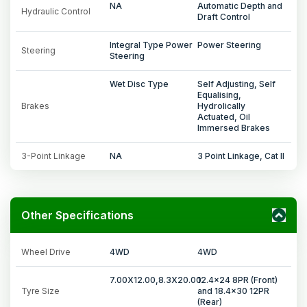
NA
Automatic Depth and
Hydraulic Control
Draft Control
Integral Type Power
Power Steering
Steering
Steering
Wet Disc Type
Self Adjusting, Self
Equalising,
Brakes
Hydrolically
Actuated, Oil
Immersed Brakes
3-Point Linkage
NA
3 Point Linkage, Cat II
Other Specifications
Wheel Drive
4WD
4WD
7.00X12.00,8.3X20.00
12.4x24 8PR (Front)
Tyre Size
and 18.4x30 12PR
(Rear)