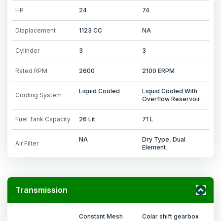
HP
24
74
Displacement
1123 CC
NA
Cylinder
3
3
Rated RPM
2600
2100 ERPM
Liquid Cooled
Liquid Cooled With
Cooling System
Overflow Reservoir
Fuel Tank Capacity
26 Lit
71 L
NA
Dry Type, Dual
Air Filter
Element
Transmission
Constant Mesh
Colar shift gearbox