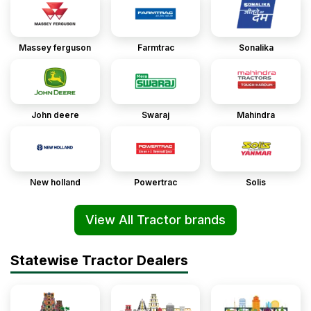
Massey ferguson
Farmtrac
Sonalika
John deere
Swaraj
Mahindra
New holland
Powertrac
Solis
View All Tractor brands
Statewise Tractor Dealers