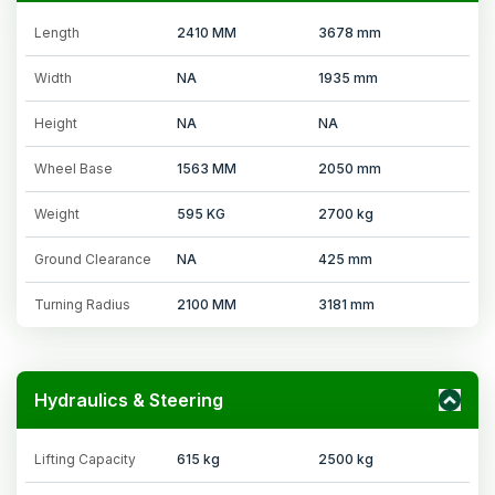
Length
2410 MM
3678 mm
Width
NA
1935 mm
Height
NA
NA
Wheel Base
1563 MM
2050 mm
Weight
595 KG
2700 kg
Ground Clearance
NA
425 mm
Turning Radius
2100 MM
3181 mm
Hydraulics & Steering
Lifting Capacity
615 kg
2500 kg