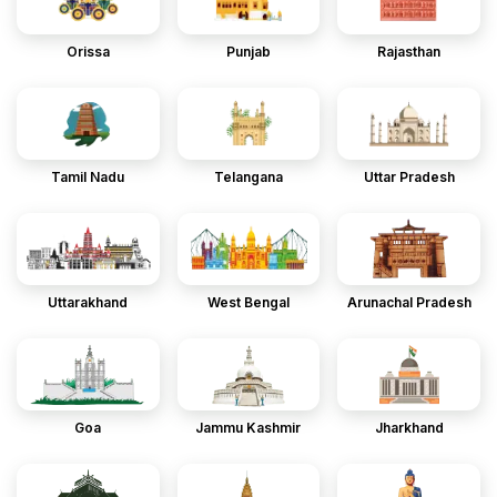
Orissa
Punjab
Rajasthan
Tamil Nadu
Telangana
Uttar Pradesh
Uttarakhand
West Bengal
Arunachal Pradesh
Goa
Jammu Kashmir
Jharkhand