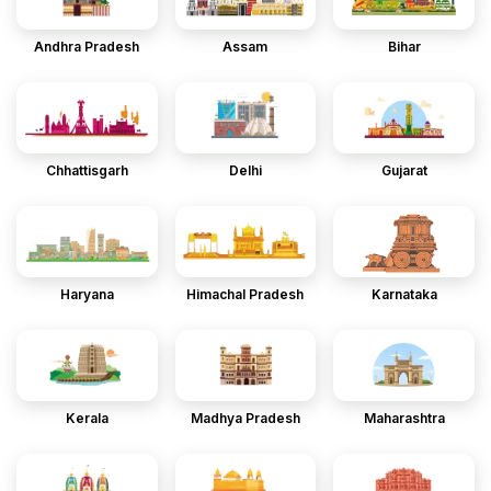
Andhra Pradesh
Assam
Bihar
Chhattisgarh
Delhi
Gujarat
Haryana
Himachal Pradesh
Karnataka
Kerala
Madhya Pradesh
Maharashtra