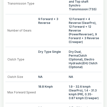
and Top shaft
Transmission Type
Synchro
Transmission (TSS)
9 Forward + 3
12 Forward + 4
Reverse
Reverse (GearPro),
12 Forward + 12
Number of Gears
Reverse
(PowerReverser), 9
Forward + 3 Reverse
(Creeper)
Dry Type Single
Dry Dual,
PermaClutch
Clutch Type
(Optional), Electro
Hydraulic(EH) Clutch
(Optional)
Clutch Size
NA
NA
18.8 Kmph
1.9 - 32.6 kmph
(GearPro), 1.4 - 31.3
Max Forward Speed
kmph (PR), 0.35-
0.87 kmph (Creeper)