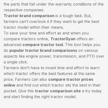
the parts that fall under the warranty conditions of the
respective companies.
Tractor brand comparison
is a tough task. But,
farmers can’t overlook it if they want to get the best
tractor model within their means.
To save your time and effort as and when you
compare tractors online,
TractorGyan
offers an
advanced
compare tractor tool
. This tool helps you
do
popular tractor brand comparisons
on various
aspects like engine power, transmission, and PTO over
a single click.
Farmers don’t have to invest time and effort to learn
which tractor offers the best features at the same
price. Farmers can also
compare tractor prices
online
and find out which tractor sits the best in their
pocket. Give this
tractor comparison site
a try today
and start finding the right tractor model.