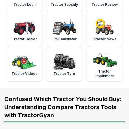
Tractor Loan
Tractor Subsidy
Tractor Review
Tractor Dealer
Emi Calculator
Tractor News
Tractor
Tractor Videos
Tractor Tyre
Implement
Confused Which Tractor You Should Buy:
Understanding Compare Tractors Tools
with TractorGyan