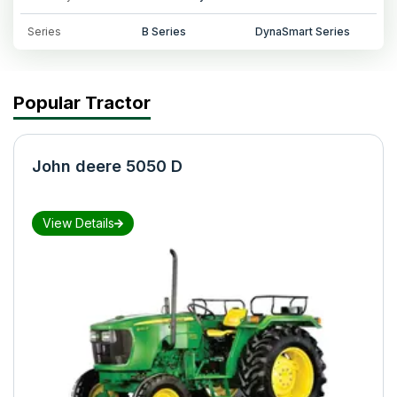
Series
B Series
DynaSmart Series
Popular Tractor
John deere 5050 D
View Details