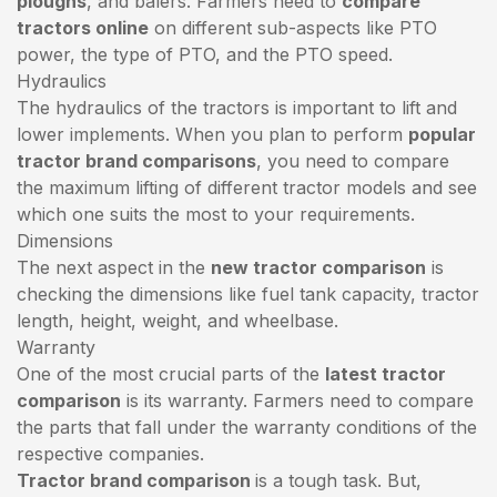
ploughs
, and balers. Farmers need to
compare
tractors online
on different sub-aspects like PTO
power, the type of PTO, and the PTO speed.
Hydraulics
The hydraulics of the tractors is important to lift and
lower implements. When you plan to perform
popular
tractor brand comparisons
, you need to compare
the maximum lifting of different tractor models and see
which one suits the most to your requirements.
Dimensions
The next aspect in the
new tractor comparison
is
checking the dimensions like fuel tank capacity, tractor
length, height, weight, and wheelbase.
Warranty
One of the most crucial parts of the
latest tractor
comparison
is its warranty. Farmers need to compare
the parts that fall under the warranty conditions of the
respective companies.
Tractor brand comparison
is a tough task. But,