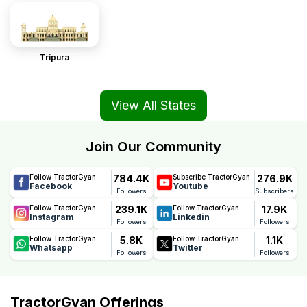
Tripura
View All States
Join Our Community
784.4K
276.9K
Follow TractorGyan
Subscribe TractorGyan
Facebook
Youtube
Followers
Subscribers
239.1K
17.9K
Follow TractorGyan
Follow TractorGyan
Instagram
Linkedin
Followers
Followers
5.8K
1.1K
Follow TractorGyan
Follow TractorGyan
Whatsapp
Twitter
Followers
Followers
TractorGyan Offerings