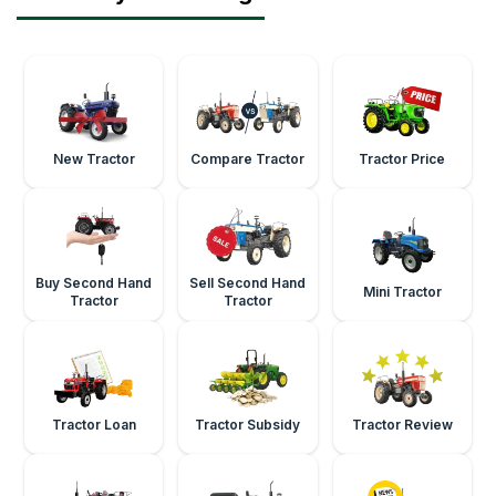
New Tractor
Compare Tractor
Tractor Price
Buy Second Hand
Sell Second Hand
Mini Tractor
Tractor
Tractor
Tractor Loan
Tractor Subsidy
Tractor Review