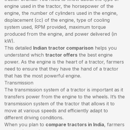
engine used in the tractor, the horsepower of the
engine, the number of cylinders used in the engine,
displacement (cc) of the engine, type of cooling
system used, RPM provided, maximum torque
produced from the engine, and power delivered (in
kW).
This detailed
Indian tractor comparison
helps you
understand which
tractor offers
the best engine
power. As the engine is the heart of a tractor, farmers
need to ensure that they have the hand of a tractor
that has the most powerful engine.
Transmission
The transmission system of a tractor is important as it
transfers power from the engine to the wheels. It’s the
transmission system of the tractor that allows it to
move at various speeds and efficiently adapt to
different driving conditions.
When you plan to
compare tractors in India
, farmers