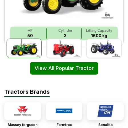
HP
Cylinder
Lifting Capacity
50
3
1600 kg
View All Popular Tractor
Tractors Brands
Massey ferguson
Farmtrac
Sonalika