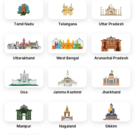
Tamil Nadu
Telangana
Uttar Pradesh
Uttarakhand
West Bengal
Arunachal Pradesh
Goa
Jammu Kashmir
Jharkhand
Manipur
Nagaland
Sikkim