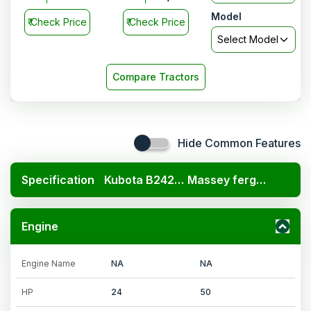
4WD CNG
Model
₹
Check Price
₹
Check Price
Select Model
Compare Tractors
Hide Common Features
Specification
Kubota B2420 4x4
Massey ferguson 254 DI DynaSmart 4WD CNG
Engine
Engine Name
NA
NA
HP
24
50