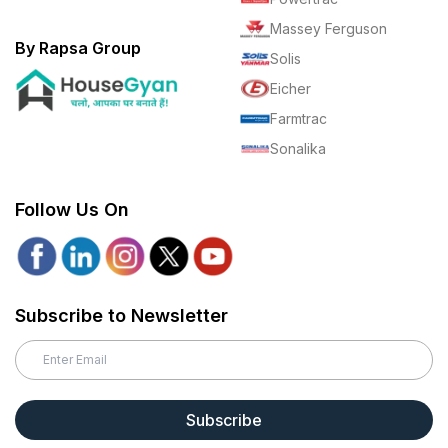
Massey Ferguson
By Rapsa Group
Solis
Eicher
Farmtrac
Sonalika
Follow Us On
Subscribe to Newsletter
Subscribe