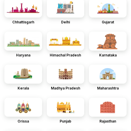
Chhattisgarh
Delhi
Gujarat
Haryana
Himachal Pradesh
Karnataka
Kerala
Madhya Pradesh
Maharashtra
Orissa
Punjab
Rajasthan