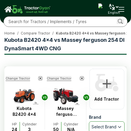
English
Home
/
Compare Tractor
/
Kubota B2420 4x4 vs Massey ferguson 2
Kubota B2420 4x4 vs Massey ferguson 254 DI
DynaSmart 4WD CNG
Change Tractor
Change Tractor
VS
VS
Add Tractor
Kubota
Massey
B2420 4x4
ferguson
Brand
254 DI
HP
Cylinder
HP
Cylinder
DynaSmart
Select Brand
24
3
50
N/A