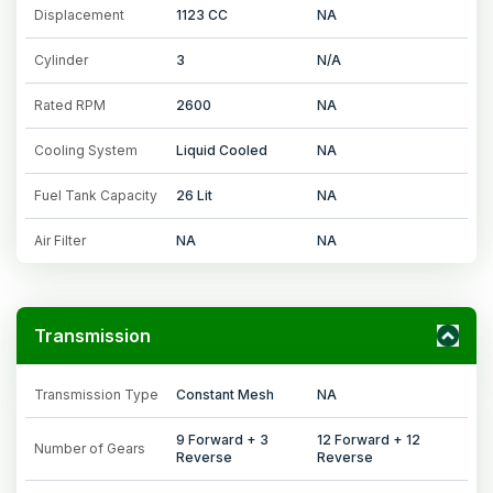
Displacement
1123 CC
NA
Cylinder
3
N/A
Rated RPM
2600
NA
Cooling System
Liquid Cooled
NA
Fuel Tank Capacity
26 Lit
NA
Air Filter
NA
NA
Transmission
Transmission Type
Constant Mesh
NA
9 Forward + 3
12 Forward + 12
Number of Gears
Reverse
Reverse