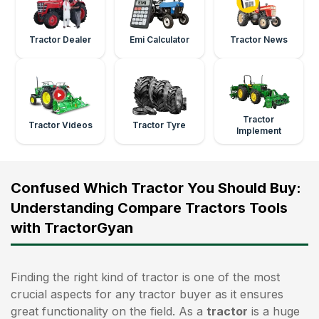
Tractor Dealer
Emi Calculator
Tractor News
Tractor
Tractor Videos
Tractor Tyre
Implement
Confused Which Tractor You Should Buy:
Understanding Compare Tractors Tools
with TractorGyan
Finding the right kind of tractor is one of the most
crucial aspects for any tractor buyer as it ensures
great functionality on the field. As a
tractor
is a huge