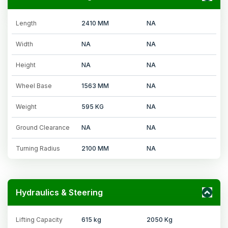
Length
2410 MM
NA
Width
NA
NA
Height
NA
NA
Wheel Base
1563 MM
NA
Weight
595 KG
NA
Ground Clearance
NA
NA
Turning Radius
2100 MM
NA
Hydraulics & Steering
Lifting Capacity
615 kg
2050 Kg