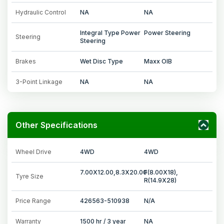
Hydraulic Control
NA
NA
Integral Type Power
Power Steering
Steering
Steering
Brakes
Wet Disc Type
Maxx OIB
3-Point Linkage
NA
NA
Other Specifications
Wheel Drive
4WD
4WD
7.00X12.00,8.3X20.00
F(8.00X18),
Tyre Size
R(14.9X28)
Price Range
426563-510938
N/A
Warranty
1500 hr / 3 year
NA