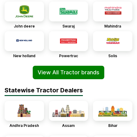
John deere
Swaraj
Mahindra
New holland
Powertrac
Solis
View All Tractor brands
Statewise Tractor Dealers
Andhra Pradesh
Assam
Bihar