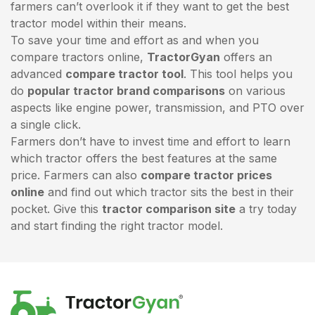
farmers can’t overlook it if they want to get the best
tractor model within their means.
To save your time and effort as and when you
compare tractors online,
TractorGyan
offers an
advanced
compare tractor tool
. This tool helps you
do
popular tractor brand comparisons
on various
aspects like engine power, transmission, and PTO over
a single click.
Farmers don’t have to invest time and effort to learn
which tractor offers the best features at the same
price. Farmers can also
compare tractor prices
online
and find out which tractor sits the best in their
pocket. Give this
tractor comparison site
a try today
and start finding the right tractor model.