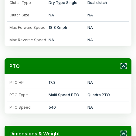
Clutch Type
Dry Type Single
Dual clutch
Clutch Size
NA
NA
Max Forward Speed
18.8 Kmph
NA
Max Reverse Speed
NA
NA
PTO
PTO HP
17.3
NA
PTO Type
Multi Speed PTO
Quadra PTO
PTO Speed
540
NA
Dimensions & Weight