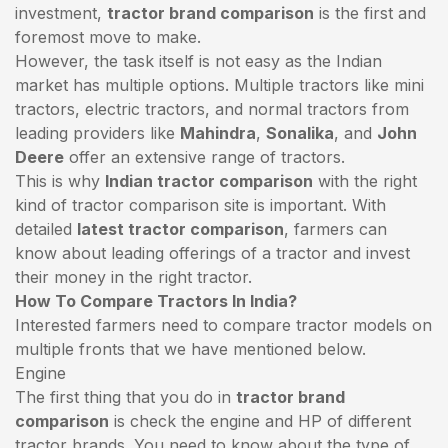
investment,
tractor brand comparison
is the first and
foremost move to make.
However, the task itself is not easy as the Indian
market has multiple options. Multiple tractors like mini
tractors,
electric tractors
, and normal tractors from
leading providers like
Mahindra
,
Sonalika
, and
John
Deere
offer an extensive range of tractors.
This is why
Indian tractor comparison
with the right
kind of tractor comparison site is important. With
detailed
latest tractor comparison
, farmers can
know about leading offerings of a tractor and invest
their money in the right tractor.
How To Compare Tractors In India?
Interested farmers need to compare tractor models on
multiple fronts that we have mentioned below.
Engine
The first thing that you do in
tractor brand
comparison
is check the engine and HP of different
tractor brands. You need to know about the type of