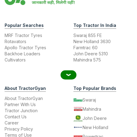
Popular Searches
Top Tractor In India
MRF Tractor Tyres
Swaraj 855 FE
Rotavators
New Holland 3630
Apollo Tractor Tyres
Farmtrac 60
Backhoe Loaders
John Deere 5310
Cultivators
Mahindra 575
About TractorGyan
Top Popular Brands
About TractorGyan
Swaraj
Partner With Us
Mahindra
Tractor Junction
Contact Us
John Deere
Career
New Holland
Privacy Policy
Terms of Use
Powertrac