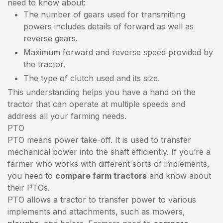
need to know about:
The number of gears used for transmitting
powers includes details of forward as well as
reverse gears.
Maximum forward and reverse speed provided by
the tractor.
The type of clutch used and its size.
This understanding helps you have a hand on the
tractor that can operate at multiple speeds and
address all your farming needs.
PTO
PTO means power take-off. It is used to transfer
mechanical power into the shaft efficiently. If you’re a
farmer who works with different sorts of implements,
you need to
compare farm tractors
and know about
their PTOs.
PTO allows a tractor to transfer power to various
implements and attachments, such as mowers,