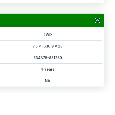
2WD
7.5 x 16,16.9 x 28
834375-881250
4 Years
NA