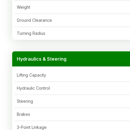
Weight
Ground Clearance
Turning Radius
Hydraulics & Steering
Lifting Capacity
Hydraulic Control
Steering
Brakes
3-Point Linkage