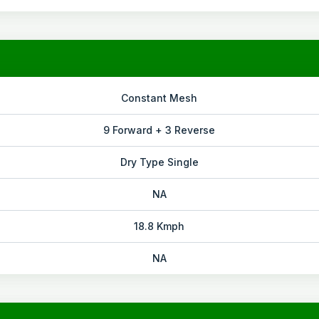
Constant Mesh
9 Forward + 3 Reverse
Dry Type Single
NA
18.8 Kmph
NA