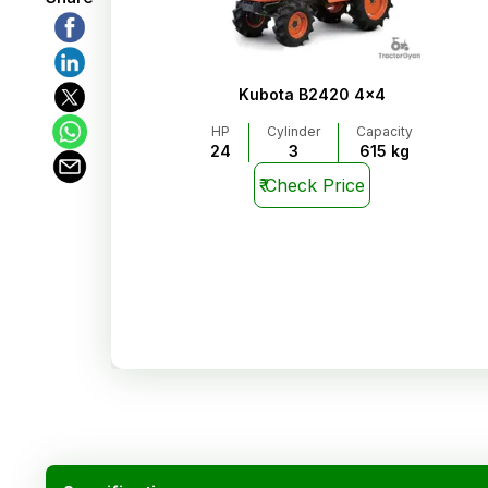
Kubota B2420 4x4
HP
Cylinder
Capacity
24
3
615 kg
₹
Check Price