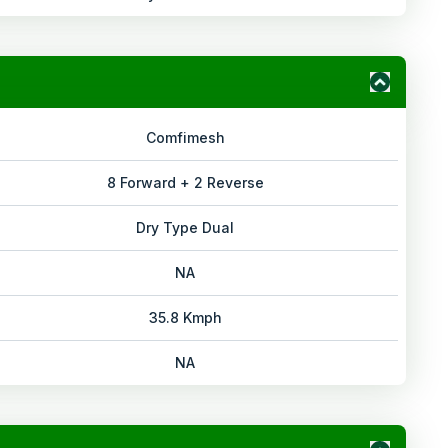
Comfimesh
8 Forward + 2 Reverse
Dry Type Dual
NA
35.8 Kmph
NA