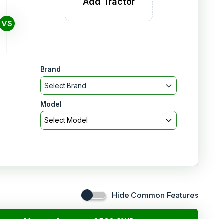
Add Tractor
VS
Brand
Select Brand
Model
Select Model
Hide Common Features