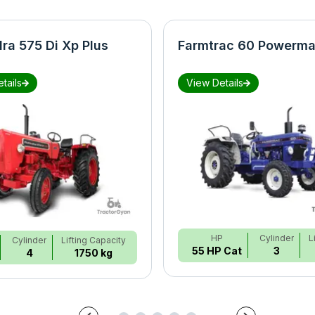
ra 575 Di Xp Plus
Farmtrac 60 Powerma
tails
View Details
HP
Cylinder
L
Cylinder
Lifting Capacity
55 HP Cat
3
4
1750 kg