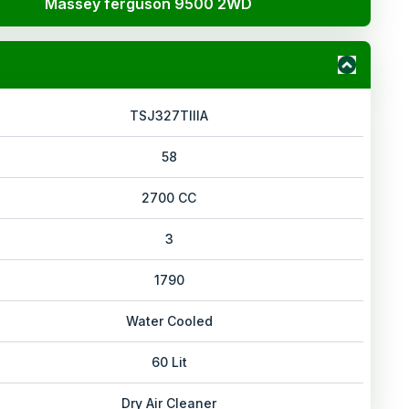
Massey ferguson 9500 2WD
TSJ327TIIIA
58
2700 CC
3
1790
Water Cooled
60 Lit
Dry Air Cleaner