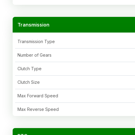
Transmission
Transmission Type
Number of Gears
Clutch Type
Clutch Size
Max Forward Speed
Max Reverse Speed