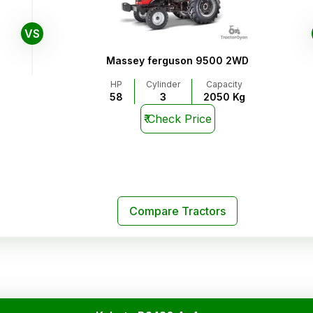
VS
Massey ferguson 9500 2WD
HP
Cylinder
Capacity
58
3
2050 Kg
₹
Check Price
Compare Tractors