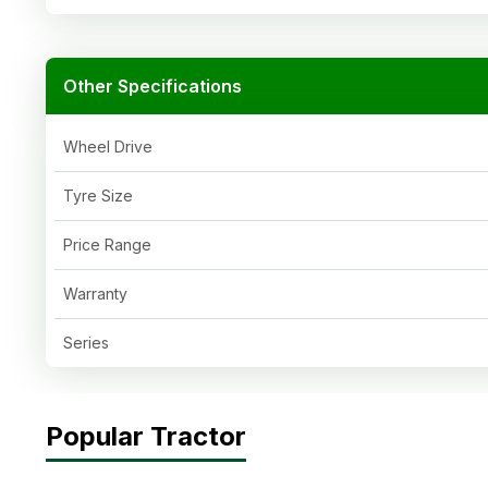
Other Specifications
Wheel Drive
Tyre Size
Price Range
Warranty
Series
Popular Tractor