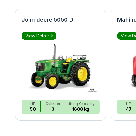
John deere 5050 D
Mahind
View Details
View De
HP
Cylinder
Lifting Capacity
HP
50
3
1600 kg
47