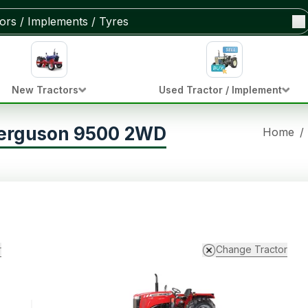
New Tractors
Used Tractor / Implement
ferguson 9500 2WD
Home
/
r
Change Tractor