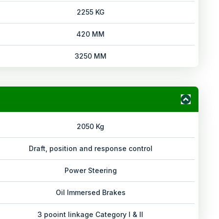
2255 KG
420 MM
3250 MM
2050 Kg
Draft, position and response control
Power Steering
Oil Immersed Brakes
3 pooint linkage Category I & II