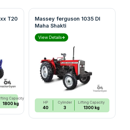
xx T20
Massey ferguson 1035 DI
N
Maha Shakti
S
View Details
ifting Capacity
HP
Cylinder
Lifting Capacity
1800 kg
40
3
1300 kg