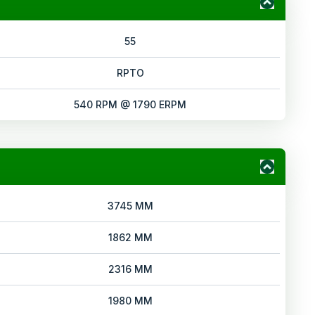
55
RPTO
540 RPM @ 1790 ERPM
3745 MM
1862 MM
2316 MM
1980 MM