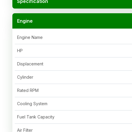
Specification
Engine
Engine Name
HP
Displacement
Cylinder
Rated RPM
Cooling System
Fuel Tank Capacity
Air Filter