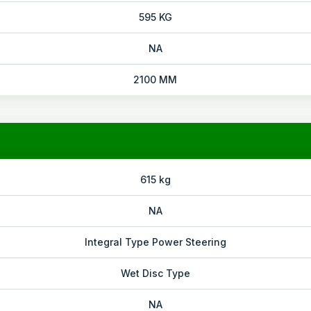
595 KG
NA
2100 MM
615 kg
NA
Integral Type Power Steering
Wet Disc Type
NA