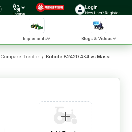
Login
New User? Register
English
Implements
Blogs & Videos
Compare Tractor
/
Kubota B2420 4x4 vs Massey fergu