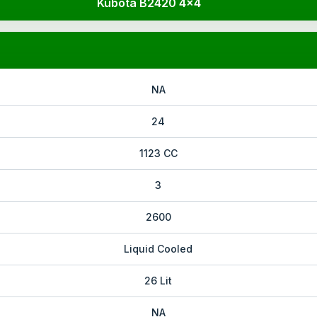
Kubota B2420 4x4
NA
24
1123 CC
3
2600
Liquid Cooled
26 Lit
NA