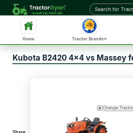
Home
Tractor Brands
Kubota B2420 4x4 vs Massey 
Change Tracto
Share