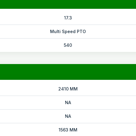
17.3
Multi Speed PTO
540
2410 MM
NA
NA
1563 MM