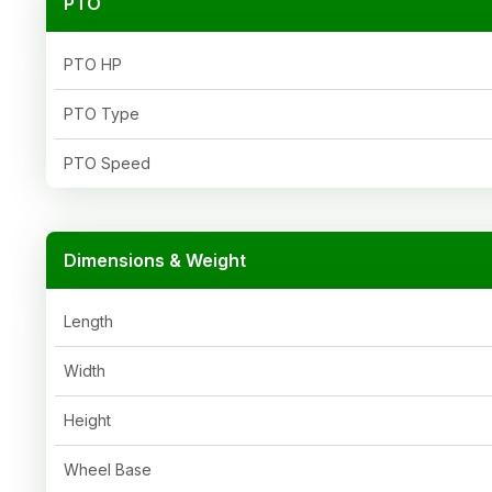
PTO
PTO HP
PTO Type
PTO Speed
Dimensions & Weight
Length
Width
Height
Wheel Base