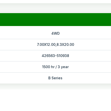
4WD
7.00X12.00,8.3X20.00
426563-510938
1500 hr / 3 year
B Series