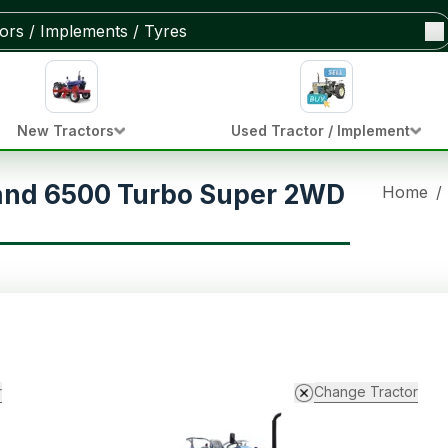
New Tractors
Used Tractor / Implement
and 6500 Turbo Super 2WD
Home
/
r
Change Tractor