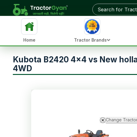
Home
Tractor Brands
Kubota B2420 4x4 vs New holl
4WD
Change Tracto