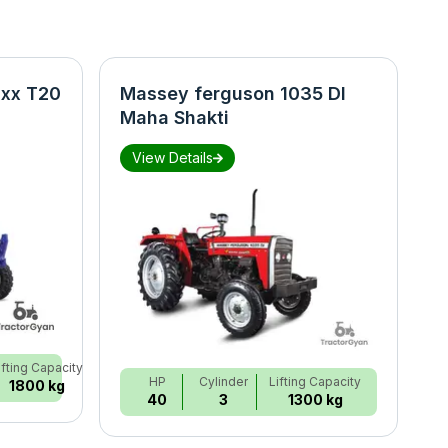
xx T20
Massey ferguson 1035 DI
N
Maha Shakti
S
View Details
ifting Capacity
HP
Cylinder
Lifting Capacity
1800 kg
40
3
1300 kg