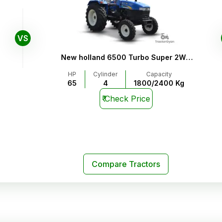
VS
New holland 6500 Turbo Super 2WD
4WD
HP
Cylinder
Capacity
65
4
1800/2400 Kg
₹
Check Price
Compare Tractors