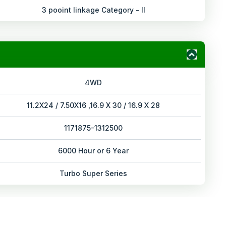
3 pooint linkage Category - II
4WD
11.2X24 / 7.50X16 ,16.9 X 30 / 16.9 X 28
1171875-1312500
6000 Hour or 6 Year
Turbo Super Series