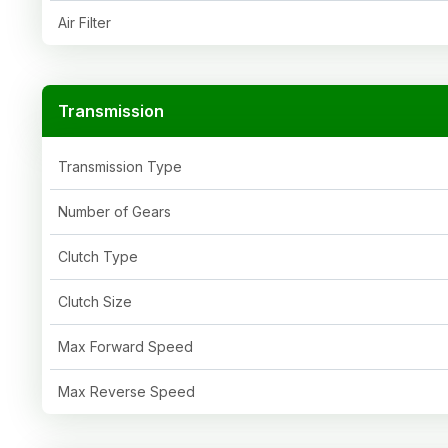
Air Filter
Transmission
Transmission Type
Number of Gears
Clutch Type
Clutch Size
Max Forward Speed
Max Reverse Speed