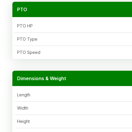
PTO
PTO HP
PTO Type
PTO Speed
Dimensions & Weight
Length
Width
Height