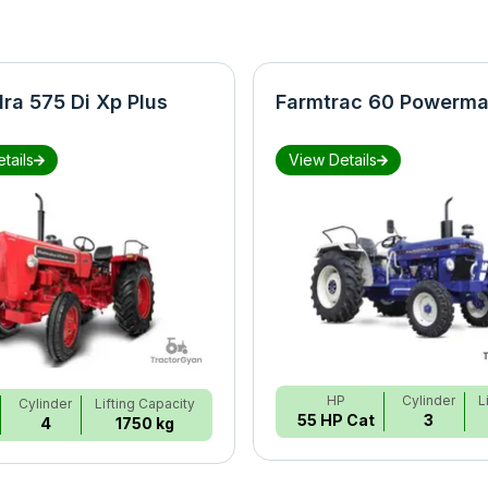
ra 575 Di Xp Plus
Farmtrac 60 Powerma
tails
View Details
HP
Cylinder
L
Cylinder
Lifting Capacity
55 HP Cat
3
4
1750 kg