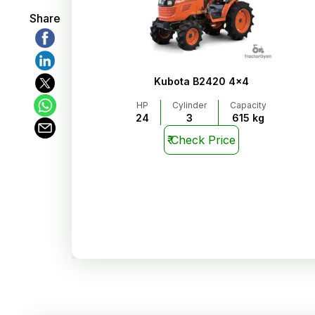
Share
Kubota B2420 4x4
HP
Cylinder
Capacity
24
3
615 kg
₹
Check Price