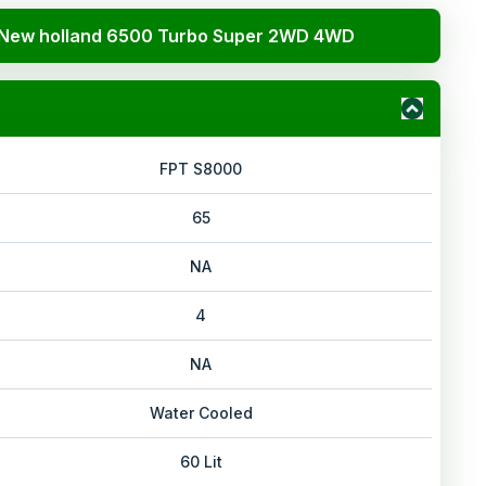
New holland 6500 Turbo Super 2WD 4WD
FPT S8000
65
NA
4
NA
Water Cooled
60 Lit