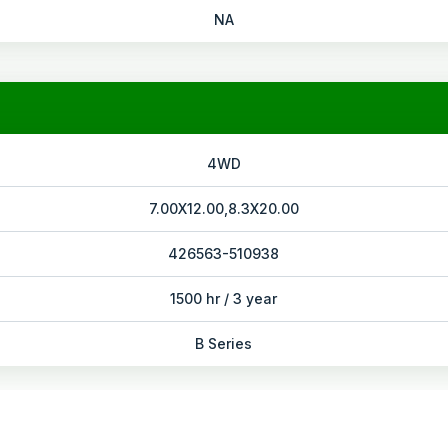
NA
4WD
7.00X12.00,8.3X20.00
426563-510938
1500 hr / 3 year
B Series