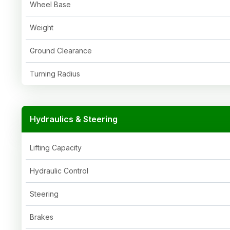
Wheel Base
Weight
Ground Clearance
Turning Radius
Hydraulics & Steering
Lifting Capacity
Hydraulic Control
Steering
Brakes