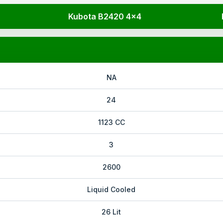
Kubota B2420 4x4
NA
24
1123 CC
3
2600
Liquid Cooled
26 Lit