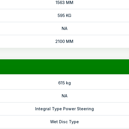
1563 MM
595 KG
NA
2100 MM
615 kg
NA
Integral Type Power Steering
Wet Disc Type