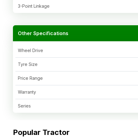
3-Point Linkage
Other Specifications
Wheel Drive
Tyre Size
Price Range
Warranty
Series
Popular Tractor