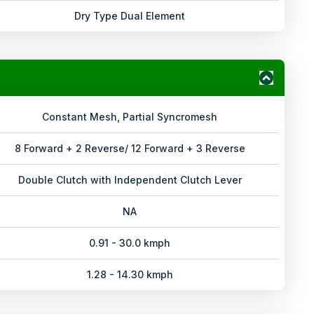
Dry Type Dual Element
Constant Mesh, Partial Syncromesh
8 Forward + 2 Reverse/ 12 Forward + 3 Reverse
Double Clutch with Independent Clutch Lever
NA
0.91 - 30.0 kmph
1.28 - 14.30 kmph