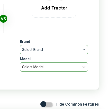
Add Tractor
VS
Brand
Select Brand
Model
Select Model
Hide Common Features