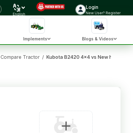
Login
New User? Register
English
Implements
Blogs & Videos
Compare Tractor
/
Kubota B2420 4x4 vs New holland 