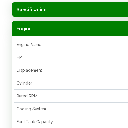
Specification
Engine
Engine Name
HP
Displacement
Cylinder
Rated RPM
Cooling System
Fuel Tank Capacity