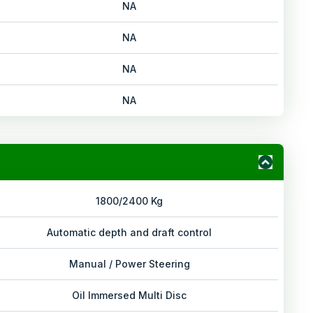
NA
NA
NA
NA
1800/2400 Kg
Automatic depth and draft control
Manual / Power Steering
Oil Immersed Multi Disc