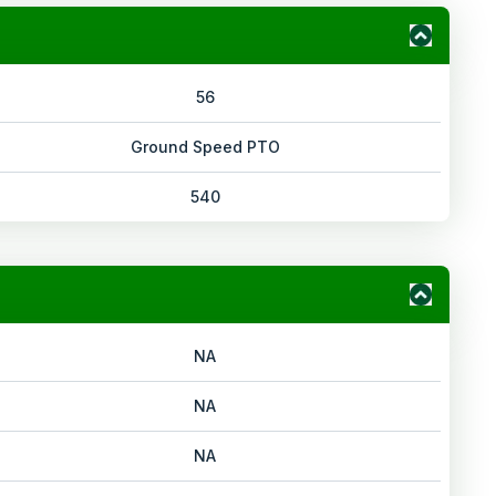
56
Ground Speed PTO
540
NA
NA
NA