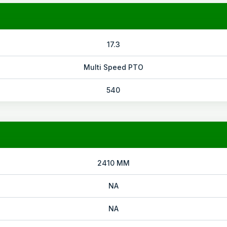
17.3
Multi Speed PTO
540
2410 MM
NA
NA