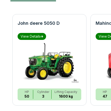
John deere 5050 D
Mahind
View Details
View De
HP
Cylinder
Lifting Capacity
HP
50
3
1600 kg
47