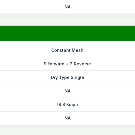
NA
Constant Mesh
9 Forward + 3 Reverse
Dry Type Single
NA
18.8 Kmph
NA