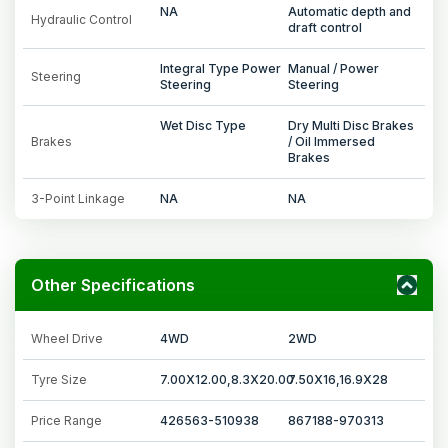
NA
Automatic depth and
Hydraulic Control
draft control
Integral Type Power
Manual / Power
Steering
Steering
Steering
Wet Disc Type
Dry Multi Disc Brakes
Brakes
/ Oil Immersed
Brakes
3-Point Linkage
NA
NA
Other Specifications
Wheel Drive
4WD
2WD
Tyre Size
7.00X12.00,8.3X20.00
7.50X16,16.9X28
Price Range
426563-510938
867188-970313