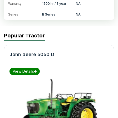
Warranty
1500 hr / 3 year
NA
Series
B Series
NA
Popular Tractor
John deere 5050 D
View Details