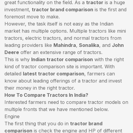
great functionality on the field. As a
tractor
is a huge
investment,
tractor brand comparison
is the first and
foremost move to make.
However, the task itself is not easy as the Indian
market has multiple options. Multiple tractors like mini
tractors,
electric tractors
, and normal tractors from
leading providers like
Mahindra
,
Sonalika
, and
John
Deere
offer an extensive range of tractors.
This is why
Indian tractor comparison
with the right
kind of tractor comparison site is important. With
detailed
latest tractor comparison
, farmers can
know about leading offerings of a tractor and invest
their money in the right tractor.
How To Compare Tractors In India?
Interested farmers need to compare tractor models on
multiple fronts that we have mentioned below.
Engine
The first thing that you do in
tractor brand
comparison
is check the engine and HP of different