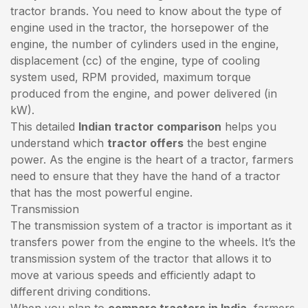
tractor brands. You need to know about the type of
engine used in the tractor, the horsepower of the
engine, the number of cylinders used in the engine,
displacement (cc) of the engine, type of cooling
system used, RPM provided, maximum torque
produced from the engine, and power delivered (in
kW).
This detailed
Indian tractor comparison
helps you
understand which
tractor offers
the best engine
power. As the engine is the heart of a tractor, farmers
need to ensure that they have the hand of a tractor
that has the most powerful engine.
Transmission
The transmission system of a tractor is important as it
transfers power from the engine to the wheels. It’s the
transmission system of the tractor that allows it to
move at various speeds and efficiently adapt to
different driving conditions.
When you plan to
compare tractors in India
, farmers