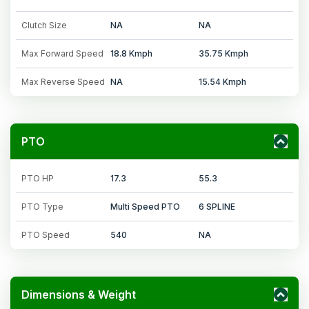
Clutch Size
NA
NA
Max Forward Speed
18.8 Kmph
35.75 Kmph
Max Reverse Speed
NA
15.54 Kmph
PTO
PTO HP
17.3
55.3
PTO Type
Multi Speed PTO
6 SPLINE
PTO Speed
540
NA
Dimensions & Weight