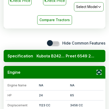
₹
Check Price
₹
Check Price
Select Model
Compare Tractors
Hide Common Features
Specification
Kubota B2420 4x4
Preet 6549 2WD 4WD
Engine
Engine Name
NA
NA
HP
24
65
Displacement
1123 CC
3456 CC