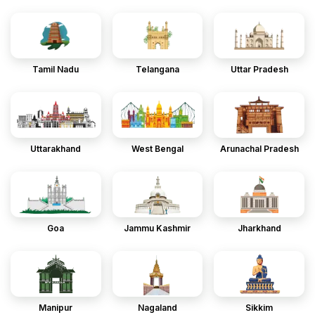
Tamil Nadu
Telangana
Uttar Pradesh
Uttarakhand
West Bengal
Arunachal Pradesh
Goa
Jammu Kashmir
Jharkhand
Manipur
Nagaland
Sikkim