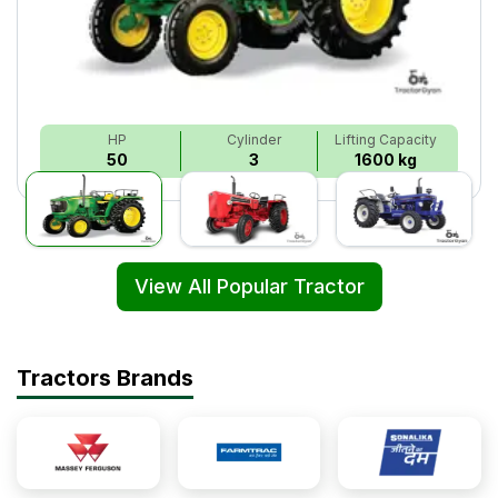
HP
Cylinder
Lifting Capacity
50
3
1600 kg
View All Popular Tractor
Tractors Brands