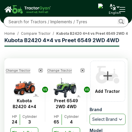
English
Home
/
Compare Tractor
/
Kubota B2420 4x4 vs Preet 6549 2WD 4
Kubota B2420 4x4 vs Preet 6549 2WD 4WD
Change Tractor
Change Tractor
VS
VS
Add Tractor
Kubota
Preet 6549
B2420 4x4
2WD 4WD
Brand
HP
Cylinder
HP
Cylinder
Select Brand
24
3
65
4
Model