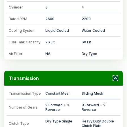
Cylinder
3
4
Rated RPM
2600
2200
Cooling System
Liquid Cooled
Water Cooled
Fuel Tank Capacity
26 Lit
60 Lit
Air Filter
NA
Dry Type
Transmission
Transmission Type
Constant Mesh
Sliding Mesh
9 Forward + 3
8 Forward + 2
Number of Gears
Reverse
Reverse
Dry Type Single
Heavy Duty Double
Clutch Type
Clutch Plate