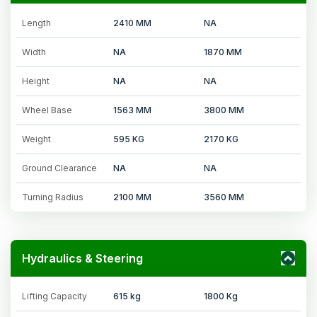
Length
2410 MM
NA
Width
NA
1870 MM
Height
NA
NA
Wheel Base
1563 MM
3800 MM
Weight
595 KG
2170 KG
Ground Clearance
NA
NA
Turning Radius
2100 MM
3560 MM
Hydraulics & Steering
Lifting Capacity
615 kg
1800 Kg