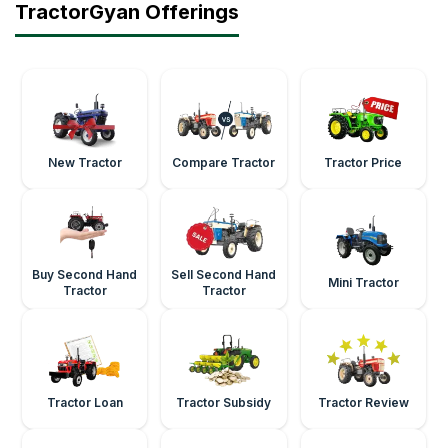
TractorGyan Offerings
New Tractor
Compare Tractor
Tractor Price
Buy Second Hand
Sell Second Hand
Mini Tractor
Tractor
Tractor
Tractor Loan
Tractor Subsidy
Tractor Review