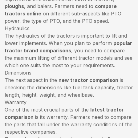
ploughs
, and balers. Farmers need to
compare
tractors online
on different sub-aspects like PTO
power, the type of PTO, and the PTO speed.
Hydraulics
The hydraulics of the tractors is important to lift and
lower implements. When you plan to perform
popular
tractor brand comparisons
, you need to compare
the maximum lifting of different tractor models and see
which one suits the most to your requirements.
Dimensions
The next aspect in the
new tractor comparison
is
checking the dimensions like fuel tank capacity, tractor
length, height, weight, and wheelbase.
Warranty
One of the most crucial parts of the
latest tractor
comparison
is its warranty. Farmers need to compare
the parts that fall under the warranty conditions of the
respective companies.