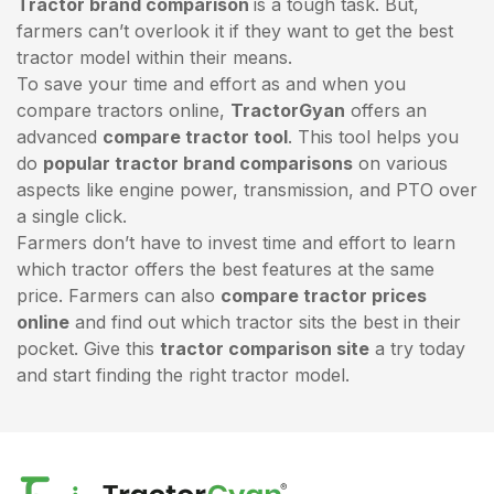
Tractor brand comparison
is a tough task. But,
farmers can’t overlook it if they want to get the best
tractor model within their means.
To save your time and effort as and when you
compare tractors online,
TractorGyan
offers an
advanced
compare tractor tool
. This tool helps you
do
popular tractor brand comparisons
on various
aspects like engine power, transmission, and PTO over
a single click.
Farmers don’t have to invest time and effort to learn
which tractor offers the best features at the same
price. Farmers can also
compare tractor prices
online
and find out which tractor sits the best in their
pocket. Give this
tractor comparison site
a try today
and start finding the right tractor model.