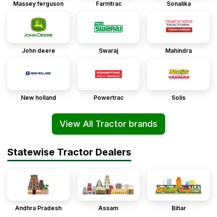
Massey ferguson
Farmtrac
Sonalika
John deere
Swaraj
Mahindra
New holland
Powertrac
Solis
View All Tractor brands
Statewise Tractor Dealers
Andhra Pradesh
Assam
Bihar