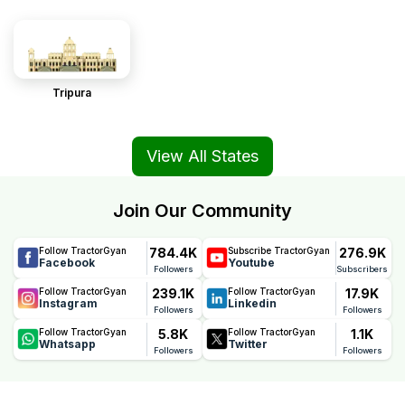
Tripura
View All States
Join Our Community
784.4K
276.9K
Follow TractorGyan
Subscribe TractorGyan
Facebook
Youtube
Followers
Subscribers
239.1K
17.9K
Follow TractorGyan
Follow TractorGyan
Instagram
Linkedin
Followers
Followers
5.8K
1.1K
Follow TractorGyan
Follow TractorGyan
Whatsapp
Twitter
Followers
Followers