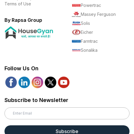
Terms of Use
Powertrac
Massey Ferguson
By Rapsa Group
Solis
Eicher
Farmtrac
Sonalika
Follow Us On
Subscribe to Newsletter
Subscribe