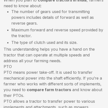
need to know about:
The number of gears used for transmitting
powers includes details of forward as well as
reverse gears.
Maximum forward and reverse speed provided by
the tractor.
The type of clutch used and its size.
This understanding helps you have a hand on the
tractor that can operate at multiple speeds and
address all your farming needs.
PTO
PTO means power take-off. It is used to transfer
mechanical power into the shaft efficiently. If you’re a
farmer who works with different sorts of implements,
you need to
compare farm tractors
and know about
their PTOs.
PTO allows a tractor to transfer power to various
implements and attachments, such as mowers,