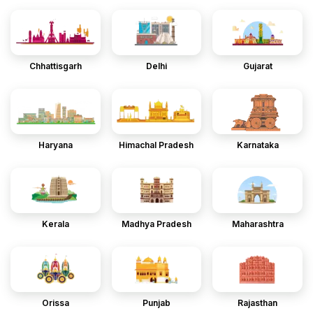
Chhattisgarh
Delhi
Gujarat
Haryana
Himachal Pradesh
Karnataka
Kerala
Madhya Pradesh
Maharashtra
Orissa
Punjab
Rajasthan