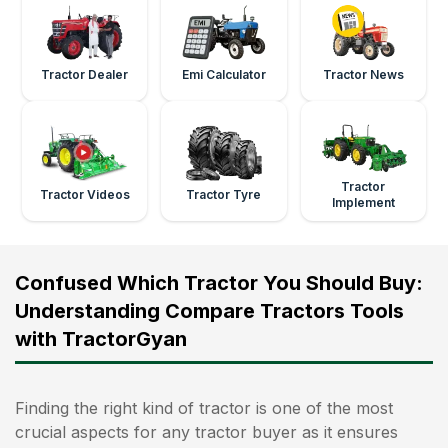
Tractor Dealer
Emi Calculator
Tractor News
Tractor
Tractor Videos
Tractor Tyre
Implement
Confused Which Tractor You Should Buy:
Understanding Compare Tractors Tools
with TractorGyan
Finding the right kind of tractor is one of the most
crucial aspects for any tractor buyer as it ensures