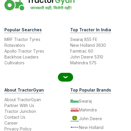
Popular Searches
Top Tractor In India
MRF Tractor Tyres
Swaraj 855 FE
Rotavators
New Holland 3630
Apollo Tractor Tyres
Farmtrac 60
Backhoe Loaders
John Deere 5310
Cultivators
Mahindra 575
About TractorGyan
Top Popular Brands
About TractorGyan
Swaraj
Partner With Us
Mahindra
Tractor Junction
Contact Us
John Deere
Career
New Holland
Privacy Policy