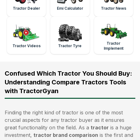
Tractor Dealer
Emi Calculator
Tractor News
Tractor
Tractor Videos
Tractor Tyre
Implement
Confused Which Tractor You Should Buy:
Understanding Compare Tractors Tools
with TractorGyan
Finding the right kind of tractor is one of the most
crucial aspects for any tractor buyer as it ensures
great functionality on the field. As a
tractor
is a huge
investment,
tractor brand comparison
is the first and