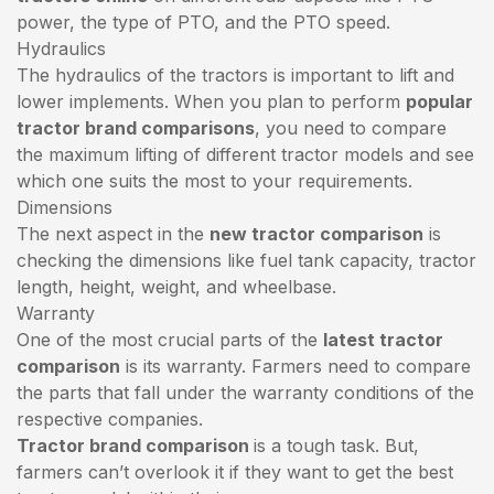
power, the type of PTO, and the PTO speed.
Hydraulics
The hydraulics of the tractors is important to lift and
lower implements. When you plan to perform
popular
tractor brand comparisons
, you need to compare
the maximum lifting of different tractor models and see
which one suits the most to your requirements.
Dimensions
The next aspect in the
new tractor comparison
is
checking the dimensions like fuel tank capacity, tractor
length, height, weight, and wheelbase.
Warranty
One of the most crucial parts of the
latest tractor
comparison
is its warranty. Farmers need to compare
the parts that fall under the warranty conditions of the
respective companies.
Tractor brand comparison
is a tough task. But,
farmers can’t overlook it if they want to get the best