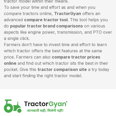
tractor model within their means.
To save your time and effort as and when you
compare tractors online,
TractorGyan
offers an
advanced
compare tractor tool
. This tool helps you
do
popular tractor brand comparisons
on various
aspects like engine power, transmission, and PTO over
a single click.
Farmers don’t have to invest time and effort to learn
which tractor offers the best features at the same
price. Farmers can also
compare tractor prices
online
and find out which tractor sits the best in their
pocket. Give this
tractor comparison site
a try today
and start finding the right tractor model.