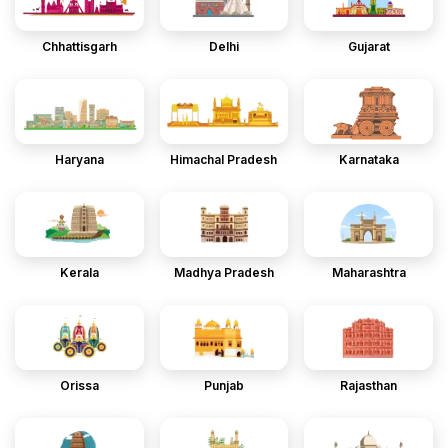
Chhattisgarh
Delhi
Gujarat
Haryana
Himachal Pradesh
Karnataka
Kerala
Madhya Pradesh
Maharashtra
Orissa
Punjab
Rajasthan