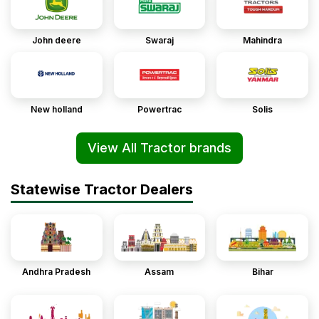
John deere
Swaraj
Mahindra
New holland
Powertrac
Solis
View All Tractor brands
Statewise Tractor Dealers
Andhra Pradesh
Assam
Bihar