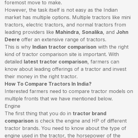
foremost move to make.
However, the task itself is not easy as the Indian
market has multiple options. Multiple tractors like mini
tractors,
electric tractors
, and normal tractors from
leading providers like
Mahindra
,
Sonalika
, and
John
Deere
offer an extensive range of tractors.
This is why
Indian tractor comparison
with the right
kind of tractor comparison site is important. With
detailed
latest tractor comparison
, farmers can
know about leading offerings of a tractor and invest
their money in the right tractor.
How To Compare Tractors In India?
Interested farmers need to compare tractor models on
multiple fronts that we have mentioned below.
Engine
The first thing that you do in
tractor brand
comparison
is check the engine and HP of different
tractor brands. You need to know about the type of
engine used in the tractor, the horsepower of the