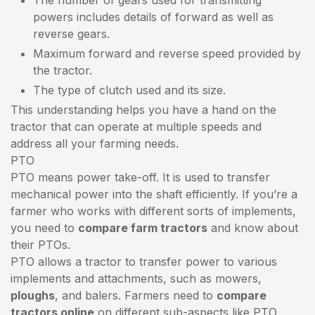
powers includes details of forward as well as
reverse gears.
Maximum forward and reverse speed provided by
the tractor.
The type of clutch used and its size.
This understanding helps you have a hand on the
tractor that can operate at multiple speeds and
address all your farming needs.
PTO
PTO means power take-off. It is used to transfer
mechanical power into the shaft efficiently. If you’re a
farmer who works with different sorts of implements,
you need to
compare farm tractors
and know about
their PTOs.
PTO allows a tractor to transfer power to various
implements and attachments, such as mowers,
ploughs
, and balers. Farmers need to
compare
tractors online
on different sub-aspects like PTO