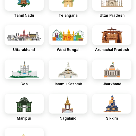
Tamil Nadu
Telangana
Uttar Pradesh
Uttarakhand
West Bengal
Arunachal Pradesh
Goa
Jammu Kashmir
Jharkhand
Manipur
Nagaland
Sikkim