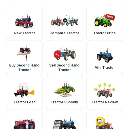
New Tractor
Compare Tractor
Tractor Price
Buy Second Hand
Sell Second Hand
Mini Tractor
Tractor
Tractor
Tractor Loan
Tractor Subsidy
Tractor Review