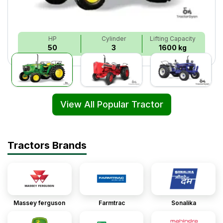
HP
Cylinder
Lifting Capacity
50
3
1600 kg
View All Popular Tractor
Tractors Brands
Massey ferguson
Farmtrac
Sonalika