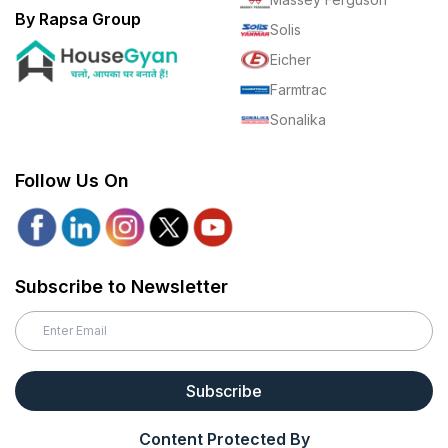
By Rapsa Group
Solis
Eicher
Farmtrac
Sonalika
Follow Us On
Subscribe to Newsletter
Subscribe
Content Protected By