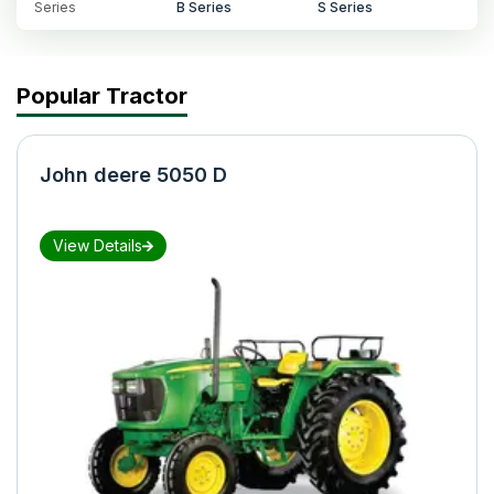
Series
B Series
S Series
Popular Tractor
John deere 5050 D
View Details