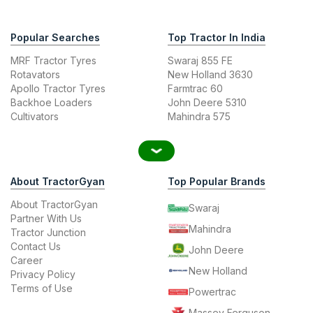
Popular Searches
Top Tractor In India
MRF Tractor Tyres
Swaraj 855 FE
Rotavators
New Holland 3630
Apollo Tractor Tyres
Farmtrac 60
Backhoe Loaders
John Deere 5310
Cultivators
Mahindra 575
About TractorGyan
Top Popular Brands
About TractorGyan
Swaraj
Partner With Us
Mahindra
Tractor Junction
Contact Us
John Deere
Career
New Holland
Privacy Policy
Terms of Use
Powertrac
Massey Ferguson