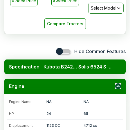
₹
Check Price
₹
Check Price
Select Model
Compare Tractors
Hide Common Features
Specification
Kubota B2420 4x4
Solis 6524 S 4WD
Engine
Engine Name
NA
NA
HP
24
65
Displacement
1123 CC
4712 cc