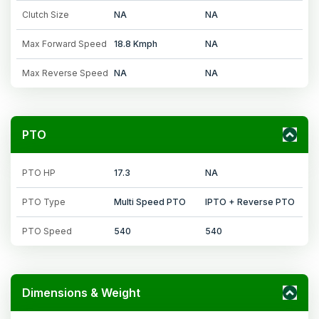
Clutch Size
NA
NA
Max Forward Speed
18.8 Kmph
NA
Max Reverse Speed
NA
NA
PTO
PTO HP
17.3
NA
PTO Type
Multi Speed PTO
IPTO + Reverse PTO
PTO Speed
540
540
Dimensions & Weight