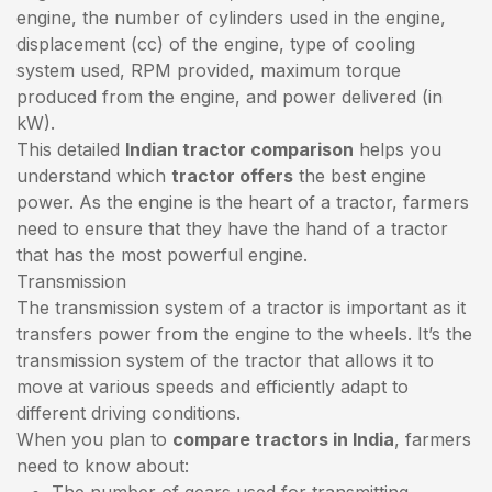
engine, the number of cylinders used in the engine,
displacement (cc) of the engine, type of cooling
system used, RPM provided, maximum torque
produced from the engine, and power delivered (in
kW).
This detailed
Indian tractor comparison
helps you
understand which
tractor offers
the best engine
power. As the engine is the heart of a tractor, farmers
need to ensure that they have the hand of a tractor
that has the most powerful engine.
Transmission
The transmission system of a tractor is important as it
transfers power from the engine to the wheels. It’s the
transmission system of the tractor that allows it to
move at various speeds and efficiently adapt to
different driving conditions.
When you plan to
compare tractors in India
, farmers
need to know about:
The number of gears used for transmitting