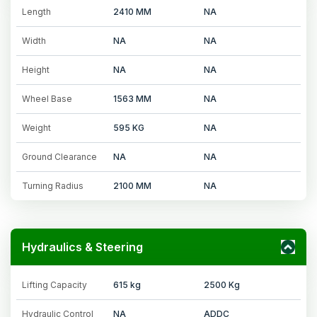
Length
2410 MM
NA
Width
NA
NA
Height
NA
NA
Wheel Base
1563 MM
NA
Weight
595 KG
NA
Ground Clearance
NA
NA
Turning Radius
2100 MM
NA
Hydraulics & Steering
Lifting Capacity
615 kg
2500 Kg
Hydraulic Control
NA
ADDC