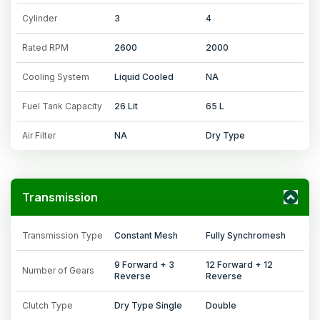
Cylinder
3
4
Rated RPM
2600
2000
Cooling System
Liquid Cooled
NA
Fuel Tank Capacity
26 Lit
65 L
Air Filter
NA
Dry Type
Transmission
Transmission Type
Constant Mesh
Fully Synchromesh
9 Forward + 3
12 Forward + 12
Number of Gears
Reverse
Reverse
Clutch Type
Dry Type Single
Double