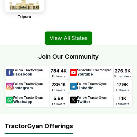
Tripura
View All States
Join Our Community
784.4K
276.9K
Follow TractorGyan
Subscribe TractorGyan
Facebook
Youtube
Followers
Subscribers
239.1K
17.9K
Follow TractorGyan
Follow TractorGyan
Instagram
Linkedin
Followers
Followers
5.8K
1.1K
Follow TractorGyan
Follow TractorGyan
Whatsapp
Twitter
Followers
Followers
TractorGyan Offerings