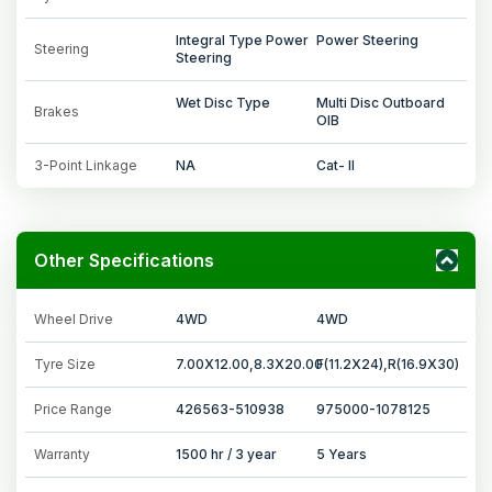
Integral Type Power
Power Steering
Steering
Steering
Wet Disc Type
Multi Disc Outboard
Brakes
OIB
3-Point Linkage
NA
Cat- II
Other Specifications
Wheel Drive
4WD
4WD
Tyre Size
7.00X12.00,8.3X20.00
F(11.2X24),R(16.9X30)
Price Range
426563-510938
975000-1078125
Warranty
1500 hr / 3 year
5 Years