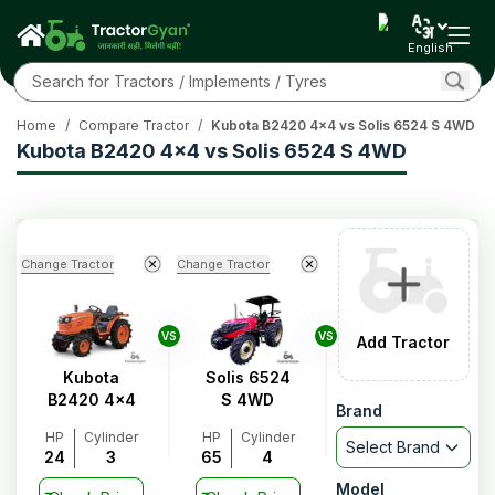
English
Home
/
Compare Tractor
/
Kubota B2420 4x4 vs Solis 6524 S 4WD
Kubota B2420 4x4 vs Solis 6524 S 4WD
Change Tractor
Change Tractor
VS
VS
Add Tractor
Kubota
Solis 6524
B2420 4x4
S 4WD
Brand
HP
Cylinder
HP
Cylinder
Select Brand
24
3
65
4
Model