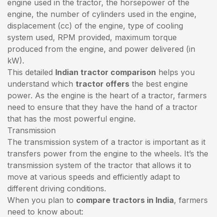
engine used in the tractor, the horsepower of the
engine, the number of cylinders used in the engine,
displacement (cc) of the engine, type of cooling
system used, RPM provided, maximum torque
produced from the engine, and power delivered (in
kW).
This detailed
Indian tractor comparison
helps you
understand which
tractor offers
the best engine
power. As the engine is the heart of a tractor, farmers
need to ensure that they have the hand of a tractor
that has the most powerful engine.
Transmission
The transmission system of a tractor is important as it
transfers power from the engine to the wheels. It’s the
transmission system of the tractor that allows it to
move at various speeds and efficiently adapt to
different driving conditions.
When you plan to
compare tractors in India
, farmers
need to know about: