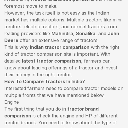
foremost move to make.
However, the task itself is not easy as the Indian
market has multiple options. Multiple tractors like mini
tractors,
electric tractors
, and normal tractors from
leading providers like
Mahindra
,
Sonalika
, and
John
Deere
offer an extensive range of tractors.
This is why
Indian tractor comparison
with the right
kind of tractor comparison site is important. With
detailed
latest tractor comparison
, farmers can
know about leading offerings of a tractor and invest
their money in the right tractor.
How To Compare Tractors In India?
Interested farmers need to compare tractor models on
multiple fronts that we have mentioned below.
Engine
The first thing that you do in
tractor brand
comparison
is check the engine and HP of different
tractor brands. You need to know about the type of