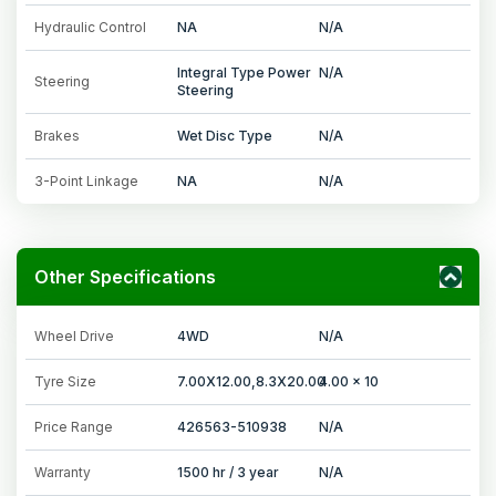
Hydraulic Control
NA
N/A
Integral Type Power
N/A
Steering
Steering
Brakes
Wet Disc Type
N/A
3-Point Linkage
NA
N/A
Other Specifications
Wheel Drive
4WD
N/A
Tyre Size
7.00X12.00,8.3X20.00
4.00 x 10
Price Range
426563-510938
N/A
Warranty
1500 hr / 3 year
N/A