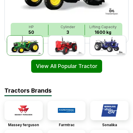
HP
Cylinder
Lifting Capacity
50
3
1600 kg
View All Popular Tractor
Tractors Brands
Massey ferguson
Farmtrac
Sonalika