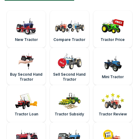
New Tractor
Compare Tractor
Tractor Price
Buy Second Hand
Sell Second Hand
Mini Tractor
Tractor
Tractor
Tractor Loan
Tractor Subsidy
Tractor Review