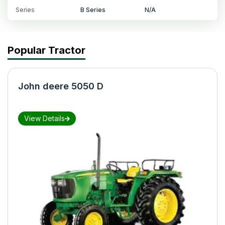
Series
B Series
N/A
Popular Tractor
John deere 5050 D
View Details