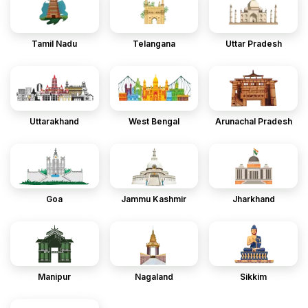
Tamil Nadu
Telangana
Uttar Pradesh
Uttarakhand
West Bengal
Arunachal Pradesh
Goa
Jammu Kashmir
Jharkhand
Manipur
Nagaland
Sikkim