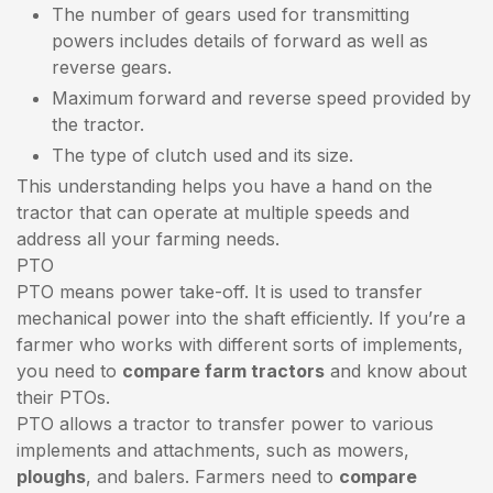
The number of gears used for transmitting
powers includes details of forward as well as
reverse gears.
Maximum forward and reverse speed provided by
the tractor.
The type of clutch used and its size.
This understanding helps you have a hand on the
tractor that can operate at multiple speeds and
address all your farming needs.
PTO
PTO means power take-off. It is used to transfer
mechanical power into the shaft efficiently. If you’re a
farmer who works with different sorts of implements,
you need to
compare farm tractors
and know about
their PTOs.
PTO allows a tractor to transfer power to various
implements and attachments, such as mowers,
ploughs
, and balers. Farmers need to
compare