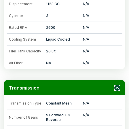
Displacement
1123 CC
N/A
Cylinder
3
N/A
Rated RPM
2600
N/A
Cooling System
Liquid Cooled
N/A
Fuel Tank Capacity
26 Lit
N/A
Air Filter
NA
N/A
Transmission
Transmission Type
Constant Mesh
N/A
9 Forward + 3
N/A
Number of Gears
Reverse