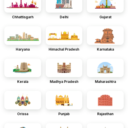
Chhattisgarh
Delhi
Gujarat
Haryana
Himachal Pradesh
Karnataka
Kerala
Madhya Pradesh
Maharashtra
Orissa
Punjab
Rajasthan