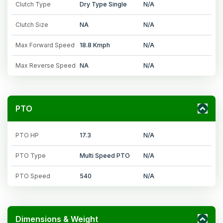
Clutch Type
Dry Type Single
N/A
Clutch Size
NA
N/A
Max Forward Speed
18.8 Kmph
N/A
Max Reverse Speed
NA
N/A
PTO
PTO HP
17.3
N/A
PTO Type
Multi Speed PTO
N/A
PTO Speed
540
N/A
Dimensions & Weight