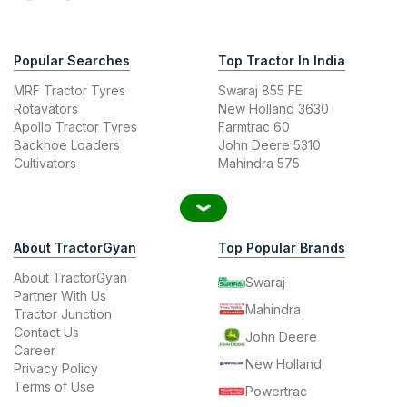
Popular Searches
Top Tractor In India
MRF Tractor Tyres
Swaraj 855 FE
Rotavators
New Holland 3630
Apollo Tractor Tyres
Farmtrac 60
Backhoe Loaders
John Deere 5310
Cultivators
Mahindra 575
About TractorGyan
Top Popular Brands
About TractorGyan
Swaraj
Partner With Us
Mahindra
Tractor Junction
Contact Us
John Deere
Career
New Holland
Privacy Policy
Terms of Use
Powertrac