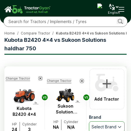
English
Home
/
Compare Tractor
/
Kubota B2420 4x4 vs Sukoon Solutions ha
Kubota B2420 4x4 vs Sukoon Solutions
haldhar 750
Change Tractor
Change Tractor
VS
VS
Add Tractor
Sukoon
Kubota
Solutions
B2420 4x4
Brand
haldhar 750
HP
Cylinder
HP
Cylinder
Select Brand
NA
N/A
24
3