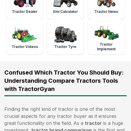
Tractor Dealer
Emi Calculator
Tractor News
Tractor
Tractor Videos
Tractor Tyre
Implement
Confused Which Tractor You Should Buy:
Understanding Compare Tractors Tools
with TractorGyan
Finding the right kind of tractor is one of the most
crucial aspects for any tractor buyer as it ensures
great functionality on the field. As a
tractor
is a huge
investment,
tractor brand comparison
is the first and