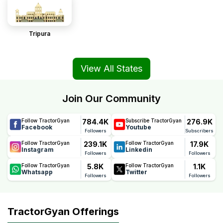
Tripura
View All States
Join Our Community
784.4K
276.9K
Follow TractorGyan
Subscribe TractorGyan
Facebook
Youtube
Followers
Subscribers
239.1K
17.9K
Follow TractorGyan
Follow TractorGyan
Instagram
Linkedin
Followers
Followers
5.8K
1.1K
Follow TractorGyan
Follow TractorGyan
Whatsapp
Twitter
Followers
Followers
TractorGyan Offerings