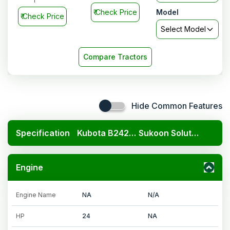
₹
Check Price
Model
₹
Check Price
Select Model
Compare Tractors
Hide Common Features
Specification
Kubota B2420 4x4
Sukoon Solutions haldhar 750
Engine
Engine Name
NA
N/A
HP
24
NA