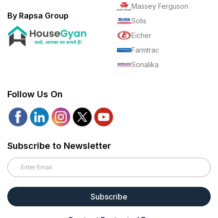
Massey Ferguson
By Rapsa Group
Solis
Eicher
Farmtrac
Sonalika
Follow Us On
Subscribe to Newsletter
Subscribe