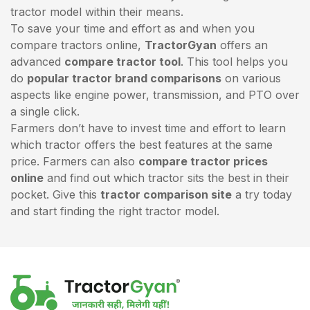
tractor model within their means.
To save your time and effort as and when you
compare tractors online,
TractorGyan
offers an
advanced
compare tractor tool
. This tool helps you
do
popular tractor brand comparisons
on various
aspects like engine power, transmission, and PTO over
a single click.
Farmers don’t have to invest time and effort to learn
which tractor offers the best features at the same
price. Farmers can also
compare tractor prices
online
and find out which tractor sits the best in their
pocket. Give this
tractor comparison site
a try today
and start finding the right tractor model.