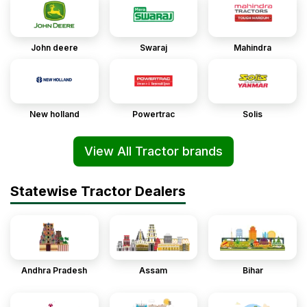
John deere
Swaraj
Mahindra
New holland
Powertrac
Solis
View All Tractor brands
Statewise Tractor Dealers
Andhra Pradesh
Assam
Bihar