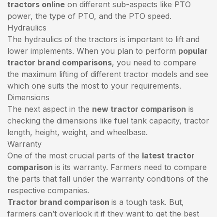
tractors online
on different sub-aspects like PTO
power, the type of PTO, and the PTO speed.
Hydraulics
The hydraulics of the tractors is important to lift and
lower implements. When you plan to perform
popular
tractor brand comparisons
, you need to compare
the maximum lifting of different tractor models and see
which one suits the most to your requirements.
Dimensions
The next aspect in the
new tractor comparison
is
checking the dimensions like fuel tank capacity, tractor
length, height, weight, and wheelbase.
Warranty
One of the most crucial parts of the
latest tractor
comparison
is its warranty. Farmers need to compare
the parts that fall under the warranty conditions of the
respective companies.
Tractor brand comparison
is a tough task. But,
farmers can’t overlook it if they want to get the best