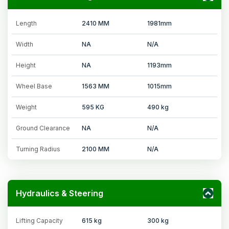
Length
2410 MM
1981mm
Width
NA
N/A
Height
NA
1193mm
Wheel Base
1563 MM
1015mm
Weight
595 KG
490 kg
Ground Clearance
NA
N/A
Turning Radius
2100 MM
N/A
Hydraulics & Steering
Lifting Capacity
615 kg
300 kg