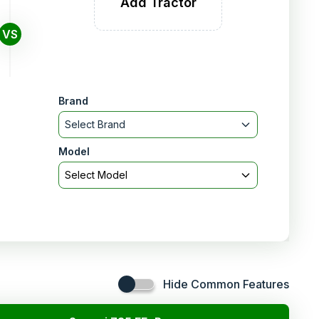
Add Tractor
VS
Brand
Select Brand
Model
Select Model
Hide Common Features