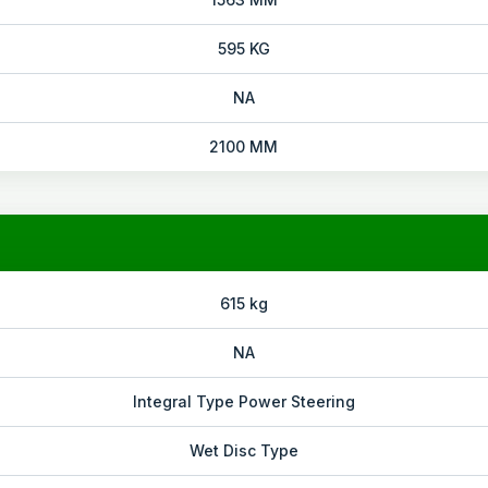
595 KG
NA
2100 MM
615 kg
NA
Integral Type Power Steering
Wet Disc Type