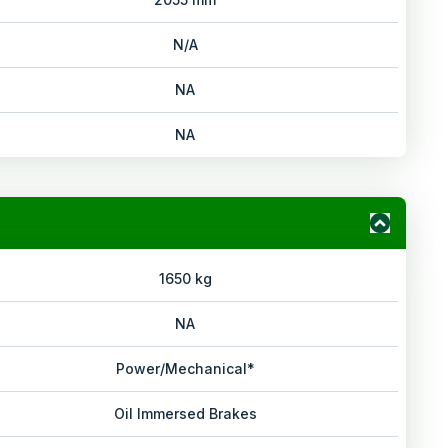
N/A
NA
NA
1650 kg
NA
Power/Mechanical*
Oil Immersed Brakes