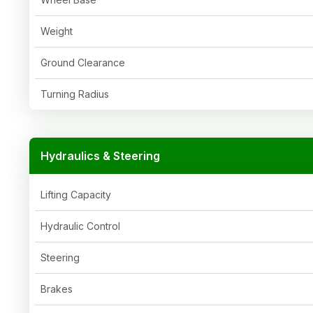
Weight
Ground Clearance
Turning Radius
Hydraulics & Steering
Lifting Capacity
Hydraulic Control
Steering
Brakes