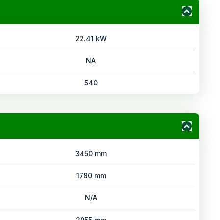
22.41 kW
NA
540
3450 mm
1780 mm
N/A
2055 mm