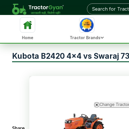
Home
Tractor Brands
Kubota B2420 4x4 vs Swaraj 7
Change Tracto
Share