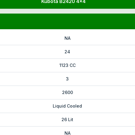
Kubota B2420 4x4
NA
24
1123 CC
3
2600
Liquid Cooled
26 Lit
NA