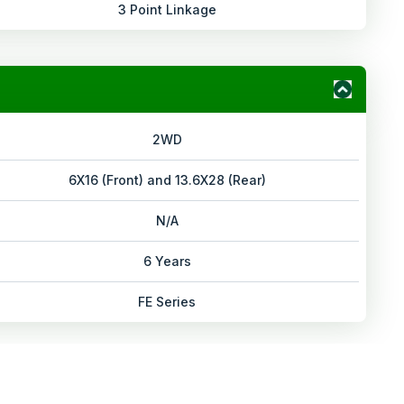
3 Point Linkage
2WD
6X16 (Front) and 13.6X28 (Rear)
N/A
6 Years
FE Series