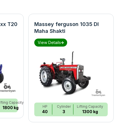
xx T20
Massey ferguson 1035 DI
N
Maha Shakti
S
View Details
ifting Capacity
HP
Cylinder
Lifting Capacity
1800 kg
40
3
1300 kg