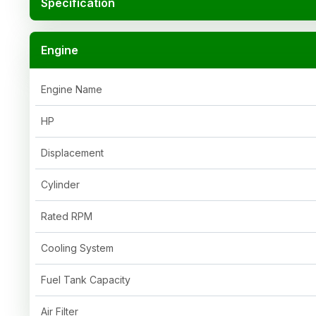
Specification
Engine
Engine Name
HP
Displacement
Cylinder
Rated RPM
Cooling System
Fuel Tank Capacity
Air Filter