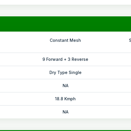
Constant Mesh
9 Forward + 3 Reverse
Dry Type Single
NA
18.8 Kmph
NA