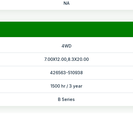
NA
4WD
7.00X12.00,8.3X20.00
426563-510938
1500 hr / 3 year
B Series