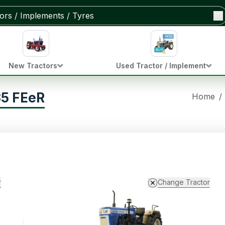
New Tractors
Used Tractor / Implement
35 FEeR
Home
/
r
Change Tractor