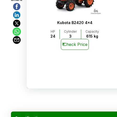
Kubota B2420 4x4
HP
Cylinder
Capacity
24
3
615 kg
₹
Check Price