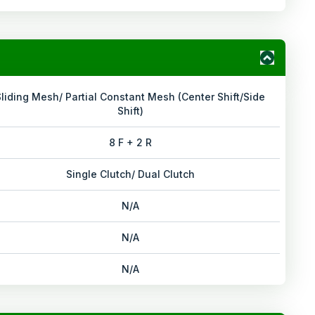
Sliding Mesh/ Partial Constant Mesh (Center Shift/Side
Shift)
8 F + 2 R
Single Clutch/ Dual Clutch
N/A
N/A
N/A