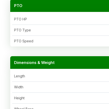
PTO
PTO HP
PTO Type
PTO Speed
Dimensions & Weight
Length
Width
Height
Wheel Base