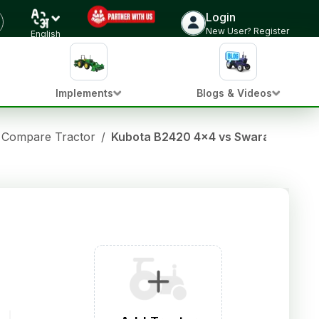
Login
New User? Register
English
Implements
Blogs & Videos
Compare Tractor
/
Kubota B2420 4x4 vs Swaraj 735 FE