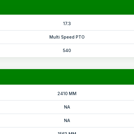
17.3
Multi Speed PTO
540
2410 MM
NA
NA
1563 MM