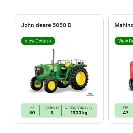
John deere 5050 D
Mahind
View Details
View De
HP
Cylinder
Lifting Capacity
HP
50
3
1600 kg
47