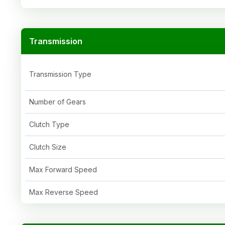
Transmission
Transmission Type
Number of Gears
Clutch Type
Clutch Size
Max Forward Speed
Max Reverse Speed