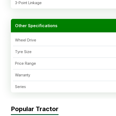
3-Point Linkage
Other Specifications
Wheel Drive
Tyre Size
Price Range
Warranty
Series
Popular Tractor