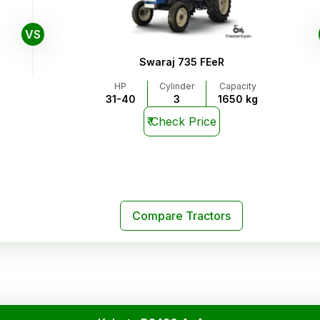
VS
Swaraj 735 FEeR
HP
Cylinder
Capacity
31-40
3
1650 kg
₹
Check Price
Compare Tractors