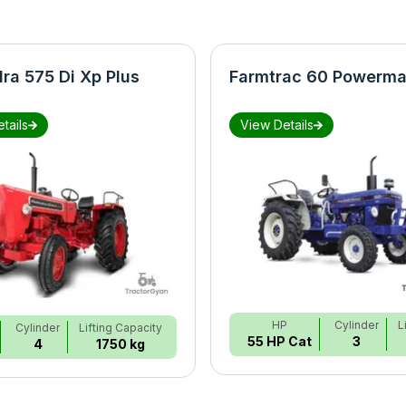
ra 575 Di Xp Plus
Farmtrac 60 Powerma
tails
View Details
HP
Cylinder
L
Cylinder
Lifting Capacity
55 HP Cat
3
4
1750 kg