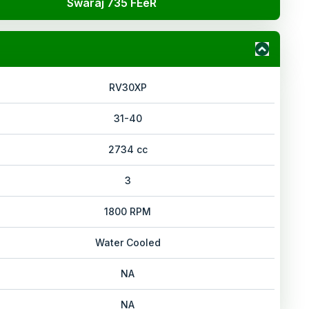
Swaraj 735 FEeR
RV30XP
31-40
2734 cc
3
1800 RPM
Water Cooled
NA
NA