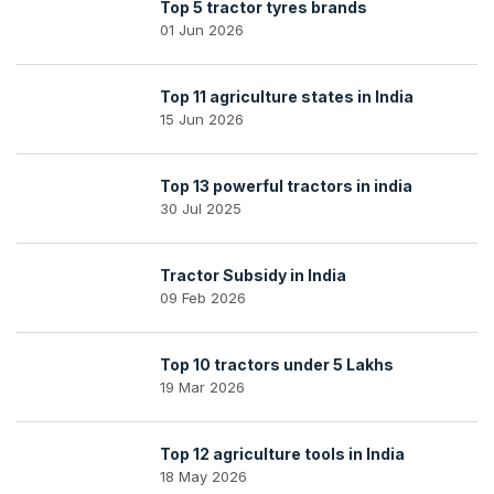
Top 5 tractor tyres brands
01 Jun 2026
Top 11 agriculture states in India
15 Jun 2026
Top 13 powerful tractors in india
30 Jul 2025
Tractor Subsidy in India
09 Feb 2026
Top 10 tractors under 5 Lakhs
19 Mar 2026
Top 12 agriculture tools in India
18 May 2026