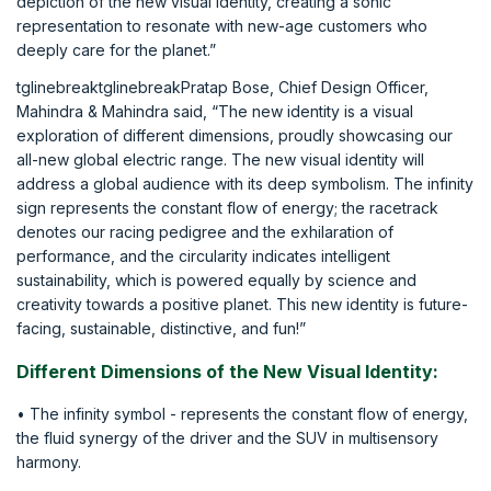
depiction of the new visual identity, creating a sonic
representation to resonate with new-age customers who
deeply care for the planet.”
tglinebreaktglinebreakPratap Bose, Chief Design Officer,
Mahindra & Mahindra said, “The new identity is a visual
exploration of different dimensions, proudly showcasing our
all-new global electric range. The new visual identity will
address a global audience with its deep symbolism. The infinity
sign represents the constant flow of energy; the racetrack
denotes our racing pedigree and the exhilaration of
performance, and the circularity indicates intelligent
sustainability, which is powered equally by science and
creativity towards a positive planet. This new identity is future-
facing, sustainable, distinctive, and fun!”
Different Dimensions of the New Visual Identity:
• The infinity symbol - represents the constant flow of energy,
the fluid synergy of the driver and the SUV in multisensory
harmony.