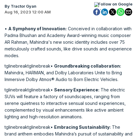
Follow on Google
By Tractor Gyan
Aug 16, 2023 12:00 AM
•
A Symphony of Innovation:
Conceived in collaboration with
Padma Bhushan and Academy Award-winning music composer
AR Rahman, Mahindra's new sonic identity includes over 75
meticulously crafted sounds, like drive sounds and experience
modes.
tglinebreaktglinebreak•
Groundbreaking collaboration:
Mahindra, HARMAN, and Dolby Laboratories Unite to Bring
Immersive Dolby Atmos® Audio to Born Electric Vehicles.
tglinebreaktglinebreak•
Sensory Experience:
The electric
SUVs will feature a factory of soundscapes, ranging from
serene quietness to interactive sensual sound experiences,
complemented by visual enhancements like active ambient
lighting and high-resolution animations.
tglinebreaktglinebreak•
Embracing Sustainability:
The
brand anthem embodies Mahindra’s pursuit of sustainability and