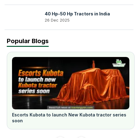
40 Hp-50 Hp Tractors in India
26 Dec 2025
Popular Blogs
Escorts Kubota to launch New Kubota tractor series
soon