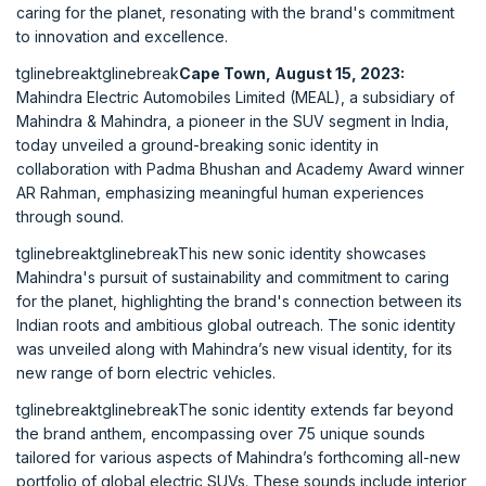
caring for the planet, resonating with the brand's commitment
to innovation and excellence.
tglinebreaktglinebreak
Cape Town, August 15, 2023:
Mahindra Electric Automobiles Limited (MEAL), a subsidiary of
Mahindra & Mahindra, a pioneer in the SUV segment in India,
today unveiled a ground-breaking sonic identity in
collaboration with Padma Bhushan and Academy Award winner
AR Rahman, emphasizing meaningful human experiences
through sound.
tglinebreaktglinebreakThis new sonic identity showcases
Mahindra's pursuit of sustainability and commitment to caring
for the planet, highlighting the brand's connection between its
Indian roots and ambitious global outreach. The sonic identity
was unveiled along with Mahindra’s new visual identity, for its
new range of born electric vehicles.
tglinebreaktglinebreakThe sonic identity extends far beyond
the brand anthem, encompassing over 75 unique sounds
tailored for various aspects of Mahindra’s forthcoming all-new
portfolio of global electric SUVs. These sounds include interior