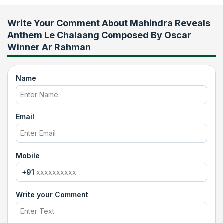
Write Your Comment About
Mahindra Reveals
Anthem Le Chalaang Composed By Oscar
Winner Ar Rahman
Name
Email
Mobile
+91
Write your Comment