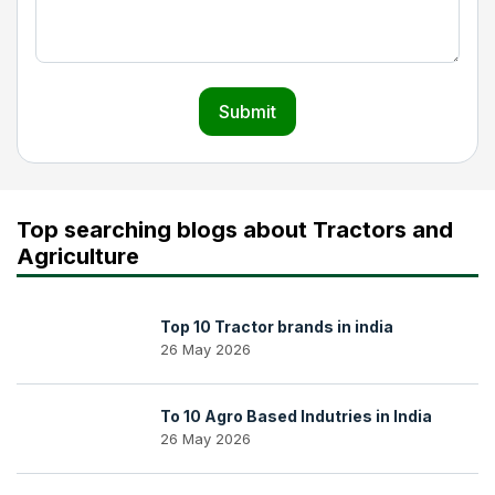
Submit
Top searching blogs about Tractors and
Agriculture
Top 10 Tractor brands in india
26 May 2026
To 10 Agro Based Indutries in India
26 May 2026