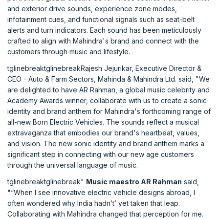
and exterior drive sounds, experience zone modes,
infotainment cues, and functional signals such as seat-belt
alerts and turn indicators. Each sound has been meticulously
crafted to align with Mahindra's brand and connect with the
customers through music and lifestyle.
tglinebreaktglinebreakRajesh Jejurikar, Executive Director &
CEO - Auto & Farm Sectors, Mahinda & Mahindra Ltd. said, "We
are delighted to have AR Rahman, a global music celebrity and
Academy Awards winner, collaborate with us to create a sonic
identity and brand anthem for Mahindra's forthcoming range of
all-new Born Electric Vehicles. The sounds reflect a musical
extravaganza that embodies our brand's heartbeat, values,
and vision. The new sonic identity and brand anthem marks a
significant step in connecting with our new age customers
through the universal language of music.
tglinebreaktglinebreak"
Music maestro AR Rahman
said,
"“When I see innovative electric vehicle designs abroad, I
often wondered why India hadn’t’ yet taken that leap.
Collaborating with Mahindra changed that perception for me.