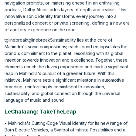
navigation prompts, or immersing oneself in an enthralling
podcast, Dolby Atmos adds layers of depth and realism. This
innovative sonic identity transforms every journey into a
personalized concert or private screening, defining a new era
of auditory experience on the road.
tglinebreaktglinebreakSustainability lies at the core of
Mahindra's sonic compositions; each sound encapsulates the
brand's commitment to the planet, resonating with its global
intention towards innovation and excellence. Together, these
elements enrich the driving experience and mark a significant
leap in Mahindra's pursuit of a greener future. With this
initiative, Mahindra sets a significant milestone in automotive
branding, reinforcing its commitment to innovation,
sustainability, and global connection through the universal
language of music and sound.
LeChalaang: TakeTheLeap
• Mahindra's Cutting-Edge Visual Identity for its new range of
Born Electric Vehicles, a Symbol of Infinite Possibilities and a