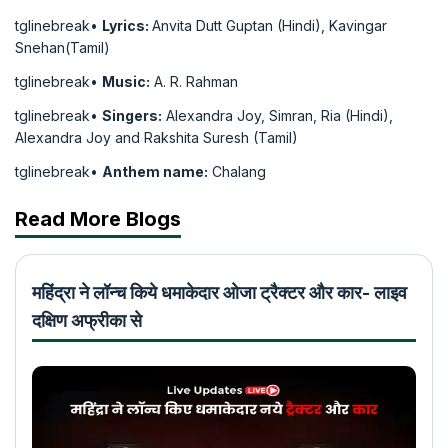
tglinebreak•
Lyrics:
Anvita Dutt Guptan (Hindi), Kavingar
Snehan(Tamil)
tglinebreak•
Music:
A. R. Rahman
tglinebreak•
Singers:
Alexandra Joy, Simran, Ria (Hindi),
Alexandra Joy and Rakshita Suresh (Tamil)
tglinebreak•
Anthem name:
Chalang
Read More Blogs
महिंद्रा ने लॉन्च किये धमाकेदार ओजा ट्रैक्टर और कार- लाइव
दक्षिण अफ्रीका से