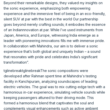
Beyond their remarkable designs, they valued my insights on
the sonic experience, emphasizing both empowering
experience and the immersive feel of being in an eco-friendly,
silent SUV at par with the best in the world Our partnership
goes beyond merely crafting sounds; it embodies the essence
of an Indiannnovation at par. While I’ve used instruments from
Japan, America, and Europe, witnessing India emerge as a
leader with pioneering innovations fills me with immense pride.
In collaboration with Mahindra, our aim is to deliver a sonic
experience that’s both global and uniquely Indian – a sound
that resonates with pride and celebrates India’s significant
transformation”.
tglinebreaktglinebreakThe sonic compositions were
developed after Rahman spent time at Mahindra's testing
facility in Kanchipuram, analyzing soundscapes of leading
electric vehicles. The goal was to mix cutting-edge tech with a
harmonious in-car experience, simulating vehicle sounds while
keeping passengers attuned to their driving mode. This
formed a harmonious blend that captivates the soul and
complements visual enhancements such as active ambient