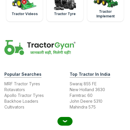
Tractor
Tractor Videos
Tractor Tyre
Implement
Popular Searches
Top Tractor In India
MRF Tractor Tyres
Swaraj 855 FE
Rotavators
New Holland 3630
Apollo Tractor Tyres
Farmtrac 60
Backhoe Loaders
John Deere 5310
Cultivators
Mahindra 575