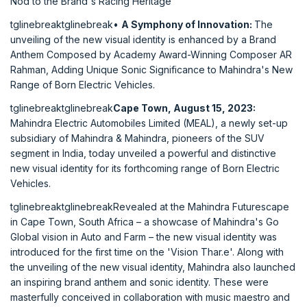
Nod to the Brand's Racing Heritage
tglinebreaktglinebreak•
A Symphony of Innovation:
The
unveiling of the new visual identity is enhanced by a Brand
Anthem Composed by Academy Award-Winning Composer AR
Rahman, Adding Unique Sonic Significance to Mahindra's New
Range of Born Electric Vehicles.
tglinebreaktglinebreak
Cape Town, August 15, 2023:
Mahindra Electric Automobiles Limited (MEAL), a newly set-up
subsidiary of Mahindra & Mahindra, pioneers of the SUV
segment in India, today unveiled a powerful and distinctive
new visual identity for its forthcoming range of Born Electric
Vehicles.
tglinebreaktglinebreakRevealed at the Mahindra Futurescape
in Cape Town, South Africa – a showcase of Mahindra's Go
Global vision in Auto and Farm – the new visual identity was
introduced for the first time on the 'Vision Thar.e'. Along with
the unveiling of the new visual identity, Mahindra also launched
an inspiring brand anthem and sonic identity. These were
masterfully conceived in collaboration with music maestro and