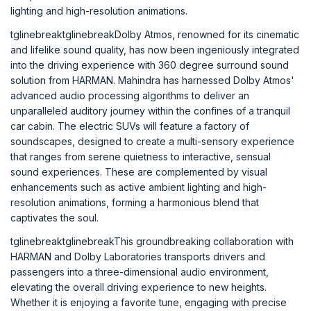
lighting and high-resolution animations.
tglinebreaktglinebreakDolby Atmos, renowned for its cinematic
and lifelike sound quality, has now been ingeniously integrated
into the driving experience with 360 degree surround sound
solution from HARMAN. Mahindra has harnessed Dolby Atmos'
advanced audio processing algorithms to deliver an
unparalleled auditory journey within the confines of a tranquil
car cabin. The electric SUVs will feature a factory of
soundscapes, designed to create a multi-sensory experience
that ranges from serene quietness to interactive, sensual
sound experiences. These are complemented by visual
enhancements such as active ambient lighting and high-
resolution animations, forming a harmonious blend that
captivates the soul.
tglinebreaktglinebreakThis groundbreaking collaboration with
HARMAN and Dolby Laboratories transports drivers and
passengers into a three-dimensional audio environment,
elevating the overall driving experience to new heights.
Whether it is enjoying a favorite tune, engaging with precise