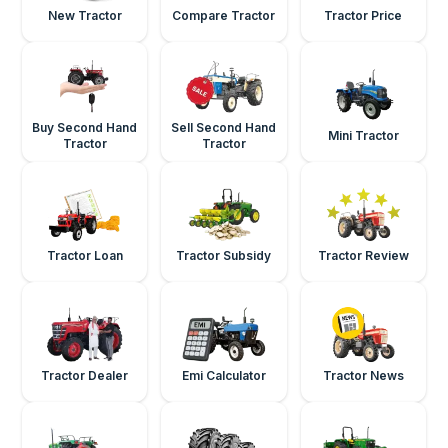
New Tractor
Compare Tractor
Tractor Price
Buy Second Hand
Sell Second Hand
Mini Tractor
Tractor
Tractor
Tractor Loan
Tractor Subsidy
Tractor Review
Tractor Dealer
Emi Calculator
Tractor News