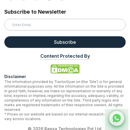
Subscribe to Newsletter
Subscribe
Content Protected By
Disclaimer
The information provided by TractorGyan on (the 'Site') is for general
informational purposes only. All the information on the Site is provided
in good faith, however, we make no representation or warranty of any
kind, express or implied, regarding the accuracy, adequacy, validity, or
completeness of any information on the Site. Third party logos and
marks are registered trademarks of their respective owners. All rights
reserved.
* Prices on our website are based on our internal research and may
vary across locations.
©
2026
Rapsa Technologies Pvt Ltd.