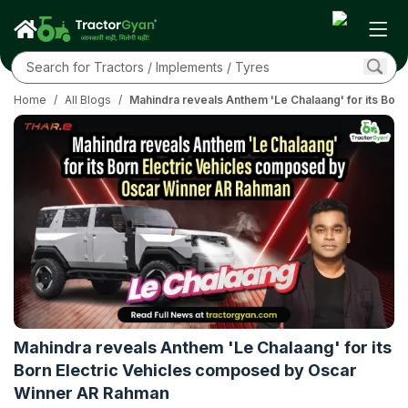
Home
/
All Blogs
/
Mahindra reveals Anthem 'Le Chalaang' for its Bo
Mahindra reveals Anthem 'Le Chalaang' for its
Born Electric Vehicles composed by Oscar
Winner AR Rahman