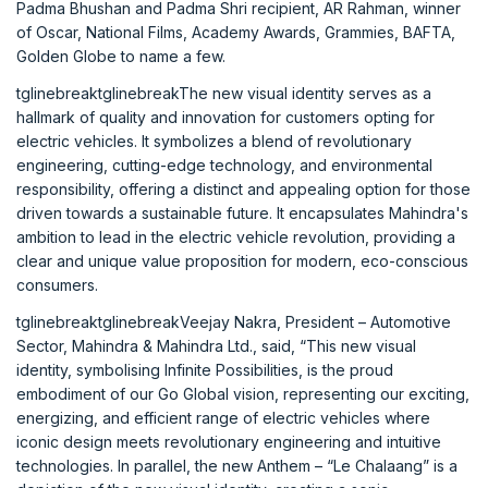
Padma Bhushan and Padma Shri recipient, AR Rahman, winner
of Oscar, National Films, Academy Awards, Grammies, BAFTA,
Golden Globe to name a few.
tglinebreaktglinebreakThe new visual identity serves as a
hallmark of quality and innovation for customers opting for
electric vehicles. It symbolizes a blend of revolutionary
engineering, cutting-edge technology, and environmental
responsibility, offering a distinct and appealing option for those
driven towards a sustainable future. It encapsulates Mahindra's
ambition to lead in the electric vehicle revolution, providing a
clear and unique value proposition for modern, eco-conscious
consumers.
tglinebreaktglinebreakVeejay Nakra, President – Automotive
Sector, Mahindra & Mahindra Ltd., said, “This new visual
identity, symbolising Infinite Possibilities, is the proud
embodiment of our Go Global vision, representing our exciting,
energizing, and efficient range of electric vehicles where
iconic design meets revolutionary engineering and intuitive
technologies. In parallel, the new Anthem – “Le Chalaang” is a