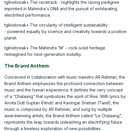
tglinebreak• The racetrack - highlights the racing pedigree
imprinted in Mahindra's DNA and the pursuit of exhilarating
electrified performance.
tglinebreak• The circularity of intelligent sustainability
- powered equally by science and creativity towards a positive
planet.
tglinebreak• The Mahindra 'M' – rock-solid heritage
reimagined for next-generation mobility.
The Brand Anthem:
Conceived in collaboration with music maestro AR Rahman, the
Brand Anthem emphasizes the profound connection between
music and the human experience. It defines the very concept
of a “Chalaang” that symbolizes the spirit of Rise. With lyrics by
Anvita Dutt Guptan (Hindi) and Kavingar Snehan (Tamil), the
music is composed by AR Rahman, and sung by multiple
awardwinning artists, the Brand Anthem called “Le Chalaang”,
represents the leap towards unleashing an electrifying future
through a timeless exploration of new possibilities.