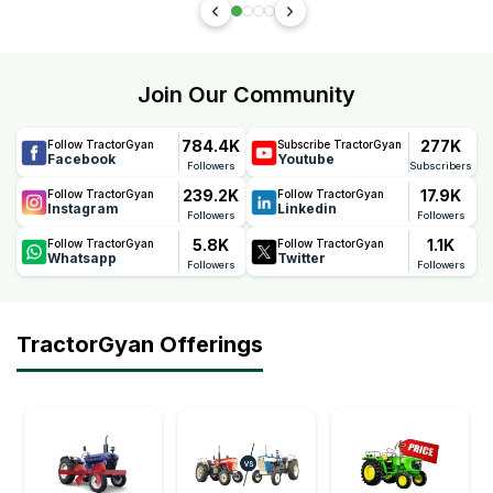
Join Our Community
784.4K
277K
Follow TractorGyan
Subscribe TractorGyan
Facebook
Youtube
Followers
Subscribers
239.2K
17.9K
Follow TractorGyan
Follow TractorGyan
Instagram
Linkedin
Followers
Followers
5.8K
1.1K
Follow TractorGyan
Follow TractorGyan
Whatsapp
Twitter
Followers
Followers
TractorGyan Offerings