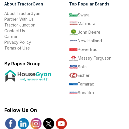
About TractorGyan
Top Popular Brands
About TractorGyan
Swaraj
Partner With Us
Mahindra
Tractor Junction
Contact Us
John Deere
Career
New Holland
Privacy Policy
Terms of Use
Powertrac
Massey Ferguson
By Rapsa Group
Solis
Eicher
Farmtrac
Sonalika
Follow Us On