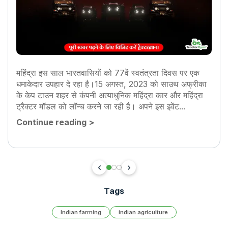
महिंद्रा इस साल भारतवासियों को 77वें स्वतंत्रता दिवस पर एक
धमाकेदार उपहार दे रहा है।15 अगस्त, 2023 को साउथ अफ्रीका
के केप टाउन शहर से कंपनी अत्याधुनिक महिंद्रा कार और महिंद्रा
ट्रैक्टर मॉडल को लॉन्च करने जा रही है। अपने इस इवेंट...
Continue reading
>
Tags
Indian farming
indian agriculture