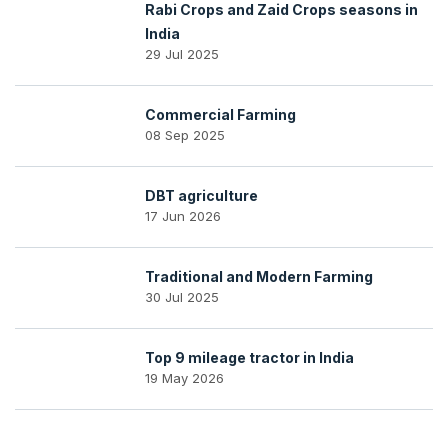
Rabi Crops and Zaid Crops seasons in
India
29 Jul 2025
Commercial Farming
08 Sep 2025
DBT agriculture
17 Jun 2026
Traditional and Modern Farming
30 Jul 2025
Top 9 mileage tractor in India
19 May 2026