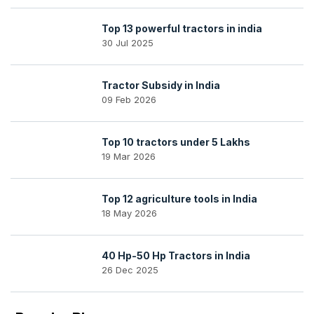
Top 13 powerful tractors in india
30 Jul 2025
Tractor Subsidy in India
09 Feb 2026
Top 10 tractors under 5 Lakhs
19 Mar 2026
Top 12 agriculture tools in India
18 May 2026
40 Hp-50 Hp Tractors in India
26 Dec 2025