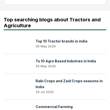
Top searching blogs about Tractors and
Agriculture
Top 10 Tractor brands in india
26 May 2026
To 10 Agro Based Indutries in India
26 May 2026
Rabi Crops and Zaid Crops seasons in
India
29 Jul 2025
Commercial Farming