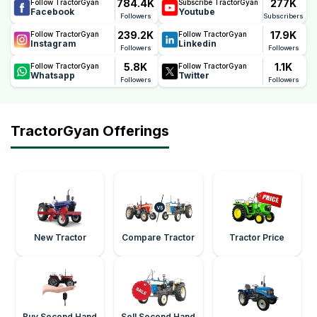
784.4K
277K
Follow TractorGyan
Subscribe TractorGyan
Facebook
Youtube
Followers
Subscribers
239.2K
17.9K
Follow TractorGyan
Follow TractorGyan
Instagram
Linkedin
Followers
Followers
5.8K
1.1K
Follow TractorGyan
Follow TractorGyan
Whatsapp
Twitter
Followers
Followers
TractorGyan Offerings
New Tractor
Compare Tractor
Tractor Price
Buy Second Hand
Sell Second Hand