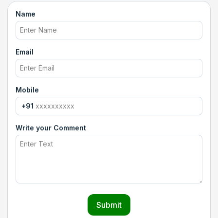
Name
Email
Mobile
+91
Write your Comment
Submit