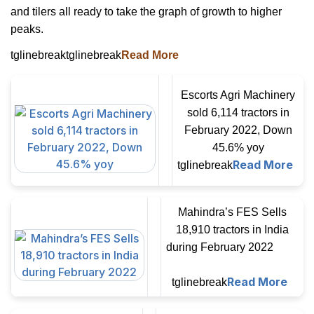
and tilers all ready to take the graph of growth to higher
peaks.
tglinebreaktglinebreak
Read More
Escorts Agri Machinery
sold 6,114 tractors in
February 2022, Down
45.6% yoy
Read More
tglinebreak
Mahindra’s FES Sells
18,910 tractors in India
during February 2022
Read More
tglinebreak