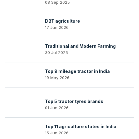
08 Sep 2025
DBT agriculture
17 Jun 2026
Traditional and Modern Farming
30 Jul 2025
Top 9 mileage tractor in India
19 May 2026
Top 5 tractor tyres brands
01 Jun 2026
Top 11 agriculture states in India
15 Jun 2026