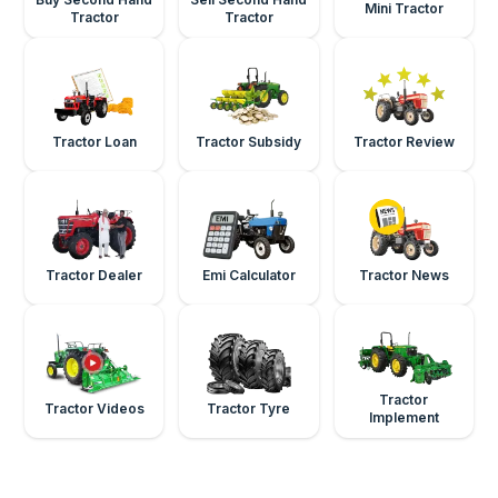
Mini Tractor
Tractor
Tractor
Tractor Loan
Tractor Subsidy
Tractor Review
Tractor Dealer
Emi Calculator
Tractor News
Tractor
Tractor Videos
Tractor Tyre
Implement