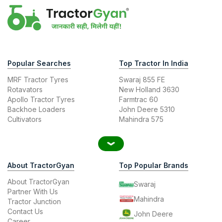
Popular Searches
Top Tractor In India
MRF Tractor Tyres
Swaraj 855 FE
Rotavators
New Holland 3630
Apollo Tractor Tyres
Farmtrac 60
Backhoe Loaders
John Deere 5310
Cultivators
Mahindra 575
About TractorGyan
Top Popular Brands
About TractorGyan
Swaraj
Partner With Us
Mahindra
Tractor Junction
Contact Us
John Deere
Career