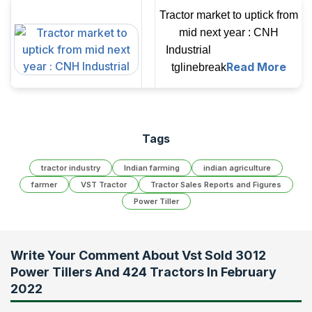
Tractor market to uptick from
mid next year : CNH
Industrial
Read More
tglinebreak
Tags
tractor industry
Indian farming
indian agriculture
farmer
VST Tractor
Tractor Sales Reports and Figures
Power Tiller
Write Your Comment About
Vst Sold 3012
Power Tillers And 424 Tractors In February
2022