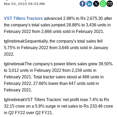
Mar 02, 2022 06:33 AM
VST Tillers Tractors
advanced 2.98% to Rs 2,675.30 after
the company's total sales jumped 28.88% to 3,436 units in
February 2022 from 2,666 units sold in February 2021.
tglinebreakSequentially, the company's total sales fell
5.75% in February 2022 from 3,646 units sold in January
2022.
tglinebreakThe company's power tillers sales grew 39.50%
to 3,012 units in February 2022 from 2,159 units in
February 2021. Total tractor sales stood at 468 units in
February 2022, 27.66% lower than 647 units sold in
February 2021.
tglinebreakVST Tillers Tractors' net profit rose 7.4% to Rs
32.15 crore on a 5.9% surge in net sales to Rs 233.46 crore
in Q2 FY22 over Q2 FY21.