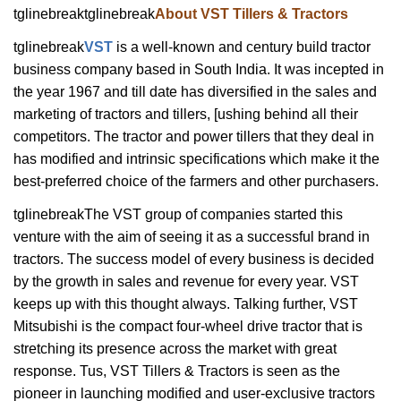
tglinebreaktglinebreak
About VST Tillers & Tractors
tglinebreak
VST
is a well-known and century build tractor
business company based in South India. It was incepted in
the year 1967 and till date has diversified in the sales and
marketing of tractors and tillers, [ushing behind all their
competitors. The tractor and power tillers that they deal in
has modified and intrinsic specifications which make it the
best-preferred choice of the farmers and other purchasers.
tglinebreakThe VST group of companies started this
venture with the aim of seeing it as a successful brand in
tractors. The success model of every business is decided
by the growth in sales and revenue for every year. VST
keeps up with this thought always. Talking further, VST
Mitsubishi is the compact four-wheel drive tractor that is
stretching its presence across the market with great
response. Tus, VST Tillers & Tractors is seen as the
pioneer in launching modified and user-exclusive tractors