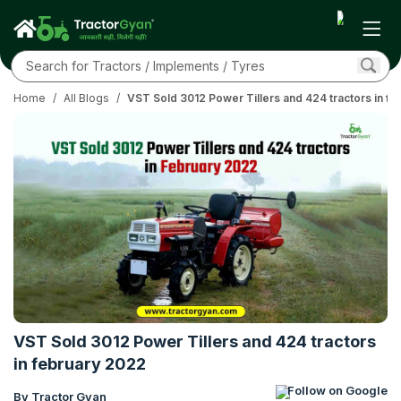
Home
/
All Blogs
/
VST Sold 3012 Power Tillers and 424 tractors in f
VST Sold 3012 Power Tillers and 424 tractors
in february 2022
Follow on Google
By Tractor Gyan