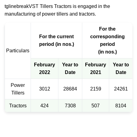
tglinebreakVST Tillers Tractors is engaged in the
manufacturing of power tillers and tractors.
For the
For the current
corresponding
period (in nos.)
period
Particulars
(in nos.)
February
Year to
February
Year to
2022
Date
2021
Date
Power
3012
28684
2159
24261
Tillers
Tractors
424
7308
507
8104