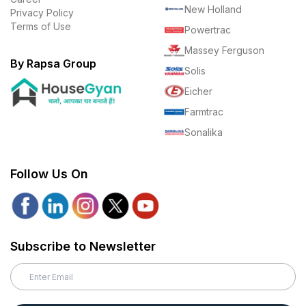
New Holland
Privacy Policy
Terms of Use
Powertrac
Massey Ferguson
By Rapsa Group
Solis
Eicher
Farmtrac
Sonalika
Follow Us On
Subscribe to Newsletter