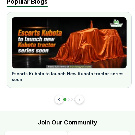
Popular Blogs
Escorts Kubota to launch New Kubota tractor series
soon
Join Our Community