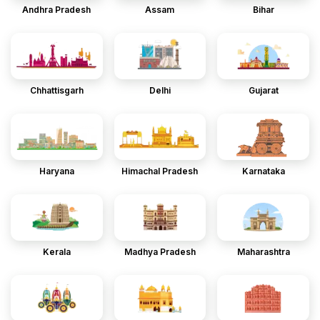
Andhra Pradesh
Assam
Bihar
Chhattisgarh
Delhi
Gujarat
Haryana
Himachal Pradesh
Karnataka
Kerala
Madhya Pradesh
Maharashtra