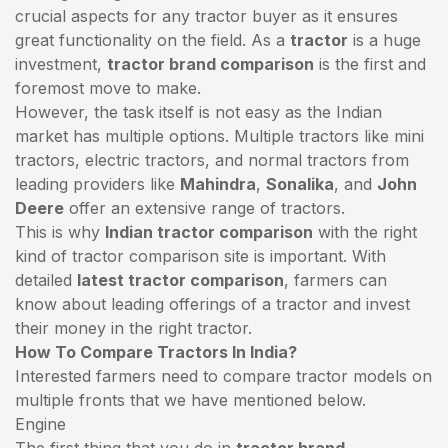
crucial aspects for any tractor buyer as it ensures
great functionality on the field. As a
tractor
is a huge
investment,
tractor brand comparison
is the first and
foremost move to make.
However, the task itself is not easy as the Indian
market has multiple options. Multiple tractors like mini
tractors,
electric tractors
, and normal tractors from
leading providers like
Mahindra
,
Sonalika
, and
John
Deere
offer an extensive range of tractors.
This is why
Indian tractor comparison
with the right
kind of tractor comparison site is important. With
detailed
latest tractor comparison
, farmers can
know about leading offerings of a tractor and invest
their money in the right tractor.
How To Compare Tractors In India?
Interested farmers need to compare tractor models on
multiple fronts that we have mentioned below.
Engine
The first thing that you do in
tractor brand