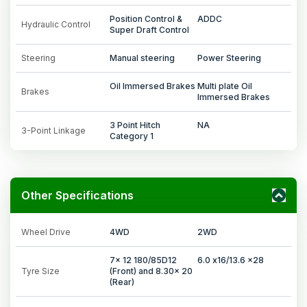
Position Control &
ADDC
Hydraulic Control
Super Draft Control
Steering
Manual steering
Power Steering
Oil Immersed Brakes
Multi plate Oil
Brakes
Immersed Brakes
3 Point Hitch
NA
3-Point Linkage
Category 1
Other Specifications
Wheel Drive
4WD
2WD
7x 12 180/85D12
6.0 x16/13.6 x28
Tyre Size
(Front) and 8.30x 20
(Rear)