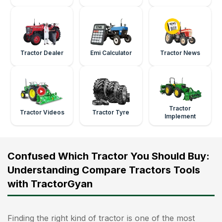
Tractor Dealer
Emi Calculator
Tractor News
Tractor
Tractor Videos
Tractor Tyre
Implement
Confused Which Tractor You Should Buy:
Understanding Compare Tractors Tools
with TractorGyan
Finding the right kind of tractor is one of the most