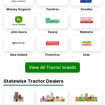
Massey ferguson
Farmtrac
Sonalika
John deere
Swaraj
Mahindra
New holland
Powertrac
Solis
View All Tractor brands
Statewise Tractor Dealers