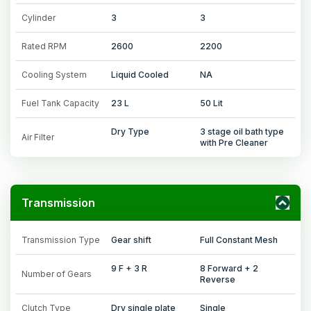
Cylinder
3
3
Rated RPM
2600
2200
Cooling System
Liquid Cooled
NA
Fuel Tank Capacity
23 L
50 Lit
Dry Type
3 stage oil bath type
Air Filter
with Pre Cleaner
Transmission
Transmission Type
Gear shift
Full Constant Mesh
9 F + 3 R
8 Forward + 2
Number of Gears
Reverse
Clutch Type
Dry single plate
Single