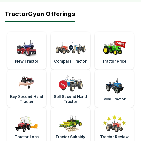
TractorGyan Offerings
New Tractor
Compare Tractor
Tractor Price
Buy Second Hand
Sell Second Hand
Mini Tractor
Tractor
Tractor
Tractor Loan
Tractor Subsidy
Tractor Review