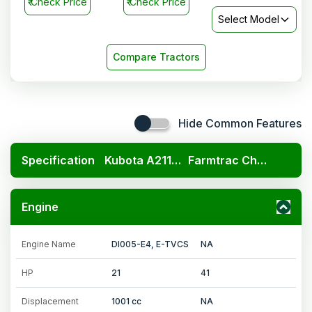
₹
Check Price
₹
Check Price
Select Model
Compare Tractors
Hide Common Features
Specification
Kubota A211N OP
Farmtrac Champion
Engine
Engine Name
DI005-E4, E-TVCS
NA
HP
21
41
Displacement
1001 cc
NA