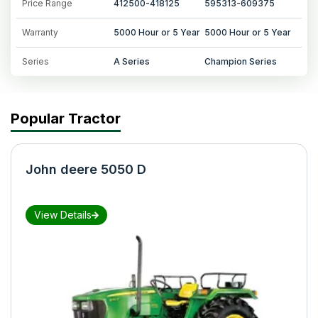
Price Range
412500-418125
595313-609375
Warranty
5000 Hour or 5 Year
5000 Hour or 5 Year
Series
A Series
Champion Series
Popular Tractor
John deere 5050 D
View Details