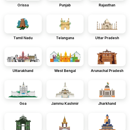
Orissa
Punjab
Rajasthan
Tamil Nadu
Telangana
Uttar Pradesh
Uttarakhand
West Bengal
Arunachal Pradesh
Goa
Jammu Kashmir
Jharkhand