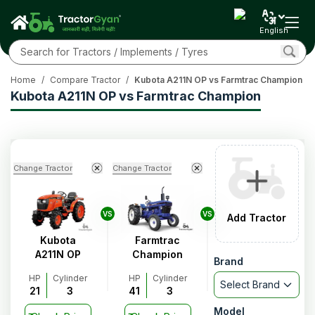
English
Home
/
Compare Tractor
/
Kubota A211N OP vs Farmtrac Champion
Kubota A211N OP vs Farmtrac Champion
Change Tractor
Change Tractor
VS
VS
Add Tractor
Kubota
Farmtrac
A211N OP
Champion
Brand
HP
Cylinder
HP
Cylinder
Select Brand
21
3
41
3
Model