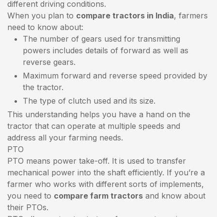
different driving conditions.
When you plan to
compare tractors in India
, farmers
need to know about:
The number of gears used for transmitting
powers includes details of forward as well as
reverse gears.
Maximum forward and reverse speed provided by
the tractor.
The type of clutch used and its size.
This understanding helps you have a hand on the
tractor that can operate at multiple speeds and
address all your farming needs.
PTO
PTO means power take-off. It is used to transfer
mechanical power into the shaft efficiently. If you’re a
farmer who works with different sorts of implements,
you need to
compare farm tractors
and know about
their PTOs.