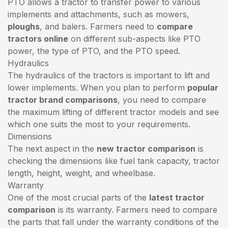
PTO allows a tractor to transfer power to various
implements and attachments, such as mowers,
ploughs
, and balers. Farmers need to
compare
tractors online
on different sub-aspects like PTO
power, the type of PTO, and the PTO speed.
Hydraulics
The hydraulics of the tractors is important to lift and
lower implements. When you plan to perform
popular
tractor brand comparisons
, you need to compare
the maximum lifting of different tractor models and see
which one suits the most to your requirements.
Dimensions
The next aspect in the
new tractor comparison
is
checking the dimensions like fuel tank capacity, tractor
length, height, weight, and wheelbase.
Warranty
One of the most crucial parts of the
latest tractor
comparison
is its warranty. Farmers need to compare
the parts that fall under the warranty conditions of the