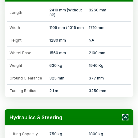
2410 mm (Without
3260 mm
Length
3P)
Width
1105 mm / 1015 mm
1710 mm
Height
1280 mm
NA
Wheel Base
1560 mm
2100 mm
Weight
630 kg
1940 Kg
Ground Clearance
325 mm
377 mm
Turning Radius
2.1 m
3250 mm
Hydraulics & Steering
Lifting Capacity
750 kg
1800 kg