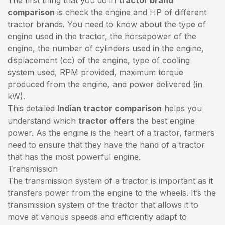
comparison
is check the engine and HP of different
tractor brands. You need to know about the type of
engine used in the tractor, the horsepower of the
engine, the number of cylinders used in the engine,
displacement (cc) of the engine, type of cooling
system used, RPM provided, maximum torque
produced from the engine, and power delivered (in
kW).
This detailed
Indian tractor comparison
helps you
understand which
tractor offers
the best engine
power. As the engine is the heart of a tractor, farmers
need to ensure that they have the hand of a tractor
that has the most powerful engine.
Transmission
The transmission system of a tractor is important as it
transfers power from the engine to the wheels. It’s the
transmission system of the tractor that allows it to
move at various speeds and efficiently adapt to