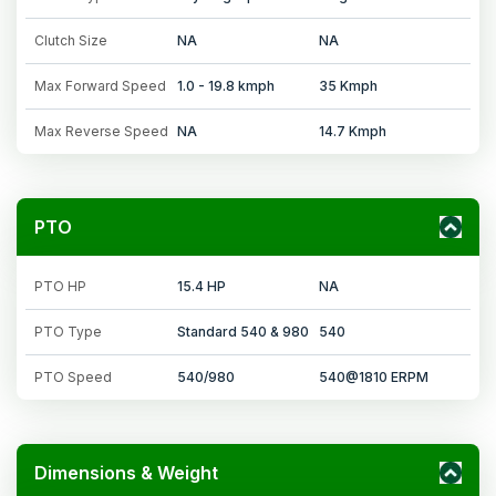
Clutch Size
NA
NA
Max Forward Speed
1.0 - 19.8 kmph
35 Kmph
Max Reverse Speed
NA
14.7 Kmph
PTO
PTO HP
15.4 HP
NA
PTO Type
Standard 540 & 980
540
PTO Speed
540/980
540@1810 ERPM
Dimensions & Weight