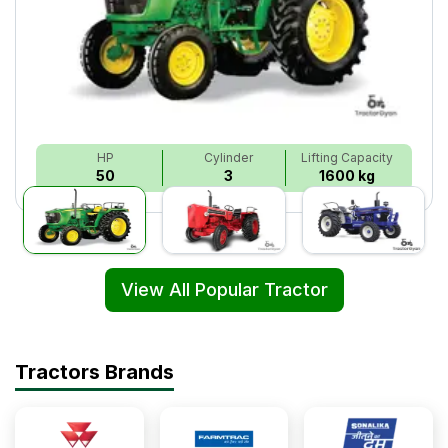
HP
Cylinder
Lifting Capacity
50
3
1600 kg
View All Popular Tractor
Tractors Brands