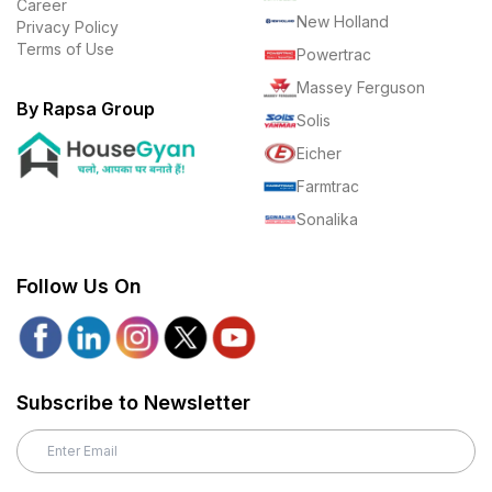
Career
New Holland
Privacy Policy
Terms of Use
Powertrac
Massey Ferguson
By Rapsa Group
Solis
Eicher
Farmtrac
Sonalika
Follow Us On
Subscribe to Newsletter