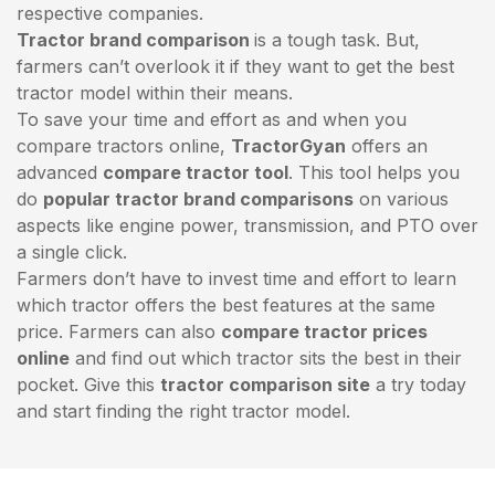
respective companies.
Tractor brand comparison
is a tough task. But,
farmers can’t overlook it if they want to get the best
tractor model within their means.
To save your time and effort as and when you
compare tractors online,
TractorGyan
offers an
advanced
compare tractor tool
. This tool helps you
do
popular tractor brand comparisons
on various
aspects like engine power, transmission, and PTO over
a single click.
Farmers don’t have to invest time and effort to learn
which tractor offers the best features at the same
price. Farmers can also
compare tractor prices
online
and find out which tractor sits the best in their
pocket. Give this
tractor comparison site
a try today
and start finding the right tractor model.