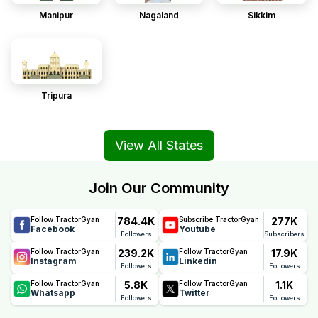
Manipur
Nagaland
Sikkim
Tripura
View All States
Join Our Community
784.4K
277K
Follow TractorGyan
Subscribe TractorGyan
Facebook
Youtube
Followers
Subscribers
239.2K
17.9K
Follow TractorGyan
Follow TractorGyan
Instagram
Linkedin
Followers
Followers
5.8K
1.1K
Follow TractorGyan
Follow TractorGyan
Whatsapp
Twitter
Followers
Followers