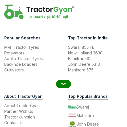
Popular Searches
Top Tractor In India
MRF Tractor Tyres
Swaraj 855 FE
Rotavators
New Holland 3630
Apollo Tractor Tyres
Farmtrac 60
Backhoe Loaders
John Deere 5310
Cultivators
Mahindra 575
About TractorGyan
Top Popular Brands
About TractorGyan
Swaraj
Partner With Us
Mahindra
Tractor Junction
Contact Us
John Deere