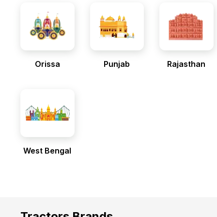
Orissa
Punjab
Rajasthan
West Bengal
Tractors Brands