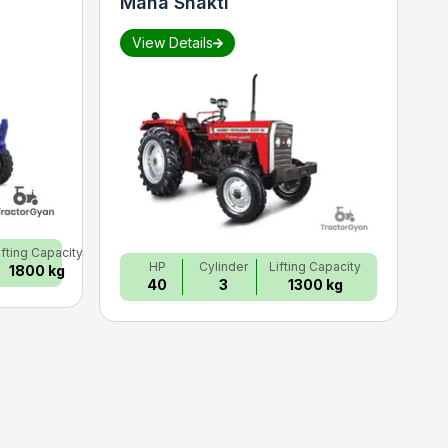
Maha Shakti
S
View Details
ifting Capacity
HP
Cylinder
Lifting Capacity
1800 kg
40
3
1300 kg