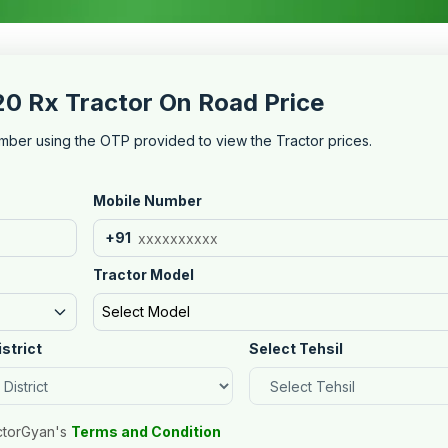
20 Rx Tractor On Road Price
mber using the OTP provided to view the Tractor prices.
Mobile Number
+91
Tractor Model
Select Model
istrict
Select Tehsil
ctorGyan's
Terms and Condition