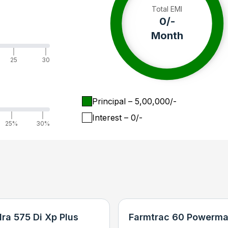
Total EMI
0
/-
Month
|
|
25
30
Principal
– ₹
5,00,000
/-
|
|
Interest
– ₹
0
/-
25%
30%
ra 575 Di Xp Plus
Farmtrac 60 Powerma