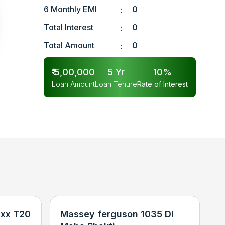
6 Monthly EMI
0
:
Total Interest
0
:
Total Amount
0
:
₹
5,00,000
5
Yr
10
%
Loan Amount
Loan Tenure
Rate of Interest
xx T20
Massey ferguson 1035 DI
N