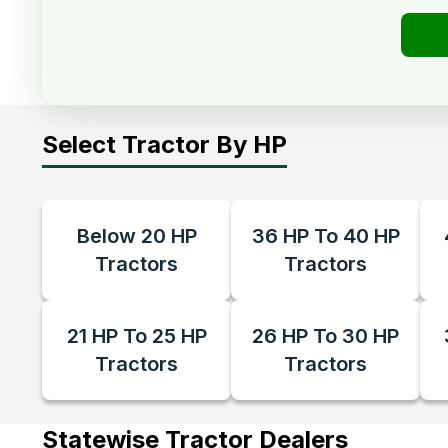
Select Tractor By HP
Below 20 HP
36 HP To 40 HP
Tractors
Tractors
21 HP To 25 HP
26 HP To 30 HP
Tractors
Tractors
Statewise Tractor Dealers