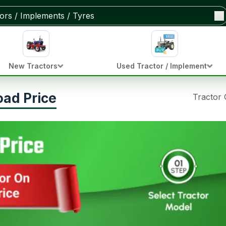
New Tractors
Used Tractor / Implement
oad Price
Tractor