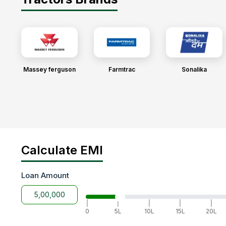
Massey ferguson
Farmtrac
Sonalika
Calculate EMI
Loan Amount
|
|
|
|
|
0
5L
10L
15L
20L