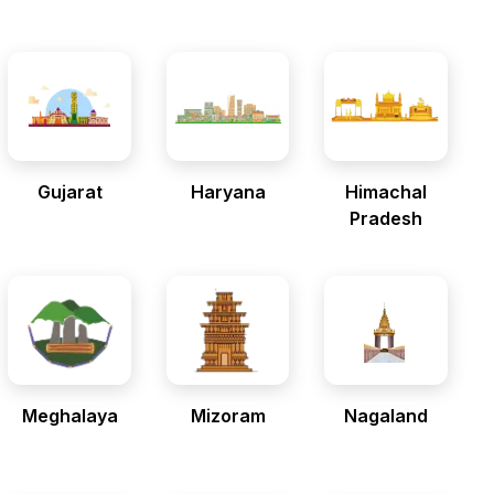
Gujarat
Haryana
Himachal
Pradesh
Meghalaya
Mizoram
Nagaland