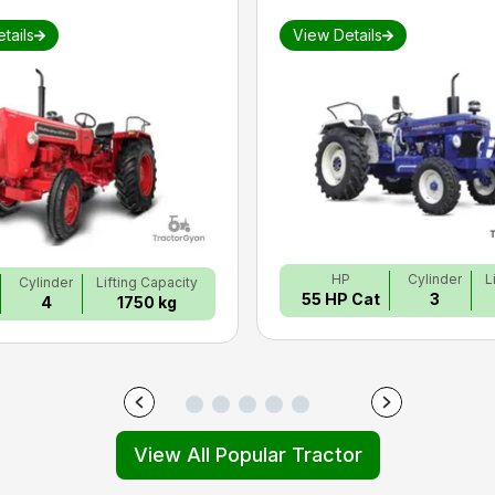
tails
View Details
HP
Cylinder
L
Cylinder
Lifting Capacity
55 HP Cat
3
4
1750 kg
View All Popular Tractor