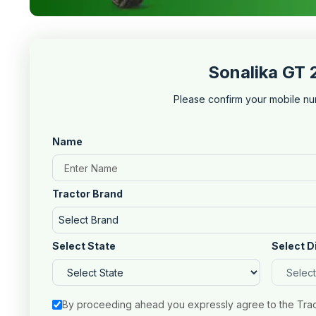
Sonalika GT 
Please confirm your mobile nu
Name
Tractor Brand
Select Brand
Select State
Select D
By proceeding ahead you expressly agree to the Tra