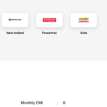
New holland
Powertrac
Solis
Monthly EMI
0
: