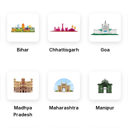
Bihar
Chhattisgarh
Goa
Madhya
Maharashtra
Manipur
Pradesh