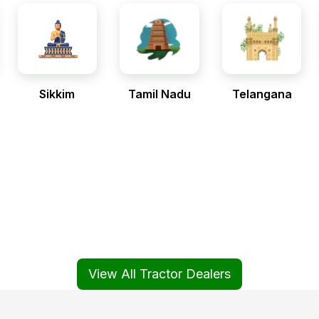
Sikkim
Tamil Nadu
Telangana
View All Tractor Dealers