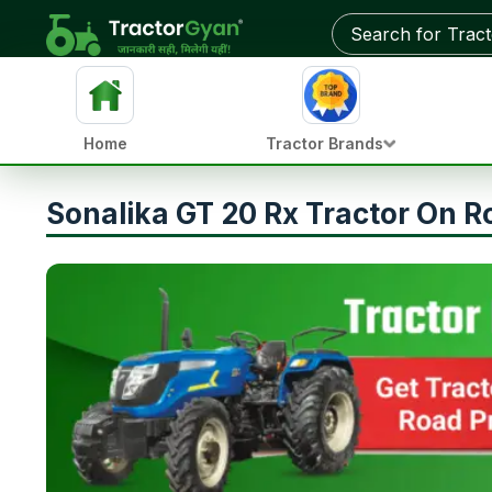
Home
Tractor Brands
Sonalika GT 20 Rx Tractor On R