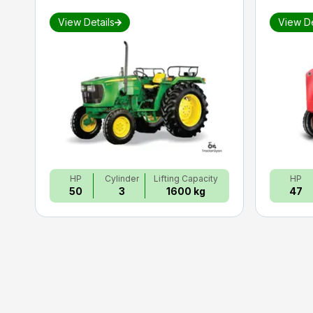
View Details
View De
HP
Cylinder
Lifting Capacity
HP
50
3
1600 kg
47