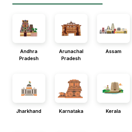
Andhra
Arunachal
Assam
Pradesh
Pradesh
Jharkhand
Karnataka
Kerala