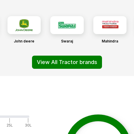
John deere
Swaraj
Mahindra
View All Tractor brands
|
|
25L
30L