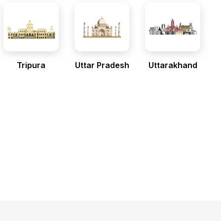
Tripura
Uttar Pradesh
Uttarakhand