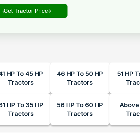
₹ Get Tractor Price
41 HP To 45 HP
46 HP To 50 HP
51 HP T
Tractors
Tractors
Trac
31 HP To 35 HP
56 HP To 60 HP
Above
Tractors
Tractors
Trac