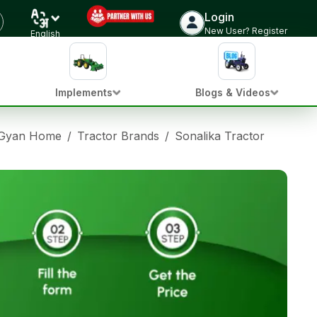
Login
New User? Register
English
Implements
Blogs & Videos
 Gyan Home
/
Tractor Brands
/
Sonalika Tractors
/
Sonal