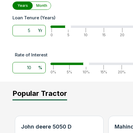
Years
Month
Loan Tenure (Years)
Yr
|
|
|
|
|
0
5
10
15
20
Rate of Interest
%
|
|
|
|
|
0%
5%
10%
15%
20%
Popular Tractor
John deere 5050 D
Mahind