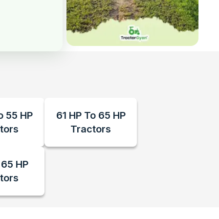
o 55 HP
61 HP To 65 HP
tors
Tractors
 65 HP
tors