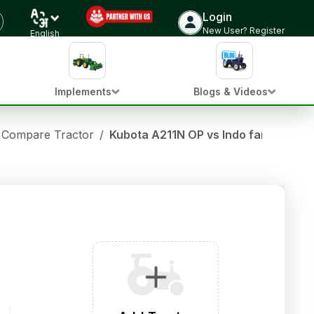
Login
New User? Register
English
Implements
Blogs & Videos
Compare Tractor
/
Kubota A211N OP vs Indo farm 3065