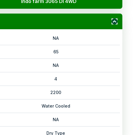
Indo farm 3065 DI 4WD
NA
65
NA
4
2200
Water Cooled
NA
Dry Type