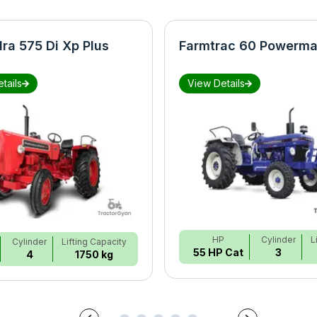
ra 575 Di Xp Plus
Farmtrac 60 Powerma
tails
View Details
HP
Cylinder
L
Cylinder
Lifting Capacity
55 HP Cat
3
4
1750 kg