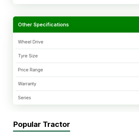
Other Specifications
Wheel Drive
Tyre Size
Price Range
Warranty
Series
Popular Tractor