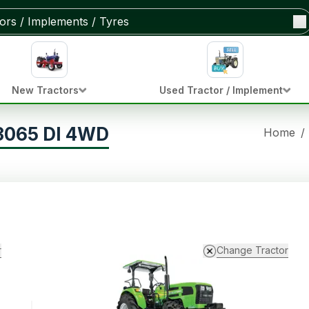
New Tractors
Used Tractor / Implement
 3065 DI 4WD
Home
/
r
Change Tractor