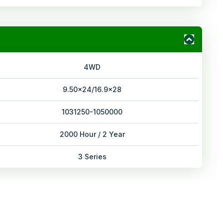
4WD
9.50x24/16.9x28
1031250-1050000
2000 Hour / 2 Year
3 Series