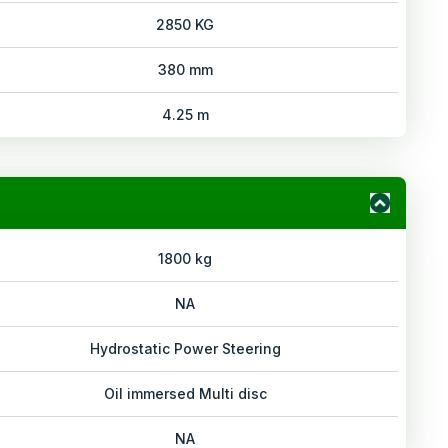
2850 KG
380 mm
4.25 m
1800 kg
NA
Hydrostatic Power Steering
Oil immersed Multi disc
NA