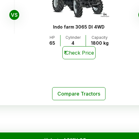
VS
Indo farm 3065 DI 4WD
HP
Cylinder
Capacity
65
4
1800 kg
₹
Check Price
Compare Tractors