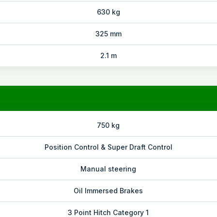
630 kg
325 mm
2.1 m
750 kg
Position Control & Super Draft Control
Manual steering
Oil Immersed Brakes
3 Point Hitch Category 1