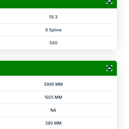
55.3
6 Spline
540
3990 MM
1925 MM
NA
380 MM