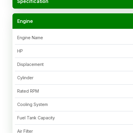
Specification
Engine
Engine Name
HP
Displacement
Cylinder
Rated RPM
Cooling System
Fuel Tank Capacity
Air Filter