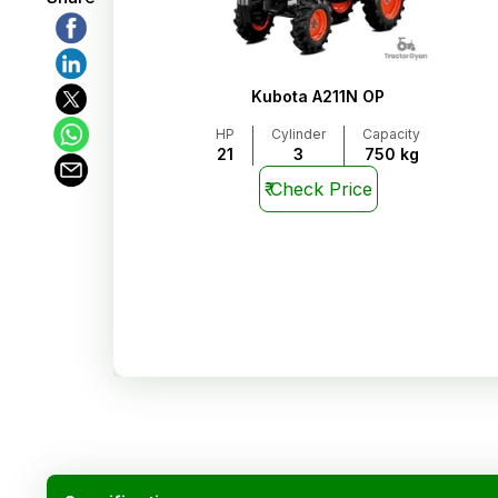
Kubota A211N OP
HP
Cylinder
Capacity
21
3
750 kg
₹
Check Price