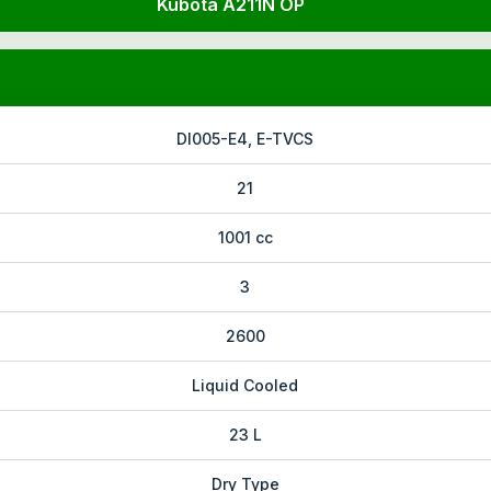
Kubota A211N OP
DI005-E4, E-TVCS
21
1001 cc
3
2600
Liquid Cooled
23 L
Dry Type