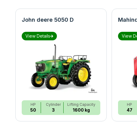
John deere 5050 D
Mahind
View Details
View De
HP
Cylinder
Lifting Capacity
HP
50
3
1600 kg
47