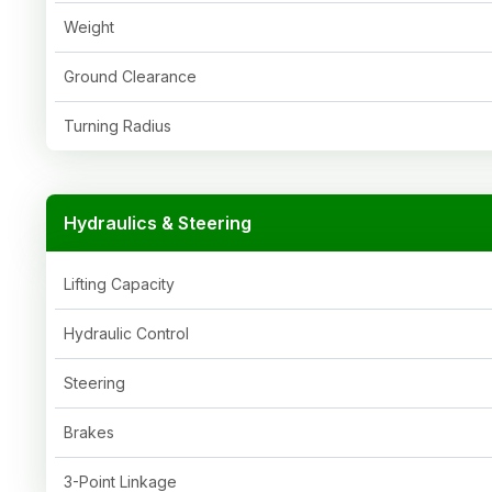
Weight
Ground Clearance
Turning Radius
Hydraulics & Steering
Lifting Capacity
Hydraulic Control
Steering
Brakes
3-Point Linkage