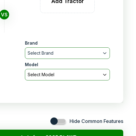
Add Tractor
VS
Brand
Select Brand
Model
Select Model
Hide Common Features