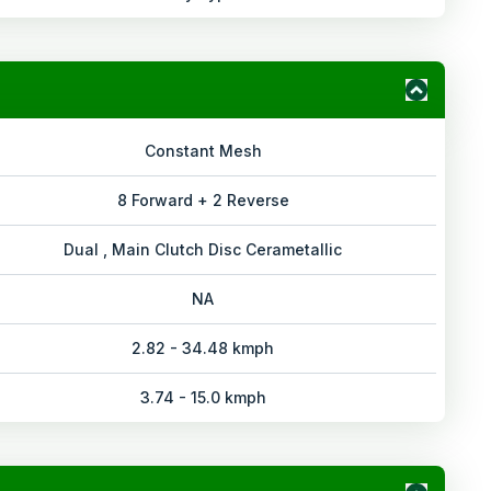
Constant Mesh
8 Forward + 2 Reverse
Dual , Main Clutch Disc Cerametallic
NA
2.82 - 34.48 kmph
3.74 - 15.0 kmph