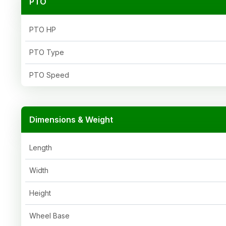
PTO
PTO HP
PTO Type
PTO Speed
Dimensions & Weight
Length
Width
Height
Wheel Base