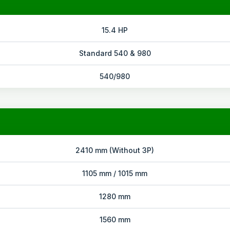
15.4 HP
Standard 540 & 980
540/980
2410 mm (Without 3P)
1105 mm / 1015 mm
1280 mm
1560 mm