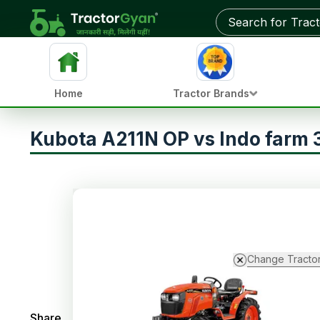
Home
Tractor Brands
Kubota A211N OP vs Indo farm
Change Tracto
Share