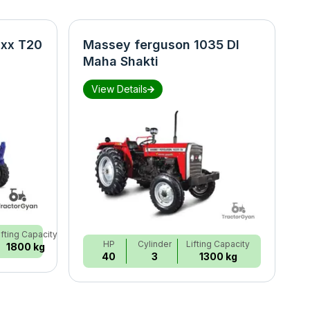
xx T20
Massey ferguson 1035 DI
N
Maha Shakti
S
View Details
ifting Capacity
HP
Cylinder
Lifting Capacity
1800 kg
40
3
1300 kg