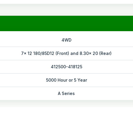
4WD
7x 12 180/85D12 (Front) and 8.30x 20 (Rear)
412500-418125
5000 Hour or 5 Year
A Series