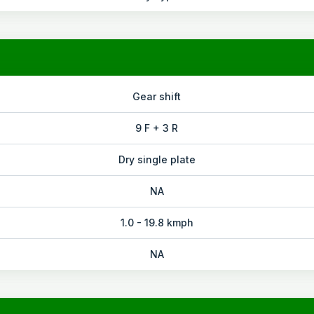
Gear shift
9 F + 3 R
Dry single plate
NA
1.0 - 19.8 kmph
NA