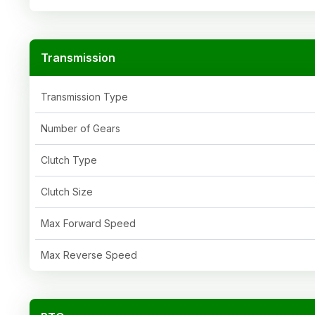
Transmission
Transmission Type
Number of Gears
Clutch Type
Clutch Size
Max Forward Speed
Max Reverse Speed