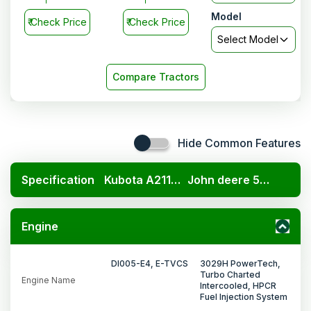
Model
₹
Check Price
₹
Check Price
Select Model
Compare Tractors
Hide Common Features
Specification
Kubota A211N OP
John deere 5405 PowerTech 2WD
Engine
DI005-E4, E-TVCS
3029H PowerTech,
Turbo Charted
Engine Name
Intercooled, HPCR
Fuel Injection System