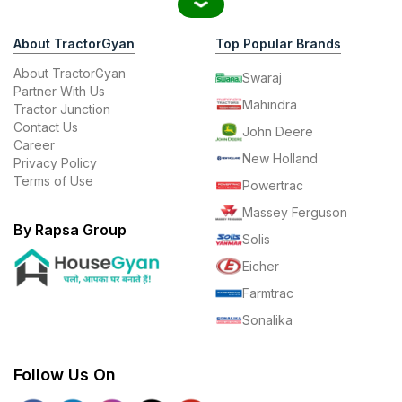
About TractorGyan
Top Popular Brands
About TractorGyan
Swaraj
Partner With Us
Mahindra
Tractor Junction
Contact Us
John Deere
Career
New Holland
Privacy Policy
Terms of Use
Powertrac
Massey Ferguson
By Rapsa Group
Solis
Eicher
Farmtrac
Sonalika
Follow Us On