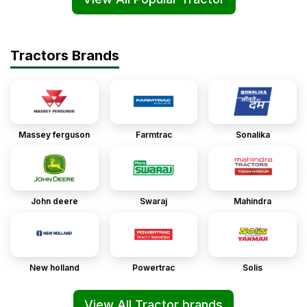
Tractors Brands
Massey ferguson
Farmtrac
Sonalika
John deere
Swaraj
Mahindra
New holland
Powertrac
Solis
View All Tractor brands