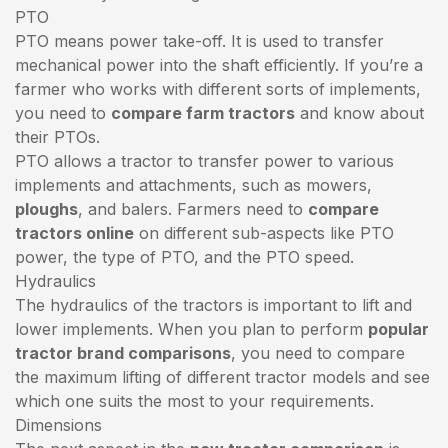
PTO
PTO means power take-off. It is used to transfer
mechanical power into the shaft efficiently. If you’re a
farmer who works with different sorts of implements,
you need to
compare farm tractors
and know about
their PTOs.
PTO allows a tractor to transfer power to various
implements and attachments, such as mowers,
ploughs
, and balers. Farmers need to
compare
tractors online
on different sub-aspects like PTO
power, the type of PTO, and the PTO speed.
Hydraulics
The hydraulics of the tractors is important to lift and
lower implements. When you plan to perform
popular
tractor brand comparisons
, you need to compare
the maximum lifting of different tractor models and see
which one suits the most to your requirements.
Dimensions