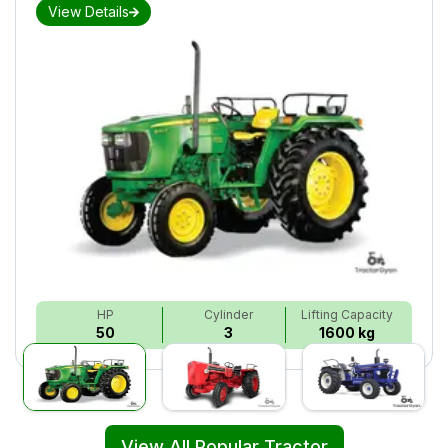
View Details
HP
Cylinder
Lifting Capacity
50
3
1600 kg
View All Popular Tractor