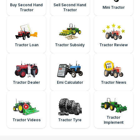
Buy Second Hand
Sell Second Hand
Mini Tractor
Tractor
Tractor
Tractor Loan
Tractor Subsidy
Tractor Review
Tractor Dealer
Emi Calculator
Tractor News
Tractor
Tractor Videos
Tractor Tyre
Implement