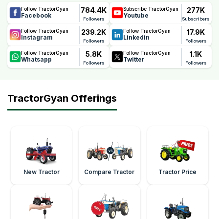
784.4K
277K
Follow TractorGyan
Subscribe TractorGyan
Facebook
Youtube
Followers
Subscribers
239.2K
17.9K
Follow TractorGyan
Follow TractorGyan
Instagram
Linkedin
Followers
Followers
5.8K
1.1K
Follow TractorGyan
Follow TractorGyan
Whatsapp
Twitter
Followers
Followers
TractorGyan Offerings
New Tractor
Compare Tractor
Tractor Price