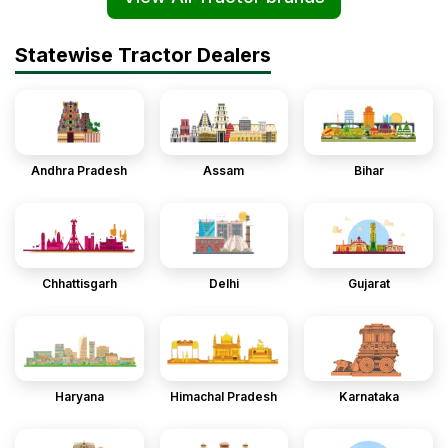
Statewise Tractor Dealers
Andhra Pradesh
Assam
Bihar
Chhattisgarh
Delhi
Gujarat
Haryana
Himachal Pradesh
Karnataka