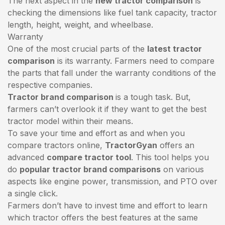
The next aspect in the
new tractor comparison
is
checking the dimensions like fuel tank capacity, tractor
length, height, weight, and wheelbase.
Warranty
One of the most crucial parts of the
latest tractor
comparison
is its warranty. Farmers need to compare
the parts that fall under the warranty conditions of the
respective companies.
Tractor brand comparison
is a tough task. But,
farmers can’t overlook it if they want to get the best
tractor model within their means.
To save your time and effort as and when you
compare tractors online,
TractorGyan
offers an
advanced
compare tractor tool
. This tool helps you
do
popular tractor brand comparisons
on various
aspects like engine power, transmission, and PTO over
a single click.
Farmers don’t have to invest time and effort to learn
which tractor offers the best features at the same