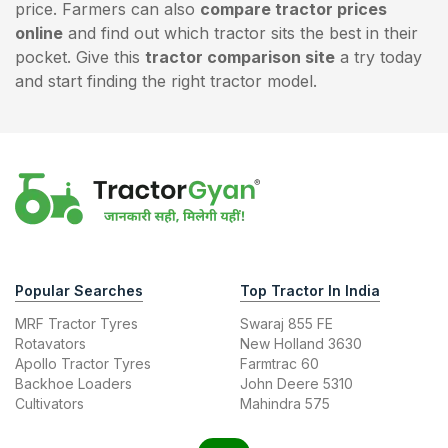
price. Farmers can also
compare tractor prices
online
and find out which tractor sits the best in their
pocket. Give this
tractor comparison site
a try today
and start finding the right tractor model.
Popular Searches
Top Tractor In India
MRF Tractor Tyres
Swaraj 855 FE
Rotavators
New Holland 3630
Apollo Tractor Tyres
Farmtrac 60
Backhoe Loaders
John Deere 5310
Cultivators
Mahindra 575