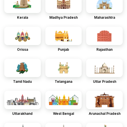
Kerala
Madhya Pradesh
Maharashtra
Orissa
Punjab
Rajasthan
Tamil Nadu
Telangana
Uttar Pradesh
Uttarakhand
West Bengal
Arunachal Pradesh