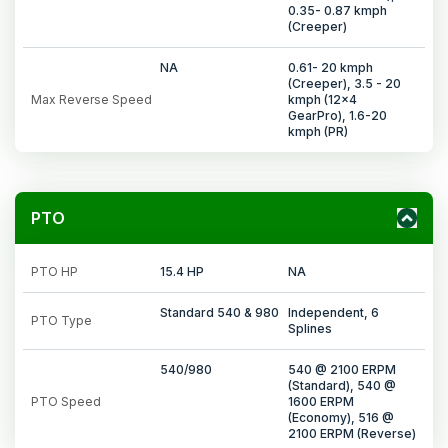
0.35- 0.87 kmph
(Creeper)
NA
0.61- 20 kmph
(Creeper), 3.5 - 20
Max Reverse Speed
kmph (12x4
GearPro), 1.6-20
kmph (PR)
PTO
PTO HP
15.4 HP
NA
Standard 540 & 980
Independent, 6
PTO Type
Splines
540/980
540 @ 2100 ERPM
(Standard), 540 @
PTO Speed
1600 ERPM
(Economy), 516 @
2100 ERPM (Reverse)