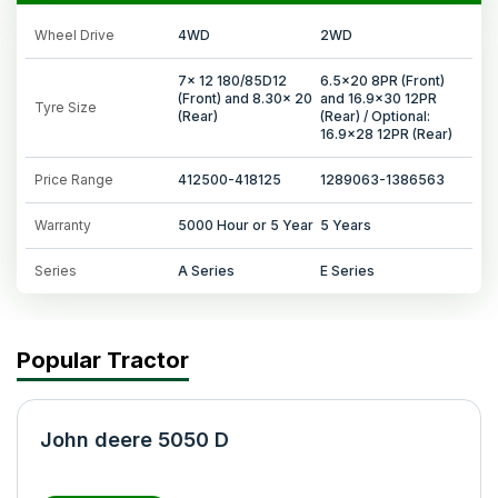
Wheel Drive
4WD
2WD
7x 12 180/85D12
6.5x20 8PR (Front)
(Front) and 8.30x 20
and 16.9x30 12PR
Tyre Size
(Rear)
(Rear) / Optional:
16.9x28 12PR (Rear)
Price Range
412500-418125
1289063-1386563
Warranty
5000 Hour or 5 Year
5 Years
Series
A Series
E Series
Popular Tractor
John deere 5050 D