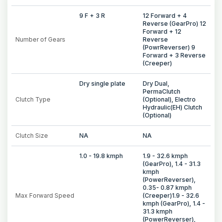
9 F + 3 R
12 Forward + 4
Reverse (GearPro) 12
Forward + 12
Number of Gears
Reverse
(PowrReverser) 9
Forward + 3 Reverse
(Creeper)
Dry single plate
Dry Dual,
PermaClutch
Clutch Type
(Optional), Electro
Hydraulic(EH) Clutch
(Optional)
Clutch Size
NA
NA
1.0 - 19.8 kmph
1.9 - 32.6 kmph
(GearPro), 1.4 - 31.3
kmph
(PowerReverser),
0.35- 0.87 kmph
Max Forward Speed
(Creeper)1.9 - 32.6
kmph (GearPro), 1.4 -
31.3 kmph
(PowerReverser),