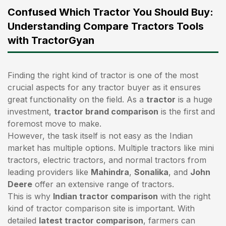
Confused Which Tractor You Should Buy:
Understanding Compare Tractors Tools
with TractorGyan
Finding the right kind of tractor is one of the most
crucial aspects for any tractor buyer as it ensures
great functionality on the field. As a
tractor
is a huge
investment,
tractor brand comparison
is the first and
foremost move to make.
However, the task itself is not easy as the Indian
market has multiple options. Multiple tractors like mini
tractors,
electric tractors
, and normal tractors from
leading providers like
Mahindra
,
Sonalika
, and
John
Deere
offer an extensive range of tractors.
This is why
Indian tractor comparison
with the right
kind of tractor comparison site is important. With
detailed
latest tractor comparison
, farmers can