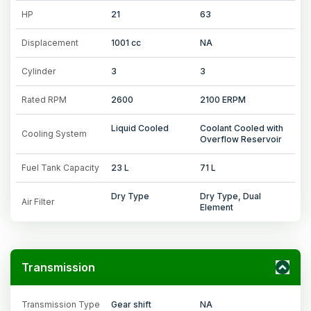
HP
21
63
Displacement
1001 cc
NA
Cylinder
3
3
Rated RPM
2600
2100 ERPM
Liquid Cooled
Coolant Cooled with
Cooling System
Overflow Reservoir
Fuel Tank Capacity
23 L
71 L
Dry Type
Dry Type, Dual
Air Filter
Element
Transmission
Transmission Type
Gear shift
NA