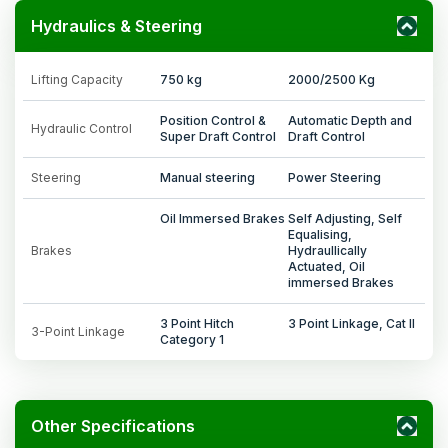
Hydraulics & Steering
Lifting Capacity
750 kg
2000/2500 Kg
Position Control &
Automatic Depth and
Hydraulic Control
Super Draft Control
Draft Control
Steering
Manual steering
Power Steering
Oil Immersed Brakes
Self Adjusting, Self
Equalising,
Brakes
Hydraullically
Actuated, Oil
immersed Brakes
3 Point Hitch
3 Point Linkage, Cat II
3-Point Linkage
Category 1
Other Specifications