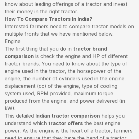
know about leading offerings of a tractor and invest
their money in the right tractor.
How To Compare Tractors In India?
Interested farmers need to compare tractor models on
multiple fronts that we have mentioned below.
Engine
The first thing that you do in
tractor brand
comparison
is check the engine and HP of different
tractor brands. You need to know about the type of
engine used in the tractor, the horsepower of the
engine, the number of cylinders used in the engine,
displacement (cc) of the engine, type of cooling
system used, RPM provided, maximum torque
produced from the engine, and power delivered (in
kW).
This detailed
Indian tractor comparison
helps you
understand which
tractor offers
the best engine
power. As the engine is the heart of a tractor, farmers
need to ensure that they have the hand of a tractor