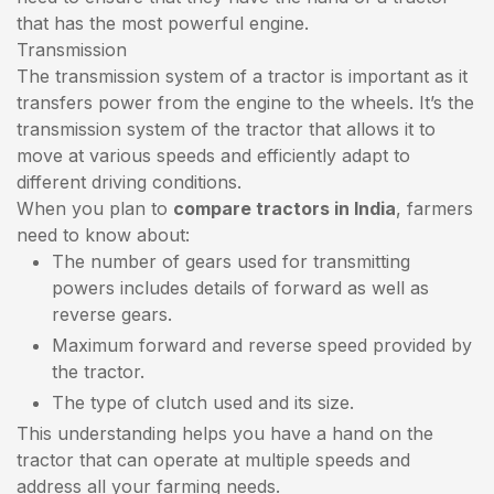
that has the most powerful engine.
Transmission
The transmission system of a tractor is important as it
transfers power from the engine to the wheels. It’s the
transmission system of the tractor that allows it to
move at various speeds and efficiently adapt to
different driving conditions.
When you plan to
compare tractors in India
, farmers
need to know about:
The number of gears used for transmitting
powers includes details of forward as well as
reverse gears.
Maximum forward and reverse speed provided by
the tractor.
The type of clutch used and its size.
This understanding helps you have a hand on the
tractor that can operate at multiple speeds and
address all your farming needs.