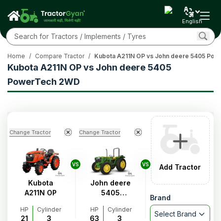
English
Home
/
Compare Tractor
/
Kubota A211N OP vs John deere 5405 Po
Kubota A211N OP vs John deere 5405
PowerTech 2WD
Change Tractor
Change Tractor
VS
VS
Add Tractor
Kubota
John deere
A211N OP
5405
Brand
PowerTech
HP
Cylinder
HP
Cylinder
2WD
Select Brand
21
3
63
3