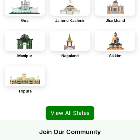
Goa
Jammu Kashmir
Jharkhand
Manipur
Nagaland
Sikkim
Tripura
View All States
Join Our Community