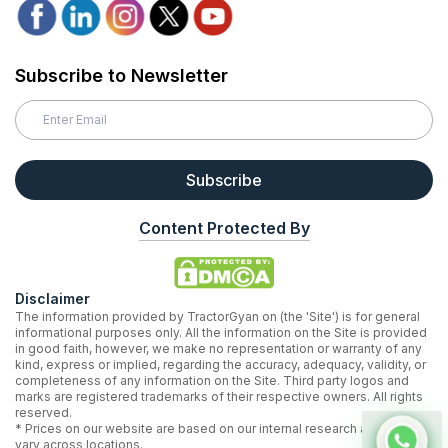
Subscribe to Newsletter
Subscribe
Content Protected By
Disclaimer
The information provided by TractorGyan on (the 'Site') is for general
informational purposes only. All the information on the Site is provided
in good faith, however, we make no representation or warranty of any
kind, express or implied, regarding the accuracy, adequacy, validity, or
completeness of any information on the Site. Third party logos and
marks are registered trademarks of their respective owners. All rights
reserved.
* Prices on our website are based on our internal research and may
vary across locations.