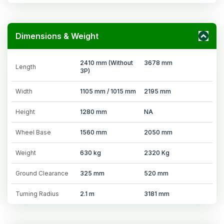
Dimensions & Weight
2410 mm (Without
3678 mm
Length
3P)
Width
1105 mm / 1015 mm
2195 mm
Height
1280 mm
NA
Wheel Base
1560 mm
2050 mm
Weight
630 kg
2320 Kg
Ground Clearance
325 mm
520 mm
Turning Radius
2.1 m
3181 mm