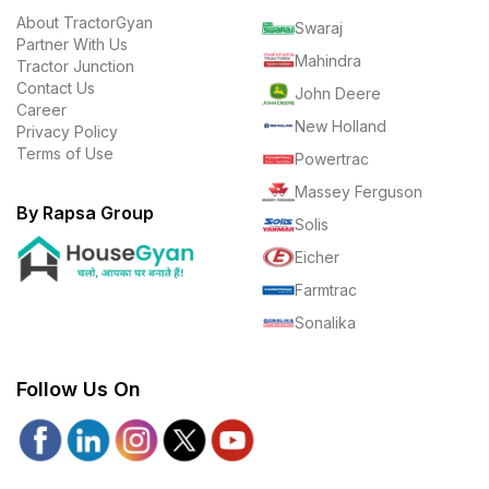
About TractorGyan
Swaraj
Partner With Us
Mahindra
Tractor Junction
Contact Us
John Deere
Career
New Holland
Privacy Policy
Terms of Use
Powertrac
Massey Ferguson
By Rapsa Group
Solis
Eicher
Farmtrac
Sonalika
Follow Us On