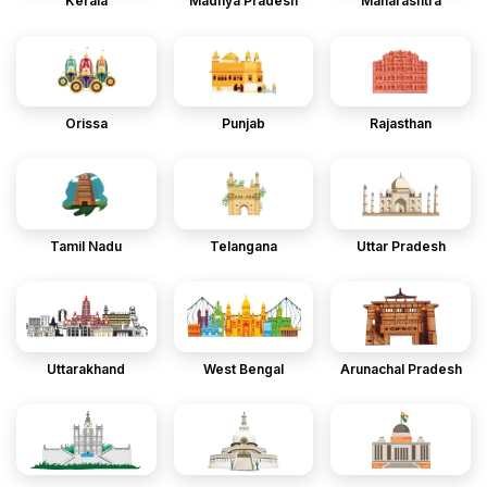
Kerala
Madhya Pradesh
Maharashtra
Orissa
Punjab
Rajasthan
Tamil Nadu
Telangana
Uttar Pradesh
Uttarakhand
West Bengal
Arunachal Pradesh