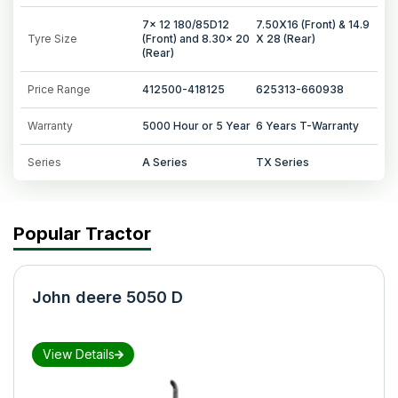
7x 12 180/85D12
7.50X16 (Front) & 14.9
Tyre Size
(Front) and 8.30x 20
X 28 (Rear)
(Rear)
Price Range
412500-418125
625313-660938
Warranty
5000 Hour or 5 Year
6 Years T-Warranty
Series
A Series
TX Series
Popular Tractor
John deere 5050 D
View Details