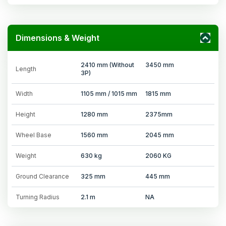
Dimensions & Weight
2410 mm (Without
3450 mm
Length
3P)
Width
1105 mm / 1015 mm
1815 mm
Height
1280 mm
2375mm
Wheel Base
1560 mm
2045 mm
Weight
630 kg
2060 KG
Ground Clearance
325 mm
445 mm
Turning Radius
2.1 m
NA