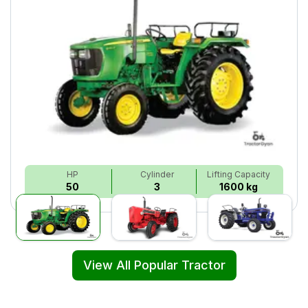
HP
Cylinder
Lifting Capacity
50
3
1600 kg
View All Popular Tractor