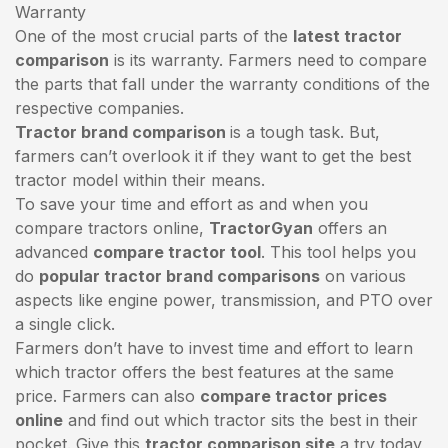
Warranty
One of the most crucial parts of the
latest tractor
comparison
is its warranty. Farmers need to compare
the parts that fall under the warranty conditions of the
respective companies.
Tractor brand comparison
is a tough task. But,
farmers can’t overlook it if they want to get the best
tractor model within their means.
To save your time and effort as and when you
compare tractors online,
TractorGyan
offers an
advanced
compare tractor tool
. This tool helps you
do
popular tractor brand comparisons
on various
aspects like engine power, transmission, and PTO over
a single click.
Farmers don’t have to invest time and effort to learn
which tractor offers the best features at the same
price. Farmers can also
compare tractor prices
online
and find out which tractor sits the best in their
pocket. Give this
tractor comparison site
a try today