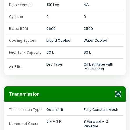
Displacement
1001 cc
NA
Cylinder
3
3
Rated RPM
2600
2500
Cooling System
Liquid Cooled
Water Cooled
Fuel Tank Capacity
23 L
60 L
Dry Type
Oil bath type with
Air Filter
Pre-cleaner
Transmission
Transmission Type
Gear shift
Fully Constant Mesh
9 F + 3 R
8 Forward + 2
Number of Gears
Reverse