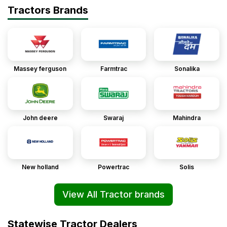
Tractors Brands
Massey ferguson
Farmtrac
Sonalika
John deere
Swaraj
Mahindra
New holland
Powertrac
Solis
View All Tractor brands
Statewise Tractor Dealers