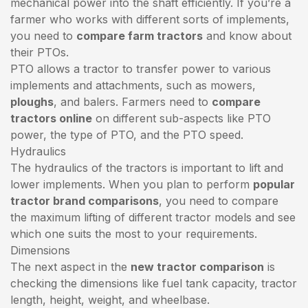
mechanical power into the shaft efficiently. If you’re a
farmer who works with different sorts of implements,
you need to
compare farm tractors
and know about
their PTOs.
PTO allows a tractor to transfer power to various
implements and attachments, such as mowers,
ploughs
, and balers. Farmers need to
compare
tractors online
on different sub-aspects like PTO
power, the type of PTO, and the PTO speed.
Hydraulics
The hydraulics of the tractors is important to lift and
lower implements. When you plan to perform
popular
tractor brand comparisons
, you need to compare
the maximum lifting of different tractor models and see
which one suits the most to your requirements.
Dimensions
The next aspect in the
new tractor comparison
is
checking the dimensions like fuel tank capacity, tractor
length, height, weight, and wheelbase.