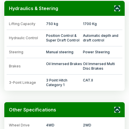
Hydraulics & Steering
Lifting Capacity
750 kg
1700 Kg
Position Control &
Automatic depth and
Hydraulic Control
Super Draft Control
draft control
Steering
Manual steering
Power Steering
Oil Immersed Brakes
Oil Immersed Multi
Brakes
Disc Brakes
3 Point Hitch
CAT.II
3-Point Linkage
Category 1
Other Specifications
Wheel Drive
4WD
2WD