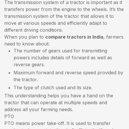
The transmission system of a tractor is important as it
transfers power from the engine to the wheels. It’s the
transmission system of the tractor that allows it to
move at various speeds and efficiently adapt to
different driving conditions.
When you plan to
compare tractors in India
, farmers
need to know about:
The number of gears used for transmitting
powers includes details of forward as well as
reverse gears.
Maximum forward and reverse speed provided by
the tractor.
The type of clutch used and its size.
This understanding helps you have a hand on the
tractor that can operate at multiple speeds and
address all your farming needs.
PTO
PTO means power take-off. It is used to transfer