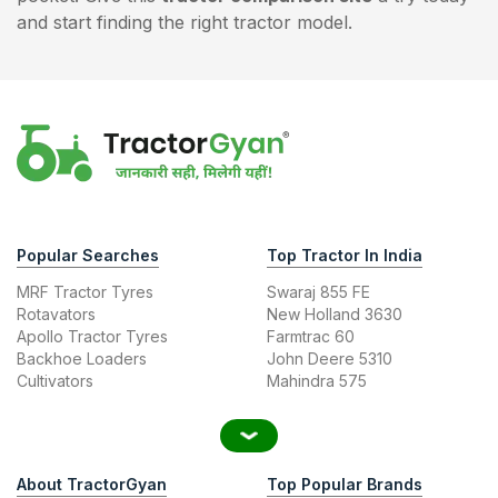
and start finding the right tractor model.
Popular Searches
Top Tractor In India
MRF Tractor Tyres
Swaraj 855 FE
Rotavators
New Holland 3630
Apollo Tractor Tyres
Farmtrac 60
Backhoe Loaders
John Deere 5310
Cultivators
Mahindra 575
About TractorGyan
Top Popular Brands