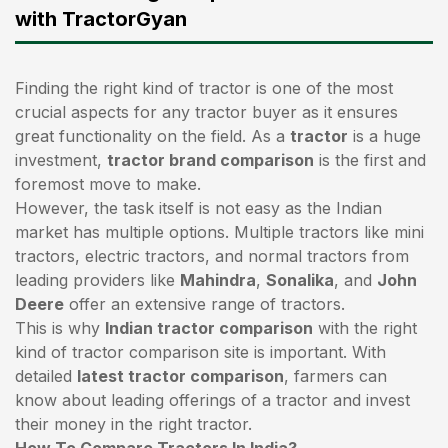
with TractorGyan
Finding the right kind of tractor is one of the most
crucial aspects for any tractor buyer as it ensures
great functionality on the field. As a
tractor
is a huge
investment,
tractor brand comparison
is the first and
foremost move to make.
However, the task itself is not easy as the Indian
market has multiple options. Multiple tractors like mini
tractors,
electric tractors
, and normal tractors from
leading providers like
Mahindra
,
Sonalika
, and
John
Deere
offer an extensive range of tractors.
This is why
Indian tractor comparison
with the right
kind of tractor comparison site is important. With
detailed
latest tractor comparison
, farmers can
know about leading offerings of a tractor and invest
their money in the right tractor.
How To Compare Tractors In India?