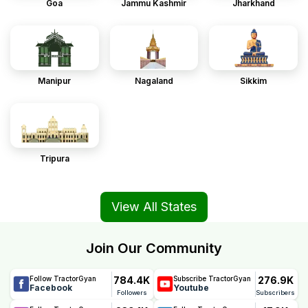
Goa
Jammu Kashmir
Jharkhand
Manipur
Nagaland
Sikkim
Tripura
View All States
Join Our Community
784.4K
276.9K
Follow TractorGyan
Subscribe TractorGyan
Facebook
Youtube
Followers
Subscribers