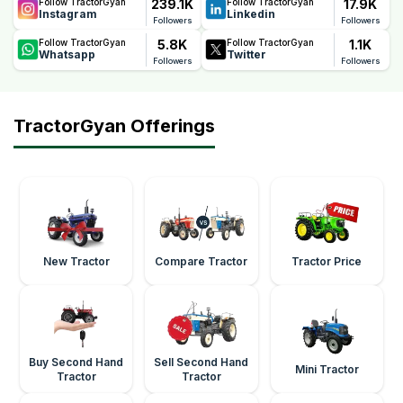
239.1K
17.9K
Follow TractorGyan
Follow TractorGyan
Instagram
Linkedin
Followers
Followers
5.8K
1.1K
Follow TractorGyan
Follow TractorGyan
Whatsapp
Twitter
Followers
Followers
TractorGyan Offerings
New Tractor
Compare Tractor
Tractor Price
Buy Second Hand
Sell Second Hand
Mini Tractor
Tractor
Tractor