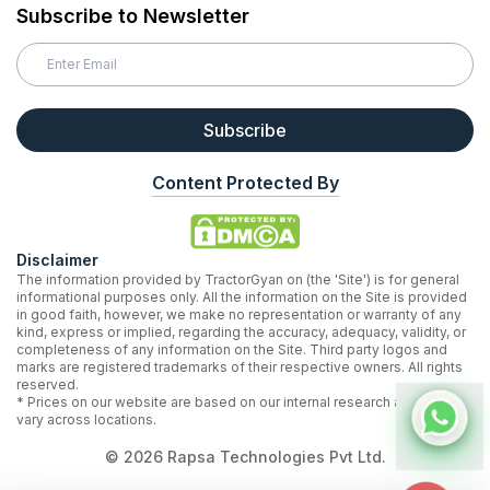
Subscribe to Newsletter
Subscribe
Content Protected By
Disclaimer
The information provided by TractorGyan on (the 'Site') is for general
informational purposes only. All the information on the Site is provided
in good faith, however, we make no representation or warranty of any
kind, express or implied, regarding the accuracy, adequacy, validity, or
completeness of any information on the Site. Third party logos and
marks are registered trademarks of their respective owners. All rights
reserved.
* Prices on our website are based on our internal research and may
vary across locations.
©
2026
Rapsa Technologies Pvt Ltd.