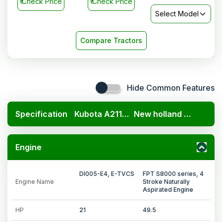
₹
Check Price
₹
Check Price
Select Model
Compare Tractors
Hide Common Features
Specification
Kubota A211N OP
New holland 3600 2TX
Engine
DI005-E4, E-TVCS
FPT S8000 series, 4
Engine Name
Stroke Naturally
Aspirated Engine
HP
21
49.5