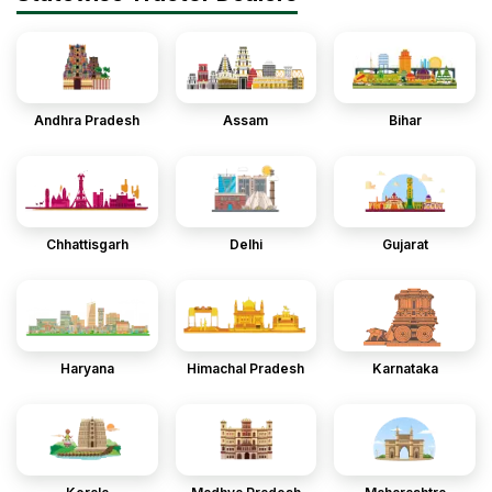
Andhra Pradesh
Assam
Bihar
Chhattisgarh
Delhi
Gujarat
Haryana
Himachal Pradesh
Karnataka