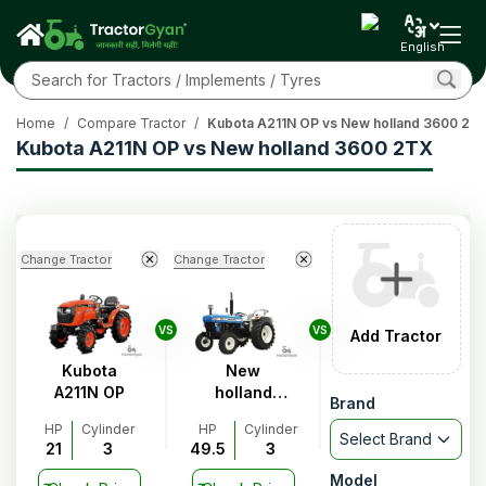
English
Home
/
Compare Tractor
/
Kubota A211N OP vs New holland 3600 2T
Kubota A211N OP vs New holland 3600 2TX
Change Tractor
Change Tractor
VS
VS
Add Tractor
Kubota
New
A211N OP
holland
Brand
3600 2TX
HP
Cylinder
HP
Cylinder
Select Brand
21
3
49.5
3
Model