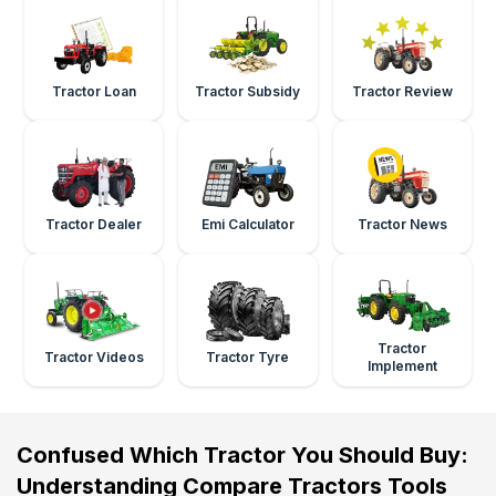
Tractor Loan
Tractor Subsidy
Tractor Review
Tractor Dealer
Emi Calculator
Tractor News
Tractor
Tractor Videos
Tractor Tyre
Implement
Confused Which Tractor You Should Buy:
Understanding Compare Tractors Tools