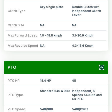
Dry single plate
Double Clutch with
Clutch Type
Independent Clutch
Lever
Clutch Size
NA
NA
Max Forward Speed
1.0 - 19.8 kmph
3.1-30.9 Kmph
Max Reverse Speed
NA
4.3-15.6 Kmph
PTO
PTO HP
15.4 HP
45
Standard 540 & 980
Independent, 6
PTO Type
Splines 540 Std and
Gs PTO
PTO Speed
540/980
540@1967