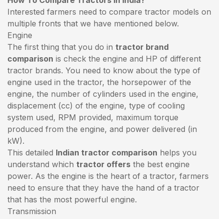
Interested farmers need to compare tractor models on
multiple fronts that we have mentioned below.
Engine
The first thing that you do in
tractor brand
comparison
is check the engine and HP of different
tractor brands. You need to know about the type of
engine used in the tractor, the horsepower of the
engine, the number of cylinders used in the engine,
displacement (cc) of the engine, type of cooling
system used, RPM provided, maximum torque
produced from the engine, and power delivered (in
kW).
This detailed
Indian tractor comparison
helps you
understand which
tractor offers
the best engine
power. As the engine is the heart of a tractor, farmers
need to ensure that they have the hand of a tractor
that has the most powerful engine.
Transmission