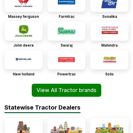
Massey ferguson
Farmtrac
Sonalika
John deere
Swaraj
Mahindra
New holland
Powertrac
Solis
View All Tractor brands
Statewise Tractor Dealers