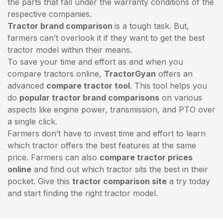
the parts that fall under the warranty conditions of the
respective companies.
Tractor brand comparison
is a tough task. But,
farmers can’t overlook it if they want to get the best
tractor model within their means.
To save your time and effort as and when you
compare tractors online,
TractorGyan
offers an
advanced
compare tractor tool
. This tool helps you
do
popular tractor brand comparisons
on various
aspects like engine power, transmission, and PTO over
a single click.
Farmers don’t have to invest time and effort to learn
which tractor offers the best features at the same
price. Farmers can also
compare tractor prices
online
and find out which tractor sits the best in their
pocket. Give this
tractor comparison site
a try today
and start finding the right tractor model.