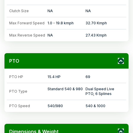
Clutch Size
NA
NA
Max Forward Speed
1.0 - 19.8 kmph
32.70 Kmph
Max Reverse Speed
NA
27.43 Kmph
PTO
PTO HP
15.4 HP
69
Standard 540 & 980
Dual Speed Live
PTO Type
PTO, 6 Splines
PTO Speed
540/980
540 & 1000
Dimensions & Weight