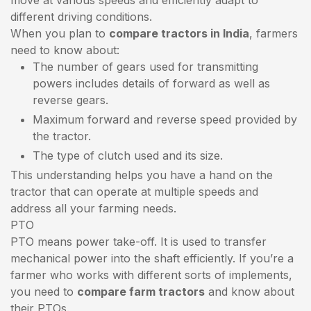
different driving conditions.
When you plan to
compare tractors in India
, farmers
need to know about:
The number of gears used for transmitting
powers includes details of forward as well as
reverse gears.
Maximum forward and reverse speed provided by
the tractor.
The type of clutch used and its size.
This understanding helps you have a hand on the
tractor that can operate at multiple speeds and
address all your farming needs.
PTO
PTO means power take-off. It is used to transfer
mechanical power into the shaft efficiently. If you’re a
farmer who works with different sorts of implements,
you need to
compare farm tractors
and know about
their PTOs.