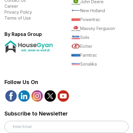
Contact Us
John Deere
Career
New Holland
Privacy Policy
Terms of Use
Powertrac
Massey Ferguson
By Rapsa Group
Solis
Eicher
Farmtrac
Sonalika
Follow Us On
Subscribe to Newsletter