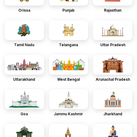
Orissa
Punjab
Rajasthan
Tamil Nadu
Telangana
Uttar Pradesh
Uttarakhand
West Bengal
Arunachal Pradesh
Goa
Jammu Kashmir
Jharkhand