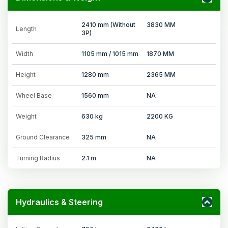
2410 mm (Without
3830 MM
Length
3P)
Width
1105 mm / 1015 mm
1870 MM
Height
1280 mm
2365 MM
Wheel Base
1560 mm
NA
Weight
630 kg
2200 KG
Ground Clearance
325 mm
NA
Turning Radius
2.1 m
NA
Hydraulics & Steering