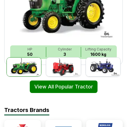
HP
Cylinder
Lifting Capacity
50
3
1600 kg
View All Popular Tractor
Tractors Brands