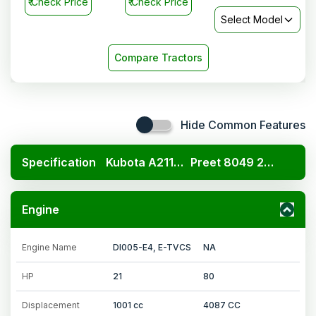
₹
Check Price
₹
Check Price
Select Model
Compare Tractors
Hide Common Features
Specification
Kubota A211N OP
Preet 8049 2WD
Engine
Engine Name
DI005-E4, E-TVCS
NA
HP
21
80
Displacement
1001 cc
4087 CC