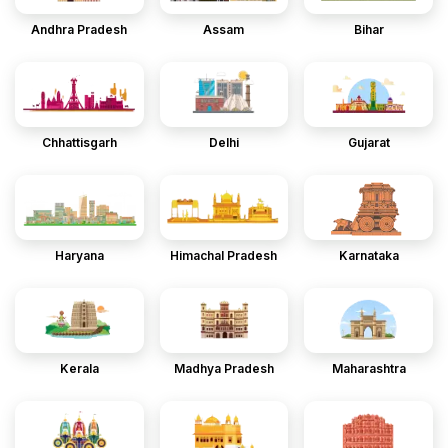
Andhra Pradesh
Assam
Bihar
Chhattisgarh
Delhi
Gujarat
Haryana
Himachal Pradesh
Karnataka
Kerala
Madhya Pradesh
Maharashtra