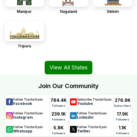
Manipur
Nagaland
Sikkim
Tripura
View All States
Join Our Community
784.4K
276.9K
Follow TractorGyan
Subscribe TractorGyan
Facebook
Youtube
Followers
Subscribers
239.1K
17.9K
Follow TractorGyan
Follow TractorGyan
Instagram
Linkedin
Followers
Followers
5.8K
1.1K
Follow TractorGyan
Follow TractorGyan
Whatsapp
Twitter
Followers
Followers