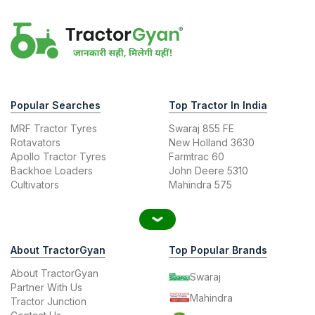
Popular Searches
Top Tractor In India
MRF Tractor Tyres
Swaraj 855 FE
Rotavators
New Holland 3630
Apollo Tractor Tyres
Farmtrac 60
Backhoe Loaders
John Deere 5310
Cultivators
Mahindra 575
About TractorGyan
Top Popular Brands
About TractorGyan
Swaraj
Partner With Us
Mahindra
Tractor Junction