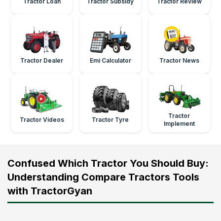
Tractor Loan
Tractor Subsidy
Tractor Review
Tractor Dealer
Emi Calculator
Tractor News
Tractor
Tractor Videos
Tractor Tyre
Implement
Confused Which Tractor You Should Buy:
Understanding Compare Tractors Tools
with TractorGyan