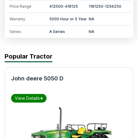
Price Range
412500-418125
1181250-1256250
Warranty
5000 Hour or 5 Year
NA
Series
A Series
NA
Popular Tractor
John deere 5050 D
View Details