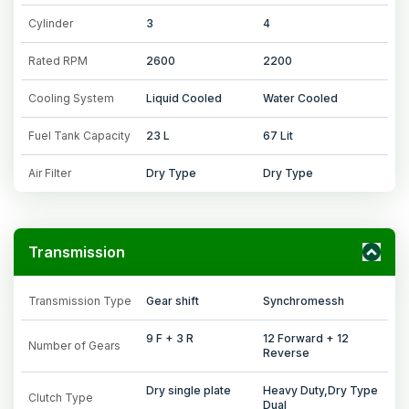
Cylinder
3
4
Rated RPM
2600
2200
Cooling System
Liquid Cooled
Water Cooled
Fuel Tank Capacity
23 L
67 Lit
Air Filter
Dry Type
Dry Type
Transmission
Transmission Type
Gear shift
Synchromessh
9 F + 3 R
12 Forward + 12
Number of Gears
Reverse
Dry single plate
Heavy Duty,Dry Type
Clutch Type
Dual