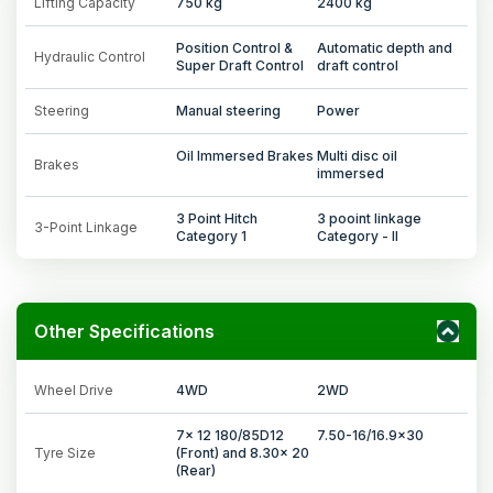
Lifting Capacity
750 kg
2400 kg
Position Control &
Automatic depth and
Hydraulic Control
Super Draft Control
draft control
Steering
Manual steering
Power
Oil Immersed Brakes
Multi disc oil
Brakes
immersed
3 Point Hitch
3 pooint linkage
3-Point Linkage
Category 1
Category - II
Other Specifications
Wheel Drive
4WD
2WD
7x 12 180/85D12
7.50-16/16.9x30
Tyre Size
(Front) and 8.30x 20
(Rear)