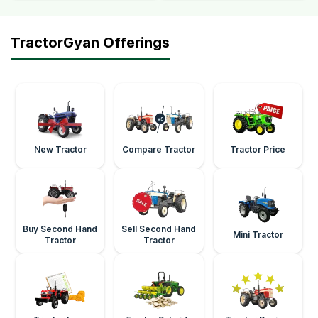
TractorGyan Offerings
New Tractor
Compare Tractor
Tractor Price
Buy Second Hand
Sell Second Hand
Mini Tractor
Tractor
Tractor