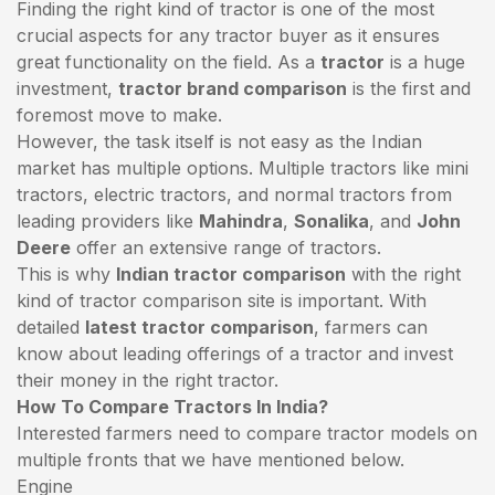
Finding the right kind of tractor is one of the most
crucial aspects for any tractor buyer as it ensures
great functionality on the field. As a
tractor
is a huge
investment,
tractor brand comparison
is the first and
foremost move to make.
However, the task itself is not easy as the Indian
market has multiple options. Multiple tractors like mini
tractors,
electric tractors
, and normal tractors from
leading providers like
Mahindra
,
Sonalika
, and
John
Deere
offer an extensive range of tractors.
This is why
Indian tractor comparison
with the right
kind of tractor comparison site is important. With
detailed
latest tractor comparison
, farmers can
know about leading offerings of a tractor and invest
their money in the right tractor.
How To Compare Tractors In India?
Interested farmers need to compare tractor models on
multiple fronts that we have mentioned below.
Engine