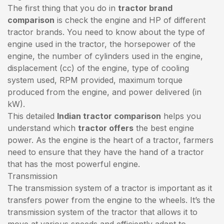
The first thing that you do in
tractor brand
comparison
is check the engine and HP of different
tractor brands. You need to know about the type of
engine used in the tractor, the horsepower of the
engine, the number of cylinders used in the engine,
displacement (cc) of the engine, type of cooling
system used, RPM provided, maximum torque
produced from the engine, and power delivered (in
kW).
This detailed
Indian tractor comparison
helps you
understand which
tractor offers
the best engine
power. As the engine is the heart of a tractor, farmers
need to ensure that they have the hand of a tractor
that has the most powerful engine.
Transmission
The transmission system of a tractor is important as it
transfers power from the engine to the wheels. It’s the
transmission system of the tractor that allows it to
move at various speeds and efficiently adapt to