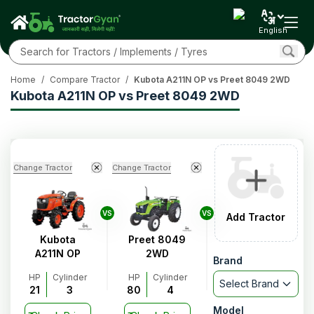
English
Home
/
Compare Tractor
/
Kubota A211N OP vs Preet 8049 2WD
Kubota A211N OP vs Preet 8049 2WD
Change Tractor
Change Tractor
VS
VS
Add Tractor
Kubota
Preet 8049
A211N OP
2WD
Brand
HP
Cylinder
HP
Cylinder
Select Brand
21
3
80
4
Model