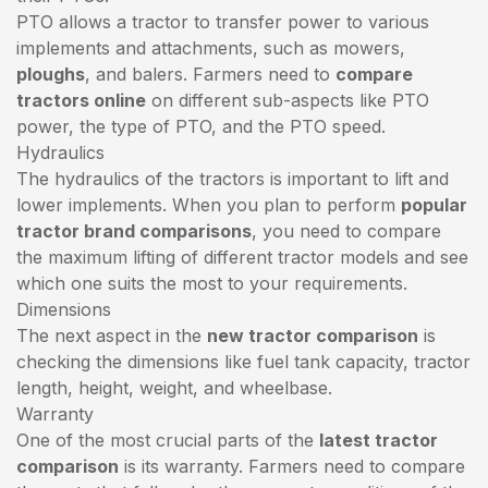
PTO allows a tractor to transfer power to various
implements and attachments, such as mowers,
ploughs
, and balers. Farmers need to
compare
tractors online
on different sub-aspects like PTO
power, the type of PTO, and the PTO speed.
Hydraulics
The hydraulics of the tractors is important to lift and
lower implements. When you plan to perform
popular
tractor brand comparisons
, you need to compare
the maximum lifting of different tractor models and see
which one suits the most to your requirements.
Dimensions
The next aspect in the
new tractor comparison
is
checking the dimensions like fuel tank capacity, tractor
length, height, weight, and wheelbase.
Warranty
One of the most crucial parts of the
latest tractor
comparison
is its warranty. Farmers need to compare