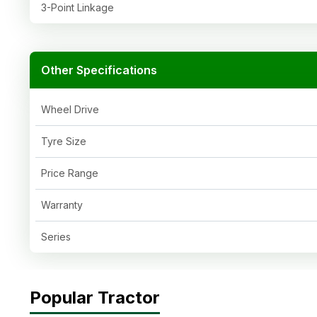
3-Point Linkage
Other Specifications
Wheel Drive
Tyre Size
Price Range
Warranty
Series
Popular Tractor