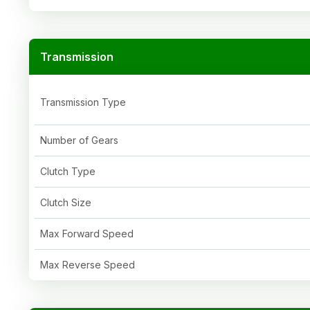
Transmission
Transmission Type
Number of Gears
Clutch Type
Clutch Size
Max Forward Speed
Max Reverse Speed