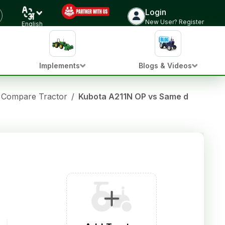
Login
New User? Register
English
Implements
Blogs & Videos
Compare Tractor
/
Kubota A211N OP vs Same deutz fah