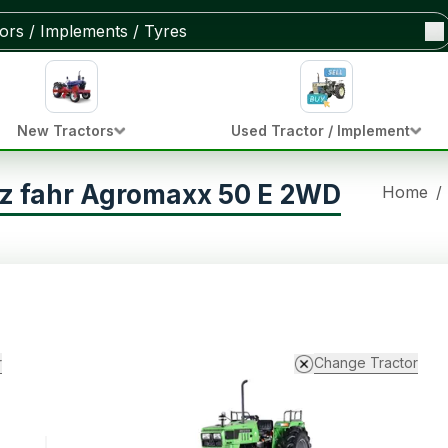
New Tractors
Used Tractor / Implement
z fahr Agromaxx 50 E 2WD
Home
/
r
Change Tractor