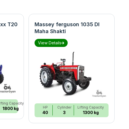
xx T20
Massey ferguson 1035 DI
N
Maha Shakti
S
View Details
ifting Capacity
HP
Cylinder
Lifting Capacity
1800 kg
40
3
1300 kg