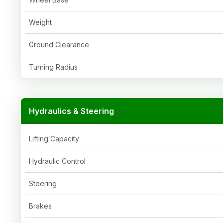
Weight
Ground Clearance
Turning Radius
Hydraulics & Steering
Lifting Capacity
Hydraulic Control
Steering
Brakes