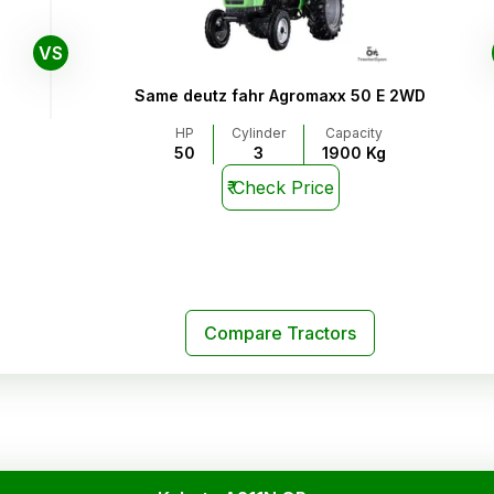
VS
Same deutz fahr Agromaxx 50 E 2WD
HP
Cylinder
Capacity
50
3
1900 Kg
₹
Check Price
Compare Tractors