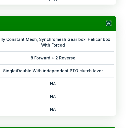
ully Constant Mesh, Synchromesh Gear box, Helicar box
With Forced
8 Forward + 2 Reverse
Single/Double With independent PTO clutch lever
NA
NA
NA