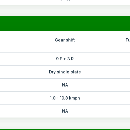
Gear shift
F
9 F + 3 R
Dry single plate
NA
1.0 - 19.8 kmph
NA