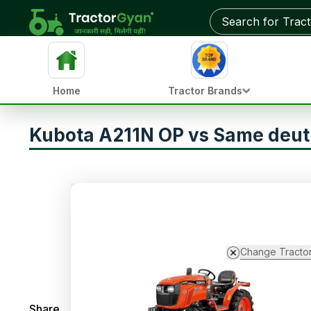
Home
Tractor Brands
Kubota A211N OP vs Same deut
Change Tracto
Share