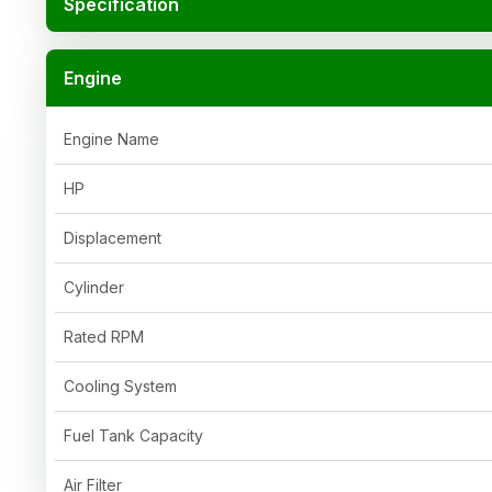
Specification
Engine
Engine Name
HP
Displacement
Cylinder
Rated RPM
Cooling System
Fuel Tank Capacity
Air Filter