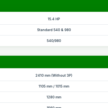
15.4 HP
Standard 540 & 980
540/980
2410 mm (Without 3P)
1105 mm / 1015 mm
1280 mm
1560 mm