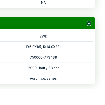
NA
2WD
F(6.0X16), R(14.9X28)
750000-773438
2000 Hour / 2 Year
Agromaxx series