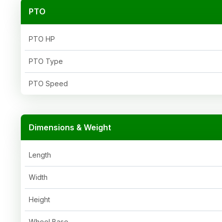
PTO
PTO HP
PTO Type
PTO Speed
Dimensions & Weight
Length
Width
Height
Wheel Base