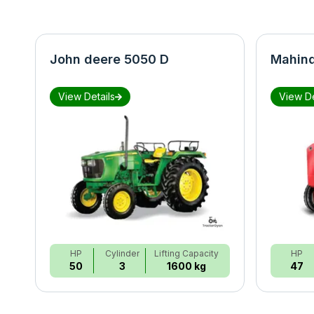
John deere 5050 D
Mahind
View Details
View De
HP
Cylinder
Lifting Capacity
HP
50
3
1600 kg
47