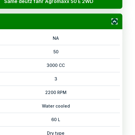
Same deutz fahr Agromaxx 50 E 2WD
NA
50
3000 CC
3
2200 RPM
Water cooled
60 L
Dry type