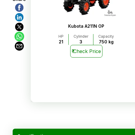
Kubota A211N OP
HP
Cylinder
Capacity
21
3
750 kg
₹
Check Price