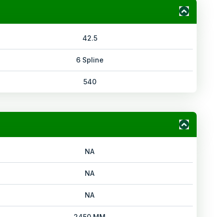
42.5
6 Spline
540
NA
NA
NA
2450 MM