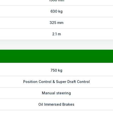
630 kg
325 mm
2.1 m
750 kg
Position Control & Super Draft Control
Manual steering
Oil Immersed Brakes