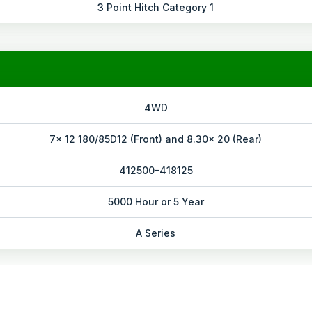
3 Point Hitch Category 1
4WD
7x 12 180/85D12 (Front) and 8.30x 20 (Rear)
412500-418125
5000 Hour or 5 Year
A Series