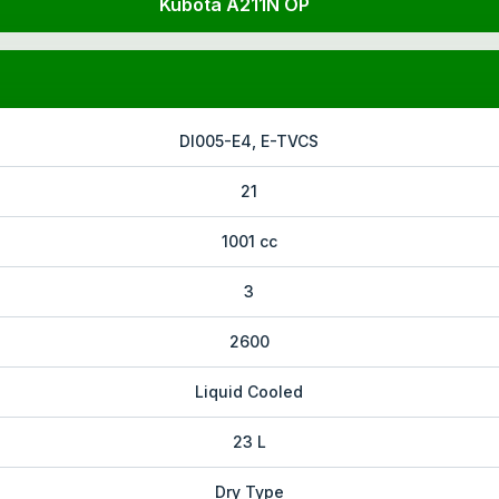
Kubota A211N OP
DI005-E4, E-TVCS
21
1001 cc
3
2600
Liquid Cooled
23 L
Dry Type