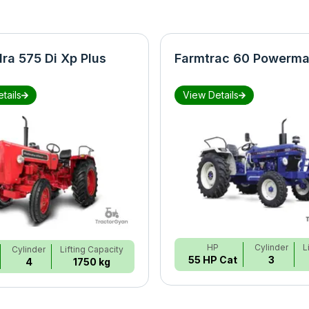
ra 575 Di Xp Plus
Farmtrac 60 Powerma
tails
View Details
HP
Cylinder
L
Cylinder
Lifting Capacity
55 HP Cat
3
4
1750 kg