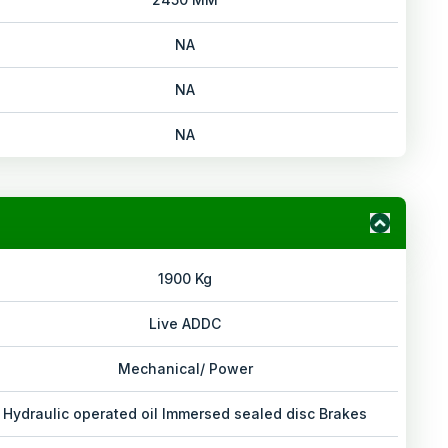
NA
NA
NA
1900 Kg
Live ADDC
Mechanical/ Power
Hydraulic operated oil Immersed sealed disc Brakes