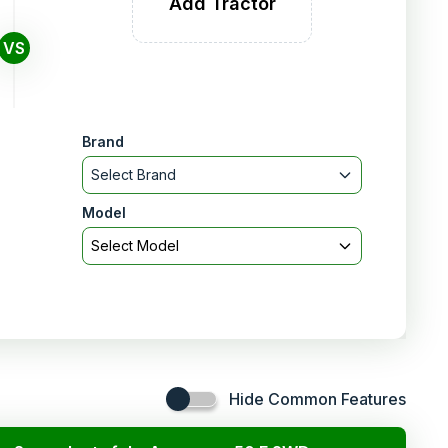
Add Tractor
VS
Brand
Select Brand
Model
Select Model
Hide Common Features