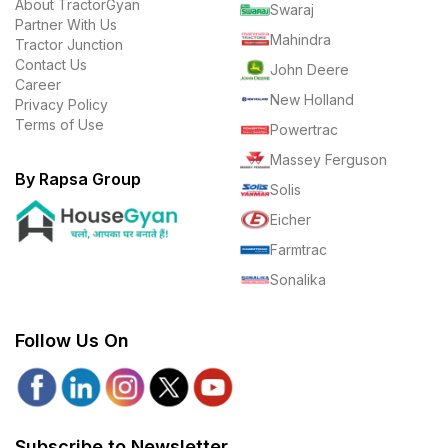
About TractorGyan
Swaraj
Partner With Us
Mahindra
Tractor Junction
Contact Us
John Deere
Career
New Holland
Privacy Policy
Terms of Use
Powertrac
Massey Ferguson
By Rapsa Group
Solis
Eicher
Farmtrac
Sonalika
Follow Us On
Subscribe to Newsletter