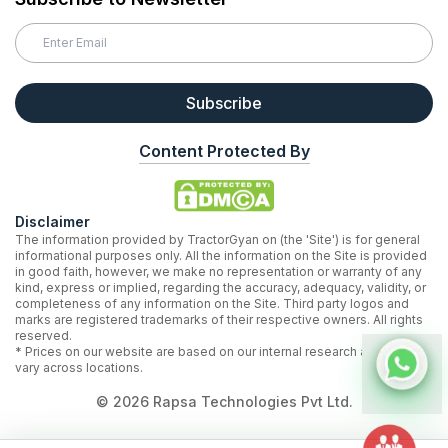
Subscribe
Content Protected By
Disclaimer
The information provided by TractorGyan on (the 'Site') is for general
informational purposes only. All the information on the Site is provided
in good faith, however, we make no representation or warranty of any
kind, express or implied, regarding the accuracy, adequacy, validity, or
completeness of any information on the Site. Third party logos and
marks are registered trademarks of their respective owners. All rights
reserved.
* Prices on our website are based on our internal research and may
vary across locations.
©
2026
Rapsa Technologies Pvt Ltd.