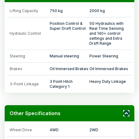
Lifting Capacity
750 kg
2000 kg
Position Control &
5G Hydraulics with
Super Draft Control
Real Time Sensing
Hydraulic Control
and 140+ control
settings and Extra
Draft Range
Steering
Manual steering
Power Steering
Brakes
Oil Immersed Brakes
Oil Immersed Brakes
3 Point Hitch
Heavy Duty Linkage
3-Point Linkage
Category 1
Other Specifications
Wheel Drive
4WD
2WD