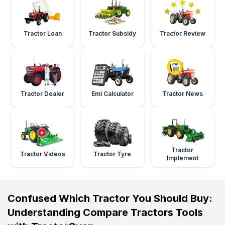
Tractor Loan
Tractor Subsidy
Tractor Review
Tractor Dealer
Emi Calculator
Tractor News
Tractor
Tractor Videos
Tractor Tyre
Implement
Confused Which Tractor You Should Buy:
Understanding Compare Tractors Tools