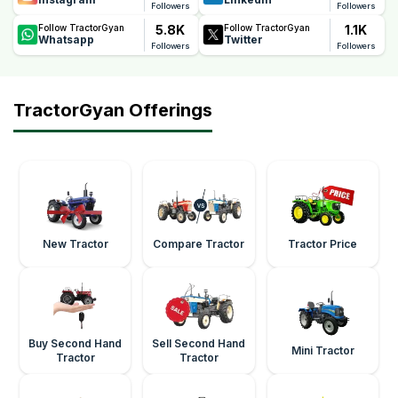
Followers
Followers
5.8K
1.1K
Follow TractorGyan
Follow TractorGyan
Whatsapp
Twitter
Followers
Followers
TractorGyan Offerings
New Tractor
Compare Tractor
Tractor Price
Buy Second Hand
Sell Second Hand
Mini Tractor
Tractor
Tractor