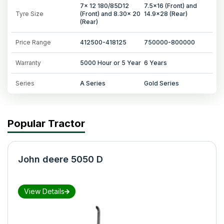
7x 12 180/85D12
7.5x16 (Front) and
Tyre Size
(Front) and 8.30x 20
14.9x28 (Rear)
(Rear)
Price Range
412500-418125
750000-800000
Warranty
5000 Hour or 5 Year
6 Years
Series
A Series
Gold Series
Popular Tractor
John deere 5050 D
View Details