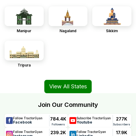
Manipur
Nagaland
Sikkim
Tripura
View All States
Join Our Community
784.4K
277K
Follow TractorGyan
Subscribe TractorGyan
Facebook
Youtube
Followers
Subscribers
239.2K
17.9K
Follow TractorGyan
Follow TractorGyan
Instagram
Linkedin