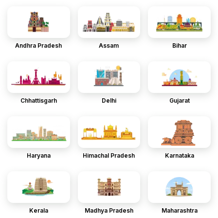
Andhra Pradesh
Assam
Bihar
Chhattisgarh
Delhi
Gujarat
Haryana
Himachal Pradesh
Karnataka
Kerala
Madhya Pradesh
Maharashtra