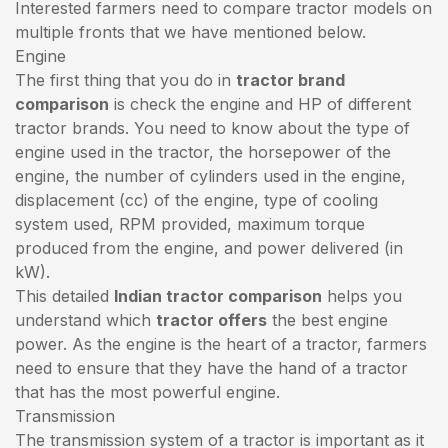
Interested farmers need to compare tractor models on
multiple fronts that we have mentioned below.
Engine
The first thing that you do in
tractor brand
comparison
is check the engine and HP of different
tractor brands. You need to know about the type of
engine used in the tractor, the horsepower of the
engine, the number of cylinders used in the engine,
displacement (cc) of the engine, type of cooling
system used, RPM provided, maximum torque
produced from the engine, and power delivered (in
kW).
This detailed
Indian tractor comparison
helps you
understand which
tractor offers
the best engine
power. As the engine is the heart of a tractor, farmers
need to ensure that they have the hand of a tractor
that has the most powerful engine.
Transmission
The transmission system of a tractor is important as it