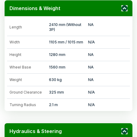
Dimensions & Weight
2410 mm (Without
NA
Length
3P)
Width
1105 mm / 1015 mm
N/A
Height
1280 mm
NA
Wheel Base
1560 mm
NA
Weight
630 kg
NA
Ground Clearance
325 mm
N/A
Turning Radius
2.1 m
N/A
Hydraulics & Steering