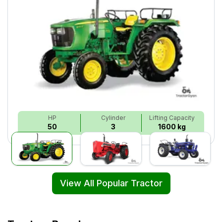
HP
Cylinder
Lifting Capacity
50
3
1600 kg
View All Popular Tractor