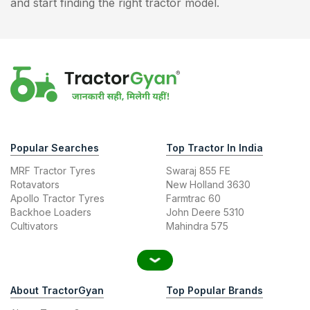
and start finding the right tractor model.
Popular Searches
Top Tractor In India
MRF Tractor Tyres
Swaraj 855 FE
Rotavators
New Holland 3630
Apollo Tractor Tyres
Farmtrac 60
Backhoe Loaders
John Deere 5310
Cultivators
Mahindra 575
About TractorGyan
Top Popular Brands