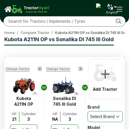
English
Home
/
Compare Tractor
/
Kubota A211N OP vs Sonalika DI 745 III Gold
Kubota A211N OP vs Sonalika DI 745 III Gold
Change Tractor
Change Tractor
VS
VS
Add Tractor
Kubota
Sonalika DI
A211N OP
745 III Gold
Brand
HP
Cylinder
HP
Cylinder
Select Brand
21
3
NA
3
Model