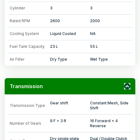
Cylinder
3
3
Rated RPM
2600
2000
Cooling System
Liquid Cooled
NA
Fuel Tank Capacity
23 L
55 L
Air Filter
Dry Type
Wet Type
Transmission
Gear shift
Constant Mesh, Side
Transmission Type
Shift
9 F + 3 R
16 Forward + 4
Number of Gears
Reverse
Dry single plate
Dual / Double Clutch