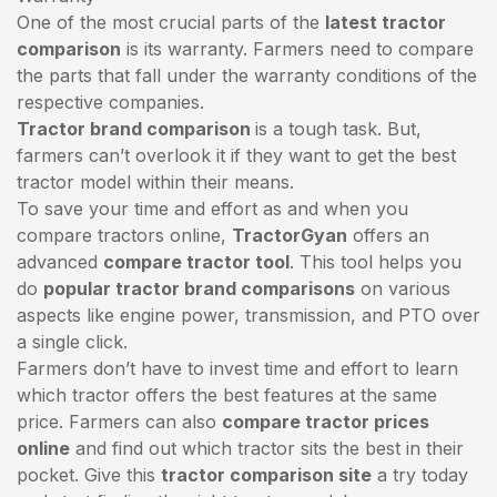
One of the most crucial parts of the
latest tractor
comparison
is its warranty. Farmers need to compare
the parts that fall under the warranty conditions of the
respective companies.
Tractor brand comparison
is a tough task. But,
farmers can’t overlook it if they want to get the best
tractor model within their means.
To save your time and effort as and when you
compare tractors online,
TractorGyan
offers an
advanced
compare tractor tool
. This tool helps you
do
popular tractor brand comparisons
on various
aspects like engine power, transmission, and PTO over
a single click.
Farmers don’t have to invest time and effort to learn
which tractor offers the best features at the same
price. Farmers can also
compare tractor prices
online
and find out which tractor sits the best in their
pocket. Give this
tractor comparison site
a try today