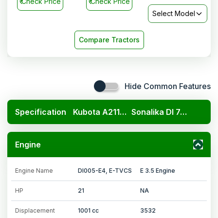
₹
Check Price
₹
Check Price
Select Model
Compare Tractors
Hide Common Features
Specification
Kubota A211N OP
Sonalika DI 745 III Gold
Engine
Engine Name
DI005-E4, E-TVCS
E 3.5 Engine
HP
21
NA
Displacement
1001 cc
3532