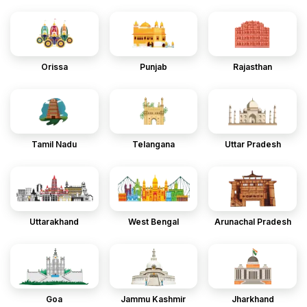
Orissa
Punjab
Rajasthan
Tamil Nadu
Telangana
Uttar Pradesh
Uttarakhand
West Bengal
Arunachal Pradesh
Goa
Jammu Kashmir
Jharkhand