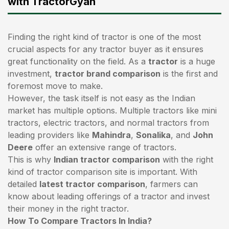
with TractorGyan
Finding the right kind of tractor is one of the most
crucial aspects for any tractor buyer as it ensures
great functionality on the field. As a
tractor
is a huge
investment,
tractor brand comparison
is the first and
foremost move to make.
However, the task itself is not easy as the Indian
market has multiple options. Multiple tractors like mini
tractors,
electric tractors
, and normal tractors from
leading providers like
Mahindra
,
Sonalika
, and
John
Deere
offer an extensive range of tractors.
This is why
Indian tractor comparison
with the right
kind of tractor comparison site is important. With
detailed
latest tractor comparison
, farmers can
know about leading offerings of a tractor and invest
their money in the right tractor.
How To Compare Tractors In India?