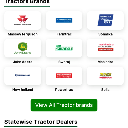
Tractors Brands
Massey ferguson
Farmtrac
Sonalika
John deere
Swaraj
Mahindra
New holland
Powertrac
Solis
View All Tractor brands
Statewise Tractor Dealers