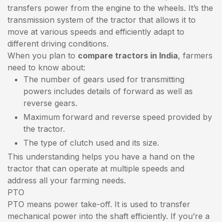
transfers power from the engine to the wheels. It’s the
transmission system of the tractor that allows it to
move at various speeds and efficiently adapt to
different driving conditions.
When you plan to
compare tractors in India
, farmers
need to know about:
The number of gears used for transmitting
powers includes details of forward as well as
reverse gears.
Maximum forward and reverse speed provided by
the tractor.
The type of clutch used and its size.
This understanding helps you have a hand on the
tractor that can operate at multiple speeds and
address all your farming needs.
PTO
PTO means power take-off. It is used to transfer
mechanical power into the shaft efficiently. If you’re a