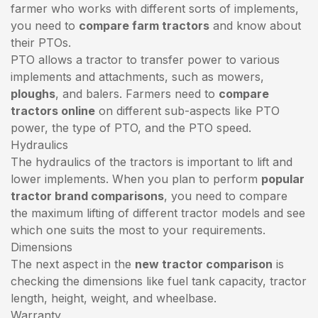
farmer who works with different sorts of implements,
you need to
compare farm tractors
and know about
their PTOs.
PTO allows a tractor to transfer power to various
implements and attachments, such as mowers,
ploughs
, and balers. Farmers need to
compare
tractors online
on different sub-aspects like PTO
power, the type of PTO, and the PTO speed.
Hydraulics
The hydraulics of the tractors is important to lift and
lower implements. When you plan to perform
popular
tractor brand comparisons
, you need to compare
the maximum lifting of different tractor models and see
which one suits the most to your requirements.
Dimensions
The next aspect in the
new tractor comparison
is
checking the dimensions like fuel tank capacity, tractor
length, height, weight, and wheelbase.
Warranty