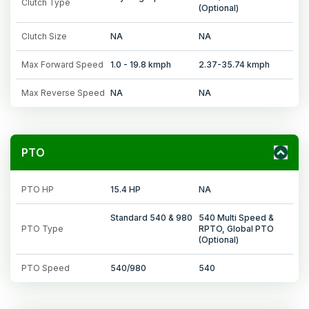
Clutch Type
(Optional)
Clutch Size
NA
NA
Max Forward Speed
1.0 - 19.8 kmph
2.37-35.74 kmph
Max Reverse Speed
NA
NA
PTO
PTO HP
15.4 HP
NA
Standard 540 & 980
540 Multi Speed &
PTO Type
RPTO, Global PTO
(Optional)
PTO Speed
540/980
540