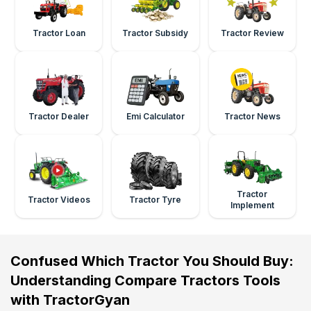
Tractor Loan
Tractor Subsidy
Tractor Review
Tractor Dealer
Emi Calculator
Tractor News
Tractor
Tractor Videos
Tractor Tyre
Implement
Confused Which Tractor You Should Buy:
Understanding Compare Tractors Tools
with TractorGyan