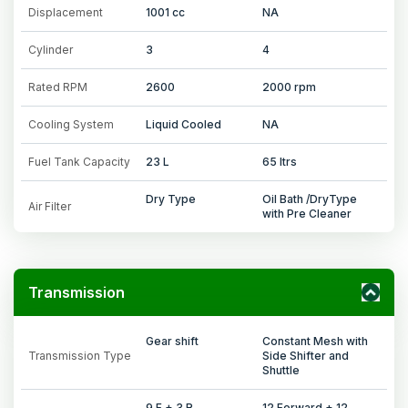
Displacement
1001 cc
NA
Cylinder
3
4
Rated RPM
2600
2000 rpm
Cooling System
Liquid Cooled
NA
Fuel Tank Capacity
23 L
65 ltrs
Dry Type
Oil Bath /DryType
Air Filter
with Pre Cleaner
Transmission
Gear shift
Constant Mesh with
Transmission Type
Side Shifter and
Shuttle
9 F + 3 R
12 Forward + 12