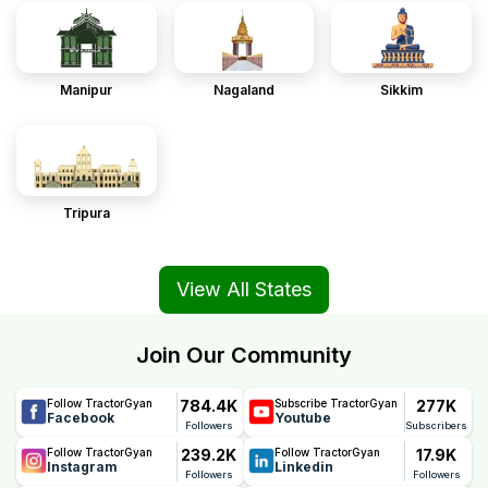
Manipur
Nagaland
Sikkim
Tripura
View All States
Join Our Community
784.4K
277K
Follow TractorGyan
Subscribe TractorGyan
Facebook
Youtube
Followers
Subscribers
239.2K
17.9K
Follow TractorGyan
Follow TractorGyan
Instagram
Linkedin
Followers
Followers