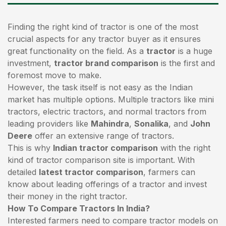
Finding the right kind of tractor is one of the most
crucial aspects for any tractor buyer as it ensures
great functionality on the field. As a
tractor
is a huge
investment,
tractor brand comparison
is the first and
foremost move to make.
However, the task itself is not easy as the Indian
market has multiple options. Multiple tractors like mini
tractors,
electric tractors
, and normal tractors from
leading providers like
Mahindra
,
Sonalika
, and
John
Deere
offer an extensive range of tractors.
This is why
Indian tractor comparison
with the right
kind of tractor comparison site is important. With
detailed
latest tractor comparison
, farmers can
know about leading offerings of a tractor and invest
their money in the right tractor.
How To Compare Tractors In India?
Interested farmers need to compare tractor models on