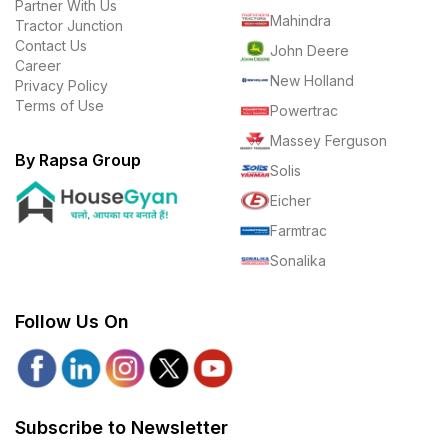
Partner With Us
Mahindra
Tractor Junction
Contact Us
John Deere
Career
New Holland
Privacy Policy
Terms of Use
Powertrac
Massey Ferguson
By Rapsa Group
Solis
Eicher
Farmtrac
Sonalika
Follow Us On
Subscribe to Newsletter