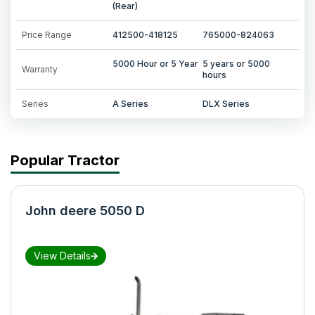
(Rear)
Price Range
412500-418125
765000-824063
5000 Hour or 5 Year
5 years or 5000
Warranty
hours
Series
A Series
DLX Series
Popular Tractor
John deere 5050 D
View Details