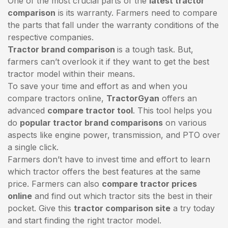
One of the most crucial parts of the
latest tractor
comparison
is its warranty. Farmers need to compare
the parts that fall under the warranty conditions of the
respective companies.
Tractor brand comparison
is a tough task. But,
farmers can’t overlook it if they want to get the best
tractor model within their means.
To save your time and effort as and when you
compare tractors online,
TractorGyan
offers an
advanced
compare tractor tool
. This tool helps you
do
popular tractor brand comparisons
on various
aspects like engine power, transmission, and PTO over
a single click.
Farmers don’t have to invest time and effort to learn
which tractor offers the best features at the same
price. Farmers can also
compare tractor prices
online
and find out which tractor sits the best in their
pocket. Give this
tractor comparison site
a try today
and start finding the right tractor model.