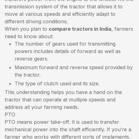
transmission system of the tractor that allows it to
move at various speeds and efficiently adapt to
different driving conditions.
When you plan to
compare tractors in India
, farmers
need to know about:
The number of gears used for transmitting
powers includes details of forward as well as
reverse gears.
Maximum forward and reverse speed provided by
the tractor.
The type of clutch used and its size.
This understanding helps you have a hand on the
tractor that can operate at multiple speeds and
address all your farming needs.
PTO
PTO means power take-off. It is used to transfer
mechanical power into the shaft efficiently. If you’re a
farmer who works with different sorts of implements,