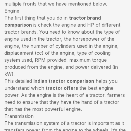
multiple fronts that we have mentioned below.
Engine
The first thing that you do in
tractor brand
comparison
is check the engine and HP of different
tractor brands. You need to know about the type of
engine used in the tractor, the horsepower of the
engine, the number of cylinders used in the engine,
displacement (cc) of the engine, type of cooling
system used, RPM provided, maximum torque
produced from the engine, and power delivered (in
kW).
This detailed
Indian tractor comparison
helps you
understand which
tractor offers
the best engine
power. As the engine is the heart of a tractor, farmers
need to ensure that they have the hand of a tractor
that has the most powerful engine.
Transmission
The transmission system of a tractor is important as it
transfers power from the engine to the wheels. It’s the