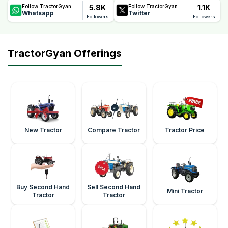
5.8K
1.1K
Follow TractorGyan
Follow TractorGyan
Whatsapp
Twitter
Followers
Followers
TractorGyan Offerings
New Tractor
Compare Tractor
Tractor Price
Buy Second Hand
Sell Second Hand
Mini Tractor
Tractor
Tractor