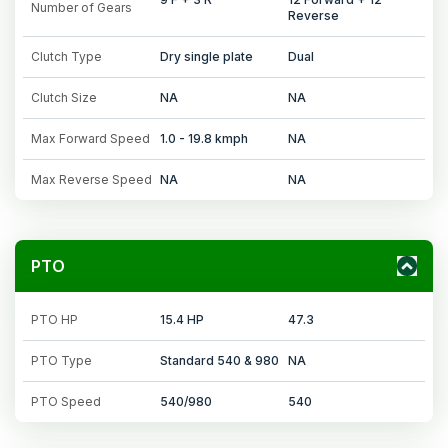
Number of Gears
Reverse
Clutch Type
Dry single plate
Dual
Clutch Size
NA
NA
Max Forward Speed
1.0 - 19.8 kmph
NA
Max Reverse Speed
NA
NA
PTO
PTO HP
15.4 HP
47.3
PTO Type
Standard 540 & 980
NA
PTO Speed
540/980
540