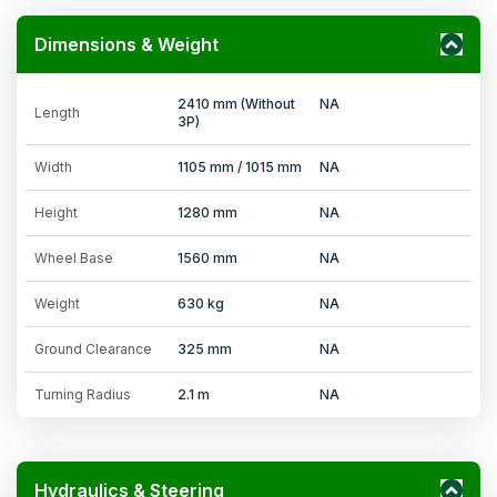
Dimensions & Weight
2410 mm (Without
NA
Length
3P)
Width
1105 mm / 1015 mm
NA
Height
1280 mm
NA
Wheel Base
1560 mm
NA
Weight
630 kg
NA
Ground Clearance
325 mm
NA
Turning Radius
2.1 m
NA
Hydraulics & Steering