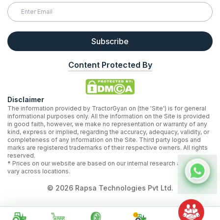
Subscribe
Content Protected By
Disclaimer
The information provided by TractorGyan on (the 'Site') is for general
informational purposes only. All the information on the Site is provided
in good faith, however, we make no representation or warranty of any
kind, express or implied, regarding the accuracy, adequacy, validity, or
completeness of any information on the Site. Third party logos and
marks are registered trademarks of their respective owners. All rights
reserved.
* Prices on our website are based on our internal research and may
vary across locations.
©
2026
Rapsa Technologies Pvt Ltd.