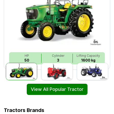
HP
Cylinder
Lifting Capacity
50
3
1600 kg
View All Popular Tractor
Tractors Brands