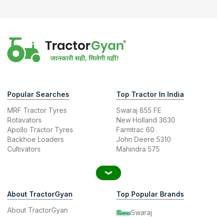
Popular Searches
Top Tractor In India
MRF Tractor Tyres
Swaraj 855 FE
Rotavators
New Holland 3630
Apollo Tractor Tyres
Farmtrac 60
Backhoe Loaders
John Deere 5310
Cultivators
Mahindra 575
About TractorGyan
Top Popular Brands
About TractorGyan
Swaraj