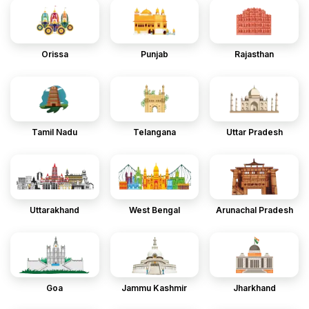
Orissa
Punjab
Rajasthan
Tamil Nadu
Telangana
Uttar Pradesh
Uttarakhand
West Bengal
Arunachal Pradesh
Goa
Jammu Kashmir
Jharkhand