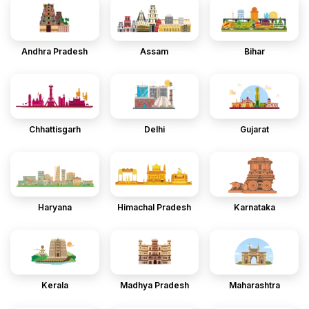
Andhra Pradesh
Assam
Bihar
Chhattisgarh
Delhi
Gujarat
Haryana
Himachal Pradesh
Karnataka
Kerala
Madhya Pradesh
Maharashtra