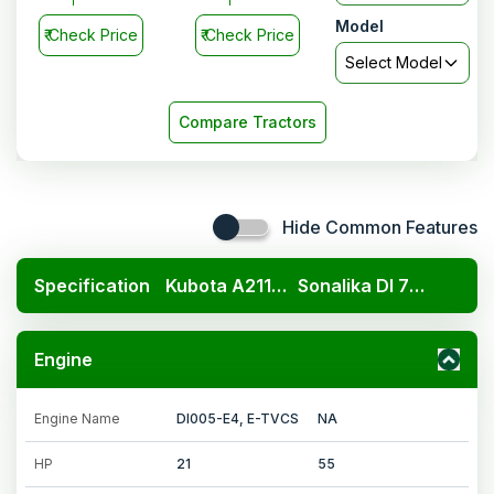
Model
₹
Check Price
₹
Check Price
Select Model
Compare Tractors
Hide Common Features
Specification
Kubota A211N OP
Sonalika DI 750 III Multi Speed DLX
Engine
Engine Name
DI005-E4, E-TVCS
NA
HP
21
55