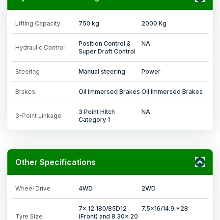
Lifting Capacity
750 kg
2000 Kg
Position Control &
NA
Hydraulic Control
Super Draft Control
Steering
Manual steering
Power
Brakes
Oil Immersed Brakes
Oil Immersed Brakes
3 Point Hitch
NA
3-Point Linkage
Category 1
Other Specifications
Wheel Drive
4WD
2WD
7x 12 180/85D12
7.5x16/14.9 *28
Tyre Size
(Front) and 8.30x 20