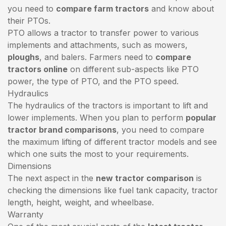
you need to
compare farm tractors
and know about
their PTOs.
PTO allows a tractor to transfer power to various
implements and attachments, such as mowers,
ploughs
, and balers. Farmers need to
compare
tractors online
on different sub-aspects like PTO
power, the type of PTO, and the PTO speed.
Hydraulics
The hydraulics of the tractors is important to lift and
lower implements. When you plan to perform
popular
tractor brand comparisons
, you need to compare
the maximum lifting of different tractor models and see
which one suits the most to your requirements.
Dimensions
The next aspect in the
new tractor comparison
is
checking the dimensions like fuel tank capacity, tractor
length, height, weight, and wheelbase.
Warranty