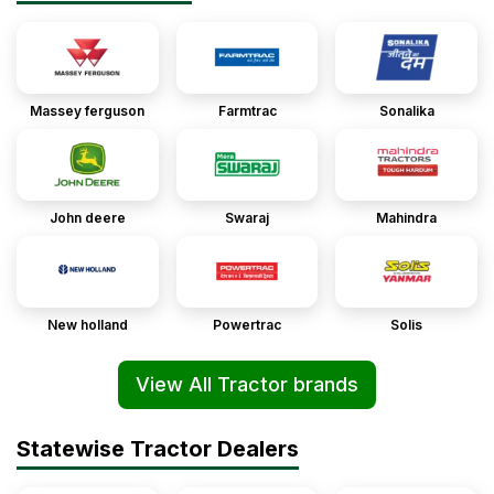
Massey ferguson
Farmtrac
Sonalika
John deere
Swaraj
Mahindra
New holland
Powertrac
Solis
View All Tractor brands
Statewise Tractor Dealers