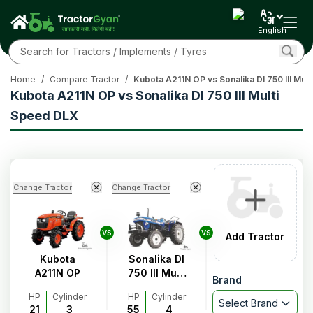
English
Home
/
Compare Tractor
/
Kubota A211N OP vs Sonalika DI 750 III Mul
Kubota A211N OP vs Sonalika DI 750 III Multi
Speed DLX
Change Tractor
Change Tractor
VS
VS
Add Tractor
Kubota
Sonalika DI
A211N OP
750 III Multi
Brand
Speed DLX
HP
Cylinder
HP
Cylinder
Select Brand
21
3
55
4