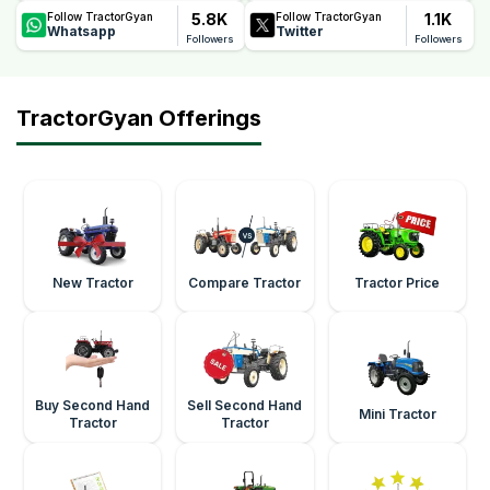
5.8K
1.1K
Follow TractorGyan
Follow TractorGyan
Whatsapp
Twitter
Followers
Followers
TractorGyan Offerings
New Tractor
Compare Tractor
Tractor Price
Buy Second Hand
Sell Second Hand
Mini Tractor
Tractor
Tractor