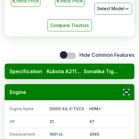
₹
Check Price
₹
Check Price
Select Model
Compare Tractors
Hide Common Features
Specification
Kubota A211N OP
Sonalika Tiger DI 47 HDM+
Engine
Engine Name
DI005-E4, E-TVCS
HDM+
HP
21
47
Displacement
1001 cc
3065