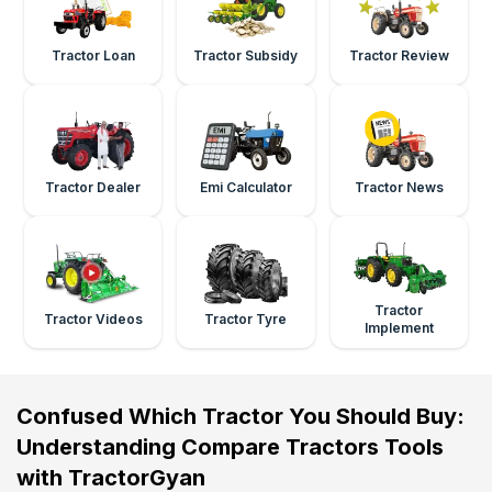
Tractor Loan
Tractor Subsidy
Tractor Review
Tractor Dealer
Emi Calculator
Tractor News
Tractor
Tractor Videos
Tractor Tyre
Implement
Confused Which Tractor You Should Buy:
Understanding Compare Tractors Tools
with TractorGyan