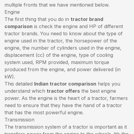
multiple fronts that we have mentioned below.
Engine
The first thing that you do in
tractor brand
comparison
is check the engine and HP of different
tractor brands. You need to know about the type of
engine used in the tractor, the horsepower of the
engine, the number of cylinders used in the engine,
displacement (cc) of the engine, type of cooling
system used, RPM provided, maximum torque
produced from the engine, and power delivered (in
kW).
This detailed
Indian tractor comparison
helps you
understand which
tractor offers
the best engine
power. As the engine is the heart of a tractor, farmers
need to ensure that they have the hand of a tractor
that has the most powerful engine.
Transmission
The transmission system of a tractor is important as it
transfers power from the engine to the wheels. It’s the