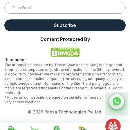
Subscribe
Content Protected By
Disclaimer
The information provided by TractorGyan on (the 'Site') is for general
informational purposes only. All the information on the Site is provided
in good faith, however, we make no representation or warranty of any
kind, express or implied, regarding the accuracy, adequacy, validity, or
completeness of any information on the Site. Third party logos and
marks are registered trademarks of their respective owners. All rights
reserved.
* Prices on our website are based on our internal research and may
vary across locations.
©
2026
Rapsa Technologies Pvt Ltd.