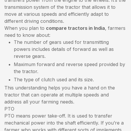
transmission system of the tractor that allows it to
move at various speeds and efficiently adapt to
different driving conditions.
When you plan to
compare tractors in India
, farmers
need to know about:
The number of gears used for transmitting
powers includes details of forward as well as
reverse gears.
Maximum forward and reverse speed provided by
the tractor.
The type of clutch used and its size.
This understanding helps you have a hand on the
tractor that can operate at multiple speeds and
address all your farming needs.
PTO
PTO means power take-off. It is used to transfer
mechanical power into the shaft efficiently. If you’re a
farmer who works with different sorts of implements,