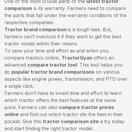
One of the most crucial parts of the
latest tractor
comparison
is its warranty. Farmers need to compare
the parts that fall under the warranty conditions of the
respective companies.
Tractor brand comparison
is a tough task. But,
farmers can’t overlook it if they want to get the best
tractor model within their means.
To save your time and effort as and when you
compare tractors online,
TractorGyan
offers an
advanced
compare tractor tool
. This tool helps you
do
popular tractor brand comparisons
on various
aspects like engine power, transmission, and PTO over
a single click.
Farmers don’t have to invest time and effort to learn
which tractor offers the best features at the same
price. Farmers can also
compare tractor prices
online
and find out which tractor sits the best in their
pocket. Give this
tractor comparison site
a try today
and start finding the right tractor model.