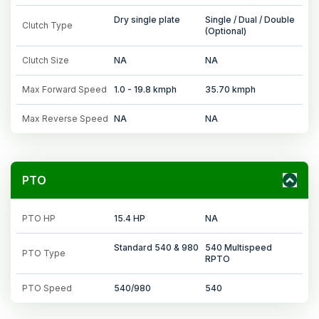
Dry single plate
Single / Dual / Double
Clutch Type
(Optional)
Clutch Size
NA
NA
Max Forward Speed
1.0 - 19.8 kmph
35.70 kmph
Max Reverse Speed
NA
NA
PTO
PTO HP
15.4 HP
NA
Standard 540 & 980
540 Multispeed
PTO Type
RPTO
PTO Speed
540/980
540