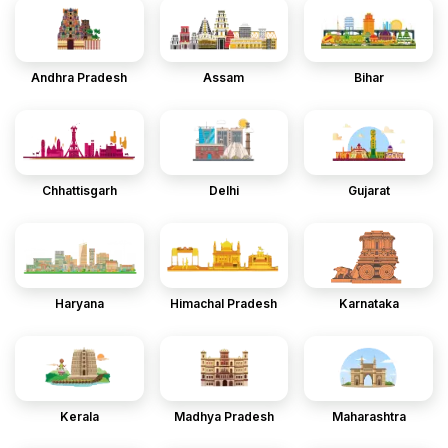
Andhra Pradesh
Assam
Bihar
Chhattisgarh
Delhi
Gujarat
Haryana
Himachal Pradesh
Karnataka
Kerala
Madhya Pradesh
Maharashtra