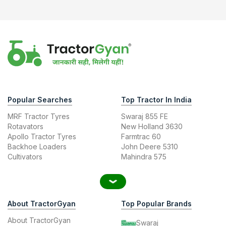
Popular Searches
Top Tractor In India
MRF Tractor Tyres
Swaraj 855 FE
Rotavators
New Holland 3630
Apollo Tractor Tyres
Farmtrac 60
Backhoe Loaders
John Deere 5310
Cultivators
Mahindra 575
About TractorGyan
Top Popular Brands
About TractorGyan
Swaraj