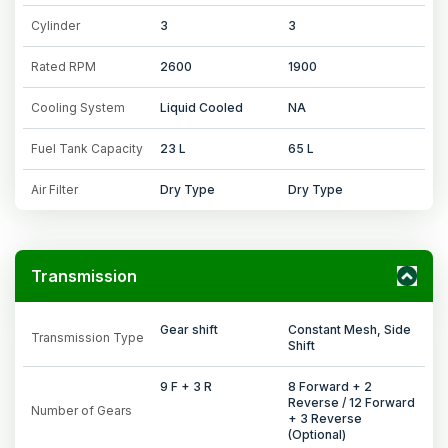
Cylinder
3
3
Rated RPM
2600
1900
Cooling System
Liquid Cooled
NA
Fuel Tank Capacity
23 L
65 L
Air Filter
Dry Type
Dry Type
Transmission
Gear shift
Constant Mesh, Side
Transmission Type
Shift
9 F + 3 R
8 Forward + 2
Reverse / 12 Forward
Number of Gears
+ 3 Reverse
(Optional)