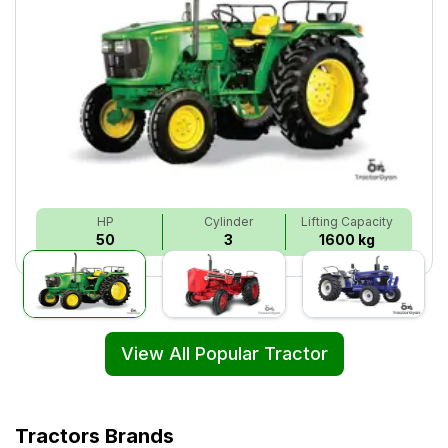
HP
Cylinder
Lifting Capacity
50
3
1600 kg
View All Popular Tractor
Tractors Brands