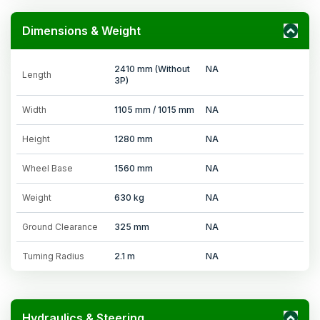
Dimensions & Weight
2410 mm (Without
NA
Length
3P)
Width
1105 mm / 1015 mm
NA
Height
1280 mm
NA
Wheel Base
1560 mm
NA
Weight
630 kg
NA
Ground Clearance
325 mm
NA
Turning Radius
2.1 m
NA
Hydraulics & Steering