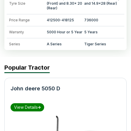
Tyre Size
(Front) and 8.30x 20
and 14.9x28 (Rear)
(Rear)
Price Range
412500-418125
736000
Warranty
5000 Hour or 5 Year
5 Years
Series
A Series
Tiger Series
Popular Tractor
John deere 5050 D
View Details