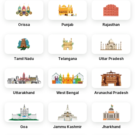
Orissa
Punjab
Rajasthan
Tamil Nadu
Telangana
Uttar Pradesh
Uttarakhand
West Bengal
Arunachal Pradesh
Goa
Jammu Kashmir
Jharkhand