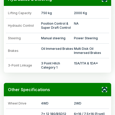
Lifting Capacity
750 kg
2000 Kg
Position Control &
NA
Hydraulic Control
Super Draft Control
Steering
Manual steering
Power Steering
Oil Immersed Brakes
Multi Disk Oil
Brakes
Immersed Brakes
3 Point Hitch
1SA/1TA & 1DA*
3-Point Linkage
Category 1
Other Specifications
Wheel Drive
4WD
2WD
7x 12 180/85D12
6x16 / 7.5x16 (Front)