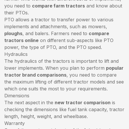
you need to
compare farm tractors
and know about
their PTOs.
PTO allows a tractor to transfer power to various
implements and attachments, such as mowers,
ploughs
, and balers. Farmers need to
compare
tractors online
on different sub-aspects like PTO
power, the type of PTO, and the PTO speed.
Hydraulics
The hydraulics of the tractors is important to lift and
lower implements. When you plan to perform
popular
tractor brand comparisons
, you need to compare
the maximum lifting of different tractor models and see
which one suits the most to your requirements.
Dimensions
The next aspect in the
new tractor comparison
is
checking the dimensions like fuel tank capacity, tractor
length, height, weight, and wheelbase.
Warranty