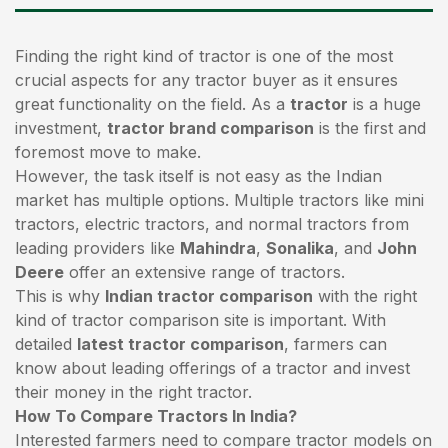
Finding the right kind of tractor is one of the most
crucial aspects for any tractor buyer as it ensures
great functionality on the field. As a
tractor
is a huge
investment,
tractor brand comparison
is the first and
foremost move to make.
However, the task itself is not easy as the Indian
market has multiple options. Multiple tractors like mini
tractors,
electric tractors
, and normal tractors from
leading providers like
Mahindra
,
Sonalika
, and
John
Deere
offer an extensive range of tractors.
This is why
Indian tractor comparison
with the right
kind of tractor comparison site is important. With
detailed
latest tractor comparison
, farmers can
know about leading offerings of a tractor and invest
their money in the right tractor.
How To Compare Tractors In India?
Interested farmers need to compare tractor models on