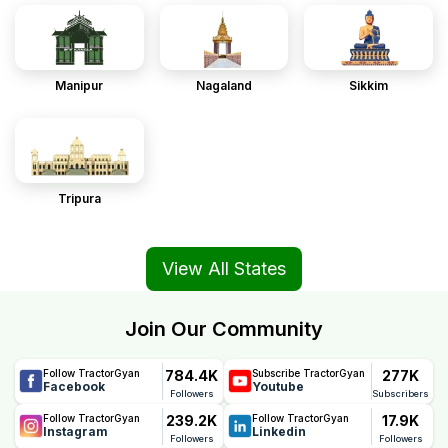
Manipur
Nagaland
Sikkim
Tripura
View All States
Join Our Community
784.4K
277K
Follow TractorGyan
Subscribe TractorGyan
Facebook
Youtube
Followers
Subscribers
239.2K
17.9K
Follow TractorGyan
Follow TractorGyan
Instagram
Linkedin
Followers
Followers