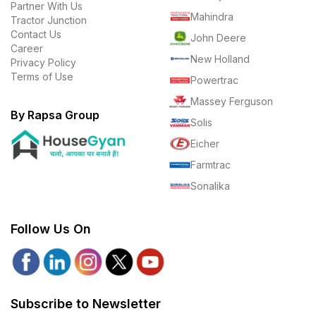
Partner With Us
Mahindra
Tractor Junction
Contact Us
John Deere
Career
New Holland
Privacy Policy
Terms of Use
Powertrac
Massey Ferguson
By Rapsa Group
Solis
Eicher
Farmtrac
Sonalika
Follow Us On
Subscribe to Newsletter