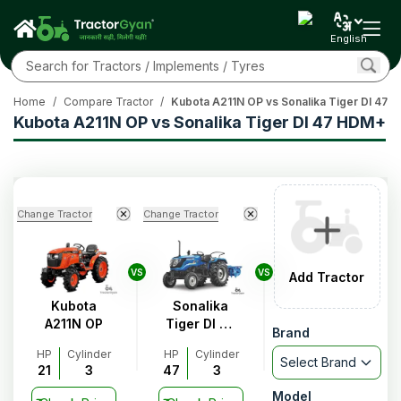
English
Home
/
Compare Tractor
/
Kubota A211N OP vs Sonalika Tiger DI 47
Kubota A211N OP vs Sonalika Tiger DI 47 HDM+
Change Tractor
Change Tractor
VS
VS
Add Tractor
Kubota
Sonalika
A211N OP
Tiger DI 47
Brand
HDM+
HP
Cylinder
HP
Cylinder
Select Brand
21
3
47
3
Model