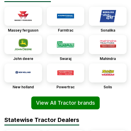
Massey ferguson
Farmtrac
Sonalika
John deere
Swaraj
Mahindra
New holland
Powertrac
Solis
View All Tractor brands
Statewise Tractor Dealers