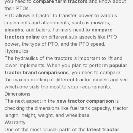
you need to
compare farm tractors
and know about
their PTOs.
PTO allows a tractor to transfer power to various
implements and attachments, such as mowers,
ploughs
, and balers. Farmers need to
compare
tractors online
on different sub-aspects like PTO
power, the type of PTO, and the PTO speed.
Hydraulics
The hydraulics of the tractors is important to lift and
lower implements. When you plan to perform
popular
tractor brand comparisons
, you need to compare
the maximum lifting of different tractor models and see
which one suits the most to your requirements.
Dimensions
The next aspect in the
new tractor comparison
is
checking the dimensions like fuel tank capacity, tractor
length, height, weight, and wheelbase.
Warranty
One of the most crucial parts of the
latest tractor