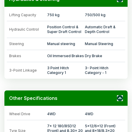
Lifting Capacity
750 kg
750/500 kg
Position Control &
Automatic Draft &
Hydraulic Control
Super Draft Control
Depth Control
Steering
Manual steering
Manual Steering
Brakes
Oil Immersed Brakes
Dry Brake
3 Point Hitch
3- Point Hitch
3-Point Linkage
Category 1
Category - 1
Other Specifications
Wheel Drive
4WD
4WD
7x 12 180/85D12
5x12/6x12 (Front)
Tyre Size
(Front) and 8.30x 20
and 8x18/8.3x20