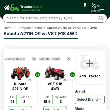
English
Home
/
Compare Tractor
/
Kubota A211N OP vs VST 918 4WD
Kubota A211N OP vs VST 918 4WD
Change Tractor
Change Tractor
VS
VS
Add Tractor
Kubota
VST 918
A211N OP
4WD
Brand
HP
Cylinder
HP
Cylinder
Select Brand
21
3
18.5
3
Model