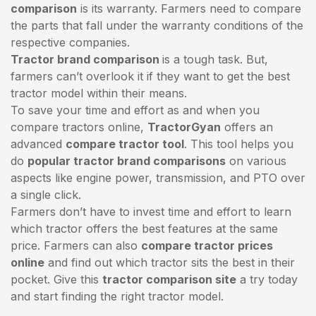
comparison
is its warranty. Farmers need to compare
the parts that fall under the warranty conditions of the
respective companies.
Tractor brand comparison
is a tough task. But,
farmers can’t overlook it if they want to get the best
tractor model within their means.
To save your time and effort as and when you
compare tractors online,
TractorGyan
offers an
advanced
compare tractor tool
. This tool helps you
do
popular tractor brand comparisons
on various
aspects like engine power, transmission, and PTO over
a single click.
Farmers don’t have to invest time and effort to learn
which tractor offers the best features at the same
price. Farmers can also
compare tractor prices
online
and find out which tractor sits the best in their
pocket. Give this
tractor comparison site
a try today
and start finding the right tractor model.