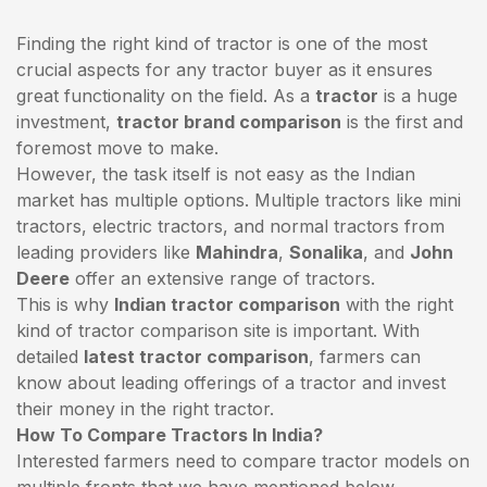
Finding the right kind of tractor is one of the most
crucial aspects for any tractor buyer as it ensures
great functionality on the field. As a
tractor
is a huge
investment,
tractor brand comparison
is the first and
foremost move to make.
However, the task itself is not easy as the Indian
market has multiple options. Multiple tractors like mini
tractors,
electric tractors
, and normal tractors from
leading providers like
Mahindra
,
Sonalika
, and
John
Deere
offer an extensive range of tractors.
This is why
Indian tractor comparison
with the right
kind of tractor comparison site is important. With
detailed
latest tractor comparison
, farmers can
know about leading offerings of a tractor and invest
their money in the right tractor.
How To Compare Tractors In India?
Interested farmers need to compare tractor models on
multiple fronts that we have mentioned below.