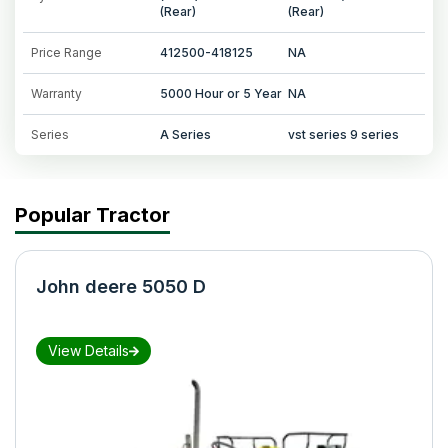
(Rear)
(Rear)
Price Range
412500-418125
NA
Warranty
5000 Hour or 5 Year
NA
Series
A Series
vst series 9 series
Popular Tractor
John deere 5050 D
View Details