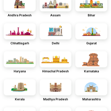
Andhra Pradesh
Assam
Bihar
Chhattisgarh
Delhi
Gujarat
Haryana
Himachal Pradesh
Karnataka
Kerala
Madhya Pradesh
Maharashtra