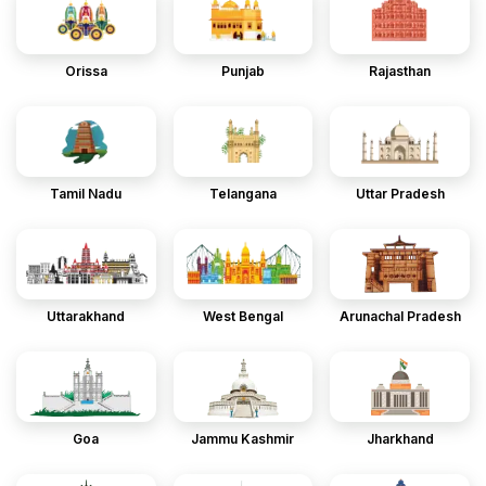
Orissa
Punjab
Rajasthan
Tamil Nadu
Telangana
Uttar Pradesh
Uttarakhand
West Bengal
Arunachal Pradesh
Goa
Jammu Kashmir
Jharkhand