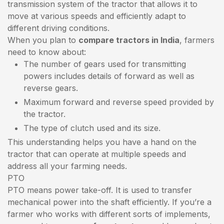
transmission system of the tractor that allows it to
move at various speeds and efficiently adapt to
different driving conditions.
When you plan to
compare tractors in India
, farmers
need to know about:
The number of gears used for transmitting
powers includes details of forward as well as
reverse gears.
Maximum forward and reverse speed provided by
the tractor.
The type of clutch used and its size.
This understanding helps you have a hand on the
tractor that can operate at multiple speeds and
address all your farming needs.
PTO
PTO means power take-off. It is used to transfer
mechanical power into the shaft efficiently. If you’re a
farmer who works with different sorts of implements,