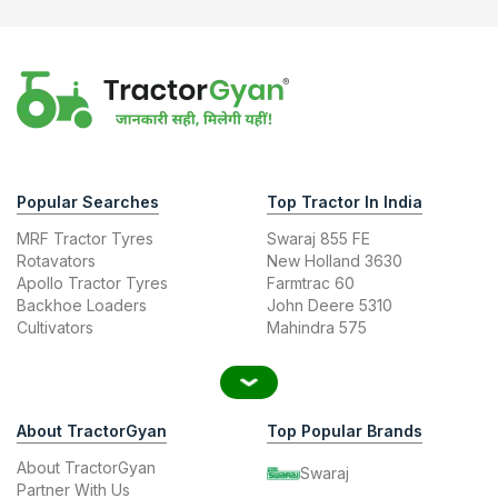
Popular Searches
Top Tractor In India
MRF Tractor Tyres
Swaraj 855 FE
Rotavators
New Holland 3630
Apollo Tractor Tyres
Farmtrac 60
Backhoe Loaders
John Deere 5310
Cultivators
Mahindra 575
About TractorGyan
Top Popular Brands
About TractorGyan
Swaraj
Partner With Us