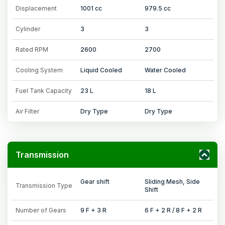
Displacement
1001 cc
979.5 cc
Cylinder
3
3
Rated RPM
2600
2700
Cooling System
Liquid Cooled
Water Cooled
Fuel Tank Capacity
23 L
18 L
Air Filter
Dry Type
Dry Type
Transmission
Gear shift
Sliding Mesh, Side
Transmission Type
Shift
Number of Gears
9 F + 3 R
6 F + 2 R / 8 F + 2 R