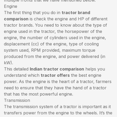
Engine
The first thing that you do in
tractor brand
comparison
is check the engine and HP of different
tractor brands. You need to know about the type of
engine used in the tractor, the horsepower of the
engine, the number of cylinders used in the engine,
displacement (cc) of the engine, type of cooling
system used, RPM provided, maximum torque
produced from the engine, and power delivered (in
kW).
This detailed
Indian tractor comparison
helps you
understand which
tractor offers
the best engine
power. As the engine is the heart of a tractor, farmers
need to ensure that they have the hand of a tractor
that has the most powerful engine.
Transmission
The transmission system of a tractor is important as it
transfers power from the engine to the wheels. It’s the