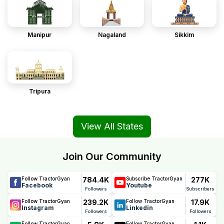
Manipur
Nagaland
Sikkim
Tripura
View All States
Join Our Community
784.4K
277K
Follow TractorGyan
Subscribe TractorGyan
Facebook
Youtube
Followers
Subscribers
239.2K
17.9K
Follow TractorGyan
Follow TractorGyan
Instagram
Linkedin
Followers
Followers
Follow TractorGyan
Follow TractorGyan