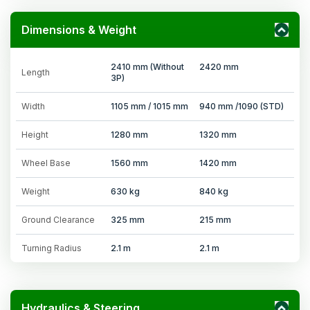
Dimensions & Weight
2410 mm (Without
2420 mm
Length
3P)
Width
1105 mm / 1015 mm
940 mm /1090 (STD)
Height
1280 mm
1320 mm
Wheel Base
1560 mm
1420 mm
Weight
630 kg
840 kg
Ground Clearance
325 mm
215 mm
Turning Radius
2.1 m
2.1 m
Hydraulics & Steering