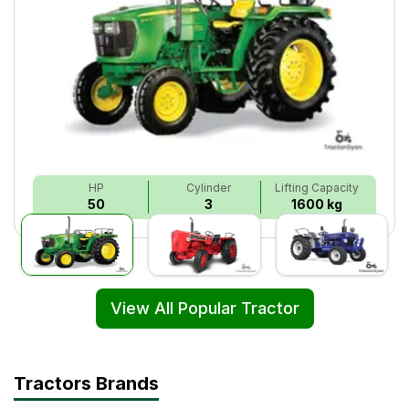
HP
Cylinder
Lifting Capacity
50
3
1600 kg
View All Popular Tractor
Tractors Brands