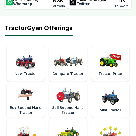
5.8K
1.1K
Whatsapp
Twitter
Followers
Followers
TractorGyan Offerings
New Tractor
Compare Tractor
Tractor Price
Buy Second Hand
Sell Second Hand
Mini Tractor
Tractor
Tractor