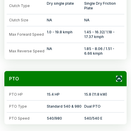
Dry single plate
Single Dry Friction
Clutch Type
Plate
Clutch Size
NA
NA
1.0 - 19.8 kmph
1.45 - 16.32/ 1.18 -
Max Forward Speed
17.37 kmph
NA
1.85 - 8.06 / 1.51 -
Max Reverse Speed
6.66 kmph
PTO
PTO HP
15.4 HP
15.8 (11.8 kW)
PTO Type
Standard 540 & 980
Dual PTO
PTO Speed
540/980
540/540 E