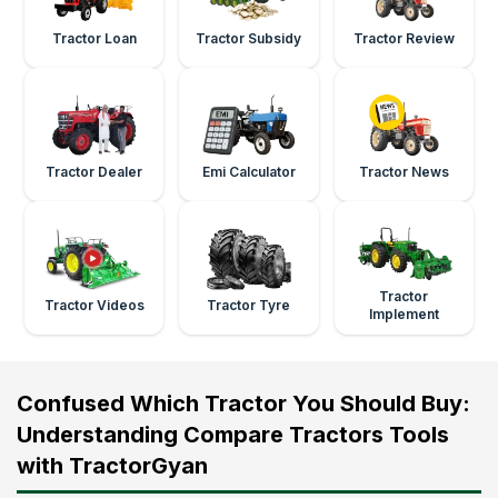
Tractor Loan
Tractor Subsidy
Tractor Review
Tractor Dealer
Emi Calculator
Tractor News
Tractor
Tractor Videos
Tractor Tyre
Implement
Confused Which Tractor You Should Buy:
Understanding Compare Tractors Tools
with TractorGyan