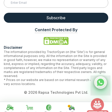
Subscribe
Content Protected By
Disclaimer
The information provided by TractorGyan on (the 'Site') is for general
informational purposes only. All the information on the Site is provided
in good faith, however, we make no representation or warranty of any
kind, express or implied, regarding the accuracy, adequacy, validity, or
completeness of any information on the Site. Third party logos and
marks are registered trademarks of their respective owners. All rights
reserved.
* Prices on our website are based on our internal research and may
vary across locations.
©
2026
Rapsa Technologies Pvt Ltd.