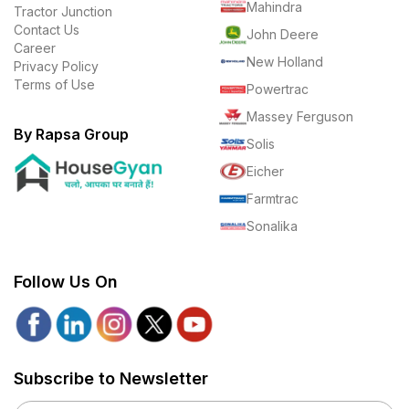
Mahindra
Tractor Junction
Contact Us
John Deere
Career
New Holland
Privacy Policy
Terms of Use
Powertrac
Massey Ferguson
By Rapsa Group
Solis
Eicher
Farmtrac
Sonalika
Follow Us On
Subscribe to Newsletter