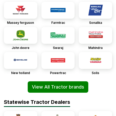
Massey ferguson
Farmtrac
Sonalika
John deere
Swaraj
Mahindra
New holland
Powertrac
Solis
View All Tractor brands
Statewise Tractor Dealers