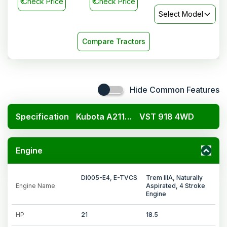
₹
Check Price
₹
Check Price
Select Model
Compare Tractors
Hide Common Features
Specification
Kubota A211N OP
VST 918 4WD
Engine
DI005-E4, E-TVCS
Trem IIIA, Naturally
Engine Name
Aspirated, 4 Stroke
Engine
HP
21
18.5