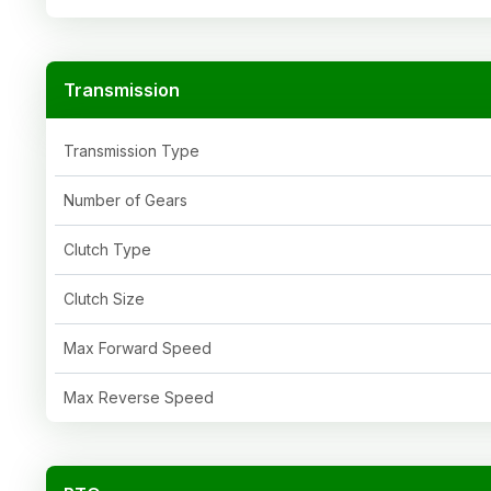
Transmission
Transmission Type
Number of Gears
Clutch Type
Clutch Size
Max Forward Speed
Max Reverse Speed