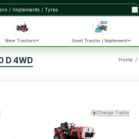
New Tractors
Used Tractor / Implement
80 D 4WD
Home
/
r
Change Tractor