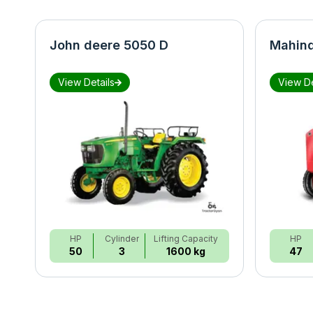
John deere 5050 D
Mahind
View Details
View De
HP
Cylinder
Lifting Capacity
HP
50
3
1600 kg
47