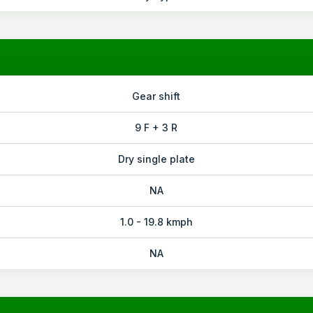
Gear shift
9 F + 3 R
Dry single plate
NA
1.0 - 19.8 kmph
NA