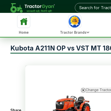
Home
Tractor Brands
Kubota A211N OP vs VST MT 1
Change Tracto
Share