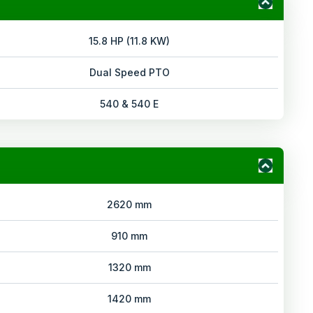
15.8 HP (11.8 KW)
Dual Speed PTO
540 & 540 E
2620 mm
910 mm
1320 mm
1420 mm