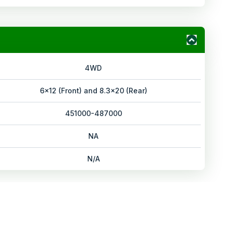
4WD
6x12 (Front) and 8.3x20 (Rear)
451000-487000
NA
N/A