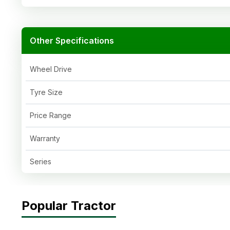
Other Specifications
Wheel Drive
Tyre Size
Price Range
Warranty
Series
Popular Tractor