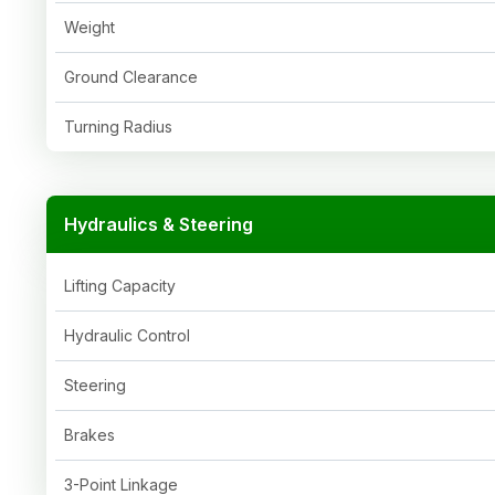
Weight
Ground Clearance
Turning Radius
Hydraulics & Steering
Lifting Capacity
Hydraulic Control
Steering
Brakes
3-Point Linkage