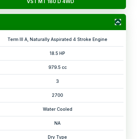
VST MT 180 D 4WD
Term III A, Naturally Aspirated 4 Stroke Engine
18.5 HP
979.5 cc
3
2700
Water Cooled
NA
Dry Type