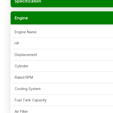
Specification
Engine
Engine Name
HP
Displacement
Cylinder
Rated RPM
Cooling System
Fuel Tank Capacity
Air Filter