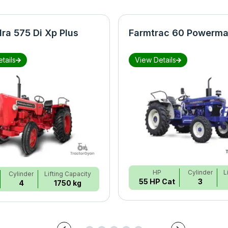
ra 575 Di Xp Plus
Farmtrac 60 Powerma
tails
View Details
HP
Cylinder
L
Cylinder
Lifting Capacity
55 HP Cat
3
4
1750 kg