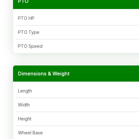
PTO
PTO HP
PTO Type
PTO Speed
Dimensions & Weight
Length
Width
Height
Wheel Base