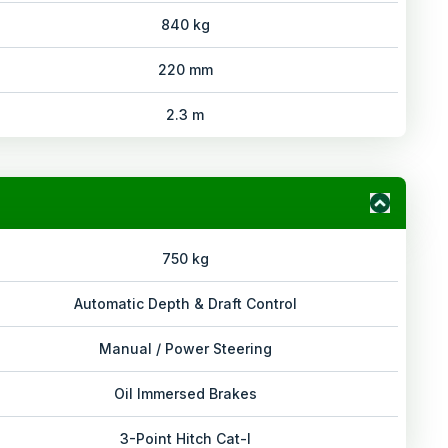
840 kg
220 mm
2.3 m
750 kg
Automatic Depth & Draft Control
Manual / Power Steering
Oil Immersed Brakes
3-Point Hitch Cat-I