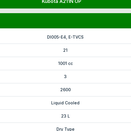
Kubota A211N OP
DI005-E4, E-TVCS
21
1001 cc
3
2600
Liquid Cooled
23 L
Dry Type