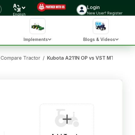
Login
New User? Register
English
Implements
Blogs & Videos
Compare Tractor
/
Kubota A211N OP vs VST MT 180 D 