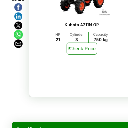
Kubota A211N OP
HP
Cylinder
Capacity
21
3
750 kg
₹
Check Price