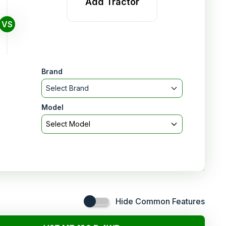
Add Tractor
VS
Brand
Select Brand
Model
Select Model
Hide Common Features