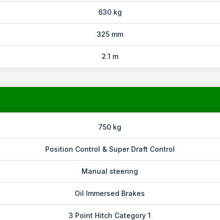
630 kg
325 mm
2.1 m
750 kg
Position Control & Super Draft Control
Manual steering
Oil Immersed Brakes
3 Point Hitch Category 1