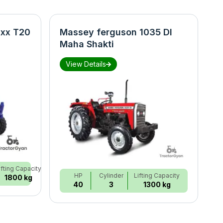
xx T20
Massey ferguson 1035 DI
N
Maha Shakti
S
View Details
ifting Capacity
HP
Cylinder
Lifting Capacity
1800 kg
40
3
1300 kg