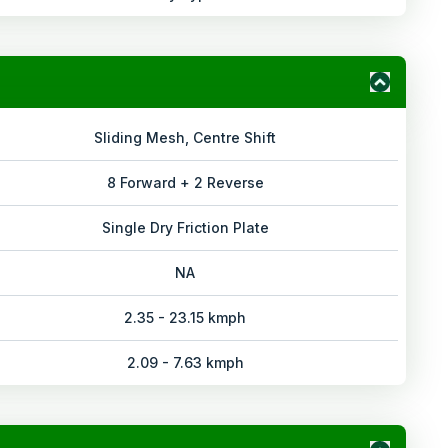
Sliding Mesh, Centre Shift
8 Forward + 2 Reverse
Single Dry Friction Plate
NA
2.35 - 23.15 kmph
2.09 - 7.63 kmph