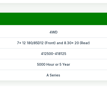
4WD
7x 12 180/85D12 (Front) and 8.30x 20 (Rear)
412500-418125
5000 Hour or 5 Year
A Series