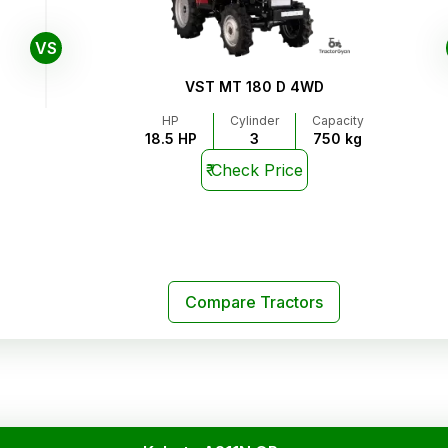
VS
VST MT 180 D 4WD
HP
Cylinder
Capacity
18.5 HP
3
750 kg
₹
Check Price
Compare Tractors