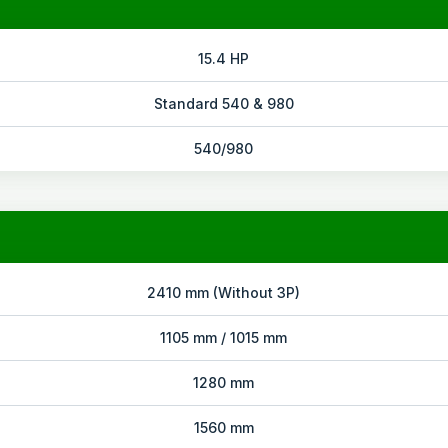
15.4 HP
Standard 540 & 980
540/980
2410 mm (Without 3P)
1105 mm / 1015 mm
1280 mm
1560 mm