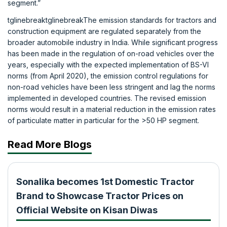
segment.”
tglinebreaktglinebreakThe emission standards for tractors and
construction equipment are regulated separately from the
broader automobile industry in India. While significant progress
has been made in the regulation of on-road vehicles over the
years, especially with the expected implementation of BS-VI
norms (from April 2020), the emission control regulations for
non-road vehicles have been less stringent and lag the norms
implemented in developed countries. The revised emission
norms would result in a material reduction in the emission rates
of particulate matter in particular for the >50 HP segment.
Read More Blogs
Sonalika becomes 1st Domestic Tractor
Brand to Showcase Tractor Prices on
Official Website on Kisan Diwas