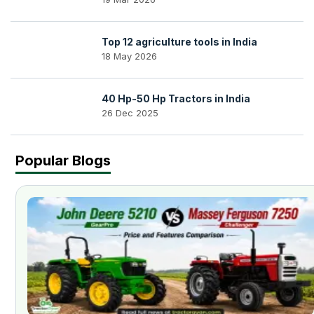
Top 12 agriculture tools in India
18 May 2026
40 Hp-50 Hp Tractors in India
26 Dec 2025
Popular Blogs