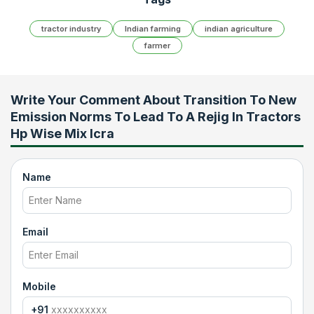
tractor industry
Indian farming
indian agriculture
farmer
Write Your Comment About
Transition To New
Emission Norms To Lead To A Rejig In Tractors
Hp Wise Mix Icra
Name
Email
Mobile
+91