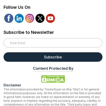
Follow Us On
Subscribe to Newsletter
Subscribe
Content Protected By
Disclaimer
The information provided by TractorGyan on (the 'Site') is for general
informational purposes only. All the information on the Site is provided
in good faith, however, we make no representation or warranty of any
kind, express or implied, regarding the accuracy, adequacy, validity, or
completeness of any information on the Site. Third party logos and