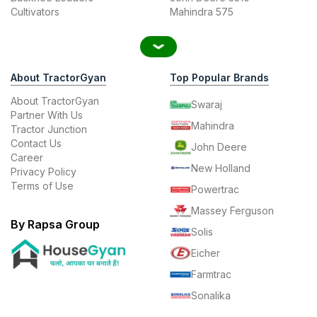
Cultivators
Mahindra 575
About TractorGyan
Top Popular Brands
About TractorGyan
Swaraj
Partner With Us
Mahindra
Tractor Junction
Contact Us
John Deere
Career
New Holland
Privacy Policy
Terms of Use
Powertrac
Massey Ferguson
By Rapsa Group
Solis
Eicher
Farmtrac
Sonalika