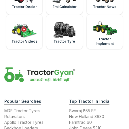
Tractor Dealer
Emi Calculator
Tractor News
Tractor
Tractor Videos
Tractor Tyre
Implement
Popular Searches
Top Tractor In India
MRF Tractor Tyres
Swaraj 855 FE
Rotavators
New Holland 3630
Apollo Tractor Tyres
Farmtrac 60
Backhoe Loaders
John Deere 5310