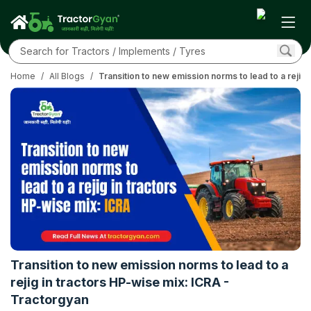
Home
/
All Blogs
/
Transition to new emission norms to lead to a rejig
Transition to new emission norms to lead to a
rejig in tractors HP-wise mix: ICRA -
Tractorgyan