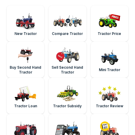
New Tractor
Compare Tractor
Tractor Price
Buy Second Hand
Sell Second Hand
Mini Tractor
Tractor
Tractor
Tractor Loan
Tractor Subsidy
Tractor Review