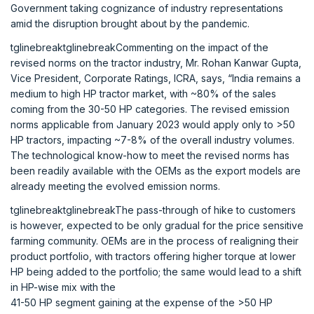
Government taking cognizance of industry representations
amid the disruption brought about by the pandemic.
tglinebreaktglinebreakCommenting on the impact of the
revised norms on the tractor industry, Mr. Rohan Kanwar Gupta,
Vice President, Corporate Ratings, ICRA, says, “India remains a
medium to high HP tractor market, with ~80% of the sales
coming from the 30-50 HP categories. The revised emission
norms applicable from January 2023 would apply only to >50
HP tractors, impacting ~7-8% of the overall industry volumes.
The technological know-how to meet the revised norms has
been readily available with the OEMs as the export models are
already meeting the evolved emission norms.
tglinebreaktglinebreakThe pass-through of hike to customers
is however, expected to be only gradual for the price sensitive
farming community. OEMs are in the process of realigning their
product portfolio, with tractors offering higher torque at lower
HP being added to the portfolio; the same would lead to a shift
in HP-wise mix with the
41-50 HP segment gaining at the expense of the >50 HP