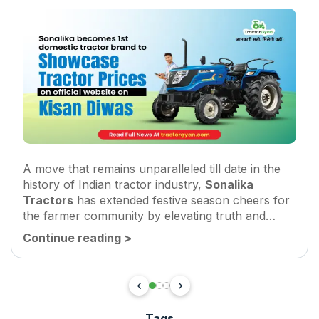
A move that remains unparalleled till date in the
history of Indian tractor industry,
Sonalika
Tractors
has extended festive season cheers for
the farmer community by elevating truth and
transparency benchmarks in the tractor industry.
Continue reading
>
The company has launched a revamped...
Tags