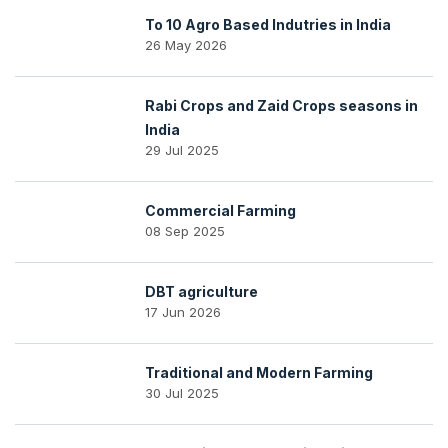
To 10 Agro Based Indutries in India
26 May 2026
Rabi Crops and Zaid Crops seasons in
India
29 Jul 2025
Commercial Farming
08 Sep 2025
DBT agriculture
17 Jun 2026
Traditional and Modern Farming
30 Jul 2025