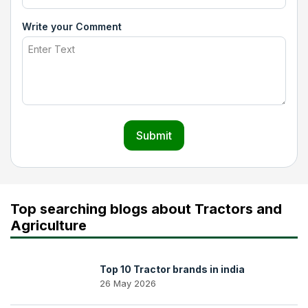
Write your Comment
Submit
Top searching blogs about Tractors and
Agriculture
Top 10 Tractor brands in india
26 May 2026