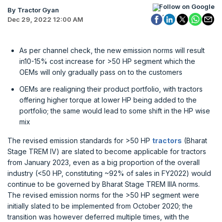
Follow on Google
By Tractor Gyan
Dec 29, 2022 12:00 AM
As per channel check, the new emission norms will result
in10-15% cost increase for >50 HP segment which the
OEMs will only gradually pass on to the customers
OEMs are realigning their product portfolio, with tractors
offering higher torque at lower HP being added to the
portfolio; the same would lead to some shift in the HP wise
mix
The revised emission standards for >50 HP
tractors
(Bharat
Stage TREM IV) are slated to become applicable for tractors
from January 2023, even as a big proportion of the overall
industry (<50 HP, constituting ~92% of sales in FY2022) would
continue to be governed by Bharat Stage TREM IIIA norms.
The revised emission norms for the >50 HP segment were
initially slated to be implemented from October 2020; the
transition was however deferred multiple times, with the