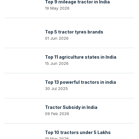
Top 9 mileage tractor in India
19 May 2026
Top 5 tractor tyres brands
01 Jun 2026
Top 11 agriculture states in India
15 Jun 2026
Top 13 powerful tractors in india
30 Jul 2025
Tractor Subsidy in India
09 Feb 2026
Top 10 tractors under 5 Lakhs
19 Mar 2026