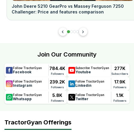
John Deere 5210 GearPro vs Massey Ferguson 7250
Challenger: Price and features comparison
Join Our Community
784.4K
277K
Follow TractorGyan
Subscribe TractorGyan
Facebook
Youtube
Followers
Subscribers
239.2K
17.9K
Follow TractorGyan
Follow TractorGyan
Instagram
Linkedin
Followers
Followers
5.8K
1.1K
Follow TractorGyan
Follow TractorGyan
Whatsapp
Twitter
Followers
Followers
TractorGyan Offerings