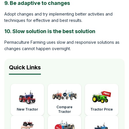
9. Be adaptive to changes
Adopt changes and try implementing better activities and
techniques for effective and best results.
10. Slow solution is the best solution
Permaculture Farming uses slow and responsive solutions as
changes cannot happen overnight.
Quick Links
Compare
New Tractor
Tractor Price
Tractor