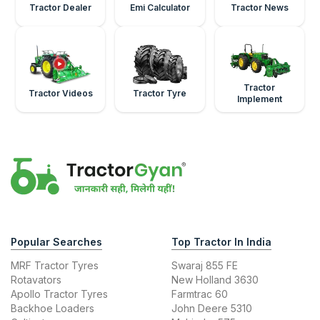
Tractor Dealer
Emi Calculator
Tractor News
Tractor
Tractor Videos
Tractor Tyre
Implement
Popular Searches
Top Tractor In India
MRF Tractor Tyres
Swaraj 855 FE
Rotavators
New Holland 3630
Apollo Tractor Tyres
Farmtrac 60
Backhoe Loaders
John Deere 5310