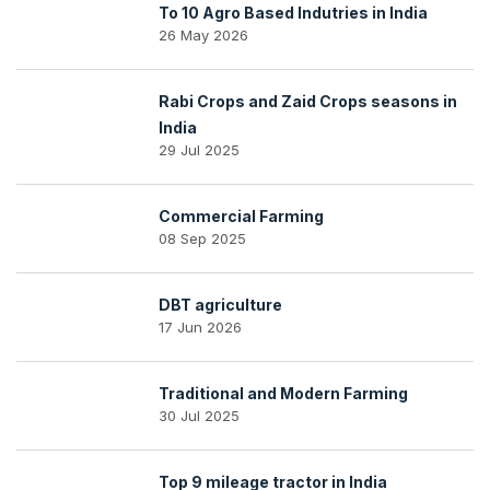
To 10 Agro Based Indutries in India
26 May 2026
Rabi Crops and Zaid Crops seasons in
India
29 Jul 2025
Commercial Farming
08 Sep 2025
DBT agriculture
17 Jun 2026
Traditional and Modern Farming
30 Jul 2025
Top 9 mileage tractor in India