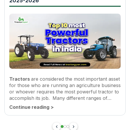
2025-2026
Tractors
are considered the most important asset
for those who are running an agriculture business
or whoever requires the most powerful tractor to
accomplish its job. Many different ranges of
tractors are manufactured in India by many
Continue reading
>
popular brands such as...