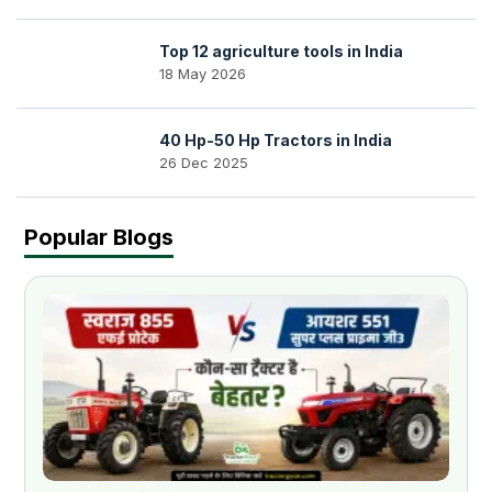
Top 12 agriculture tools in India
18 May 2026
40 Hp-50 Hp Tractors in India
26 Dec 2025
Popular Blogs