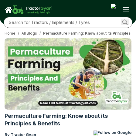
Home
/
All Blogs
/
Permaculture Farming: Know about its Principles & 
Permaculture Farming: Know about its
Principles & Benefits
Follow on Google
By Tractor Gyan