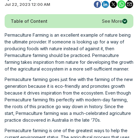
Jul 22, 2023 12:00 AM
See More
Table of Content
Permaculture Farming is an excellent example of nature being
the ultimate provider. If someone is looking up for a way of
producing foods with nature instead of against it, then
Permaculture farming should be practiced. Permaculture
farming takes inspiration from nature for developing the growth
of the agricultural ecosystem in a more self-sufficient manner.
Permaculture farming goes just fine with the farming of the new
generation because it is eco-friendly and promotes growth
because it drives inspiration from the ecosystem. Even though
Permaculture farming fits perfectly with modern-day farming,
the roots of this practice go way down in history. Since the
start, Permaculture farming was a much-celebrated agriculture
practice discovered in Australia in the late ‘70s.
Permaculture farming is one of the greatest ways to help the
current environment status. The agricultural process that uses