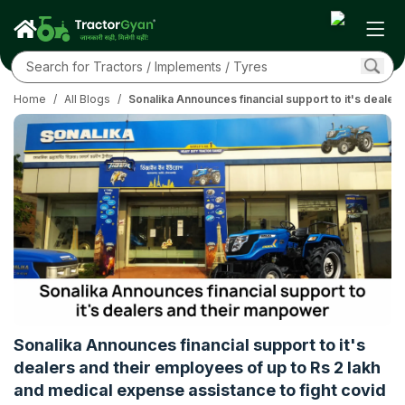
Home
/
All Blogs
/
Sonalika Announces financial support to it's dealer
Sonalika Announces financial support to it's
dealers and their employees of up to Rs 2 lakh
and medical expense assistance to fight covid