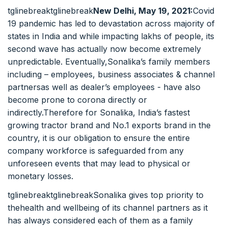
tglinebreaktglinebreak
New Delhi, May 19, 2021:
Covid
19 pandemic has led to devastation across majority of
states in India and while impacting lakhs of people, its
second wave has actually now become extremely
unpredictable. Eventually,Sonalika’s family members
including – employees, business associates & channel
partnersas well as dealer’s employees - have also
become prone to corona directly or
indirectly.Therefore for Sonalika, India’s fastest
growing tractor brand and No.1 exports brand in the
country, it is our obligation to ensure the entire
company workforce is safeguarded from any
unforeseen events that may lead to physical or
monetary losses.
tglinebreaktglinebreakSonalika gives top priority to
thehealth and wellbeing of its channel partners as it
has always considered each of them as a family