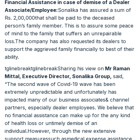
Financial Assistance in case of demise of a Dealer
Associate/Employee:
Sonalika has assured a sum of
Rs. 2,00,000that shall be paid to the deceased
person’s family member. This is to assure some peace
of mind to the family that suffers an unrepairable
loss.The company has also requested its dealers to
support the aggrieved family financially to best of their
ability.
tglinebreaktglinebreakSharing his view on
Mr Raman
Mittal, Executive Director, Sonalika Group,
said,
“The second wave of Covid-19 wave has been
extremely unpredictable and unfortunately has
impacted many of our business associates& channel
partners, especially dealer employees. We believe that
no financial assistance can make up for the any kind
of health loss or untimely demise of an
individual.However, through the new extensive
support measuressuch asmedical expense assistance