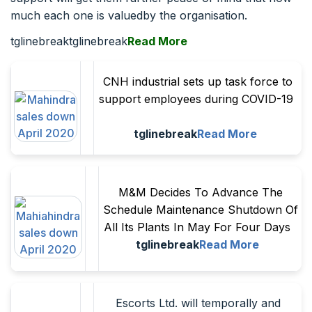
much each one is valuedby the organisation.
tglinebreaktglinebreak
Read More
CNH industrial sets up task force to
support employees during COVID-19
tglinebreak
Read More
M&M Decides To Advance The
Schedule Maintenance Shutdown Of
All Its Plants In May For Four Days
tglinebreak
Read More
Escorts Ltd. will temporally and