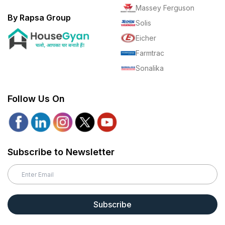
Massey Ferguson
By Rapsa Group
Solis
Eicher
Farmtrac
Sonalika
Follow Us On
Subscribe to Newsletter
Subscribe