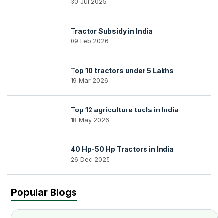
30 Jul 2025
Tractor Subsidy in India
09 Feb 2026
Top 10 tractors under 5 Lakhs
19 Mar 2026
Top 12 agriculture tools in India
18 May 2026
40 Hp-50 Hp Tractors in India
26 Dec 2025
Popular Blogs