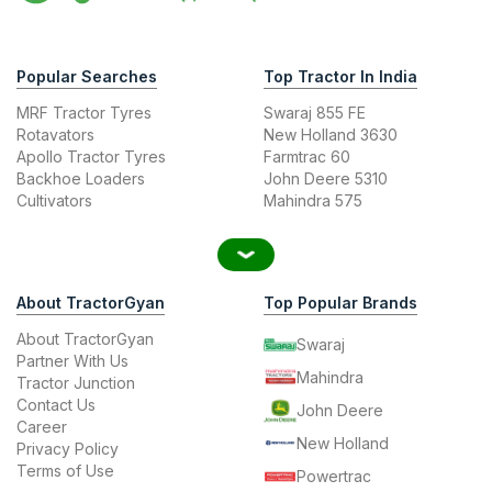
Popular Searches
Top Tractor In India
MRF Tractor Tyres
Swaraj 855 FE
Rotavators
New Holland 3630
Apollo Tractor Tyres
Farmtrac 60
Backhoe Loaders
John Deere 5310
Cultivators
Mahindra 575
About TractorGyan
Top Popular Brands
About TractorGyan
Swaraj
Partner With Us
Mahindra
Tractor Junction
Contact Us
John Deere
Career
New Holland
Privacy Policy
Terms of Use
Powertrac