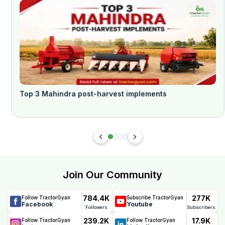
Top 3 Mahindra post-harvest implements
Join Our Community
784.4K
277K
Follow TractorGyan
Subscribe TractorGyan
Facebook
Youtube
Followers
Subscribers
239.2K
17.9K
Follow TractorGyan
Follow TractorGyan