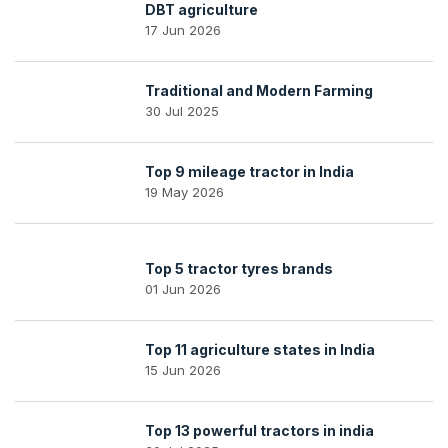
DBT agriculture
17 Jun 2026
Traditional and Modern Farming
30 Jul 2025
Top 9 mileage tractor in India
19 May 2026
Top 5 tractor tyres brands
01 Jun 2026
Top 11 agriculture states in India
15 Jun 2026
Top 13 powerful tractors in india