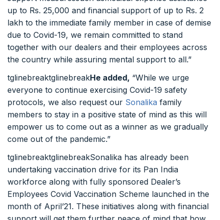
up to Rs. 25,000 and financial support of up to Rs. 2
lakh to the immediate family member in case of demise
due to Covid-19, we remain committed to stand
together with our dealers and their employees across
the country while assuring mental support to all.”
tglinebreaktglinebreak
He added,
“While we urge
everyone to continue exercising Covid-19 safety
protocols, we also request our
Sonalika
family
members to stay in a positive state of mind as this will
empower us to come out as a winner as we gradually
come out of the pandemic.”
tglinebreaktglinebreakSonalika has already been
undertaking vaccination drive for its Pan India
workforce along with fully sponsored Dealer’s
Employees Covid Vaccination Scheme launched in the
month of April’21. These initiatives along with financial
support will get them further peace of mind that how