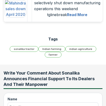
selectively shut down manufacturing
operations this weekend
tglinebreak
Read More
Tags
sonalika tractor
Indian farming
indian agriculture
farmer
Write Your Comment About
Sonalika
Announces Financial Support To Its Dealers
And Their Manpower
Name