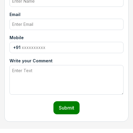
Email
Mobile
+91
Write your Comment
Submit