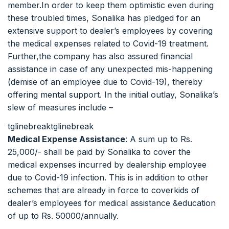
member.In order to keep them optimistic even during
these troubled times, Sonalika has pledged for an
extensive support to dealer’s employees by covering
the medical expenses related to Covid-19 treatment.
Further,the company has also assured financial
assistance in case of any unexpected mis-happening
(demise of an employee due to Covid-19), thereby
offering mental support. In the initial outlay, Sonalika’s
slew of measures include –
tglinebreaktglinebreak
Medical Expense Assistance
: A sum up to Rs.
25,000/- shall be paid by Sonalika to cover the
medical expenses incurred by dealership employee
due to Covid-19 infection. This is in addition to other
schemes that are already in force to coverkids of
dealer’s employees for medical assistance &education
of up to Rs. 50000/annually.