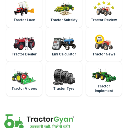
Tractor Loan
Tractor Subsidy
Tractor Review
Tractor Dealer
Emi Calculator
Tractor News
Tractor
Tractor Videos
Tractor Tyre
Implement