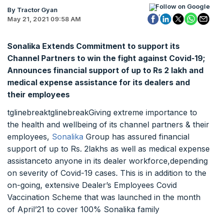
Follow on Google
By Tractor Gyan
May 21, 2021 09:58 AM
Sonalika Extends Commitment to support its
Channel Partners to win the fight against Covid-19;
Announces financial support of up to Rs 2 lakh and
medical expense assistance for its dealers and
their employees
tglinebreaktglinebreakGiving extreme importance to
the health and wellbeing of its channel partners & their
employees,
Sonalika
Group has assured financial
support of up to Rs. 2lakhs as well as medical expense
assistanceto anyone in its dealer workforce,depending
on severity of Covid-19 cases. This is in addition to the
on-going, extensive Dealer’s Employees Covid
Vaccination Scheme that was launched in the month
of April’21 to cover 100% Sonalika family