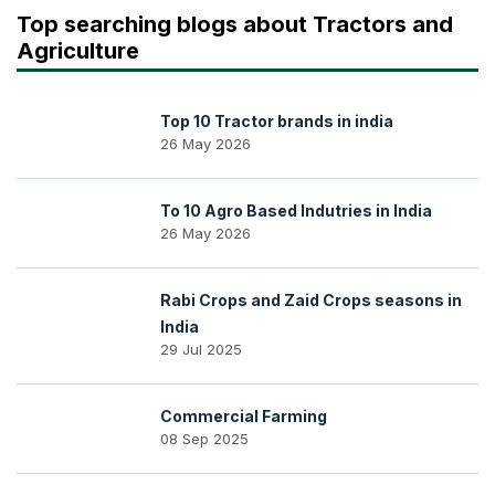
Top searching blogs about Tractors and
Agriculture
Top 10 Tractor brands in india
26 May 2026
To 10 Agro Based Indutries in India
26 May 2026
Rabi Crops and Zaid Crops seasons in
India
29 Jul 2025
Commercial Farming
08 Sep 2025