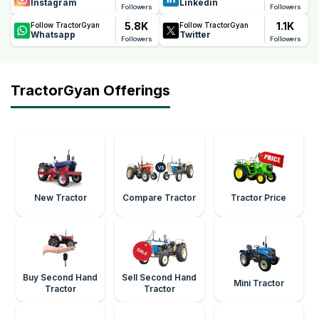
Instagram
Linkedin
Followers
Followers
5.8K
1.1K
Follow TractorGyan
Follow TractorGyan
Whatsapp
Twitter
Followers
Followers
TractorGyan Offerings
New Tractor
Compare Tractor
Tractor Price
Buy Second Hand
Sell Second Hand
Mini Tractor
Tractor
Tractor